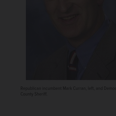
Republican incumbent Mark Curran, left, and Democr
County Sheriff.