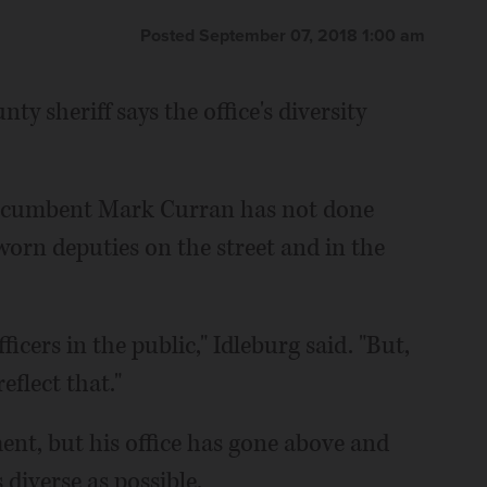
Posted September 07, 2018 1:00 am
y sheriff says the office's diversity
incumbent Mark Curran has not done
worn deputies on the street and in the
icers in the public," Idleburg said. "But,
eflect that."
nt, but his office has gone above and
diverse as possible.