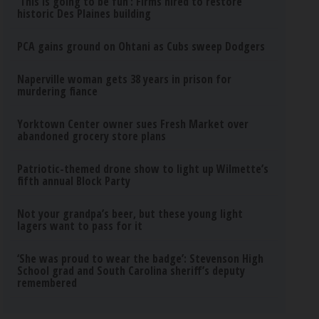
‘This is going to be fun’: Firms hired to restore
historic Des Plaines building
PCA gains ground on Ohtani as Cubs sweep Dodgers
Naperville woman gets 38 years in prison for
murdering fiance
Yorktown Center owner sues Fresh Market over
abandoned grocery store plans
Patriotic-themed drone show to light up Wilmette’s
fifth annual Block Party
Not your grandpa’s beer, but these young light
lagers want to pass for it
‘She was proud to wear the badge’: Stevenson High
School grad and South Carolina sheriff’s deputy
remembered