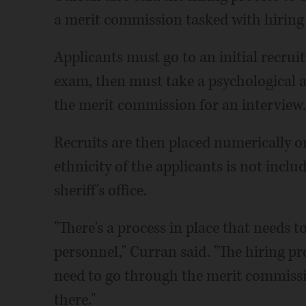
a merit commission tasked with hiring 
Applicants must go to an initial recrui
exam, then must take a psychological a
the merit commission for an interview.
Recruits are then placed numerically on
ethnicity of the applicants is not includ
sheriff's office.
"There's a process in place that needs 
personnel," Curran said. "The hiring proc
need to go through the merit commiss
there."