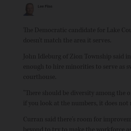
Lee Filas
The Democratic candidate for Lake Count
doesn't match the area it serves.
John Idleburg of Zion Township said 
enough to hire minorities to serve as s
courthouse.
"There should be diversity among the off
if you look at the numbers, it does not r
Curran said there's room for improveme
beyond to try to make the workforce as 