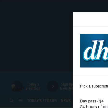
HOME
NEWS
SPORTS
SUBURBAN
BUSINESS
Today's
Sign Up for
E-edition
Newsletters
ENTERTAINMENT
TODAY’S STORIES
NEWS
SPORTS
OPINION
LIFESTYLE