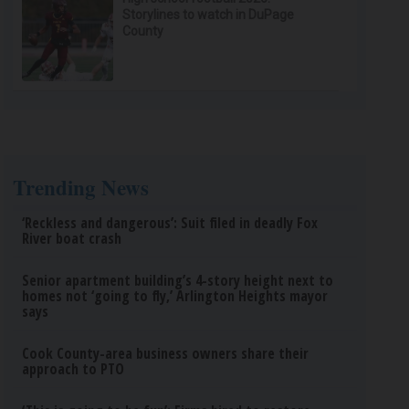
Storylines to watch in DuPage
County
Trending News
‘Reckless and dangerous’: Suit filed in deadly Fox
River boat crash
Senior apartment building’s 4-story height next to
homes not ‘going to fly,’ Arlington Heights mayor
says
Cook County-area business owners share their
approach to PTO