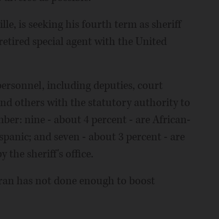
le, is seeking his fourth term as sheriff
a retired special agent with the United
personnel, including deputies, court
 and others with the statutory authority to
mber: nine - about 4 percent - are African-
spanic; and seven - about 3 percent - are
 the sheriff's office.
rran has not done enough to boost