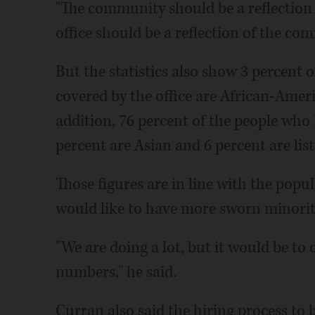
"The community should be a reflection of
office should be a reflection of the com
But the statistics also show 3 percent o
covered by the office are African-Ameri
addition, 76 percent of the people who l
percent are Asian and 6 percent are lis
Those figures are in line with the popu
would like to have more sworn minority
"We are doing a lot, but it would be t
numbers," he said.
Curran also said the hiring process to 