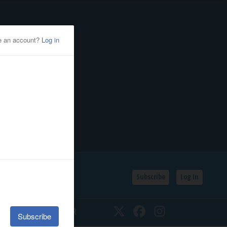
Subscribe
Log In
SSIFIEDS
CALENDAR
Twitter
Facebook
Instagram