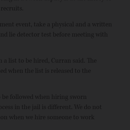
recruits.
tment event, take a physical and a written
nd lie detector test before meeting with
 a list to be hired, Curran said. The
ed when the list is released to the
to be followed when hiring sworn
ess in the jail is different. We do not
ion when we hire someone to work