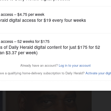
News
ate questions workforce