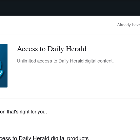
advertisement
OBITUARIES
BUSINESS
ENTERTAINMENT
LIFESTYLE
CLA