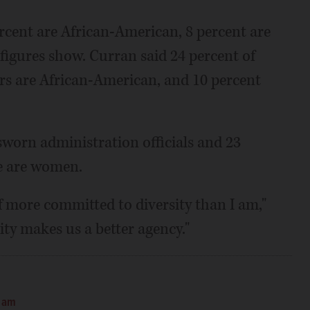
percent are African-American, 8 percent are
figures show. Curran said 24 percent of
rs are African-American, and 10 percent
sworn administration officials and 23
ce are women.
ff more committed to diversity than I am,"
ity makes us a better agency."
0 am