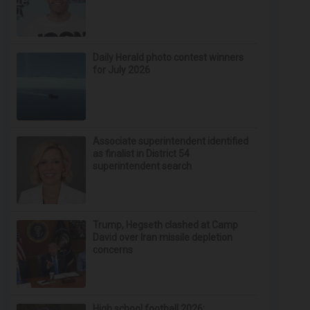
Daily Herald photo contest winners
for July 2026
Associate superintendent identified
as finalist in District 54
superintendent search
Trump, Hegseth clashed at Camp
David over Iran missile depletion
concerns
High school football 2026: