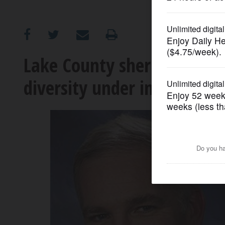
OPINION
CLASSIFIEDS
Lake County sheriff candid
diversity under incumbent
OBITUARIES
SHOPPING
NEWSPAPER
SERVICES