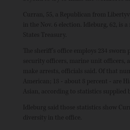
Curran, 55, a Republican from Libertyvil
in the Nov. 6 election. Idleburg, 62, is 
States Treasury.
The sheriff's office employs 234 sworn 
security officers, marine unit officers,
make arrests, officials said. Of that nu
American; 18 - about 8 percent - are Hi
Asian, according to statistics supplied by
Idleburg said those statistics show Cu
diversity in the office.