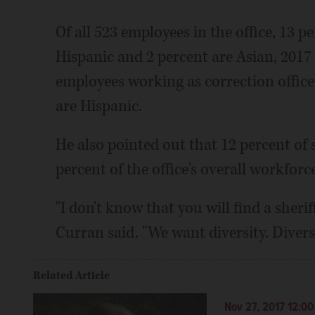
Of all 523 employees in the office, 13 
Hispanic and 2 percent are Asian, 2017 
employees working as correction office
are Hispanic.
He also pointed out that 12 percent of 
percent of the office's overall workfor
"I don't know that you will find a sheri
Curran said. "We want diversity. Divers
Related Article
Nov 27, 2017 12:0