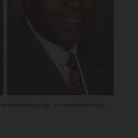
at John Idleburg, right, are candidates for Lake