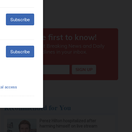
Recommended for You
Perez Hilton hospitalized after
harming himself on live stream