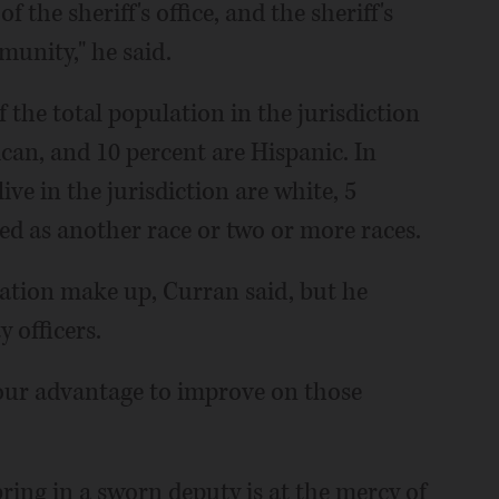
 the sheriff's office, and the sheriff's
munity," he said.
f the total population in the jurisdiction
can, and 10 percent are Hispanic. In
ive in the jurisdiction are white, 5
ted as another race or two or more races.
lation make up, Curran said, but he
 officers.
o our advantage to improve on those
bring in a sworn deputy is at the mercy of