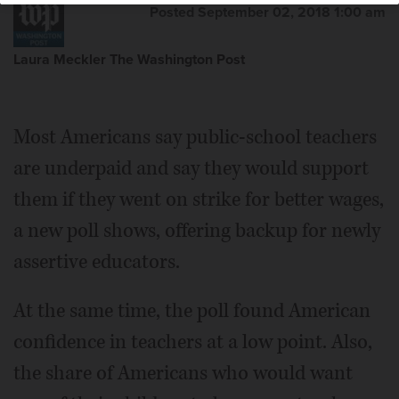
Posted September 02, 2018 1:00 am
Laura Meckler The Washington Post
Most Americans say public-school teachers
are underpaid and say they would support
them if they went on strike for better wages,
a new poll shows, offering backup for newly
assertive educators.
At the same time, the poll found American
confidence in teachers at a low point. Also,
the share of Americans who would want