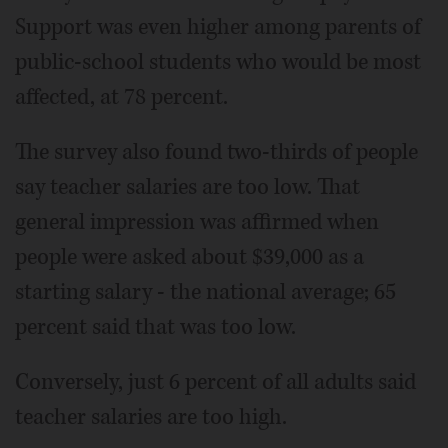
Support was even higher among parents of
public-school students who would be most
affected, at 78 percent.
The survey also found two-thirds of people
say teacher salaries are too low. That
general impression was affirmed when
people were asked about $39,000 as a
starting salary - the national average; 65
percent said that was too low.
Conversely, just 6 percent of all adults said
teacher salaries are too high.