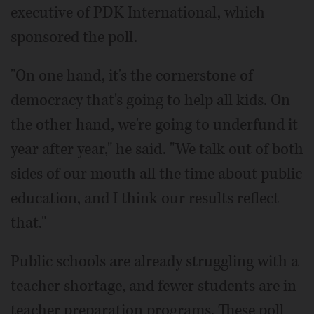
executive of PDK International, which
sponsored the poll.
"On one hand, it's the cornerstone of
democracy that's going to help all kids. On
the other hand, we're going to underfund it
year after year," he said. "We talk out of both
sides of our mouth all the time about public
education, and I think our results reflect
that."
Public schools are already struggling with a
teacher shortage, and fewer students are in
teacher preparation programs. These poll