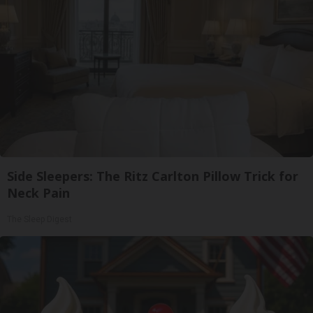
Side Sleepers: The Ritz Carlton Pillow Trick for
Neck Pain
The Sleep Digest