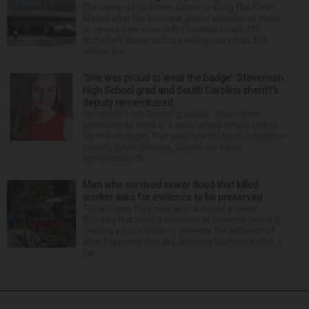
The owner of Yorktown Center is suing The Fresh
Market after the boutique grocer abandoned plans
to open a new store at the Lombard mall. YTC
Butterfield Owner LLC is seeking more than $15
million fro...
‘She was proud to wear the badge’: Stevenson
High School grad and South Carolina sheriff’s
deputy remembered
Stevenson High School graduate Jillian Olson
wanted to do more in a world where others settled
for the minimum. That was how her boss, Lexington
County, South Carolina, Sheriff Jay Koon,
remembered th...
Man who survived sewer flood that killed
worker asks for evidence to be preserved
The attorney for a man who survived a sewer
flooding that killed a coworker in Downers Grove is
seeking a court order to preserve the evidence of
what happened that day. Attorney Michelle Kohut, a
par...