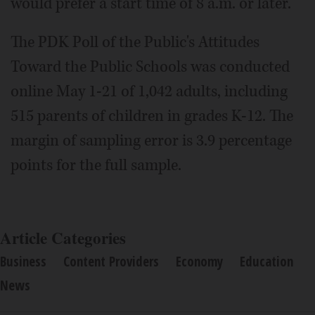
would prefer a start time of 8 a.m. or later.
The PDK Poll of the Public's Attitudes
Toward the Public Schools was conducted
online May 1-21 of 1,042 adults, including
515 parents of children in grades K-12. The
margin of sampling error is 3.9 percentage
points for the full sample.
Article Categories
Business
Content Providers
Economy
Education
News