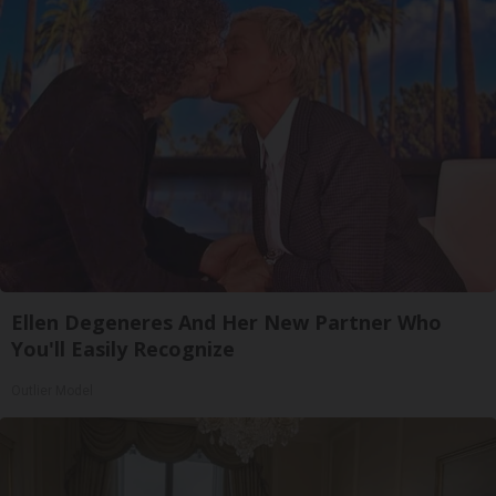
Ellen Degeneres And Her New Partner Who
You'll Easily Recognize
Outlier Model