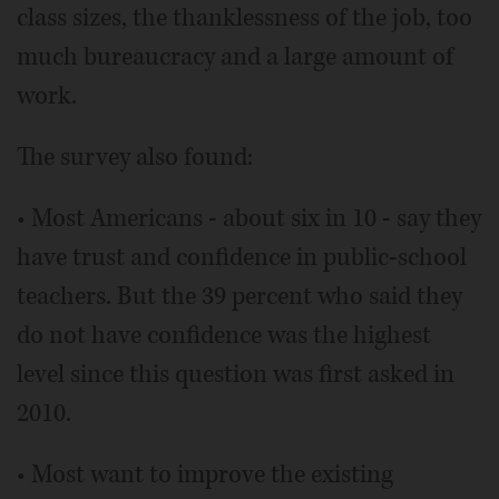
class sizes, the thanklessness of the job, too
much bureaucracy and a large amount of
work.
The survey also found:
• Most Americans - about six in 10 - say they
have trust and confidence in public-school
teachers. But the 39 percent who said they
do not have confidence was the highest
level since this question was first asked in
2010.
• Most want to improve the existing