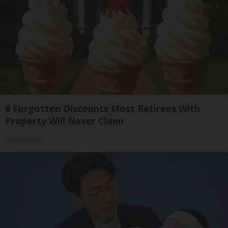
8 Forgotten Discounts Most Retirees With
Property Will Never Claim
Senior Savers