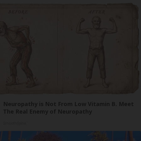
Neuropathy is Not From Low Vitamin B. Meet
The Real Enemy of Neuropathy
SmoothSpine