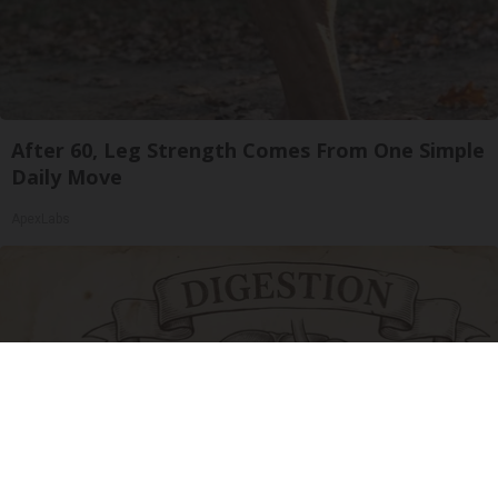
After 60, Leg Strength Comes From One Simple
Daily Move
ApexLabs