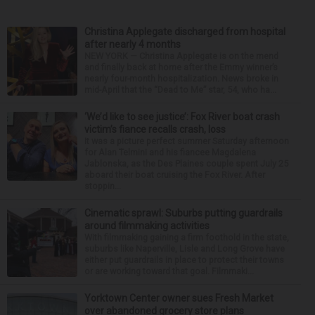
Christina Applegate discharged from hospital
after nearly 4 months
NEW YORK — Christina Applegate is on the mend
and finally back at home after the Emmy winner’s
nearly four-month hospitalization. News broke in
mid-April that the “Dead to Me” star, 54, who ha...
‘We’d like to see justice’: Fox River boat crash
victim’s fiance recalls crash, loss
It was a picture perfect summer Saturday afternoon
for Alan Telmini and his fiancee Magdalena
Jablonska, as the Des Plaines couple spent July 25
aboard their boat cruising the Fox River. After
stoppin...
Cinematic sprawl: Suburbs putting guardrails
around filmmaking activities
With filmmaking gaining a firm foothold in the state,
suburbs like Naperville, Lisle and Long Grove have
either put guardrails in place to protect their towns
or are working toward that goal. Filmmaki...
Yorktown Center owner sues Fresh Market
over abandoned grocery store plans