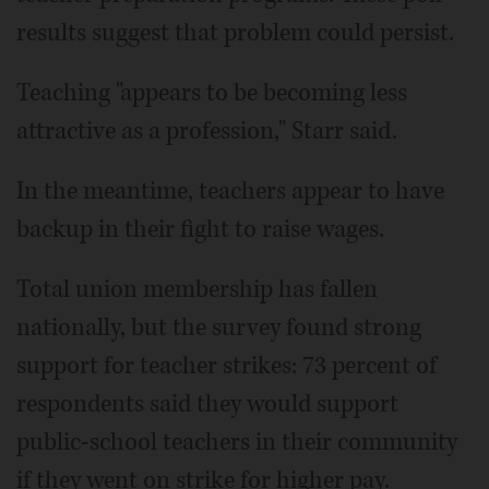
results suggest that problem could persist.
Teaching "appears to be becoming less
attractive as a profession," Starr said.
In the meantime, teachers appear to have
backup in their fight to raise wages.
Total union membership has fallen
nationally, but the survey found strong
support for teacher strikes: 73 percent of
respondents said they would support
public-school teachers in their community
if they went on strike for higher pay.