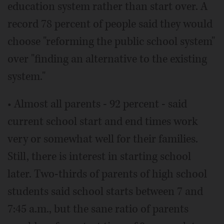
education system rather than start over. A
record 78 percent of people said they would
choose "reforming the public school system"
over "finding an alternative to the existing
system."
• Almost all parents - 92 percent - said
current school start and end times work
very or somewhat well for their families.
Still, there is interest in starting school
later. Two-thirds of parents of high school
students said school starts between 7 and
7:45 a.m., but the sane ratio of parents