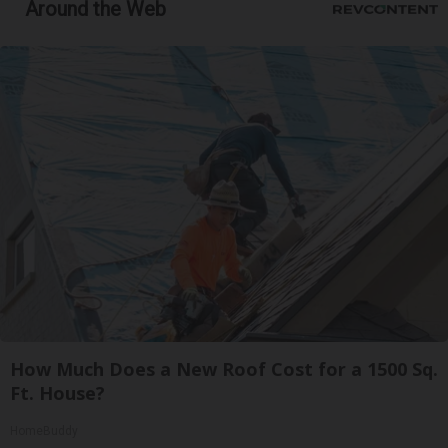
Around the Web
How Much Does a New Roof Cost for a 1500 Sq.
Ft. House?
HomeBuddy