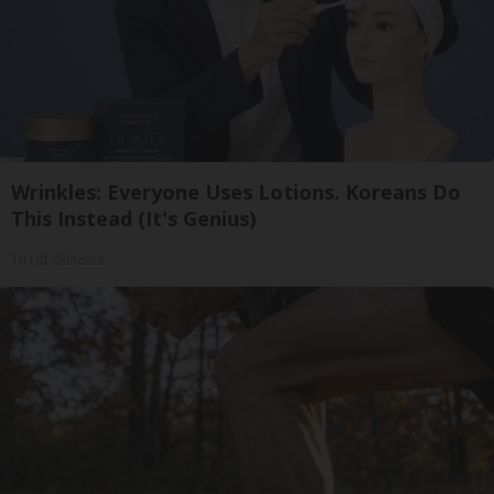
Wrinkles: Everyone Uses Lotions. Koreans Do
This Instead (It's Genius)
Tri Lift Skincare