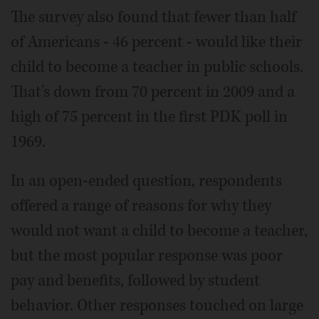
The survey also found that fewer than half
of Americans - 46 percent - would like their
child to become a teacher in public schools.
That's down from 70 percent in 2009 and a
high of 75 percent in the first PDK poll in
1969.
In an open-ended question, respondents
offered a range of reasons for why they
would not want a child to become a teacher,
but the most popular response was poor
pay and benefits, followed by student
behavior. Other responses touched on large