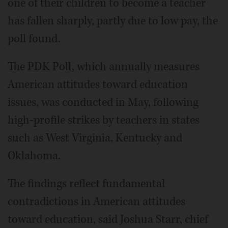
one of their children to become a teacher
has fallen sharply, partly due to low pay, the
poll found.
The PDK Poll, which annually measures
American attitudes toward education
issues, was conducted in May, following
high-profile strikes by teachers in states
such as West Virginia, Kentucky and
Oklahoma.
The findings reflect fundamental
contradictions in American attitudes
toward education, said Joshua Starr, chief