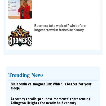
Boomers take walk-off win before
largest crowd in franchise history
Trending News
Melatonin vs. magnesium: Which is better for your
sleep?
Attorney recalls ‘proudest moments’ representing
Arlington Heights for nearly half century