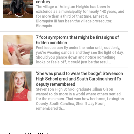
century
The village of Arlington Heights has been in
existence as a municipality for nearly 140 years, and
for more than a third of that time, Ernest R.
Blomquist III has been the village prosecutor.
Blomquis...
7 foot symptoms that might be first signs of
hidden condition
Feet issues can fly under the radar until, suddenly,
you’re wearing sandals and they see the light of day.
Should you glance down and notice something
looks or feels off, it could just be the resul...
‘She was proud to wear the badge’: Stevenson
High School grad and South Carolina sheriff’s
deputy remembered
Stevenson High School graduate Jillian Olson
wanted to do more in a world where others settled
for the minimum. That was how her boss, Lexington
County, South Carolina, Sheriff Jay Koon,
remembered th...