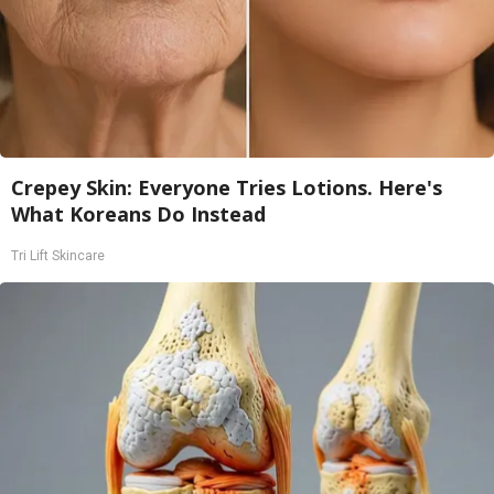
Crepey Skin: Everyone Tries Lotions. Here's
What Koreans Do Instead
Tri Lift Skincare