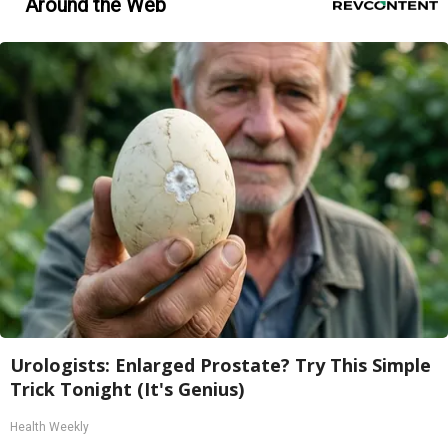
Around the Web
Urologists: Enlarged Prostate? Try This Simple
Trick Tonight (It's Genius)
Health Weekly