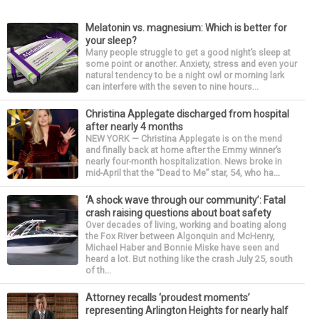
Melatonin vs. magnesium: Which is better for
your sleep?
Many people struggle to get a good night’s sleep at
some point or another. Anxiety, stress and even your
natural tendency to be a night owl or morning lark
can interfere with the seven to nine hours...
Christina Applegate discharged from hospital
after nearly 4 months
NEW YORK — Christina Applegate is on the mend
and finally back at home after the Emmy winner’s
nearly four-month hospitalization. News broke in
mid-April that the “Dead to Me” star, 54, who ha...
‘A shock wave through our community’: Fatal
crash raising questions about boat safety
Over decades of living, working and boating along
the Fox River between Algonquin and McHenry,
Michael Haber and Bonnie Miske have seen and
heard a lot. But nothing like the crash July 25, south
of th...
Attorney recalls ‘proudest moments’
representing Arlington Heights for nearly half