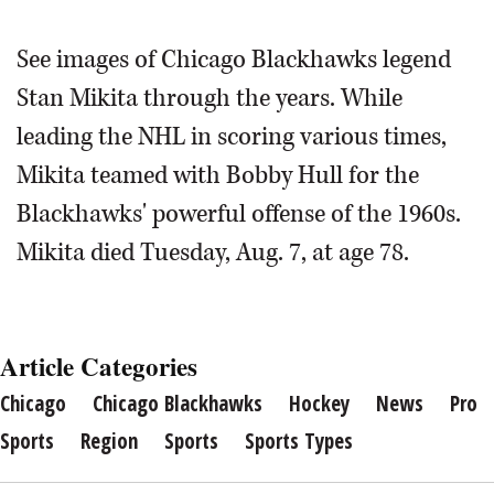
Stan Mikita of the Chicago Blackhawks on October 17,
See images of Chicago Blackhawks legend
1961.
Associated Press
Stan Mikita walks the 39th Ryder Cup
Stan Mikita through the years. While
Gala red carpet at the Akoo Theatre in
Chicago Blackhawks hall of fame hockey star Stan Mikita
leading the NHL in scoring various times,
Rosemont in 2012.
Paul
Stan Mikita (21) and Ed Lizenberger hoist the Stanley Cup
tees off during a pro-am in 2012.
Daily Herald file photo
Michna/pmichna@dailyherald.com
during ceremonies to honor the Chicago Blackhawks'
Mikita teamed with Bobby Hull for the
1961 Stanley Cup Championship team in 1996.
Associated
Press
Blackhawks' powerful offense of the 1960s.
FILE PHOTOBlackhawks great Stan Mikita in this undated
Mikita died Tuesday, Aug. 7, at age 78.
photo.
Article Categories
Chicago
Chicago Blackhawks
Hockey
News
Pro
Sports
Region
Sports
Sports Types