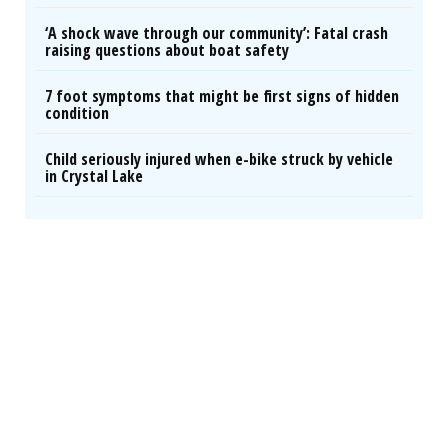
‘A shock wave through our community’: Fatal crash
raising questions about boat safety
7 foot symptoms that might be first signs of hidden
condition
Child seriously injured when e-bike struck by vehicle
in Crystal Lake