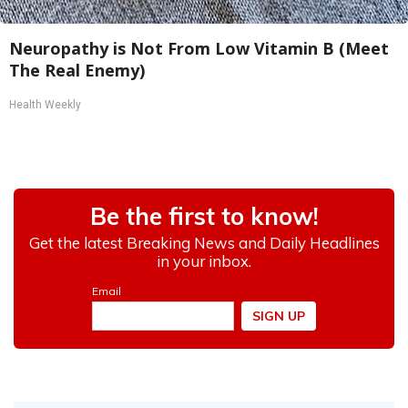
Neuropathy is Not From Low Vitamin B (Meet
The Real Enemy)
Health Weekly