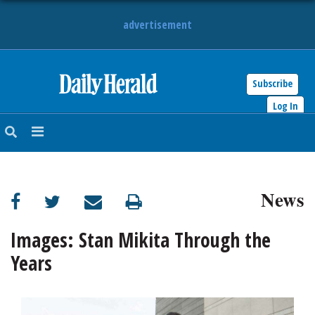
advertisement
Subscribe
HOME
Log In
NEWS
SPORTS
News
SUBURBAN
BUSINESS
Images: Stan Mikita Through the
Years
ENTERTAINMENT
LIFESTYLE