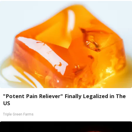
"Potent Pain Reliever" Finally Legalized in The
US
Triple Green Farms