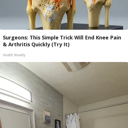
Surgeons: This Simple Trick Will End Knee Pain
& Arthritis Quickly (Try It)
Health Weekly