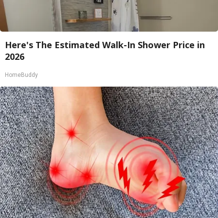
Here's The Estimated Walk-In Shower Price in
2026
HomeBuddy