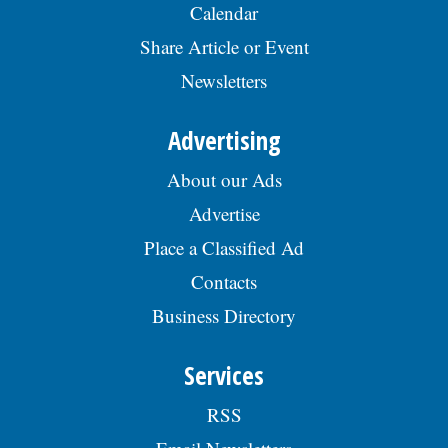
Calendar
Share Article or Event
Newsletters
Advertising
About our Ads
Advertise
Place a Classified Ad
Contacts
Business Directory
Services
RSS