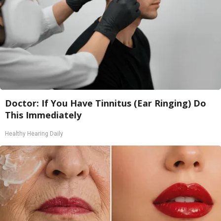
Doctor: If You Have Tinnitus (Ear Ringing) Do
This Immediately
Healthy Hearing Daily