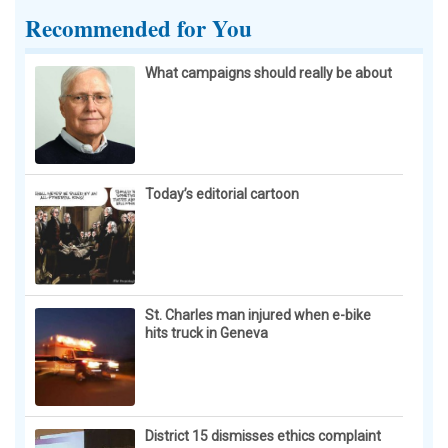
Recommended for You
What campaigns should really be about
Today’s editorial cartoon
St. Charles man injured when e-bike
hits truck in Geneva
District 15 dismisses ethics complaint