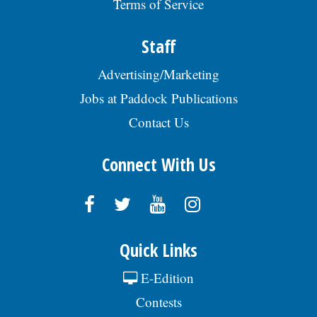
Terms of Service
Staff
Advertising/Marketing
Jobs at Paddock Publications
Contact Us
Connect With Us
Quick Links
E-Edition
Contests