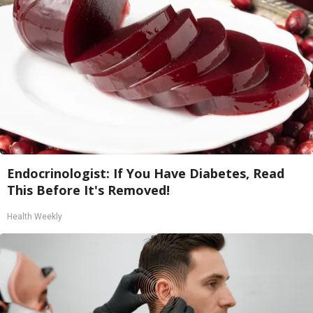
Endocrinologist: If You Have Diabetes, Read
This Before It's Removed!
Health Weekly