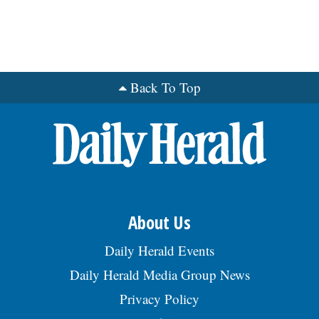
Back To Top
About Us
Daily Herald Events
Daily Herald Media Group News
Privacy Policy