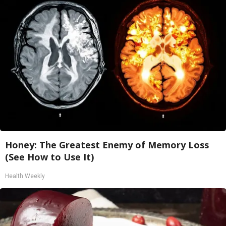
Honey: The Greatest Enemy of Memory Loss
(See How to Use It)
Health Weekly