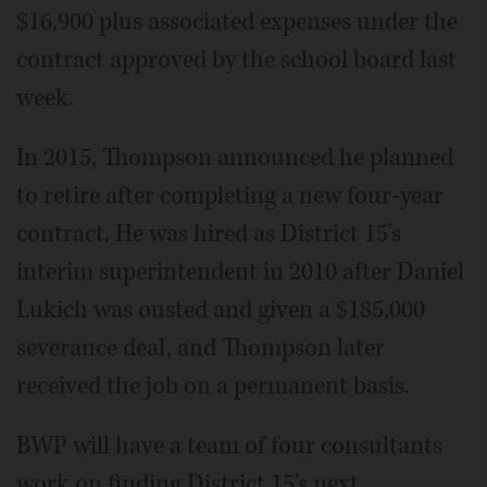
$16,900 plus associated expenses under the
contract approved by the school board last
week.
In 2015, Thompson announced he planned
to retire after completing a new four-year
contract. He was hired as District 15's
interim superintendent in 2010 after Daniel
Lukich was ousted and given a $185,000
severance deal, and Thompson later
received the job on a permanent basis.
BWP will have a team of four consultants
work on finding District 15's next