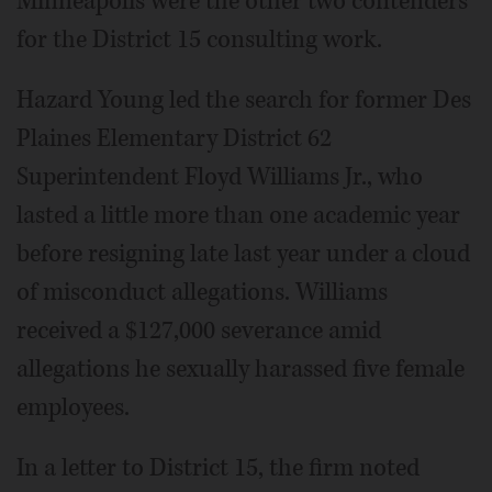
Minneapolis were the other two contenders
for the District 15 consulting work.
Hazard Young led the search for former Des
Plaines Elementary District 62
Superintendent Floyd Williams Jr., who
lasted a little more than one academic year
before resigning late last year under a cloud
of misconduct allegations. Williams
received a $127,000 severance amid
allegations he sexually harassed five female
employees.
In a letter to District 15, the firm noted