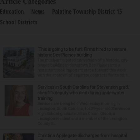
Article Categories
Education
News
Palatine Township District 15
School Districts
‘This is going to be fun’: Firms hired to restore
historic Des Plaines building
The much-anticipated conversion of a historic, city-
owned building in downtown Des Plaines into a
restaurant took important steps forward this week
with the approval of separate contracts for its reha...
Services in South Carolina for Stevenson grad,
sheriff’s deputy who died during underwater
training
Services are being held Wednesday morning in
Lexington, South Carolina, for 29-year-old Stevenson
High School graduate Jillian Olson. Olson, a
Lexington resident and a member of the Lexington
County S...
Christina Applegate discharged from hospital