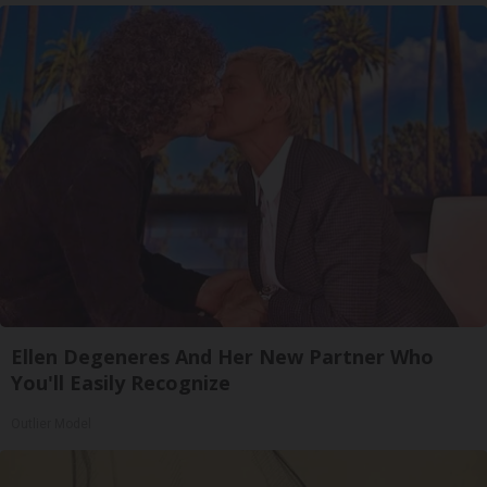
Ellen Degeneres And Her New Partner Who
You'll Easily Recognize
Outlier Model