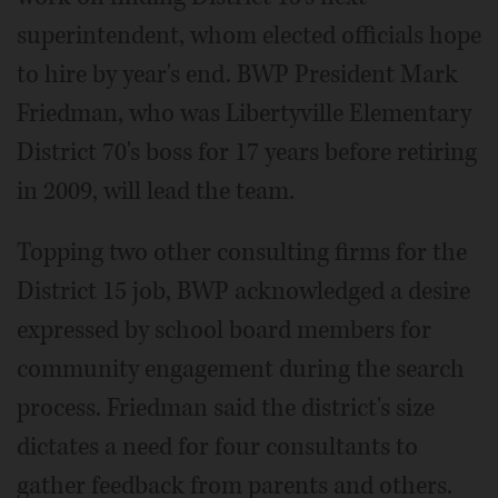
superintendent, whom elected officials hope
to hire by year's end. BWP President Mark
Friedman, who was Libertyville Elementary
District 70's boss for 17 years before retiring
in 2009, will lead the team.
Topping two other consulting firms for the
District 15 job, BWP acknowledged a desire
expressed by school board members for
community engagement during the search
process. Friedman said the district's size
dictates a need for four consultants to
gather feedback from parents and others.