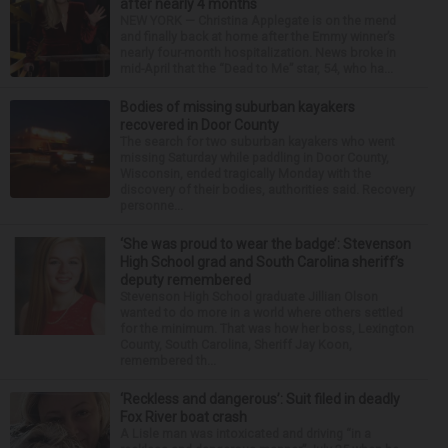
after nearly 4 months
NEW YORK — Christina Applegate is on the mend
and finally back at home after the Emmy winner’s
nearly four-month hospitalization. News broke in
mid-April that the “Dead to Me” star, 54, who ha...
Bodies of missing suburban kayakers
recovered in Door County
The search for two suburban kayakers who went
missing Saturday while paddling in Door County,
Wisconsin, ended tragically Monday with the
discovery of their bodies, authorities said. Recovery
personne...
‘She was proud to wear the badge’: Stevenson
High School grad and South Carolina sheriff’s
deputy remembered
Stevenson High School graduate Jillian Olson
wanted to do more in a world where others settled
for the minimum. That was how her boss, Lexington
County, South Carolina, Sheriff Jay Koon,
remembered th...
‘Reckless and dangerous’: Suit filed in deadly
Fox River boat crash
A Lisle man was intoxicated and driving “in a