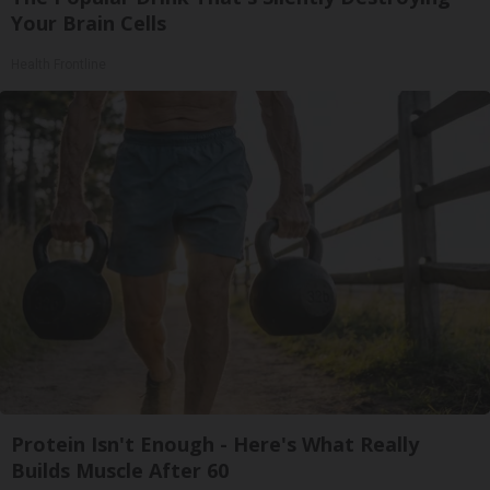
Your Brain Cells
Health Frontline
Protein Isn't Enough - Here's What Really
Builds Muscle After 60