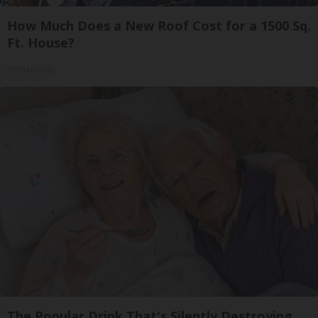
How Much Does a New Roof Cost for a 1500 Sq.
Ft. House?
HomeBuddy
The Popular Drink That's Silently Destroying