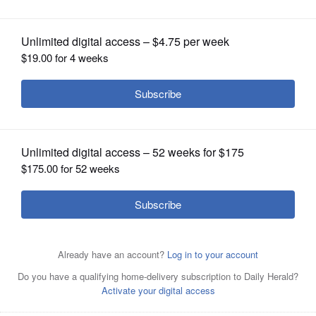
OPINION
CLASSIFIEDS
OBITUARIES
SHOPPING
NEWSPAPER
SERVICES
Scott Thompson