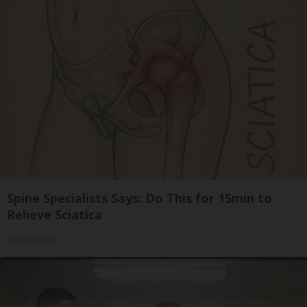
Spine Specialists Says: Do This for 15min to
Relieve Sciatica
SmoothSpine