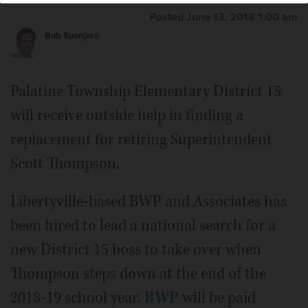
Posted June 13, 2018 1:00 am
Bob Susnjara
Palatine Township Elementary District 15
will receive outside help in finding a
replacement for retiring Superintendent
Scott Thompson.
Libertyville-based BWP and Associates has
been hired to lead a national search for a
new District 15 boss to take over when
Thompson steps down at the end of the
2018-19 school year.
BWP
will be paid