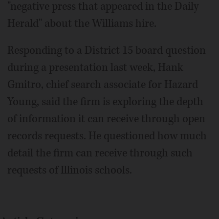
"negative press that appeared in the Daily
Herald" about the Williams hire.
Responding to a District 15 board question
during a presentation last week, Hank
Gmitro, chief search associate for Hazard
Young, said the firm is exploring the depth
of information it can receive through open
records requests. He questioned how much
detail the firm can receive through such
requests of Illinois schools.