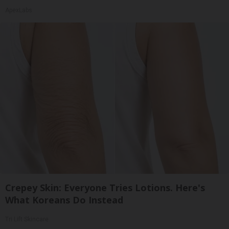
ApexLabs
Crepey Skin: Everyone Tries Lotions. Here's
What Koreans Do Instead
Tri Lift Skincare