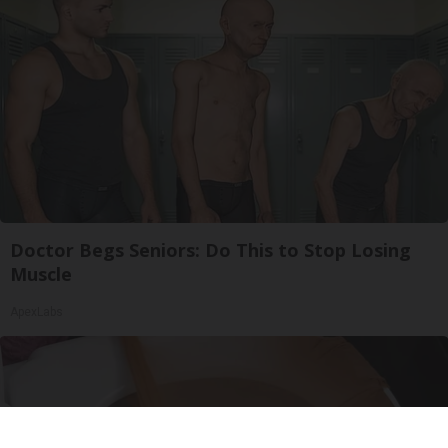
Doctor Begs Seniors: Do This to Stop Losing
Muscle
ApexLabs