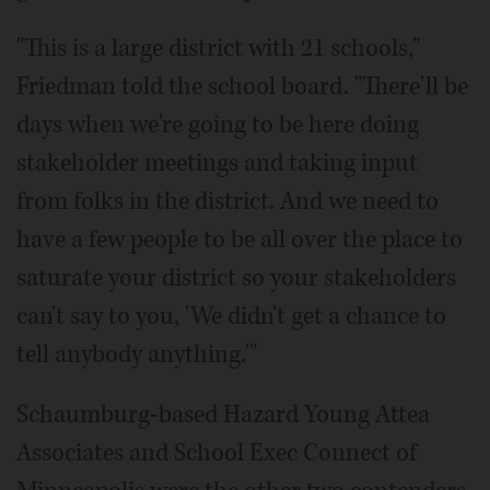
"This is a large district with 21 schools,"
Friedman told the school board. "There'll be
days when we're going to be here doing
stakeholder meetings and taking input
from folks in the district. And we need to
have a few people to be all over the place to
saturate your district so your stakeholders
can't say to you, 'We didn't get a chance to
tell anybody anything.'"
Schaumburg-based Hazard Young Attea
Associates and School Exec Connect of