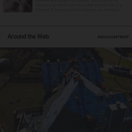
reckless and dangerous manner” July 25 when he
caused a Fox River boat crash that took the life of a
former U.S. Marine from Des Plaines, according to...
Around the Web