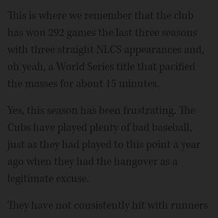
This is where we remember that the club
has won 292 games the last three seasons
with three straight NLCS appearances and,
oh yeah, a World Series title that pacified
the masses for about 15 minutes.
Yes, this season has been frustrating. The
Cubs have played plenty of bad baseball,
just as they had played to this point a year
ago when they had the hangover as a
legitimate excuse.
They have not consistently hit with runners