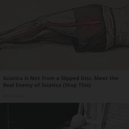
Sciatica Is Not from a Slipped Disc. Meet the
Real Enemy of Sciatica (Stop This)
SmoothSpine