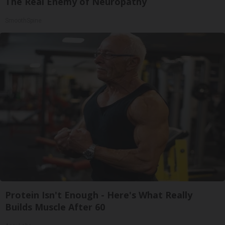
The Real Enemy of Neuropathy
SmoothSpine
Protein Isn't Enough - Here's What Really
Builds Muscle After 60