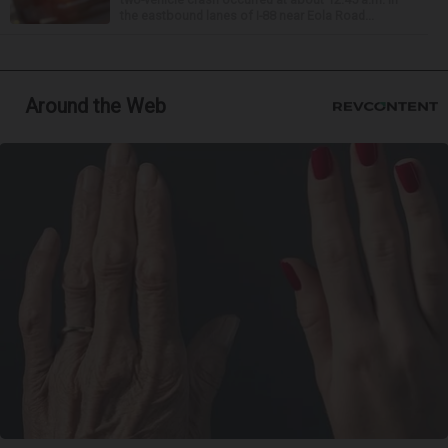
the eastbound lanes of I-88 near Eola Road...
Around the Web