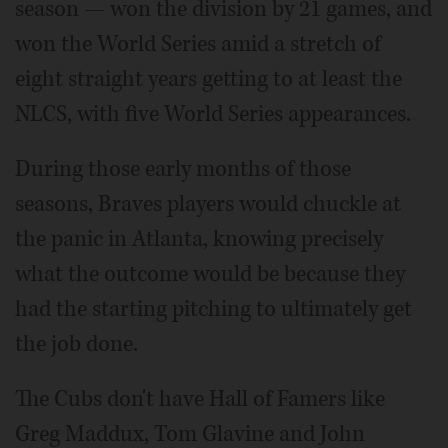
season — won the division by 21 games, and
won the World Series amid a stretch of
eight straight years getting to at least the
NLCS, with five World Series appearances.
During those early months of those
seasons, Braves players would chuckle at
the panic in Atlanta, knowing precisely
what the outcome would be because they
had the starting pitching to ultimately get
the job done.
The Cubs don't have Hall of Famers like
Greg Maddux, Tom Glavine and John