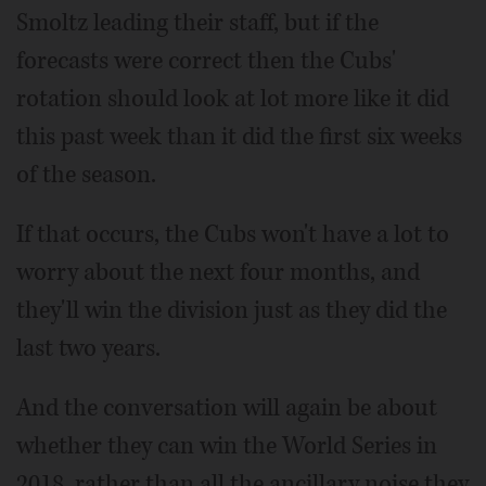
Smoltz leading their staff, but if the
forecasts were correct then the Cubs'
rotation should look at lot more like it did
this past week than it did the first six weeks
of the season.
If that occurs, the Cubs won't have a lot to
worry about the next four months, and
they'll win the division just as they did the
last two years.
And the conversation will again be about
whether they can win the World Series in
2018, rather than all the ancillary noise they