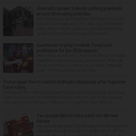
Cinematic sprawl: Suburbs putting guardrails
around filmmaking activities
With filmmaking gaining a firm foothold in the state,
suburbs like Naperville, Lisle and Long Grove have
either put guardrails in place to protect their towns
or are working toward that goal. Filmmaki...
Countdown to prep football: Three bold
predictions for the 2026 season
Hit or miss, it’s time for a few more shots in the dark.
Predictions are nothing new around here, although
it’d be nice to be correct once in a while. After two
years of this business, results hav...
Trump again tries to restrict birthright citizenship after Supreme
Court ruling
WASHINGTON — President Donald Trump said Thursday that he is once
more trying to limit the number of people who are born in the country
who can become American citizens, in a sign that even after hi...
Two people killed in fiery crash on I-88 near
Aurora
Two people are dead after an early morning crash on
Interstate 88 in Aurora. Illinois State Police said the
two-vehicle crash occurred at about 12:45 a.m. in