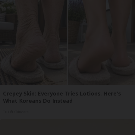
Crepey Skin: Everyone Tries Lotions. Here's
What Koreans Do Instead
Tri Lift Skincare