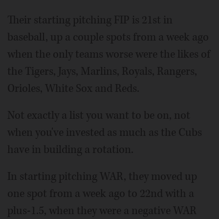
Their starting pitching FIP is 21st in
baseball, up a couple spots from a week ago
when the only teams worse were the likes of
the Tigers, Jays, Marlins, Royals, Rangers,
Orioles, White Sox and Reds.
Not exactly a list you want to be on, not
when you've invested as much as the Cubs
have in building a rotation.
In starting pitching WAR, they moved up
one spot from a week ago to 22nd with a
plus-1.5, when they were a negative WAR