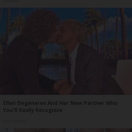
ApexLabs
Ellen Degeneres And Her New Partner Who
You'll Easily Recognize
Rank Upwards