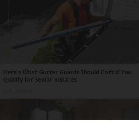
Here's What Gutter Guards Should Cost if You
Qualify for Senior Rebates
LeafFilter Partner