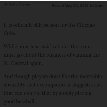
By
Barry Rozner
Posted May 22, 2018 1:00 am
It is officially silly season for the Chicago
Cubs.
While nonsense swirls about, the team
must go about the business of winning the
NL Central again.
And though players don't like the inevitable
absurdity that accompanies a sluggish start,
they can control that by simply playing
good baseball.