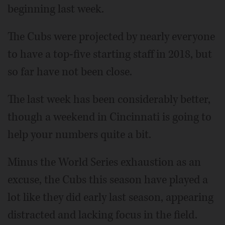
beginning last week.
The Cubs were projected by nearly everyone
to have a top-five starting staff in 2018, but
so far have not been close.
The last week has been considerably better,
though a weekend in Cincinnati is going to
help your numbers quite a bit.
Minus the World Series exhaustion as an
excuse, the Cubs this season have played a
lot like they did early last season, appearing
distracted and lacking focus in the field.