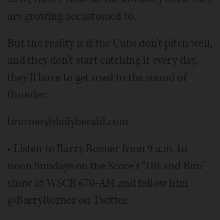
are growing accustomed to.
But the reality is if the Cubs don't pitch well,
and they don't start catching it every day,
they'll have to get used to the sound of
thunder.
brozner@dailyherald.com
• Listen to Barry Rozner from 9 a.m. to
noon Sundays on the Score's “Hit and Run”
show at WSCR 670-AM and follow him
@BarryRozner on Twitter.