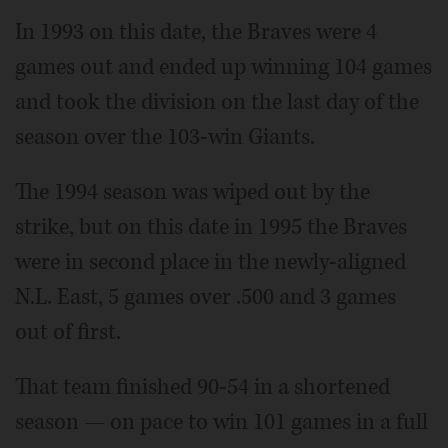
In 1993 on this date, the Braves were 4
games out and ended up winning 104 games
and took the division on the last day of the
season over the 103-win Giants.
The 1994 season was wiped out by the
strike, but on this date in 1995 the Braves
were in second place in the newly-aligned
N.L. East, 5 games over .500 and 3 games
out of first.
That team finished 90-54 in a shortened
season — on pace to win 101 games in a full