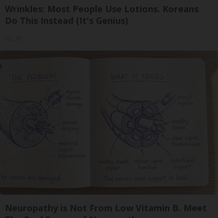
Wrinkles: Most People Use Lotions. Koreans
Do This Instead (It's Genius)
Tri Lift
Neuropathy is Not From Low Vitamin B. Meet