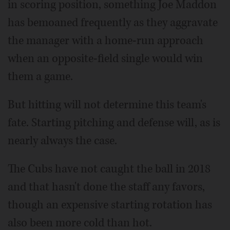
in scoring position, something Joe Maddon
has bemoaned frequently as they aggravate
the manager with a home-run approach
when an opposite-field single would win
them a game.
But hitting will not determine this team's
fate. Starting pitching and defense will, as is
nearly always the case.
The Cubs have not caught the ball in 2018
and that hasn't done the staff any favors,
though an expensive starting rotation has
also been more cold than hot.