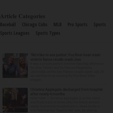
Article Categories
Baseball
Chicago Cubs
MLB
Pro Sports
Sports
Sports Leagues
Sports Types
‘We’d like to see justice’: Fox River boat crash
victim’s fiance recalls crash, loss
It was a picture perfect summer Saturday afternoon
for Alan Telmini and his fiancee Magdalena
Jablonska, as the Des Plaines couple spent July 25
aboard their boat cruising the Fox River. After
stoppin...
Christina Applegate discharged from hospital
after nearly 4 months
NEW YORK — Christina Applegate is on the mend
and finally back at home after the Emmy winner’s
nearly four-month hospitalization. News broke in
mid-April that the “Dead to Me” star, 54, who ha...