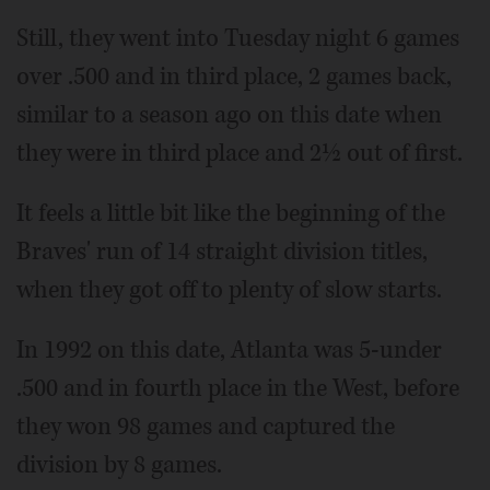
Still, they went into Tuesday night 6 games
over .500 and in third place, 2 games back,
similar to a season ago on this date when
they were in third place and 2½ out of first.
It feels a little bit like the beginning of the
Braves' run of 14 straight division titles,
when they got off to plenty of slow starts.
In 1992 on this date, Atlanta was 5-under
.500 and in fourth place in the West, before
they won 98 games and captured the
division by 8 games.