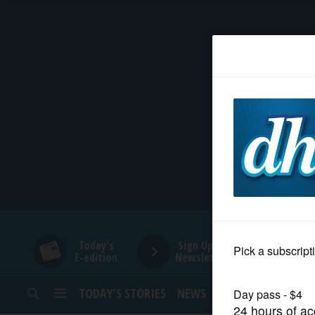
HOME
NEWS
SPORTS
SUBURBAN
BUSINESS
Today's
Sign Up for
E-edition
Newsletters
ENTERTAINMENT
TODAY’S STORIES
NEWS
SPORTS
OPINION
LIFESTYLE