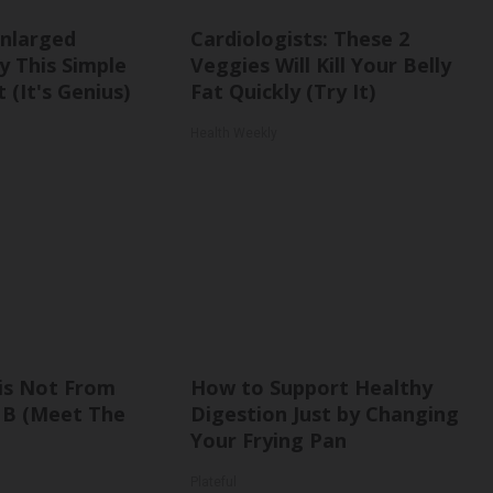
Enlarged
Cardiologists: These 2
y This Simple
Veggies Will Kill Your Belly
 (It's Genius)
Fat Quickly (Try It)
Health Weekly
is Not From
How to Support Healthy
 B (Meet The
Digestion Just by Changing
Your Frying Pan
Plateful