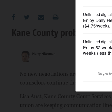
OPINION
CLASSIFIEDS
Kane County probation offi
OBITUARIES
Harry Hitzeman
SHOPPING
NEWSPAPER
No new negotiations are planned as Ka
SERVICES
counselors continue their strike that
Lisa Aust, Kane County Court Services 
union are keeping communication lines