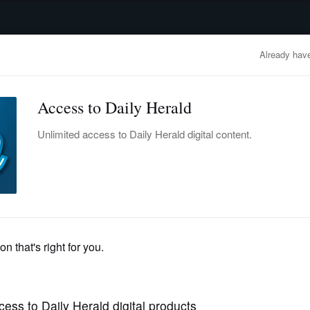
advertisement
OBITUARIES
BUSINESS
ENTERTAINMENT
LIFESTYLE
CLA