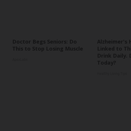
Doctor Begs Seniors: Do
Alzheimer's 
This to Stop Losing Muscle
Linked to T
Drink Daily. 
ApexLabs
Today?
Healthy Living Tips