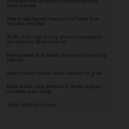
Waukegan man charged with distributing child
abuse material
Body of missing man found on Des Plaines River
shoreline identified
At NFL Draft-style lottery, potential homebuyers
get chance at ‘Elk Grove dream’
Bearing down: Bush finishes Bears practice with big
collision
Illinois’ record tornado count continues to grow
Music Review: ‘Lost Weekend’ is Phoebe Bridgers’
evocative sonic collage
Today’s editorial cartoon