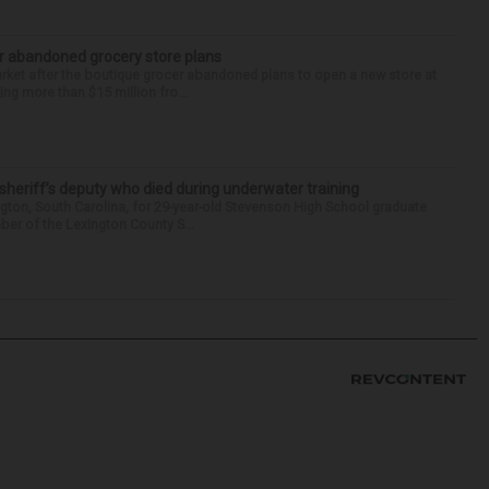
r abandoned grocery store plans
rket after the boutique grocer abandoned plans to open a new store at
ng more than $15 million fro...
 sheriff’s deputy who died during underwater training
gton, South Carolina, for 29-year-old Stevenson High School graduate
ber of the Lexington County S...