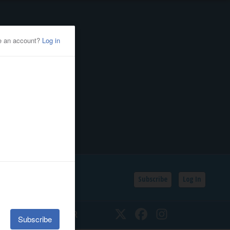
Subscribe
Log In
SSIFIEDS
CALENDAR
Twitter
Facebook
Instagram