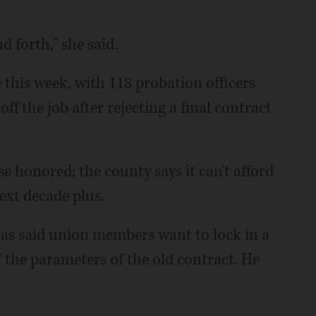
 forth," she said.
 this week, with 118 probation officers
f the job after rejecting a final contract
e honored; the county says it can't afford
next decade plus.
s said union members want to lock in a
the parameters of the old contract. He