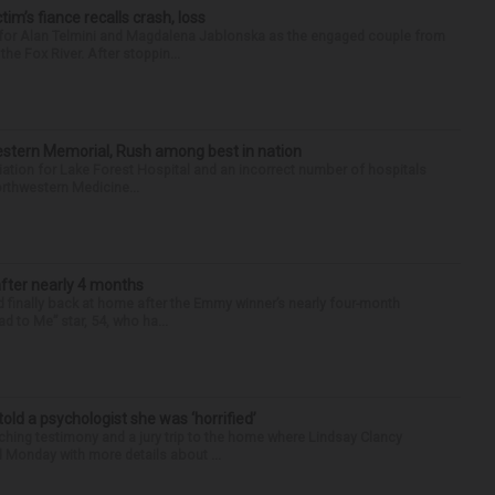
ctim’s fiance recalls crash, loss
n for Alan Telmini and Magdalena Jablonska as the engaged couple from
he Fox River. After stoppin...
hwestern Memorial, Rush among best in nation
filiation for Lake Forest Hospital and an incorrect number of hospitals
rthwestern Medicine...
after nearly 4 months
finally back at home after the Emmy winner’s nearly four-month
d to Me” star, 54, who ha...
 told a psychologist she was ‘horrified’
ing testimony and a jury trip to the home where Lindsay Clancy
d Monday with more details about ...