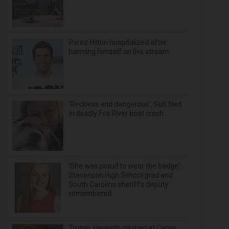
Perez Hilton hospitalized after
harming himself on live stream
‘Reckless and dangerous’: Suit filed
in deadly Fox River boat crash
‘She was proud to wear the badge’:
Stevenson High School grad and
South Carolina sheriff’s deputy
remembered
Trump, Hegseth clashed at Camp