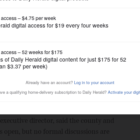
News
cer strike enters 3rd day
Posted May 02, 2018 1:00 am
ne County probation officers and youth
 began Monday.
executive director, said the county and
 open, but no formal discussions are