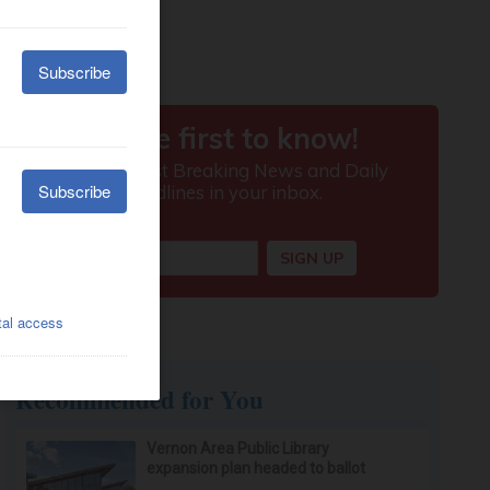
Recommended for You
Vernon Area Public Library
expansion plan headed to ballot