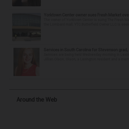
Yorktown Center owner sues Fresh Market ove
The owner of Yorktown Center is suing The Fresh Ma
the Lombard mall. YTC Butterfield Owner LLC is seeki
Services in South Carolina for Stevenson grad,
Services are being held Wednesday morning in Lexin
Jillian Olson. Olson, a Lexington resident and a mem
Around the Web