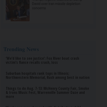
David over Iran missile depletion
concerns
Trending News
‘We’d like to see justice’: Fox River boat crash
victim’s fiance recalls crash, loss
Suburban hospitals rank tops in Illinois;
Northwestern Memorial, Rush among best in nation
Things to do Aug. 7-13: McHenry County Fair, Smoke
& Irons Music Fest, Warrenville Summer Daze and
more