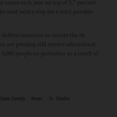
y raises each year on top of 2.7 percent
e next salary step for a total possible
ls shifted resources to ensure the 36
es are pending still receive educational
 3,000 people on probation as a result of
Kane County
News
St. Charles