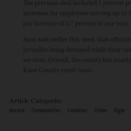
The previous deal included 1 percent pa
increases for employees moving up to th
pay increase of 3.7 percent in one year.
Aust said earlier this week that officia
juveniles being detained while their cas
services. Overall, the county has nearly
Kane County court cases.
Article Categories
Aurora
Communities
Counties
Crime
Elgin