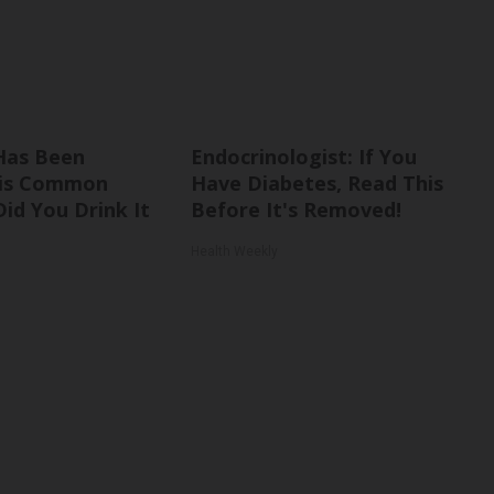
Has Been
Endocrinologist: If You
his Common
Have Diabetes, Read This
Did You Drink It
Before It's Removed!
Health Weekly