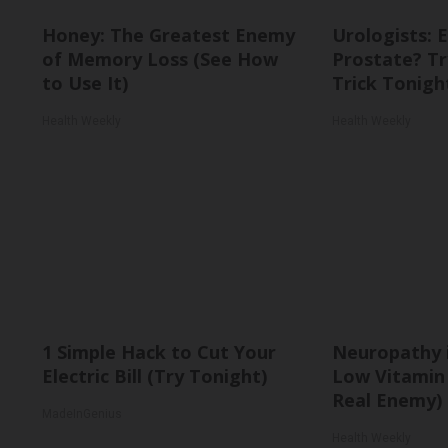
Honey: The Greatest Enemy
Urologists: 
of Memory Loss (See How
Prostate? Tr
to Use It)
Trick Tonight
Health Weekly
Health Weekly
1 Simple Hack to Cut Your
Neuropathy 
Electric Bill (Try Tonight)
Low Vitamin
Real Enemy)
MadeInGenius
Health Weekly