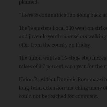
planned.
"There is communication going back and
The Teamsters Local 330 went on strike
and juvenile youth counselors walking of
offer from the county on Friday.
The union wants a 15-stage step increas
raises of 3.7 percent each year for the 
Union President Dominic Romanazzi ha
long-term extension matching many of 
could not be reached for comment.