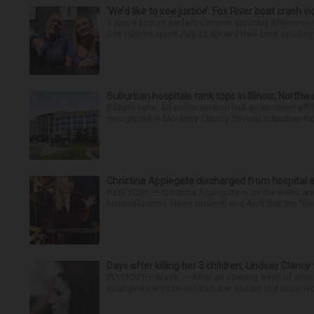
‘We’d like to see justice’: Fox River boat crash vi
It was a picture perfect summer Saturday afternoo
Des Plaines spent July 25 aboard their boat cruising t
Suburban hospitals rank tops in Illinois; Nort
Editor’s note: An earlier version had an incorrect af
recognized in McHenry County. Several suburban No
Christina Applegate discharged from hospital 
NEW YORK — Christina Applegate is on the mend and 
hospitalization. News broke in mid-April that the “Dea
Days after killing her 3 children, Lindsay Clancy
PLYMOUTH, Mass. — After an opening week of wrench
strangled her three children, her murder trial resume