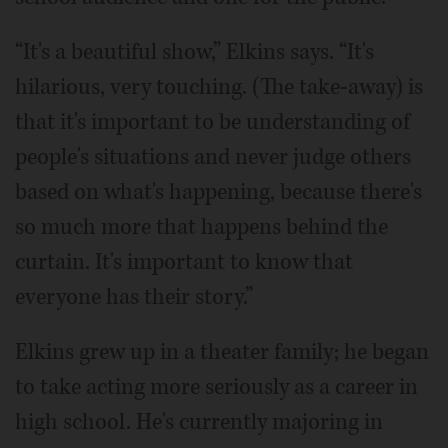
“It's a beautiful show,” Elkins says. “It's
hilarious, very touching. (The take-away) is
that it's important to be understanding of
people's situations and never judge others
based on what's happening, because there's
so much more that happens behind the
curtain. It's important to know that
everyone has their story.”
Elkins grew up in a theater family; he began
to take acting more seriously as a career in
high school. He's currently majoring in