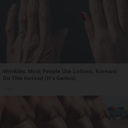
Wrinkles: Most People Use Lotions. Koreans
Do This Instead (It's Genius)
Tri Lift