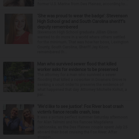
former U.S. Marine from Des Plaines, according to...
‘She was proud to wear the badge’: Stevenson
High School grad and South Carolina sheriff’s
deputy remembered
Stevenson High School graduate Jillian Olson
wanted to do more in a world where others settled
for the minimum. That was how her boss, Lexington
County, South Carolina, Sheriff Jay Koon,
remembered th...
Man who survived sewer flood that killed
worker asks for evidence to be preserved
The attorney for a man who survived a sewer
flooding that killed a coworker in Downers Grove is
seeking a court order to preserve the evidence of
what happened that day. Attorney Michelle Kohut, a
par...
‘We’d like to see justice’: Fox River boat crash
victim’s fiance recalls crash, loss
It was a picture perfect summer Saturday afternoon
for Alan Telmini and his fiancee Magdalena
Jablonska, as the Des Plaines couple spent July 25
aboard their boat cruising the Fox River. After
stoppin...