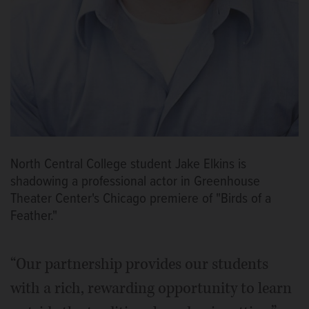
North Central College student Jake Elkins is
shadowing a professional actor in Greenhouse
Theater Center's Chicago premiere of "Birds of a
Feather."
“Our partnership provides our students
with a rich, rewarding opportunity to learn