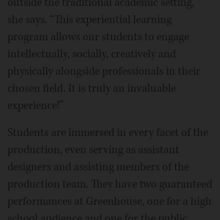
outside the traditional academic setting,”
she says. “This experiential learning
program allows our students to engage
intellectually, socially, creatively and
physically alongside professionals in their
chosen field. It is truly an invaluable
experience!”
Students are immersed in every facet of the
production, even serving as assistant
designers and assisting members of the
production team. They have two guaranteed
performances at Greenhouse, one for a high
school audience and one for the public.