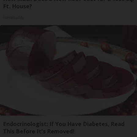
Ft. House?
HomeBuddy
Endocrinologist: If You Have Diabetes, Read
This Before It's Removed!