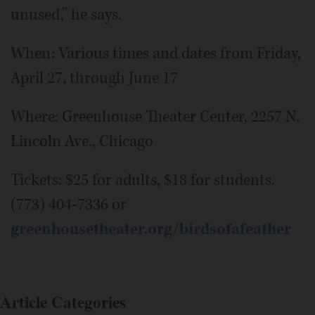
unused,” he says.
When: Various times and dates from Friday,
April 27, through June 17
Where: Greenhouse Theater Center, 2257 N.
Lincoln Ave., Chicago
Tickets: $25 for adults, $18 for students.
(773) 404-7336 or
greenhousetheater.org/birdsofafeather
Article Categories