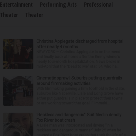
Entertainment
Performing Arts
Professional
Theater
Theater
Christina Applegate discharged from hospital
after nearly 4 months
NEW YORK — Christina Applegate is on the mend
and finally back at home after the Emmy winner’s
nearly four-month hospitalization. News broke in
mid-April that the “Dead to Me” star, 54, who ha...
Cinematic sprawl: Suburbs putting guardrails
around filmmaking activities
With filmmaking gaining a firm foothold in the state,
suburbs like Naperville, Lisle and Long Grove have
either put guardrails in place to protect their towns
or are working toward that goal. Filmmaki...
‘Reckless and dangerous’: Suit filed in deadly
Fox River boat crash
A Lisle man was intoxicated and driving “in a
reckless and dangerous manner” July 25 when he
caused a Fox River boat crash that took the life of a