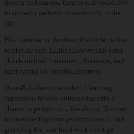
theater and musical theater and would love
to someday perform professionally in the
city.
His character in the show, the birder, is fun
to play, he says. Elkins shadowed his actor
closely on body movement, discussing and
improvising on potential gestures.
Overall, it's been a wonderful learning
experience, he says, culminating with a
chance to perform in a few shows. “It's nice
to know we'll get our performances in and
gratifying that our hard work won't go