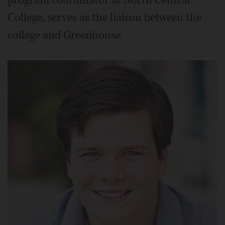
College, serves as the liaison between the
college and Greenhouse.