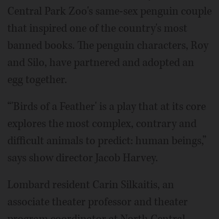
Central Park Zoo's same-sex penguin couple
that inspired one of the country's most
banned books. The penguin characters, Roy
and Silo, have partnered and adopted an
egg together.
“'Birds of a Feather' is a play that at its core
explores the most complex, contrary and
difficult animals to predict: human beings,”
says show director Jacob Harvey.
Lombard resident Carin Silkaitis, an
associate theater professor and theater
program coordinator at North Central