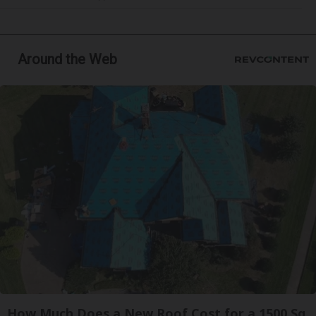
Around the Web
How Much Does a New Roof Cost for a 1500 Sq.