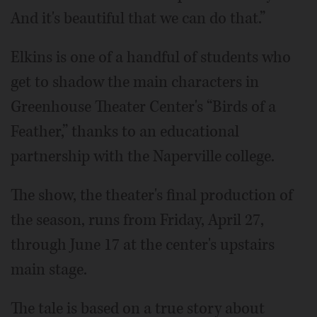
And it's beautiful that we can do that.”
Elkins is one of a handful of students who
get to shadow the main characters in
Greenhouse Theater Center's “Birds of a
Feather,” thanks to an educational
partnership with the Naperville college.
The show, the theater's final production of
the season, runs from Friday, April 27,
through June 17 at the center's upstairs
main stage.
The tale is based on a true story about