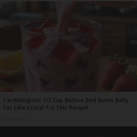
Cardiologists: 1/2 Cup Before Bed Burns Belly
Fat Like Crazy! Try This Recipe!
Health Weekly