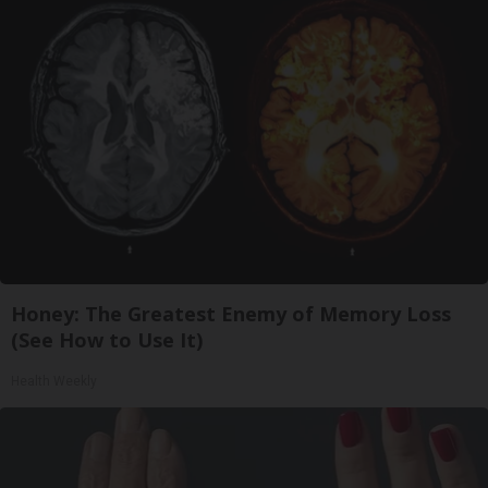
Honey: The Greatest Enemy of Memory Loss
(See How to Use It)
Health Weekly