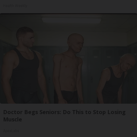
Health Weekly
Doctor Begs Seniors: Do This to Stop Losing
Muscle
ApexLabs