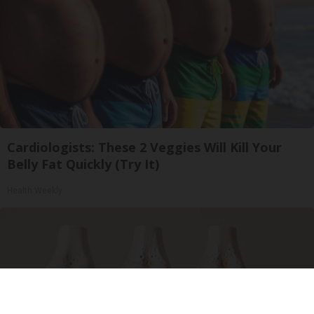
Cardiologists: These 2 Veggies Will Kill Your
Belly Fat Quickly (Try It)
Health Weekly