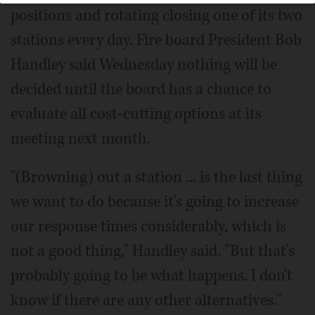
positions and rotating closing one of its two
stations every day. Fire board President Bob
Handley said Wednesday nothing will be
decided until the board has a chance to
evaluate all cost-cutting options at its
meeting next month.
"(Browning) out a station ... is the last thing
we want to do because it's going to increase
our response times considerably, which is
not a good thing," Handley said. "But that's
probably going to be what happens. I don't
know if there are any other alternatives."