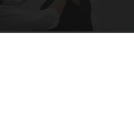
If You Have Tinnitus (Ear Ringing) Do This
Immediately! (Stop Doing This)!
Healthy Hearing Daily