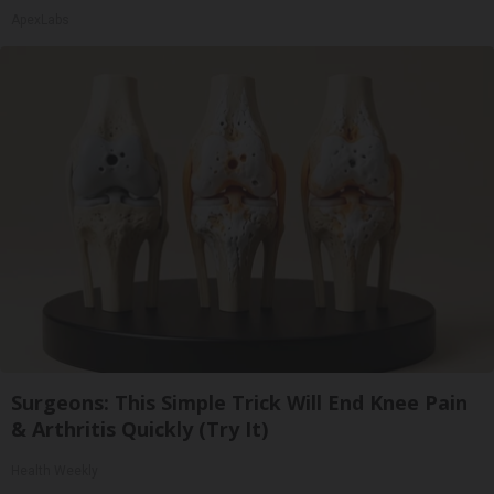
ApexLabs
Surgeons: This Simple Trick Will End Knee Pain
& Arthritis Quickly (Try It)
Health Weekly