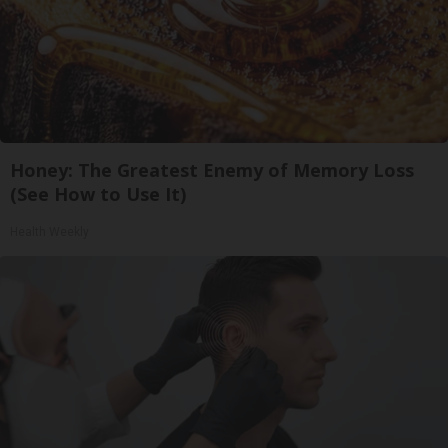
Honey: The Greatest Enemy of Memory Loss
(See How to Use It)
Health Weekly