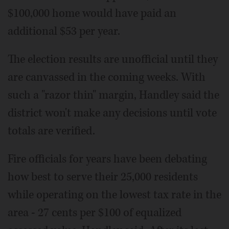
$100,000 home would have paid an
additional $53 per year.
The election results are unofficial until they
are canvassed in the coming weeks. With
such a "razor thin" margin, Handley said the
district won't make any decisions until vote
totals are verified.
Fire officials for years have been debating
how best to serve their 25,000 residents
while operating on the lowest tax rate in the
area - 27 cents per $100 of equalized