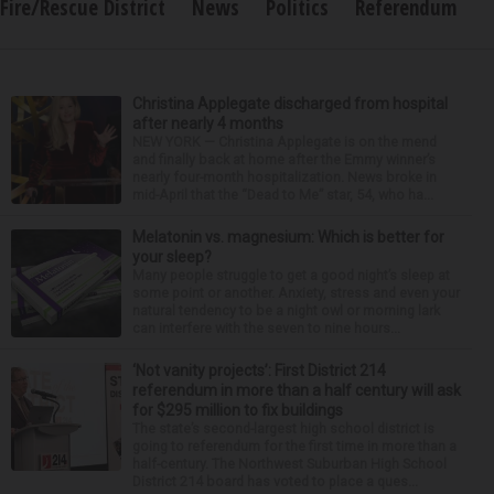
Fire/Rescue District
News
Politics
Referendum
Christina Applegate discharged from hospital
after nearly 4 months
NEW YORK — Christina Applegate is on the mend
and finally back at home after the Emmy winner’s
nearly four-month hospitalization. News broke in
mid-April that the “Dead to Me” star, 54, who ha...
Melatonin vs. magnesium: Which is better for
your sleep?
Many people struggle to get a good night’s sleep at
some point or another. Anxiety, stress and even your
natural tendency to be a night owl or morning lark
can interfere with the seven to nine hours...
‘Not vanity projects’: First District 214
referendum in more than a half century will ask
for $295 million to fix buildings
The state’s second-largest high school district is
going to referendum for the first time in more than a
half-century. The Northwest Suburban High School
District 214 board has voted to place a ques...