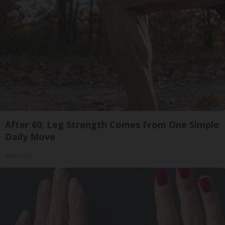
After 60, Leg Strength Comes From One Simple
Daily Move
ApexLabs