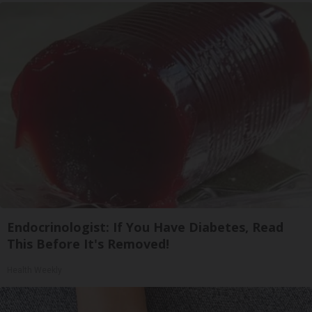
Endocrinologist: If You Have Diabetes, Read
This Before It's Removed!
Health Weekly