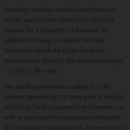
Tuesday's election was the fourth time in
recent years voters rejected the district's
request for a property tax increase. In
addition to being the lowest tax hike
requested, unofficial tallies show the
measure also failed by the slimmest margin
- a 1,943-1,904 vote.
The binding referendum asked for a 60
percent increase in the taxes paid to the fire
district to fund equipment replacements, as
well as pay raises for emergency personnel.
If the measure was approved, the owner of a