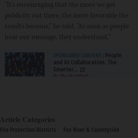
"It's encouraging that the more we get
publicity out there, the more favorable the
results become," he said. "As soon as people
hear our message, they understand."
People
SPONSORED CONTENT
|
and AI Collaboration: The
Smarter...
By The Hartford
Article Categories
Fire Protection Districts
Fox River & Countryside