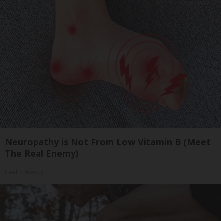
Neuropathy is Not From Low Vitamin B (Meet
The Real Enemy)
Health Weekly