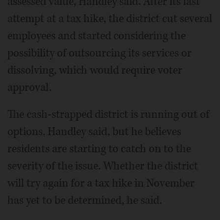
assessed value, Handley said. After its last
attempt at a tax hike, the district cut several
employees and started considering the
possibility of outsourcing its services or
dissolving, which would require voter
approval.
The cash-strapped district is running out of
options, Handley said, but he believes
residents are starting to catch on to the
severity of the issue. Whether the district
will try again for a tax hike in November
has yet to be determined, he said.