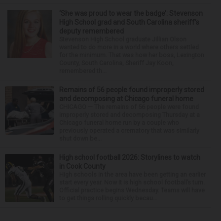
‘She was proud to wear the badge’: Stevenson
High School grad and South Carolina sheriff’s
deputy remembered
Stevenson High School graduate Jillian Olson
wanted to do more in a world where others settled
for the minimum. That was how her boss, Lexington
County, South Carolina, Sheriff Jay Koon,
remembered th...
Remains of 56 people found improperly stored
and decomposing at Chicago funeral home
CHICAGO — The remains of 56 people were found
improperly stored and decomposing Thursday at a
Chicago funeral home run by a couple who
previously operated a crematory that was similarly
shut down be...
High school football 2026: Storylines to watch
in Cook County
High schools in the area have been getting an earlier
start every year. Now it is high school football’s turn.
Official practice begins Wednesday. Teams will have
to get things rolling quickly becau...