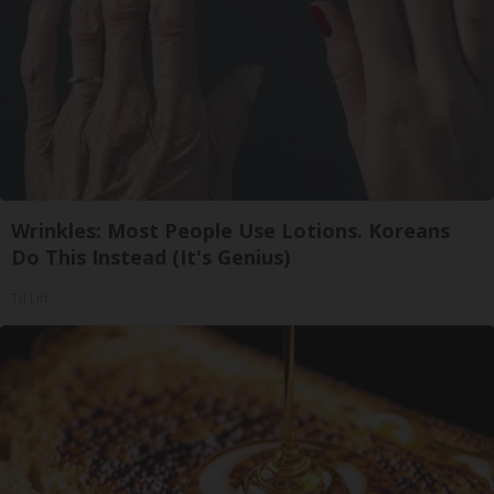
Wrinkles: Most People Use Lotions. Koreans
Do This Instead (It's Genius)
Tri Lift