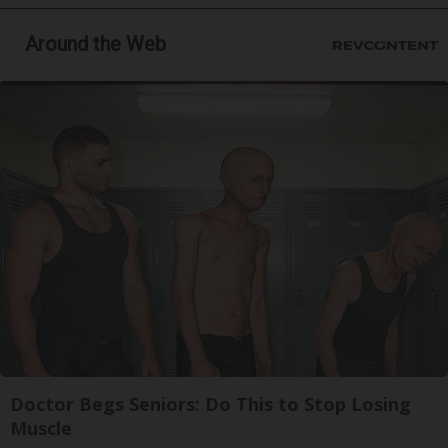
Around the Web
Doctor Begs Seniors: Do This to Stop Losing
Muscle