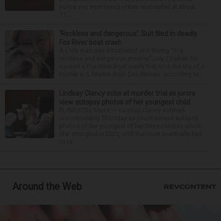
police say emergency crews responded at about
11:...
‘Reckless and dangerous’: Suit filed in deadly
Fox River boat crash
A Lisle man was intoxicated and driving “in a
reckless and dangerous manner” July 25 when he
caused a Fox River boat crash that took the life of a
former U.S. Marine from Des Plaines, according to...
Lindsay Clancy sobs at murder trial as jurors
view autopsy photos of her youngest child
PLYMOUTH, Mass. — Lindsay Clancy sobbed
uncontrollably Thursday as jurors viewed autopsy
photos of the youngest of her three children whom
she strangled in 2023, until the court eventually had
to ta...
Around the Web