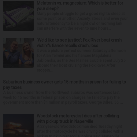
Melatonin vs. magnesium: Which is better for
your sleep?
Many people struggle to get a good night’s sleep at
some point or another. Anxiety, stress and even your
natural tendency to be a night owl or morning lark
can interfere with the seven to nine hours...
‘We’d like to see justice’: Fox River boat crash
victim’s fiance recalls crash, loss
It was a picture perfect summer Saturday afternoon
for Alan Telmini and his fiancee Magdalena
Jablonska, as the Des Plaines couple spent July 25
aboard their boat cruising the Fox River. After
stoppin...
Suburban business owner gets 15 months in prison for failing to
pay taxes
A business owner from the Northwest suburbs was sentenced last
week to 15 months in federal prison on charges he failed to pay the
government more than $1 million in payroll taxes. George Dilles, 55, ...
Woodstock motorcyclist dies after colliding
with pickup truck in Naperville
A 23-year-old Woodstock man died Tuesday night
after the motorcycle he was driving collided with a
pickup truck in Naperville, police said. Naperville