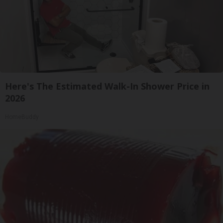
Here's The Estimated Walk-In Shower Price in
2026
HomeBuddy