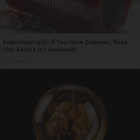
Endocrinologist: If You Have Diabetes, Read
This Before It's Removed!
Health Weekly