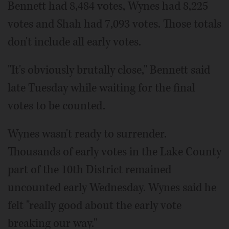
Bennett had 8,484 votes, Wynes had 8,225
votes and Shah had 7,093 votes. Those totals
don't include all early votes.
"It's obviously brutally close," Bennett said
late Tuesday while waiting for the final
votes to be counted.
Wynes wasn't ready to surrender.
Thousands of early votes in the Lake County
part of the 10th District remained
uncounted early Wednesday. Wynes said he
felt "really good about the early vote
breaking our way."