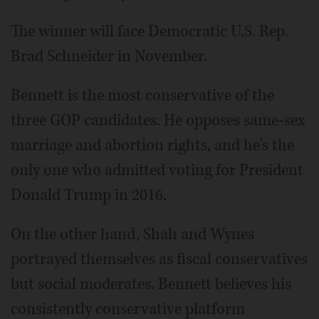
The winner will face Democratic U.S. Rep.
Brad Schneider in November.
Bennett is the most conservative of the
three GOP candidates. He opposes same-sex
marriage and abortion rights, and he's the
only one who admitted voting for President
Donald Trump in 2016.
On the other hand, Shah and Wynes
portrayed themselves as fiscal conservatives
but social moderates. Bennett believes his
consistently conservative platform