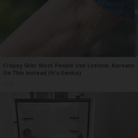
Crepey Skin: Most People Use Lotions. Koreans
Do This Instead (It's Genius)
Tri Lift