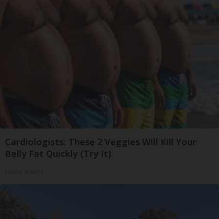
Cardiologists: These 2 Veggies Will Kill Your
Belly Fat Quickly (Try It)
Health Weekly