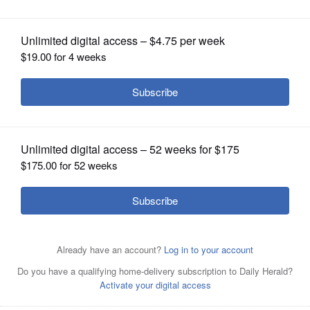
OPINION
CLASSIFIEDS
OBITUARIES
SHOPPING
NEWSPAPER
SERVICES
From left, Douglas Bennett, Sapan Shah, Jeremy Wynes
are Republican candidates for 10th Congressional District