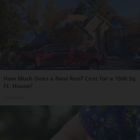
How Much Does a New Roof Cost for a 1500 Sq.
Ft. House?
HomeBuddy