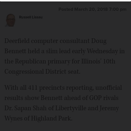
Posted March 20, 2018 7:00 pm
Russell Lissau
Deerfield computer consultant Doug
Bennett held a slim lead early Wednesday in
the Republican primary for Illinois' 10th
Congressional District seat.
With all 411 precincts reporting, unofficial
results show Bennett ahead of GOP rivals
Dr. Sapan Shah of Libertyville and Jeremy
Wynes of Highland Park.