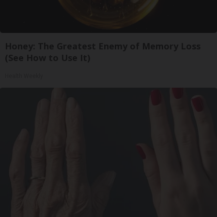
Honey: The Greatest Enemy of Memory Loss
(See How to Use It)
Health Weekly