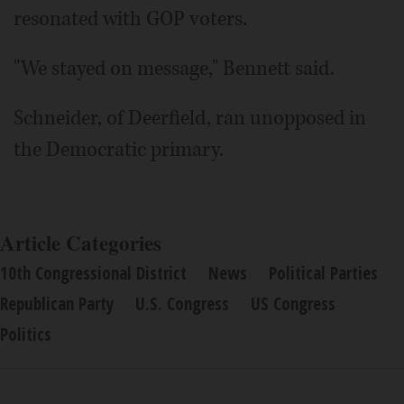
resonated with GOP voters.
"We stayed on message," Bennett said.
Schneider, of Deerfield, ran unopposed in
the Democratic primary.
Article Categories
10th Congressional District
News
Political Parties
Republican Party
U.S. Congress
US Congress
Politics