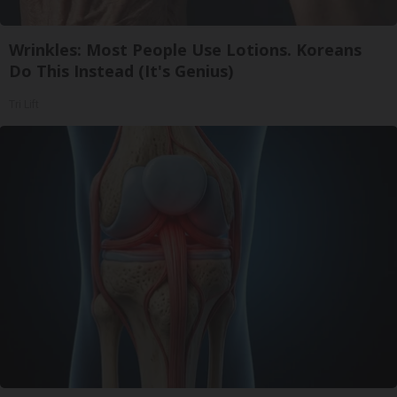
Wrinkles: Most People Use Lotions. Koreans
Do This Instead (It's Genius)
Tri Lift