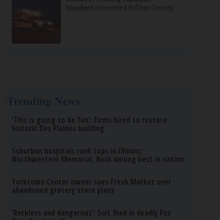
kayakers recovered in Door County
Trending News
‘This is going to be fun’: Firms hired to restore
historic Des Plaines building
Suburban hospitals rank tops in Illinois;
Northwestern Memorial, Rush among best in nation
Yorktown Center owner sues Fresh Market over
abandoned grocery store plans
‘Reckless and dangerous’: Suit filed in deadly Fox