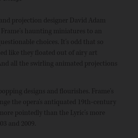
 and projection designer David Adam
 Frame's haunting miniatures to an
uestionable choices. It's odd that so
like they floated out of airy art
d all the swirling animated projections
popping designs and flourishes. Frame's
nge the opera's antiquated 19th-century
more pointedly than the Lyric's more
003 and 2009.