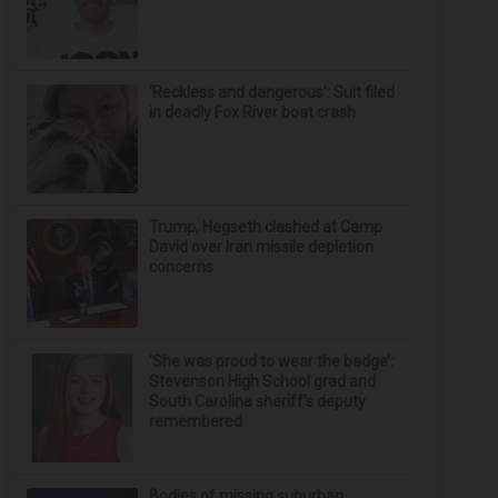
‘Reckless and dangerous’: Suit filed
in deadly Fox River boat crash
Trump, Hegseth clashed at Camp
David over Iran missile depletion
concerns
‘She was proud to wear the badge’:
Stevenson High School grad and
South Carolina sheriff’s deputy
remembered
Bodies of missing suburban