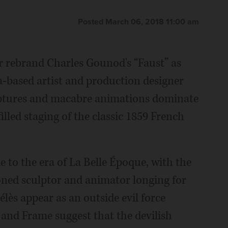
Posted March 06, 2018 11:00 am
r rebrand Charles Gounod's “Faust” as
ia-based artist and production designer
culptures and macabre animations dominate
lled staging of the classic 1859 French
 to the era of La Belle Époque, with the
ioned sculptor and animator longing for
ès appear as an outside evil force
and Frame suggest that the devilish