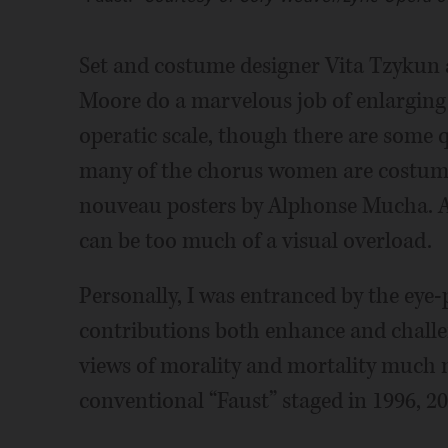
Set and costume designer Vita Tzykun
Moore do a marvelous job of enlarging
operatic scale, though there are some q
many of the chorus women are costumed 
nouveau posters by Alphonse Mucha. An
can be too much of a visual overload.
Personally, I was entranced by the eye-
contributions both enhance and challe
views of morality and mortality much 
conventional “Faust” staged in 1996, 2