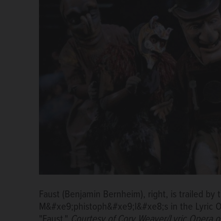
Faust (Benjamin Bernheim), right, is trailed b
M&#xe9;phistoph&#xe9;l&#xe8;s in the Lyric O
"Faust."
Courtesy of Cory Weaver/Lyric Opera o