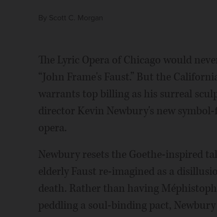
By
Scott C. Morgan
The Lyric Opera of Chicago would neve
“John Frame's Faust.” But the Californ
warrants top billing as his surreal s
director Kevin Newbury's new symbol-fi
opera.
Newbury resets the Goethe-inspired tale
elderly Faust re-imagined as a disillus
death. Rather than having Méphistophél
peddling a soul-binding pact, Newbury 