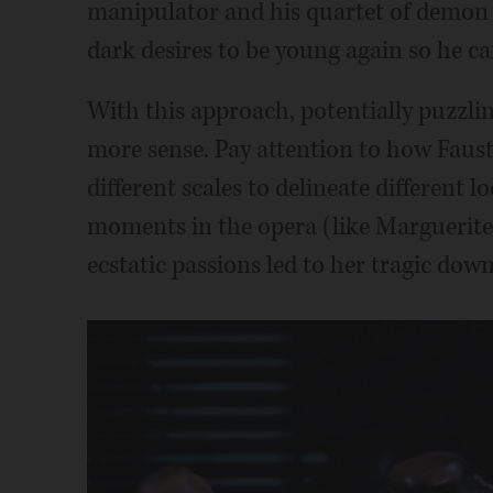
manipulator and his quartet of demon m
dark desires to be young again so he c
With this approach, potentially puzzl
more sense. Pay attention to how Faust'
different scales to delineate different 
moments in the opera (like Marguerite'
ecstatic passions led to her tragic downf