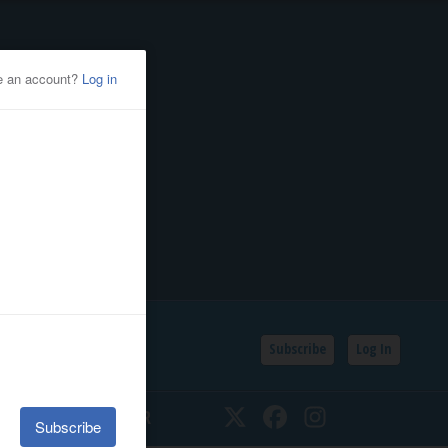
Subscribe
Log In
SSIFIEDS
CALENDAR
Twitter
Facebook
Instagram