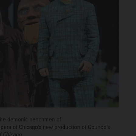
y the demonic henchmen of
pera of Chicago's new production of Gounod's
f Chicago