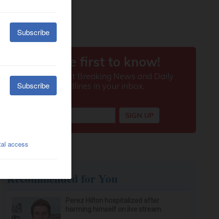
Recommended for You
Perez Hilton hospitalized after
harming himself on live stream