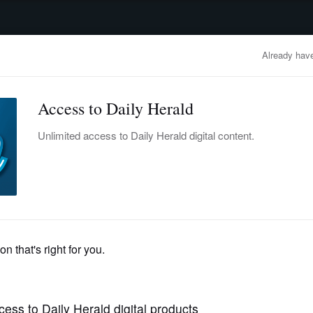
advertisement
OBITUARIES
BUSINESS
ENTERTAINMENT
LIFESTYLE
CLA