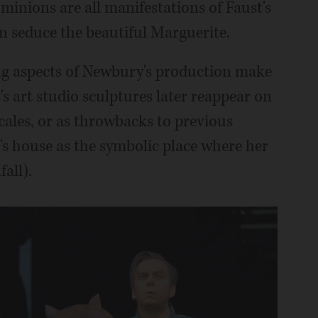
inions are all manifestations of Faust's
an seduce the beautiful Marguerite.
ing aspects of Newbury's production make
s art studio sculptures later reappear on
locales, or as throwbacks to previous
s house as the symbolic place where her
all).