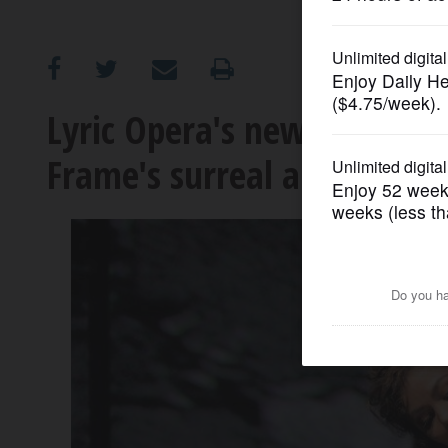
OPINION
CLASSIFIEDS
Lyric Opera's new 'Faust' a
Frame's surreal art
OBITUARIES
SHOPPING
NEWSPAPER
SERVICES