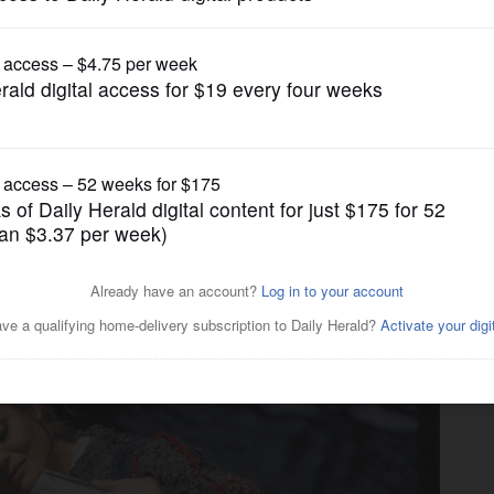
Entertainment
 visual bounty of John