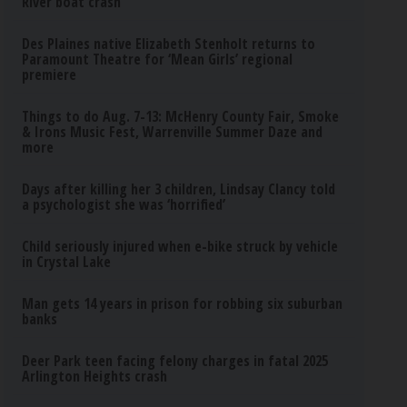
River boat crash
Des Plaines native Elizabeth Stenholt returns to
Paramount Theatre for ‘Mean Girls’ regional
premiere
Things to do Aug. 7-13: McHenry County Fair, Smoke
& Irons Music Fest, Warrenville Summer Daze and
more
Days after killing her 3 children, Lindsay Clancy told
a psychologist she was ‘horrified’
Child seriously injured when e-bike struck by vehicle
in Crystal Lake
Man gets 14 years in prison for robbing six suburban
banks
Deer Park teen facing felony charges in fatal 2025
Arlington Heights crash