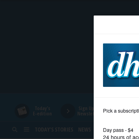
HOME
NEWS
SPORTS
SUBURBAN
BUSINESS
Today's
Sign Up for
E-edition
Newsletters
ENTERTAINMENT
TODAY’S STORIES
NEWS
SPORTS
OPINION
LIFESTYLE