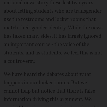
national news story these last two years
about letting students who are transgender
use the restrooms and locker rooms that
match their gender identity. While the news
has taken many sides, it has largely ignored
an important source - the voice of the
students, and as students, we feel this is not
a controversy.
We have heard the debates about what
happens in our locker rooms. But we
cannot help but notice that there is false
information driving this argument. We