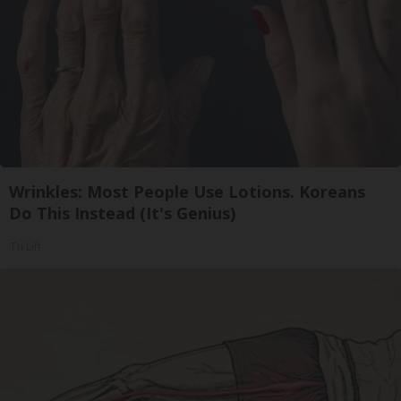
Wrinkles: Most People Use Lotions. Koreans
Do This Instead (It's Genius)
Tri Lift