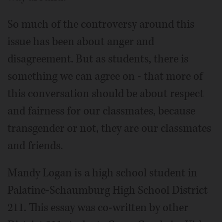
So much of the controversy around this
issue has been about anger and
disagreement. But as students, there is
something we can agree on - that more of
this conversation should be about respect
and fairness for our classmates, because
transgender or not, they are our classmates
and friends.
Mandy Logan is a high school student in
Palatine-Schaumburg High School District
211. This essay was co-written by other