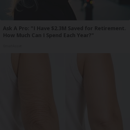
Ask A Pro: "I Have $2.3M Saved for Retirement.
How Much Can I Spend Each Year?"
SmartAsset