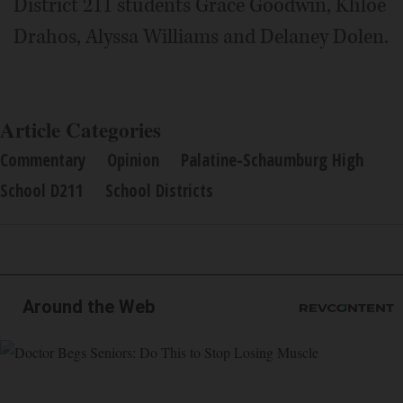
District 211 students Grace Goodwin, Khloe
Drahos, Alyssa Williams and Delaney Dolen.
Article Categories
Commentary
Opinion
Palatine-Schaumburg High
School D211
School Districts
Around the Web