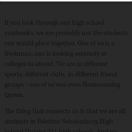
If you look through our high school
yearbooks, we are probably not the students
you would place together. One of us is a
freshman; one is looking seriously at
colleges to attend. We are in different
sports, different clubs, in different friend
groups - one of us was even Homecoming
Queen.
The thing that connects us is that we are all
students in Palatine-Schaumburg High
School District 211 high schools. And we