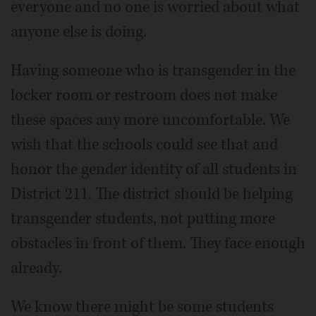
everyone and no one is worried about what
anyone else is doing.
Having someone who is transgender in the
locker room or restroom does not make
these spaces any more uncomfortable. We
wish that the schools could see that and
honor the gender identity of all students in
District 211. The district should be helping
transgender students, not putting more
obstacles in front of them. They face enough
already.
We know there might be some students