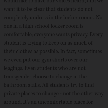
would like to have our voices heard, and we
want it to be clear that students do not
completely undress in the locker rooms. No
one in a high school locker room is
comfortable; everyone wants privacy. Every
student is trying to keep on as much of
their clothes as possible. In fact, sometimes
we even put our gym shorts over our
leggings. Even students who are not
transgender choose to change in the
bathroom stalls. All students try to find
private places to change - not the other way
around. It's an uncomfortable place for