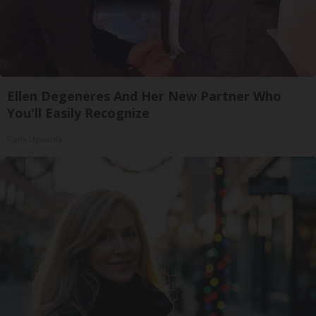
Ellen Degeneres And Her New Partner Who
You'll Easily Recognize
Rank Upwards