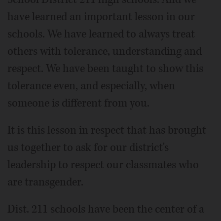
have learned an important lesson in our
schools. We have learned to always treat
others with tolerance, understanding and
respect. We have been taught to show this
tolerance even, and especially, when
someone is different from you.
It is this lesson in respect that has brought
us together to ask for our district's
leadership to respect our classmates who
are transgender.
Dist. 211 schools have been the center of a