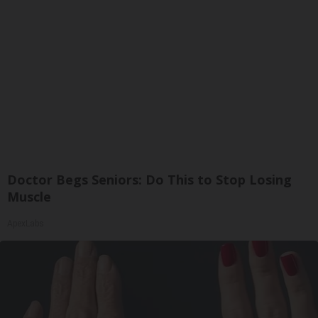
Doctor Begs Seniors: Do This to Stop Losing
Muscle
ApexLabs