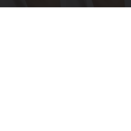
Crepey Skin: Everyone Tries Lotions. Here's
What Koreans Do Instead
Tri Lift Skincare