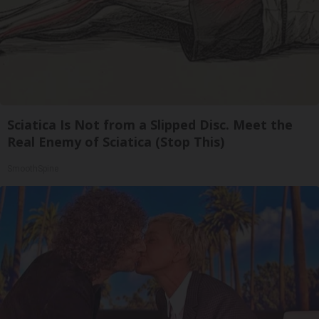
Sciatica Is Not from a Slipped Disc. Meet the
Real Enemy of Sciatica (Stop This)
SmoothSpine