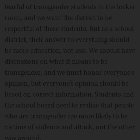
fearful of transgender students in the locker
room, and we want the district to be
respectful of these students. But as a school
district, their answer to everything should
be more education, not less. We should have
discussions on what it means to be
transgender; and we must honor everyone's
opinion, but everyone's opinion should be
based on correct information. Students and
the school board need to realize that people
who are transgender are more likely to be
victims of violence and attack, not the other
way around.