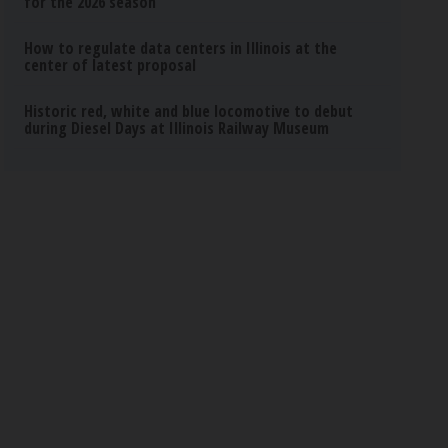
for the 2026 season
How to regulate data centers in Illinois at the
center of latest proposal
Historic red, white and blue locomotive to debut
during Diesel Days at Illinois Railway Museum