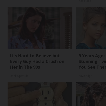
ApexLabs
It's Hard to Believe but
9 Years Ago:
Every Guy Had a Crush on
Stunning Twi
Her in The 90s
You See The
Rank Upwards
novelodge