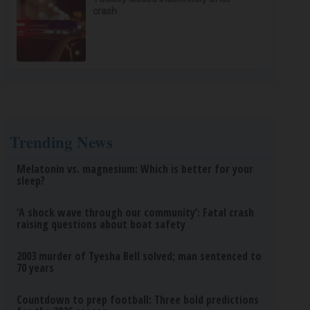
crash
Trending News
Melatonin vs. magnesium: Which is better for your
sleep?
‘A shock wave through our community’: Fatal crash
raising questions about boat safety
2003 murder of Tyesha Bell solved; man sentenced to
70 years
Countdown to prep football: Three bold predictions