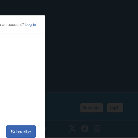
Subscribe
Log In
SSIFIEDS
CALENDAR
Twitter
Facebook
Instagram