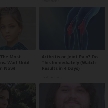
SmoothSpine
 The Most
Arthritis or Joint Pain? Do
ns. Wait Until
This Immediately (Watch
m Now!
Results in 4 Days)
Healthier Living