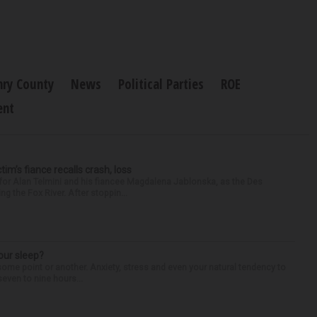
ry County
News
Political Parties
ROE
ent
ctim’s fiance recalls crash, loss
for Alan Telmini and his fiancee Magdalena Jablonska, as the Des
g the Fox River. After stoppin...
our sleep?
some point or another. Anxiety, stress and even your natural tendency to
seven to nine hours...