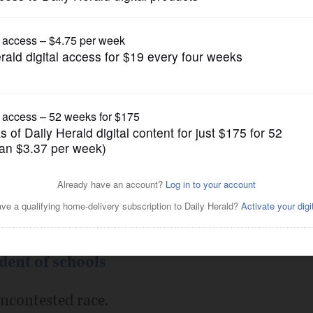
Submitted Content
date Profile
Posted February 06, 2018 10:00 pm
lican)
ent of schools
uncontested race.