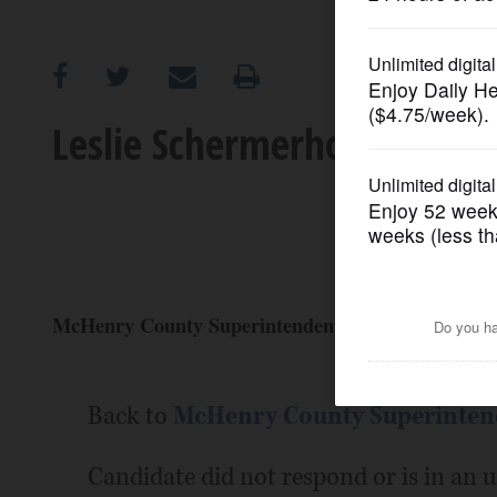
OPINION
CLASSIFIEDS
Leslie Schermerhorn: Candi
OBITUARIES
SHOPPING
NEWSPAPER
McHenry County Superintendent of schools (Repub
SERVICES
Back to
McHenry County Superintend
Candidate did not respond or is in an 