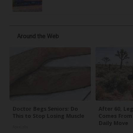
Around the Web
Doctor Begs Seniors: Do
After 60, Le
This to Stop Losing Muscle
Comes From 
Daily Move
ApexLabs