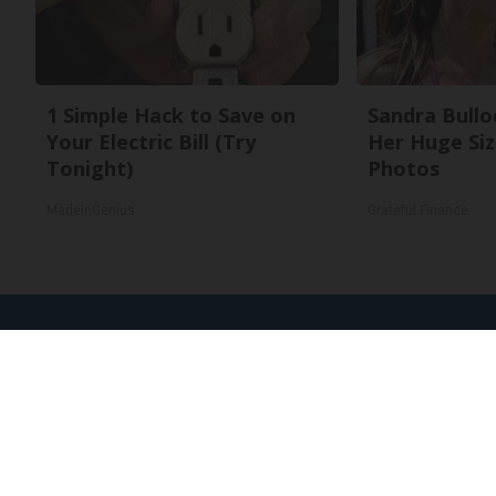
1 Simple Hack to Save on
Sandra Bullo
Your Electric Bill (Try
Her Huge Siz
Tonight)
Photos
MadeInGenius
Grateful Finance