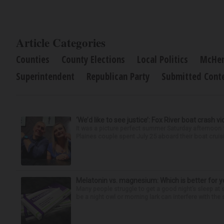
Article Categories
Counties
County Elections
Local Politics
McHen
Superintendent
Republican Party
Submitted Cont
‘We’d like to see justice’: Fox River boat crash vi
It was a picture perfect summer Saturday afternoon 
Plaines couple spent July 25 aboard their boat cruisin
Melatonin vs. magnesium: Which is better for y
Many people struggle to get a good night’s sleep at 
be a night owl or morning lark can interfere with the 