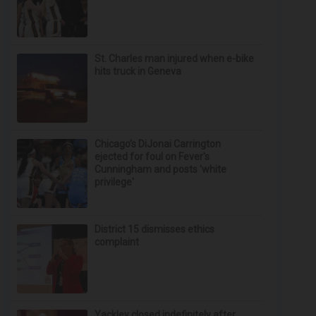
St. Charles man injured when e-bike
hits truck in Geneva
Chicago’s DiJonai Carrington
ejected for foul on Fever's
Cunningham and posts 'white
privilege'
District 15 dismisses ethics
complaint
Yackley closed indefinitely after