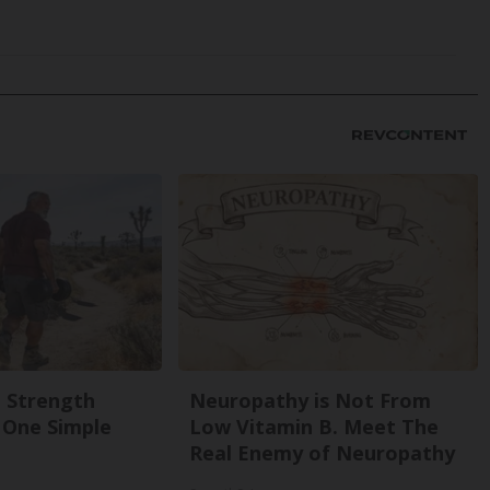
g Strength
Neuropathy is Not From
One Simple
Low Vitamin B. Meet The
Real Enemy of Neuropathy