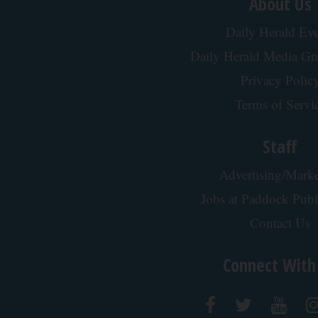
About Us
Daily Herald Eve
Daily Herald Media G
Privacy Polic
Terms of Servi
Staff
Advertising/Marke
Jobs at Paddock Publ
Contact Us
Connect With