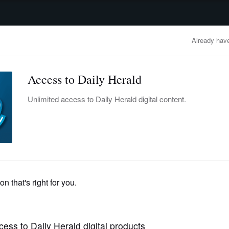
advertisement
OBITUARIES
BUSINESS
ENTERTAINMENT
LIFESTYLE
CLA