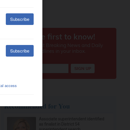
Recommended for You
Associate superintendent identified
as finalist in District 54
superintendent search