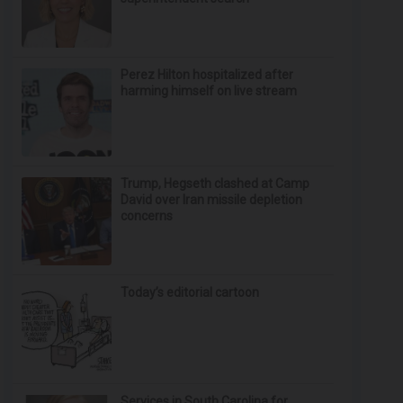
Perez Hilton hospitalized after
harming himself on live stream
Trump, Hegseth clashed at Camp
David over Iran missile depletion
concerns
Today’s editorial cartoon
Services in South Carolina for