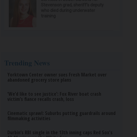
Stevenson grad, sheriff’s deputy
who died during underwater
training
Trending News
Yorktown Center owner sues Fresh Market over
abandoned grocery store plans
‘We’d like to see justice’: Fox River boat crash
victim’s fiance recalls crash, loss
Cinematic sprawl: Suburbs putting guardrails around
filmmaking activities
Durbin’s RBI single in the 13th inning caps Red Sox's