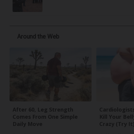
Around the Web
After 60, Leg Strength
Cardiologists
Comes From One Simple
Kill Your Bel
Daily Move
Crazy (Try It