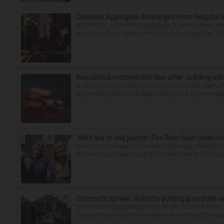
Christina Applegate discharged from hospital 
NEW YORK — Christina Applegate is on the mend and 
hospitalization. News broke in mid-April that the “Dea
Woodstock motorcyclist dies after colliding with
A 23-year-old Woodstock man died Tuesday night afte
Naperville, police said. Naperville police say emerg
‘We’d like to see justice’: Fox River boat crash vi
It was a picture perfect summer Saturday afternoon 
Plaines couple spent July 25 aboard their boat cruisin
Cinematic sprawl: Suburbs putting guardrails a
With filmmaking gaining a firm foothold in the state,
in place to protect their towns or are working toward 