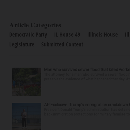
Article Categories
Democratic Party
IL House 49
Illinois House
Il
Legislature
Submitted Content
Man who survived sewer flood that killed worke
The attorney for a man who survived a sewer flooding
preserve the evidence of what happened that day. Att
AP Exclusive: Trump’s immigration crackdown 
President Donald Trump’s administration has detaine
back immigration protections for military families to