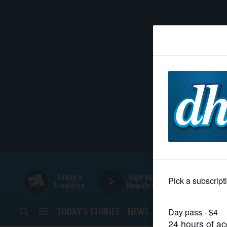
HOME
NEWS
SPORTS
SUBURBAN
BUSINESS
Today's
Sign Up for
E-edition
Newsletters
ENTERTAINMENT
TODAY’S STORIES
NEWS
SPORTS
OPINION
LIFESTYLE