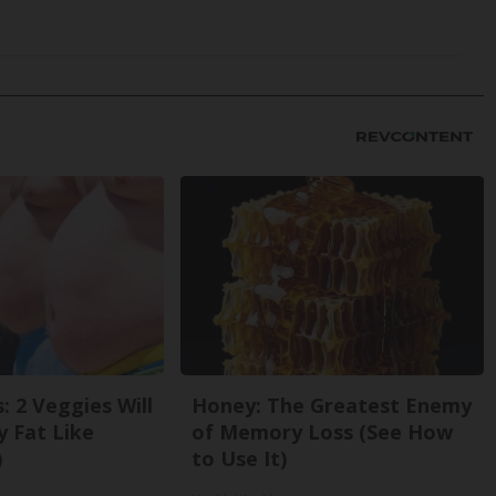
: 2 Veggies Will
Honey: The Greatest Enemy
ly Fat Like
of Memory Loss (See How
)
to Use It)