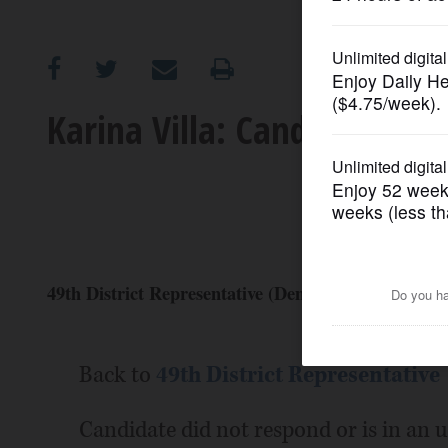
OPINION
CLASSIFIEDS
Karina Villa: Candidate Prof
OBITUARIES
SHOPPING
NEWSPAPER
49th District Representative (Democrat)
SERVICES
Back to
49th District Representative
Candidate did not respond or is in an 