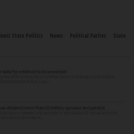
linois State Politics
News
Political Parties
State
r asks for evidence to be preserved
 that killed a coworker in Downers Grove is seeking a court order to
orney Michelle Kohut, a par...
has detained more than 50 military spouses and parents
d dozens of parents and spouses of active-duty U.S. troops as it rolls
 pursue its mass deport...