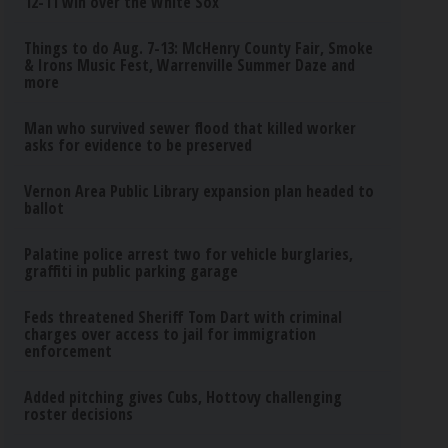
12-11 win over the White Sox
Things to do Aug. 7-13: McHenry County Fair, Smoke
& Irons Music Fest, Warrenville Summer Daze and
more
Man who survived sewer flood that killed worker
asks for evidence to be preserved
Vernon Area Public Library expansion plan headed to
ballot
Palatine police arrest two for vehicle burglaries,
graffiti in public parking garage
Feds threatened Sheriff Tom Dart with criminal
charges over access to jail for immigration
enforcement
Added pitching gives Cubs, Hottovy challenging
roster decisions