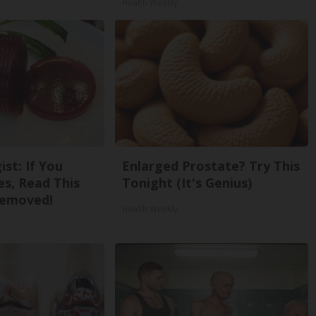
Health Weekly
st: If You
Enlarged Prostate? Try This
s, Read This
Tonight (It's Genius)
Removed!
Health Weekly