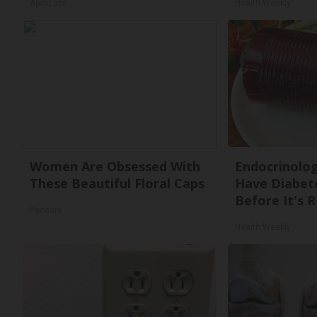
ApexLabs
Health Weekly
Women Are Obsessed With
Endocrinologi
These Beautiful Floral Caps
Have Diabete
Before It's 
Peoasis
Health Weekly