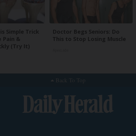
is Simple Trick
Doctor Begs Seniors: Do
e Pain &
This to Stop Losing Muscle
kly (Try It)
ApexLabs
Back To Top