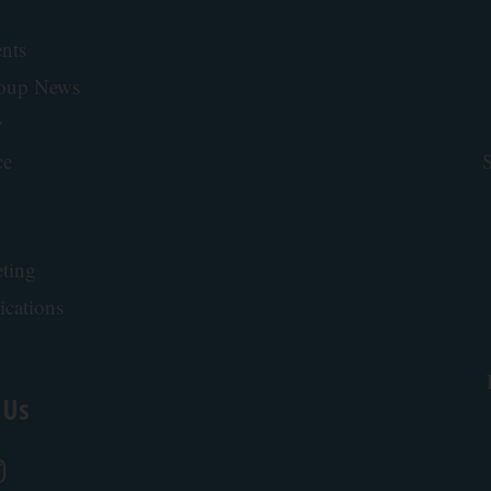
nts
roup News
y
ce
S
ting
ications
 Us