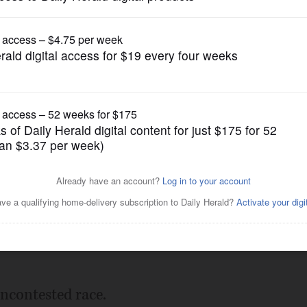
Submitted Content
ile
Posted February 06, 2018 10:00 pm
uncontested race.