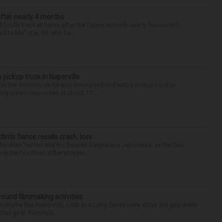
after nearly 4 months
finally back at home after the Emmy winner’s nearly four-month
d to Me” star, 54, who ha...
 pickup truck in Naperville
r the motorcycle he was driving collided with a pickup truck in
ency crews responded at about 11:...
ctim’s fiance recalls crash, loss
for Alan Telmini and his fiancee Magdalena Jablonska, as the Des
g the Fox River. After stoppin...
round filmmaking activities
 suburbs like Naperville, Lisle and Long Grove have either put guardrails
that goal. Filmmaki...