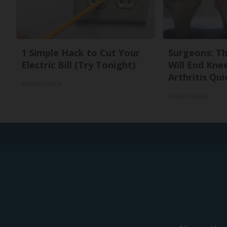
1 Simple Hack to Cut Your
Surgeons: Th
Electric Bill (Try Tonight)
Will End Kne
Arthritis Quic
MadeInGenius
Health Weekly