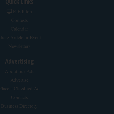
Quick Links
E-Edition
Contests
Calendar
hare Article or Event
Newsletters
Advertising
About our Ads
Advertise
Place a Classified Ad
Contacts
Business Directory