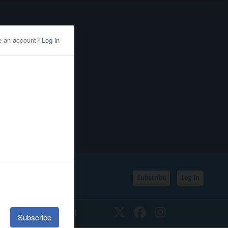
Subscribe
Log In
SSIFIEDS
CALENDAR
Twitter
Facebook
Instagram