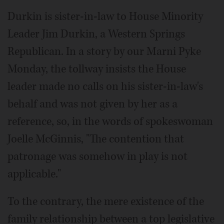
Durkin is sister-in-law to House Minority
Leader Jim Durkin, a Western Springs
Republican. In a story by our Marni Pyke
Monday, the tollway insists the House
leader made no calls on his sister-in-law's
behalf and was not given by her as a
reference, so, in the words of spokeswoman
Joelle McGinnis, "The contention that
patronage was somehow in play is not
applicable."
To the contrary, the mere existence of the
family relationship between a top legislative