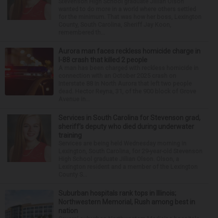
Stevenson High School graduate Jillian Olson
wanted to do more in a world where others settled
for the minimum. That was how her boss, Lexington
County, South Carolina, Sheriff Jay Koon,
remembered th...
Aurora man faces reckless homicide charge in
I-88 crash that killed 2 people
A man has been charged with reckless homicide in
connection with an October 2025 crash on
Interstate 88 in North Aurora that left two people
dead. Hector Reyna, 31, of the 900 block of Grove
Avenue in...
Services in South Carolina for Stevenson grad,
sheriff’s deputy who died during underwater
training
Services are being held Wednesday morning in
Lexington, South Carolina, for 29-year-old Stevenson
High School graduate Jillian Olson. Olson, a
Lexington resident and a member of the Lexington
County S...
Suburban hospitals rank tops in Illinois;
Northwestern Memorial, Rush among best in
nation