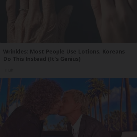
Wrinkles: Most People Use Lotions. Koreans
Do This Instead (It's Genius)
Tri Lift