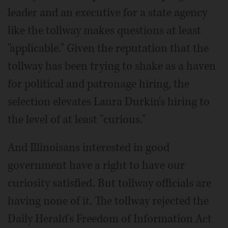
leader and an executive for a state agency
like the tollway makes questions at least
"applicable." Given the reputation that the
tollway has been trying to shake as a haven
for political and patronage hiring, the
selection elevates Laura Durkin's hiring to
the level of at least "curious."
And Illinoisans interested in good
government have a right to have our
curiosity satisfied. But tollway officials are
having none of it. The tollway rejected the
Daily Herald's Freedom of Information Act