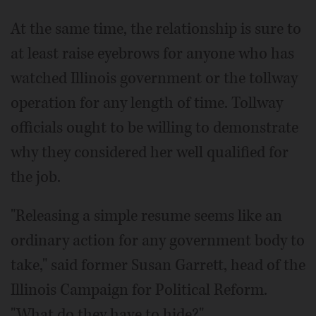
At the same time, the relationship is sure to
at least raise eyebrows for anyone who has
watched Illinois government or the tollway
operation for any length of time. Tollway
officials ought to be willing to demonstrate
why they considered her well qualified for
the job.
"Releasing a simple resume seems like an
ordinary action for any government body to
take," said former Susan Garrett, head of the
Illinois Campaign for Political Reform.
"What do they have to hide?"