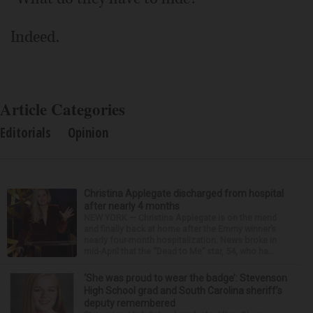
Indeed.
Article Categories
Editorials
Opinion
Christina Applegate discharged from hospital
after nearly 4 months
NEW YORK — Christina Applegate is on the mend
and finally back at home after the Emmy winner’s
nearly four-month hospitalization. News broke in
mid-April that the “Dead to Me” star, 54, who ha...
‘She was proud to wear the badge’: Stevenson
High School grad and South Carolina sheriff’s
deputy remembered