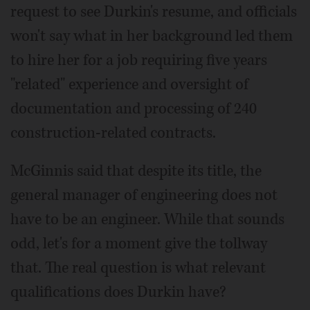
request to see Durkin's resume, and officials
won't say what in her background led them
to hire her for a job requiring five years
"related" experience and oversight of
documentation and processing of 240
construction-related contracts.
McGinnis said that despite its title, the
general manager of engineering does not
have to be an engineer. While that sounds
odd, let's for a moment give the tollway
that. The real question is what relevant
qualifications does Durkin have?