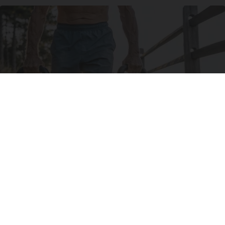
Protein Isn't Enough - Here's What Really
Builds Muscle After 60
ApexLabs