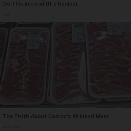
Do This Instead (It's Genius)
Tri Lift
The Truth About Costco's Kirkland Meat
novelodge