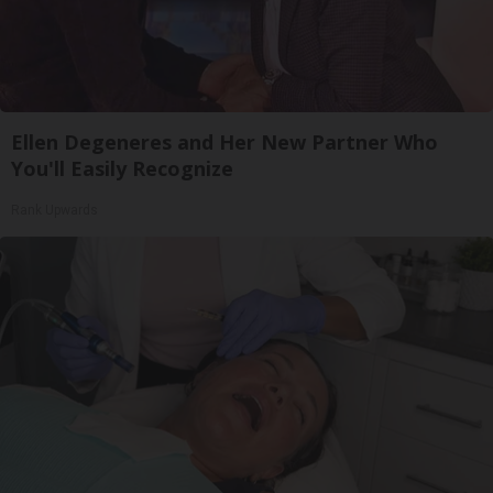
Ellen Degeneres and Her New Partner Who
You'll Easily Recognize
Rank Upwards