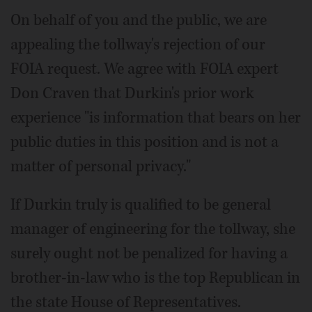
On behalf of you and the public, we are
appealing the tollway's rejection of our
FOIA request. We agree with FOIA expert
Don Craven that Durkin's prior work
experience "is information that bears on her
public duties in this position and is not a
matter of personal privacy."
If Durkin truly is qualified to be general
manager of engineering for the tollway, she
surely ought not be penalized for having a
brother-in-law who is the top Republican in
the state House of Representatives.