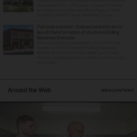
Several suburban Northwestern Medicine hospitals
have made the list of the best hospitals in Illinois,
according to U.S. News and World Report’s “Best
Hospitals 2026-27” report. And three Chicag...
‘Full circle moment’: Husband and wife set to
launch transformation of shuttered Rolling
Meadows firehouse
While enjoying the sweet treats of Comet Frozen
Custard on Kirchoff Road in Rolling Meadows,
Michael and Emily Schumann have spent recent
summers pondering the possibilities for the empty
brick buildi...
Around the Web