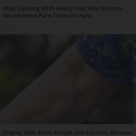
Stop Cooking With Heavy Oils: Why Doctors
Recommend Pure Titanium Pans
Plateful
Crepey Skin: Most People Use Lotions. Koreans