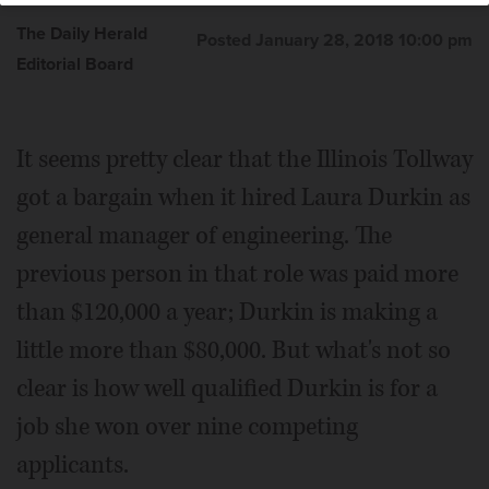
The Daily Herald
Posted January 28, 2018 10:00 pm
Editorial Board
It seems pretty clear that the Illinois Tollway
got a bargain when it hired Laura Durkin as
general manager of engineering. The
previous person in that role was paid more
than $120,000 a year; Durkin is making a
little more than $80,000. But what's not so
clear is how well qualified Durkin is for a
job she won over nine competing
applicants.