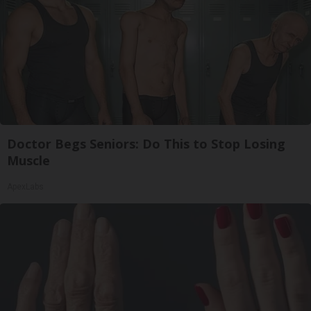
Doctor Begs Seniors: Do This to Stop Losing
Muscle
ApexLabs