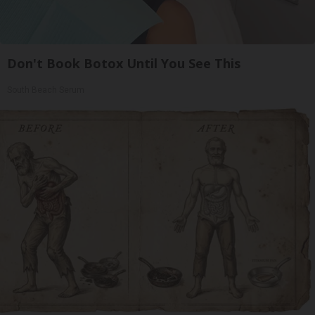
Don't Book Botox Until You See This
South Beach Serum