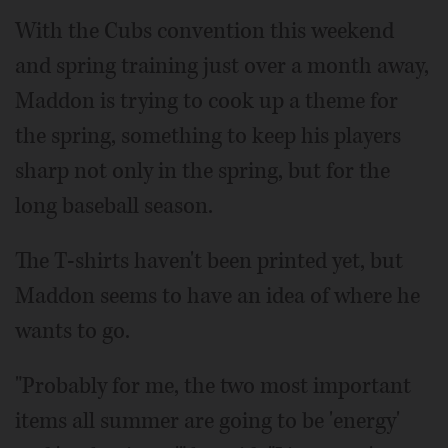
With the Cubs convention this weekend
and spring training just over a month away,
Maddon is trying to cook up a theme for
the spring, something to keep his players
sharp not only in the spring, but for the
long baseball season.
The T-shirts haven't been printed yet, but
Maddon seems to have an idea of where he
wants to go.
"Probably for me, the two most important
items all summer are going to be 'energy'