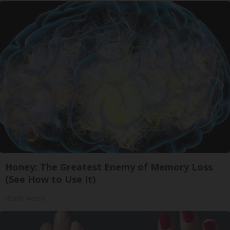
Honey: The Greatest Enemy of Memory Loss
(See How to Use It)
Health Weekly