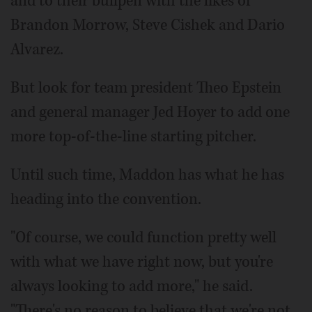
and to their bullpen with the likes of
Brandon Morrow, Steve Cishek and Dario
Alvarez.
But look for team president Theo Epstein
and general manager Jed Hoyer to add one
more top-of-the-line starting pitcher.
Until such time, Maddon has what he has
heading into the convention.
"Of course, we could function pretty well
with what we have right now, but you're
always looking to add more," he said.
"There's no reason to believe that we're not.