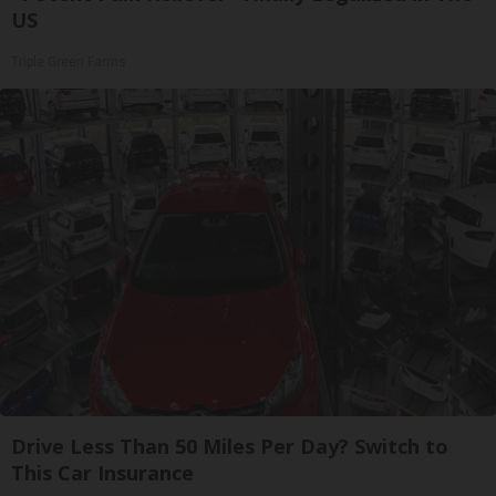
US
Triple Green Farms
Drive Less Than 50 Miles Per Day? Switch to
This Car Insurance