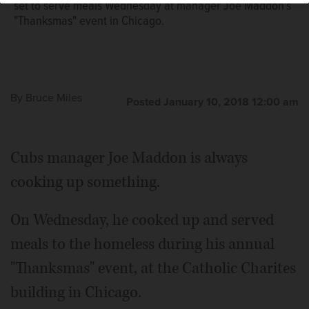
set to serve meals Wednesday at manager Joe Maddon's
"Thanksmas" event in Chicago.
By
Bruce Miles
Posted January 10, 2018 12:00 am
Cubs manager Joe Maddon is always
cooking up something.
On Wednesday, he cooked up and served
meals to the homeless during his annual
"Thanksmas" event, at the Catholic Charites
building in Chicago.