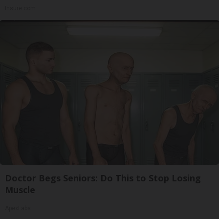
Insure.com
Doctor Begs Seniors: Do This to Stop Losing
Muscle
ApexLabs