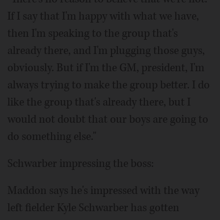
If I say that I'm happy with what we have,
then I'm speaking to the group that's
already there, and I'm plugging those guys,
obviously. But if I'm the GM, president, I'm
always trying to make the group better. I do
like the group that's already there, but I
would not doubt that our boys are going to
do something else."
Schwarber impressing the boss:
Maddon says he's impressed with the way
left fielder Kyle Schwarber has gotten