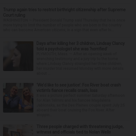
Trump again tries to restrict birthright citizenship after Supreme
Court ruling
WASHINGTON — President Donald Trump said Thursday that he is once
more trying to limit the number of people who are born in the country
who can become American citizens, in a sign that even after hi...
Days after killing her 3 children, Lindsay Clancy
told a psychologist she was ‘horrified’
PLYMOUTH, Mass. — After an opening week of
wrenching testimony and a jury trip to the home
where Lindsay Clancy strangled her three children,
her murder trial resumed Monday with more details
about ...
‘We’d like to see justice’: Fox River boat crash
victim’s fiance recalls crash, loss
It was a picture perfect summer Saturday afternoon
for Alan Telmini and his fiancee Magdalena
Jablonska, as the Des Plaines couple spent July 25
aboard their boat cruising the Fox River. After
stoppin...
Three people charged with threatening judge,
witness and officials tied to Nolan Wells