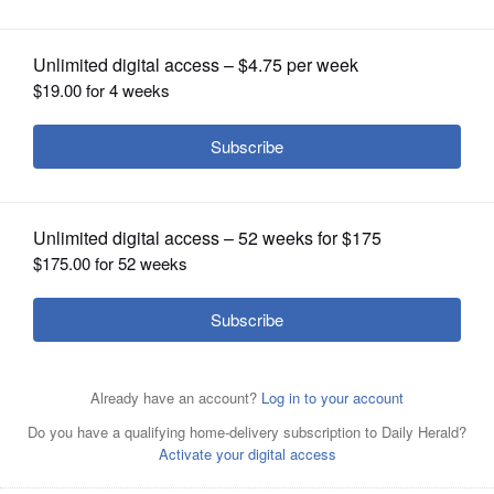
expects from 2018 season
OPINION
CLASSIFIEDS
OBITUARIES
SHOPPING
NEWSPAPER
SERVICES
BRUCE
MILES/bmiles@dailyherald.comCubs
Hall of Famer Ryne Sandberg and coach Will Venable get