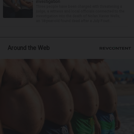
investigation
Three people have been charged with threatening a
judge, a witness and local officials connected to the
investigation into the death of Nolan Xavier Wells,
an 18-year-old found dead after a July Fourt...
Around the Web