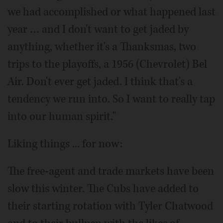
we had accomplished or what happened last
year … and I don't want to get jaded by
anything, whether it's a Thanksmas, two
trips to the playoffs, a 1956 (Chevrolet) Bel
Air. Don't ever get jaded. I think that's a
tendency we run into. So I want to really tap
into our human spirit."
Liking things ... for now:
The free-agent and trade markets have been
slow this winter. The Cubs have added to
their starting rotation with Tyler Chatwood