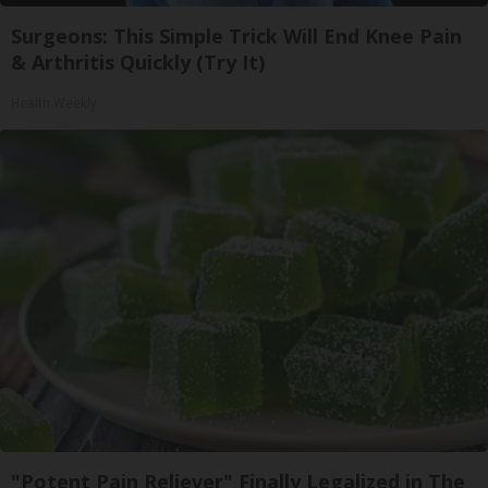
Surgeons: This Simple Trick Will End Knee Pain
& Arthritis Quickly (Try It)
Health Weekly
"Potent Pain Reliever" Finally Legalized in The