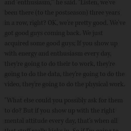
and 'enthusiasm,'" he said. "Listen, we've
been there (to the postseason) three years
in a row, right? OK, we're pretty good. We've
got good guys coming back. We just
acquired some good guys; If you show up
with energy and enthusiasm every day,
they're going to do their to work, they're
going to do the data, they're going to do the
video, they're going to do the physical work.
"What else could you possibly ask for them
to do? But if you show up with the right
mental attitude every day, that's when all