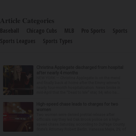
Article Categories
Baseball
Chicago Cubs
MLB
Pro Sports
Sports
Sports Leagues
Sports Types
Christina Applegate discharged from hospital
after nearly 4 months
NEW YORK — Christina Applegate is on the mend
and finally back at home after the Emmy winner’s
nearly four-month hospitalization. News broke in
mid-April that the “Dead to Me” star, 54, who ha...
High-speed chase leads to charges for two
women
Two women were denied pretrial release after
officials say they led Oak Brook police on a high-
speed chase Saturday, according to DuPage County
State’s Attorney Robert Berlin. Vanessa Mejia, 29, of
...