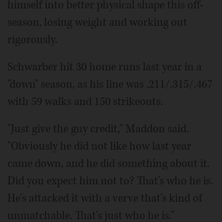
himself into better physical shape this off-
season, losing weight and working out
rigorously.
Schwarber hit 30 home runs last year in a
"down" season, as his line was .211/.315/.467
with 59 walks and 150 strikeouts.
"Just give the guy credit," Maddon said.
"Obviously he did not like how last year
came down, and he did something about it.
Did you expect him not to? That's who he is.
He's attacked it with a verve that's kind of
unmatchable. That's just who he is."