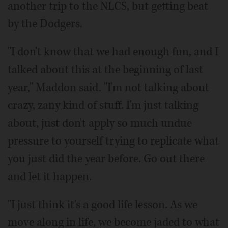
another trip to the NLCS, but getting beat
by the Dodgers.
"I don't know that we had enough fun, and I
talked about this at the beginning of last
year," Maddon said. "I'm not talking about
crazy, zany kind of stuff. I'm just talking
about, just don't apply so much undue
pressure to yourself trying to replicate what
you just did the year before. Go out there
and let it happen.
"I just think it's a good life lesson. As we
move along in life, we become jaded to what