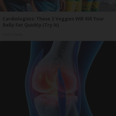
Cardiologists: These 2 Veggies Will Kill Your
Belly Fat Quickly (Try It)
Health Weekly