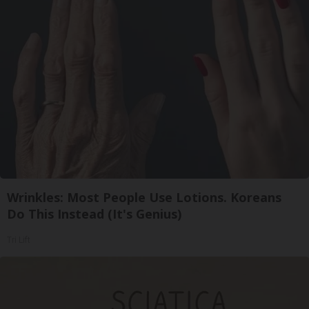
Wrinkles: Most People Use Lotions. Koreans
Do This Instead (It's Genius)
Tri Lift