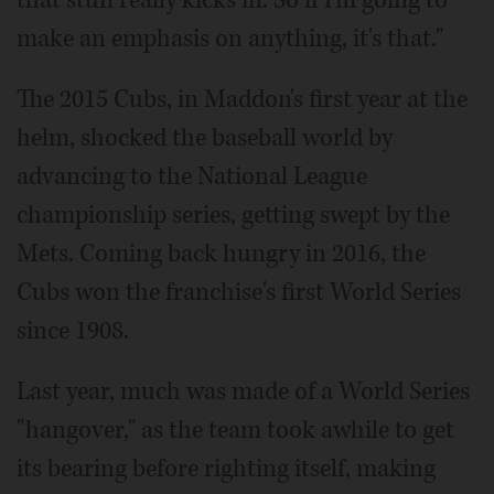
that stuff really kicks in. So if I'm going to
make an emphasis on anything, it's that."
The 2015 Cubs, in Maddon's first year at the
helm, shocked the baseball world by
advancing to the National League
championship series, getting swept by the
Mets. Coming back hungry in 2016, the
Cubs won the franchise's first World Series
since 1908.
Last year, much was made of a World Series
"hangover," as the team took awhile to get
its bearing before righting itself, making