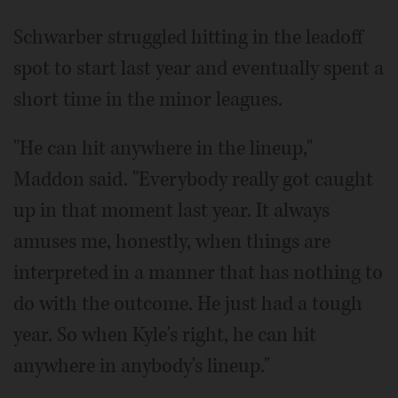
Schwarber struggled hitting in the leadoff
spot to start last year and eventually spent a
short time in the minor leagues.
"He can hit anywhere in the lineup,"
Maddon said. "Everybody really got caught
up in that moment last year. It always
amuses me, honestly, when things are
interpreted in a manner that has nothing to
do with the outcome. He just had a tough
year. So when Kyle's right, he can hit
anywhere in anybody's lineup."