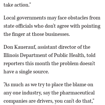
take action."
Local governments may face obstacles from
state officials who don't agree with pointing
the finger at those businesses.
Don Kauerauf, assistant director of the
Illinois Department of Public Health, told
reporters this month the problem doesn't
have a single source.
"As much as we try to place the blame on
any one industry, say the pharmaceutical
companies are drivers, you can't do that,"