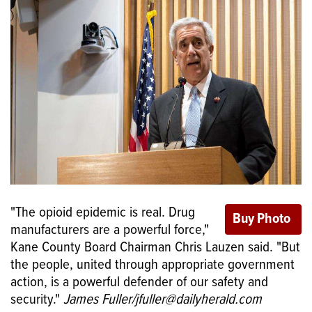
"The opioid epidemic is real. Drug
manufacturers are a powerful force,"
Kane County Board Chairman Chris Lauzen said. "But
the people, united through appropriate government
action, is a powerful defender of our safety and
security."
James Fuller/jfuller@dailyherald.com