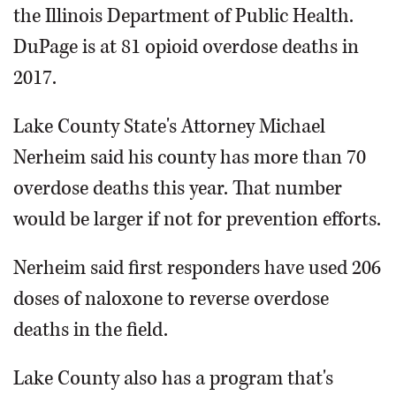
the Illinois Department of Public Health.
DuPage is at 81 opioid overdose deaths in
2017.
Lake County State's Attorney Michael
Nerheim said his county has more than 70
overdose deaths this year. That number
would be larger if not for prevention efforts.
Nerheim said first responders have used 206
doses of naloxone to reverse overdose
deaths in the field.
Lake County also has a program that's