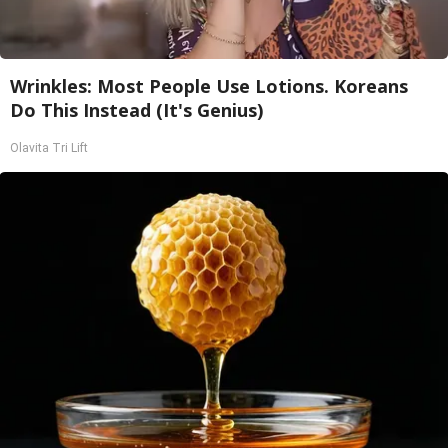
Wrinkles: Most People Use Lotions. Koreans
Do This Instead (It's Genius)
Olavita Tri Lift