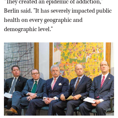
"They created an epidemic of addiction,"
Berlin said. "It has severely impacted public
health on every geographic and
demographic level."