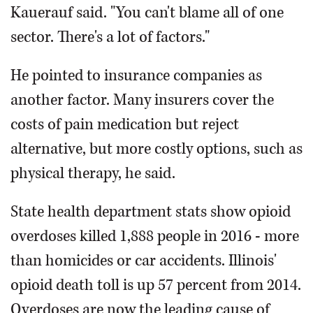
Kauerauf said. "You can't blame all of one
sector. There's a lot of factors."
He pointed to insurance companies as
another factor. Many insurers cover the
costs of pain medication but reject
alternative, but more costly options, such as
physical therapy, he said.
State health department stats show opioid
overdoses killed 1,888 people in 2016 - more
than homicides or car accidents. Illinois'
opioid death toll is up 57 percent from 2014.
Overdoses are now the leading cause of