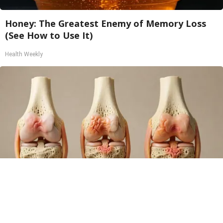
Honey: The Greatest Enemy of Memory Loss
(See How to Use It)
Health Weekly