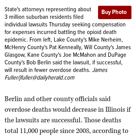
State's attorneys representing about
3 million suburban residents filed
individual lawsuits Thursday seeking compensation
for expenses incurred battling the opioid death
epidemic. From left, Lake County's Mike Nerheim,
McHenry County's Pat Kenneally, Will County's James
Glasgow, Kane County's Joe McMahon and DuPage
County's Bob Berlin said the lawsuit, if successful,
will result in fewer overdose deaths.
James
Fuller/jfuller@dailyherald.com
Berlin and other county officials said
overdose deaths would decrease in Illinois if
the lawsuits are successful. Those deaths
total 11,000 people since 2008, according to