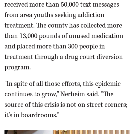
received more than 50,000 text messages
from area youths seeking addiction
treatment. The county has collected more
than 13,000 pounds of unused medication
and placed more than 300 people in
treatment through a drug court diversion
program.
"In spite of all those efforts, this epidemic
continues to grow," Nerheim said. "The
source of this crisis is not on street corners;
it's in boardrooms."