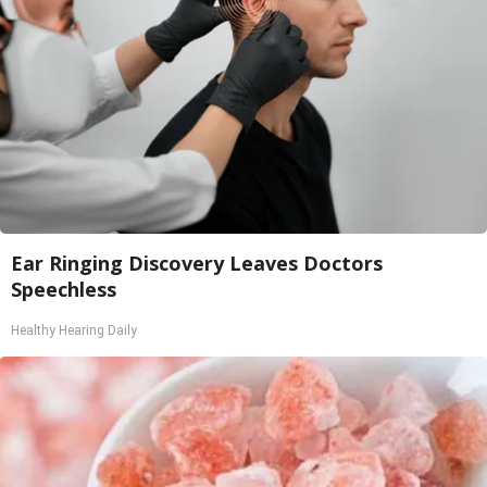
Ear Ringing Discovery Leaves Doctors
Speechless
Healthy Hearing Daily