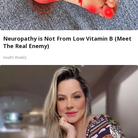
Neuropathy is Not From Low Vitamin B (Meet
The Real Enemy)
Health Weekly