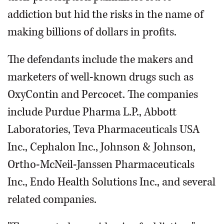
addiction but hid the risks in the name of
making billions of dollars in profits.
The defendants include the makers and
marketers of well-known drugs such as
OxyContin and Percocet. The companies
include Purdue Pharma L.P., Abbott
Laboratories, Teva Pharmaceuticals USA
Inc., Cephalon Inc., Johnson & Johnson,
Ortho-McNeil-Janssen Pharmaceuticals
Inc., Endo Health Solutions Inc., and several
related companies.