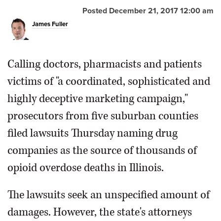
Posted December 21, 2017 12:00 am
James Fuller
Calling doctors, pharmacists and patients
victims of "a coordinated, sophisticated and
highly deceptive marketing campaign,"
prosecutors from five suburban counties
filed lawsuits Thursday naming drug
companies as the source of thousands of
opioid overdose deaths in Illinois.
The lawsuits seek an unspecified amount of
damages. However, the state's attorneys