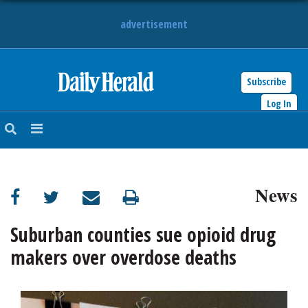
advertisement
Subscribe
HOME
Log In
NEWS
SPORTS
News
SUBURBAN
BUSINESS
Suburban counties sue opioid drug
makers over overdose deaths
ENTERTAINMENT
LIFESTYLE