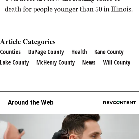
death for people younger than 50 in Illinois.
Article Categories
Counties
DuPage County
Health
Kane County
Lake County
McHenry County
News
Will County
Around the Web