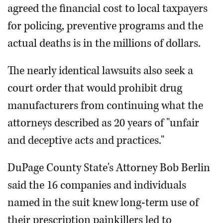
agreed the financial cost to local taxpayers
for policing, preventive programs and the
actual deaths is in the millions of dollars.
The nearly identical lawsuits also seek a
court order that would prohibit drug
manufacturers from continuing what the
attorneys described as 20 years of "unfair
and deceptive acts and practices."
DuPage County State's Attorney Bob Berlin
said the 16 companies and individuals
named in the suit knew long-term use of
their prescription painkillers led to