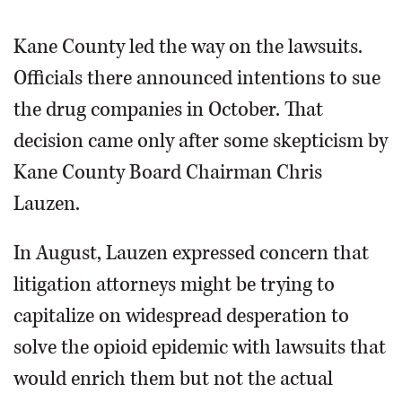
Kane County led the way on the lawsuits.
Officials there announced intentions to sue
the drug companies in October. That
decision came only after some skepticism by
Kane County Board Chairman Chris
Lauzen.
In August, Lauzen expressed concern that
litigation attorneys might be trying to
capitalize on widespread desperation to
solve the opioid epidemic with lawsuits that
would enrich them but not the actual