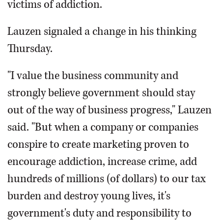
victims of addiction.
Lauzen signaled a change in his thinking
Thursday.
"I value the business community and
strongly believe government should stay
out of the way of business progress," Lauzen
said. "But when a company or companies
conspire to create marketing proven to
encourage addiction, increase crime, add
hundreds of millions (of dollars) to our tax
burden and destroy young lives, it's
government's duty and responsibility to