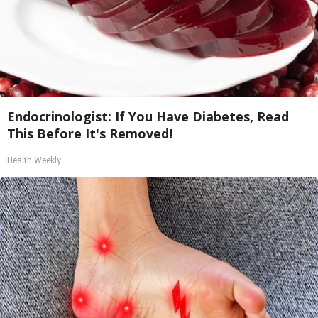
Endocrinologist: If You Have Diabetes, Read
This Before It's Removed!
Health Weekly