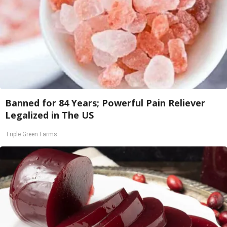
Banned for 84 Years; Powerful Pain Reliever
Legalized in The US
Triple Green Farms