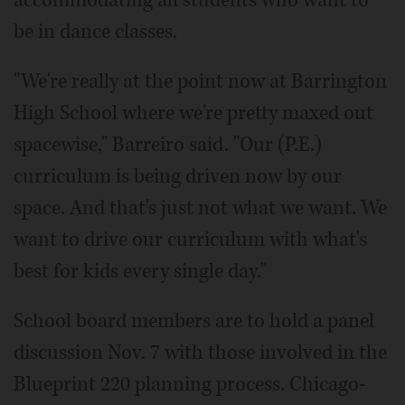
accommodating all students who want to
be in dance classes.
"We're really at the point now at Barrington
High School where we're pretty maxed out
spacewise," Barreiro said. "Our (P.E.)
curriculum is being driven now by our
space. And that's just not what we want. We
want to drive our curriculum with what's
best for kids every single day."
School board members are to hold a panel
discussion Nov. 7 with those involved in the
Blueprint 220 planning process. Chicago-