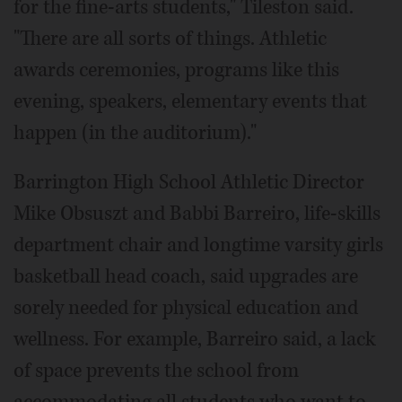
for the fine-arts students," Tileston said.
"There are all sorts of things. Athletic
awards ceremonies, programs like this
evening, speakers, elementary events that
happen (in the auditorium)."
Barrington High School Athletic Director
Mike Obsuszt and Babbi Barreiro, life-skills
department chair and longtime varsity girls
basketball head coach, said upgrades are
sorely needed for physical education and
wellness. For example, Barreiro said, a lack
of space prevents the school from