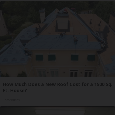
How Much Does a New Roof Cost for a 1500 Sq.
Ft. House?
HomeBuddy