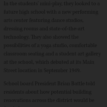
In the students' mini-play, they looked to a
future high school with a new performing
arts center featuring dance studios,
dressing rooms and state-of-the-art
technology. They also showed the
possibilities of a yoga studio, comfortable
classroom seating and a student art gallery
at the school, which debuted at its Main
Street location in September 1949.
School board President Brian Battle told
residents about how potential building
renovations across the district would be