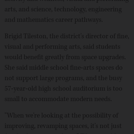
arts, and science, technology, engineering
and mathematics career pathways.
Brigid Tileston, the district's director of fine,
visual and performing arts, said students
would benefit greatly from space upgrades.
She said middle school fine-arts spaces do
not support large programs, and the busy
57-year-old high school auditorium is too
small to accommodate modern needs.
"When we're looking at the possibility of
improving, revamping spaces, it's not just