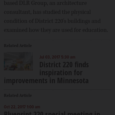
based DLR Group, an architecture
consultant, has studied the physical
condition of District 220's buildings and
examined how they are used for education.
Related Article
Jul 03, 2017 5:30 am
District 220 finds
inspiration for
improvements in Minnesota
Related Article
Oct 22, 2017 1:00 am
Blueprint 220 special meeting in