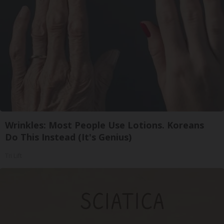
Wrinkles: Most People Use Lotions. Koreans
Do This Instead (It's Genius)
Tri Lift