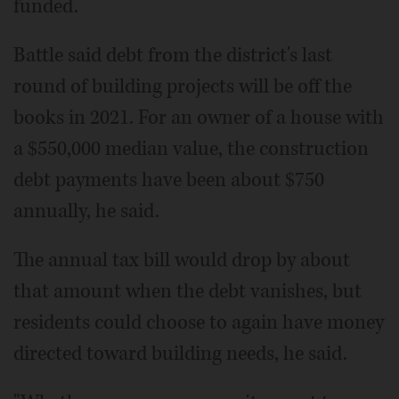
funded.
Battle said debt from the district's last
round of building projects will be off the
books in 2021. For an owner of a house with
a $550,000 median value, the construction
debt payments have been about $750
annually, he said.
The annual tax bill would drop by about
that amount when the debt vanishes, but
residents could choose to again have money
directed toward building needs, he said.