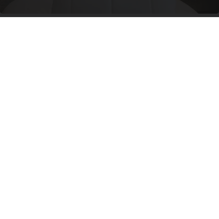
Side Sleepers: Try The Ritz Carlton Pillow Trick
for Neck Pain
The Sleep Digest