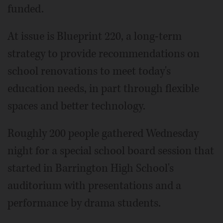
funded.
At issue is Blueprint 220, a long-term
strategy to provide recommendations on
school renovations to meet today's
education needs, in part through flexible
spaces and better technology.
Roughly 200 people gathered Wednesday
night for a special school board session that
started in Barrington High School's
auditorium with presentations and a
performance by drama students.