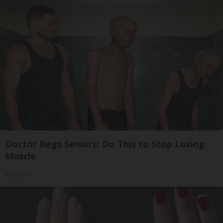
Doctor Begs Seniors: Do This to Stop Losing
Muscle
ApexLabs