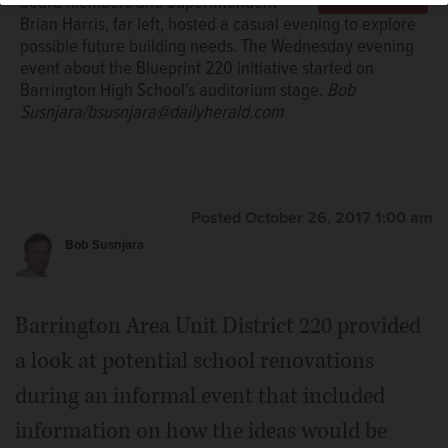
board members and Superintendent
Brian Harris, far left, hosted a casual evening to explore
possible future building needs. The Wednesday evening
event about the Blueprint 220 initiative started on
Barrington High School's auditorium stage.
Bob
Susnjara/bsusnjara@dailyherald.com
Posted October 26, 2017 1:00 am
Bob Susnjara
Barrington Area Unit District 220 provided
a look at potential school renovations
during an informal event that included
information on how the ideas would be