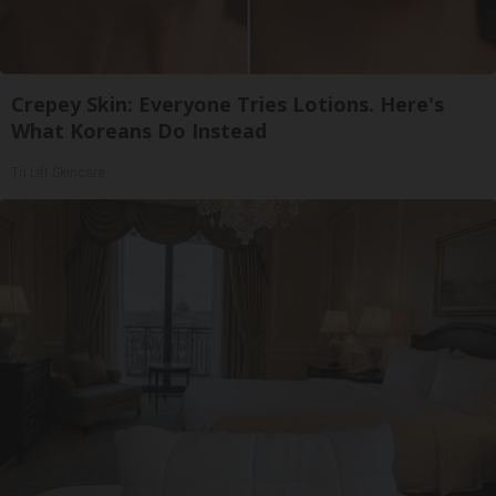
Crepey Skin: Everyone Tries Lotions. Here's
What Koreans Do Instead
Tri Lift Skincare