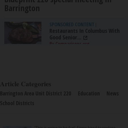
Barrington
SPONSORED CONTENT
|
Restaurants In Columbus With
Good Senior...
By Comparisons.org
Article Categories
Barrington Area Unit District 220
Education
News
School Districts