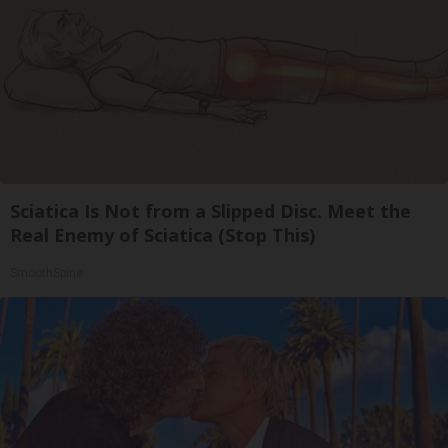
Sciatica Is Not from a Slipped Disc. Meet the
Real Enemy of Sciatica (Stop This)
SmoothSpine