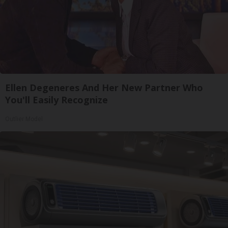
Ellen Degeneres And Her New Partner Who
You'll Easily Recognize
Outlier Model