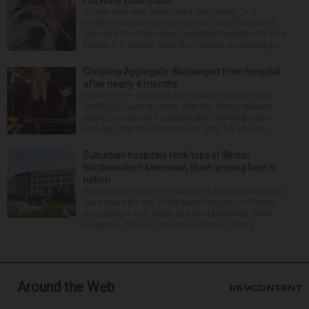
Fox River boat crash
A Lisle man was intoxicated and driving “in a
reckless and dangerous manner” July 25 when he
caused a Fox River boat crash that took the life of a
former U.S. Marine from Des Plaines, according to...
Christina Applegate discharged from hospital
after nearly 4 months
NEW YORK — Christina Applegate is on the mend
and finally back at home after the Emmy winner’s
nearly four-month hospitalization. News broke in
mid-April that the “Dead to Me” star, 54, who ha...
Suburban hospitals rank tops in Illinois;
Northwestern Memorial, Rush among best in
nation
Several suburban Northwestern Medicine hospitals
have made the list of the best hospitals in Illinois,
according to U.S. News and World Report’s “Best
Hospitals 2026-27” report. And three Chicag...
Around the Web