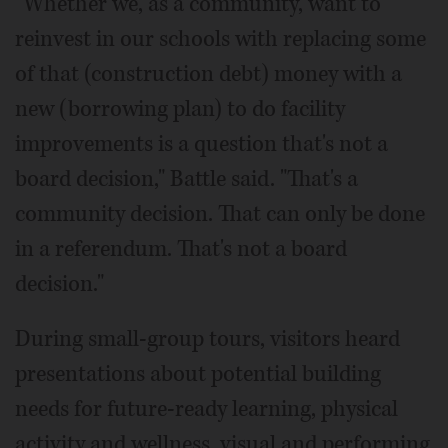
"Whether we, as a community, want to
reinvest in our schools with replacing some
of that (construction debt) money with a
new (borrowing plan) to do facility
improvements is a question that's not a
board decision," Battle said. "That's a
community decision. That can only be done
in a referendum. That's not a board
decision."
During small-group tours, visitors heard
presentations about potential building
needs for future-ready learning, physical
activity and wellness, visual and performing