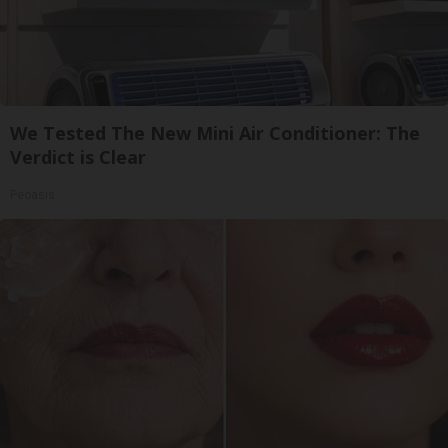
We Tested The New Mini Air Conditioner: The
Verdict is Clear
Peoasis