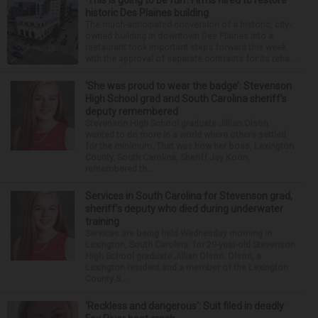
‘This is going to be fun’: Firms hired to restore
historic Des Plaines building
The much-anticipated conversion of a historic, city-
owned building in downtown Des Plaines into a
restaurant took important steps forward this week
with the approval of separate contracts for its reha...
‘She was proud to wear the badge’: Stevenson
High School grad and South Carolina sheriff’s
deputy remembered
Stevenson High School graduate Jillian Olson
wanted to do more in a world where others settled
for the minimum. That was how her boss, Lexington
County, South Carolina, Sheriff Jay Koon,
remembered th...
Services in South Carolina for Stevenson grad,
sheriff’s deputy who died during underwater
training
Services are being held Wednesday morning in
Lexington, South Carolina, for 29-year-old Stevenson
High School graduate Jillian Olson. Olson, a
Lexington resident and a member of the Lexington
County S...
‘Reckless and dangerous’: Suit filed in deadly