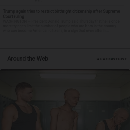
wa...
Trump again tries to restrict birthright citizenship after Supreme
Court ruling
WASHINGTON — President Donald Trump said Thursday that he is once
more trying to limit the number of people who are born in the country
who can become American citizens, in a sign that even after hi...
Around the Web