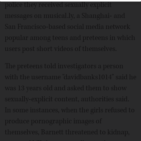
police they received sexually explicit
messages on musical.ly, a Shanghai- and
San Francisco-based social media network
popular among teens and preteens in which
users post short videos of themselves.
The preteens told investigators a person
with the username "davidbanks1014" said he
was 13 years old and asked them to show
sexually-explicit content, authorities said.
In some instances, when the girls refused to
produce pornographic images of
themselves, Barnett threatened to kidnap,