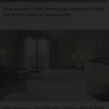
Neuropathy is Not From Low Vitamin B. Meet
The Real Enemy of Neuropathy
SmoothSpine
Side Sleepers: Try The Ritz Carlton Pillow Trick