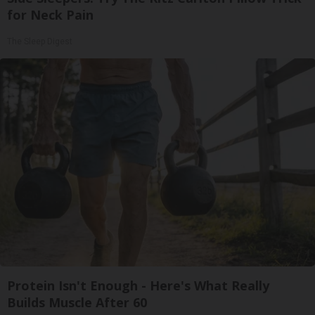
for Neck Pain
The Sleep Digest
Protein Isn't Enough - Here's What Really
Builds Muscle After 60