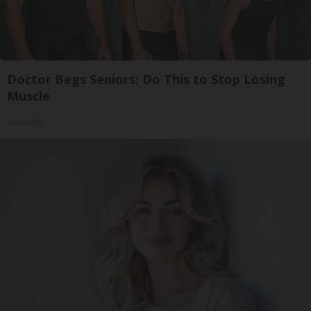
Doctor Begs Seniors: Do This to Stop Losing
Muscle
ApexLabs