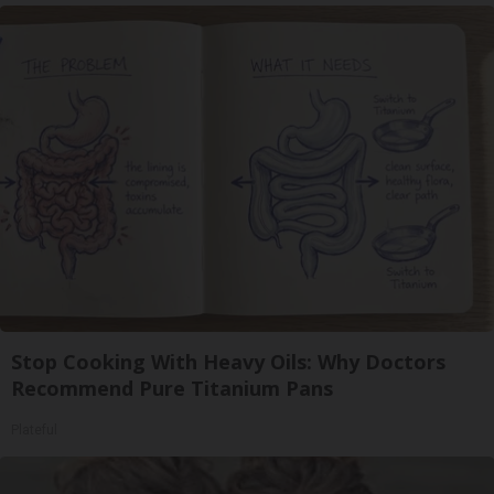
Stop Cooking With Heavy Oils: Why Doctors
Recommend Pure Titanium Pans
Plateful