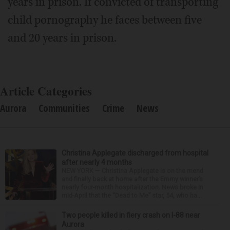
years in prison. If convicted of transporting
child pornography he faces between five
and 20 years in prison.
Article Categories
Aurora
Communities
Crime
News
Christina Applegate discharged from hospital
after nearly 4 months
NEW YORK — Christina Applegate is on the mend
and finally back at home after the Emmy winner’s
nearly four-month hospitalization. News broke in
mid-April that the “Dead to Me” star, 54, who ha...
Two people killed in fiery crash on I-88 near
Aurora