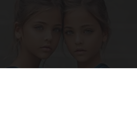
9 Years Ago Most Beautiful Twins. Their
Appearance Today Will Shock You
novelodge