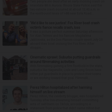
Two people are dead after an early morning crash on
Interstate 88 in Aurora. Illinois State Police said the
two-vehicle crash occurred at about 12:45 a.m. in
the eastbound lanes of I-88 near Eola Road...
‘We’d like to see justice’: Fox River boat crash
victim’s fiance recalls crash, loss
It was a picture perfect summer Saturday afternoon
for Alan Telmini and his fiancee Magdalena
Jablonska, as the Des Plaines couple spent July 25
aboard their boat cruising the Fox River. After
stoppin...
Cinematic sprawl: Suburbs putting guardrails
around filmmaking activities
With filmmaking gaining a firm foothold in the state,
suburbs like Naperville, Lisle and Long Grove have
either put guardrails in place to protect their towns
or are working toward that goal. Filmmaki...
Perez Hilton hospitalized after harming
himself on live stream
Perez Hilton, the celebrity blogger, was hospitalized
Tuesday after live-streaming himself committing
acts of self-harm on TikTok, according to a
statement from police that didn’t name Hilton but