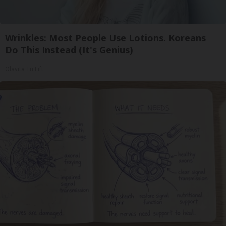
Wrinkles: Most People Use Lotions. Koreans
Do This Instead (It's Genius)
Olavita Tri Lift