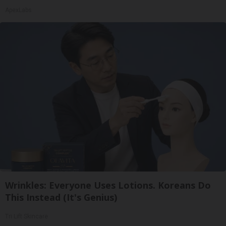
ApexLabs
Wrinkles: Everyone Uses Lotions. Koreans Do
This Instead (It's Genius)
Tri Lift Skincare