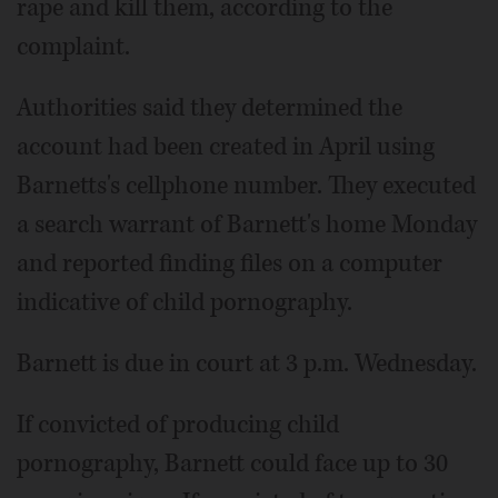
rape and kill them, according to the
complaint.
Authorities said they determined the
account had been created in April using
Barnetts's cellphone number. They executed
a search warrant of Barnett's home Monday
and reported finding files on a computer
indicative of child pornography.
Barnett is due in court at 3 p.m. Wednesday.
If convicted of producing child
pornography, Barnett could face up to 30