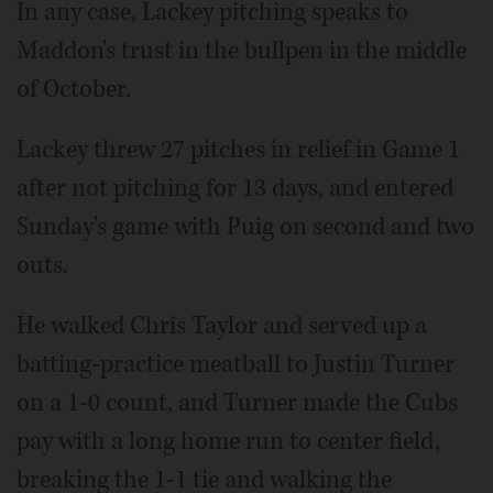
In any case, Lackey pitching speaks to
Maddon's trust in the bullpen in the middle
of October.
Lackey threw 27 pitches in relief in Game 1
after not pitching for 13 days, and entered
Sunday's game with Puig on second and two
outs.
He walked Chris Taylor and served up a
batting-practice meatball to Justin Turner
on a 1-0 count, and Turner made the Cubs
pay with a long home run to center field,
breaking the 1-1 tie and walking the