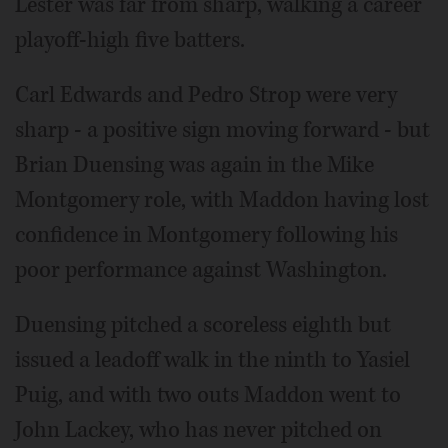
Lester was far from sharp, walking a career
playoff-high five batters.
Carl Edwards and Pedro Strop were very
sharp - a positive sign moving forward - but
Brian Duensing was again in the Mike
Montgomery role, with Maddon having lost
confidence in Montgomery following his
poor performance against Washington.
Duensing pitched a scoreless eighth but
issued a leadoff walk in the ninth to Yasiel
Puig, and with two outs Maddon went to
John Lackey, who has never pitched on