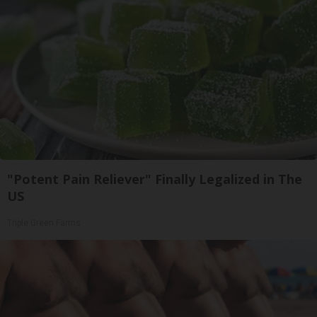
"Potent Pain Reliever" Finally Legalized in The
US
Triple Green Farms