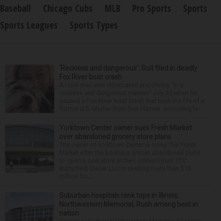
Baseball
Chicago Cubs
MLB
Pro Sports
Sports
Sports Leagues
Sports Types
‘Reckless and dangerous’: Suit filed in deadly
Fox River boat crash
A Lisle man was intoxicated and driving “in a
reckless and dangerous manner” July 25 when he
caused a Fox River boat crash that took the life of a
former U.S. Marine from Des Plaines, according to...
Yorktown Center owner sues Fresh Market
over abandoned grocery store plans
The owner of Yorktown Center is suing The Fresh
Market after the boutique grocer abandoned plans
to open a new store at the Lombard mall. YTC
Butterfield Owner LLC is seeking more than $15
million fro...
Suburban hospitals rank tops in Illinois;
Northwestern Memorial, Rush among best in
nation