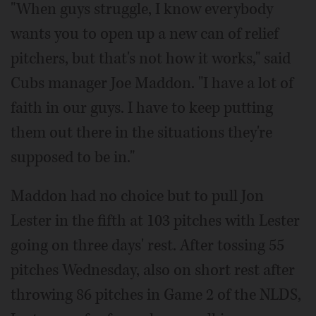
"When guys struggle, I know everybody
wants you to open up a new can of relief
pitchers, but that's not how it works," said
Cubs manager Joe Maddon. "I have a lot of
faith in our guys. I have to keep putting
them out there in the situations they're
supposed to be in."
Maddon had no choice but to pull Jon
Lester in the fifth at 103 pitches with Lester
going on three days' rest. After tossing 55
pitches Wednesday, also on short rest after
throwing 86 pitches in Game 2 of the NLDS,