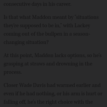
consecutive days in his career.
Is that what Maddon meant by "situations
they're supposed to be in," with Lackey
coming out of the bullpen in a season-
changing situation?
At this point, Maddon lacks options, so he's
grasping at straws and drowning in the
process.
Closer Wade Davis had warmed earlier and
even if he had nothing, or his arm is hurt or
falling off, he's the right choice with the