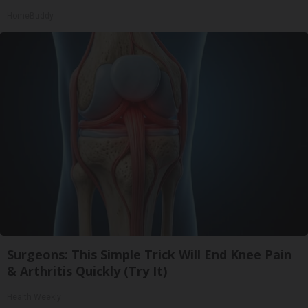
HomeBuddy
Surgeons: This Simple Trick Will End Knee Pain
& Arthritis Quickly (Try It)
Health Weekly