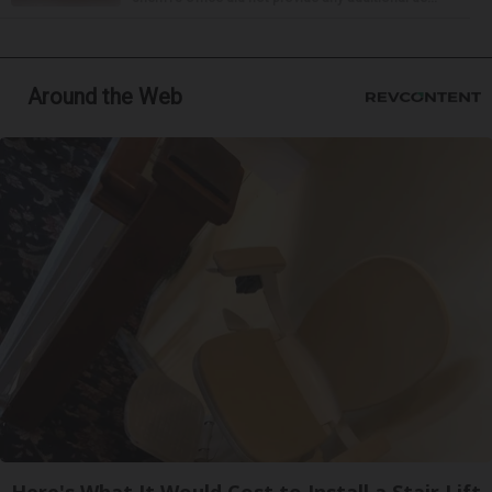
Around the Web
Here's What It Would Cost to Install a Stair Lift