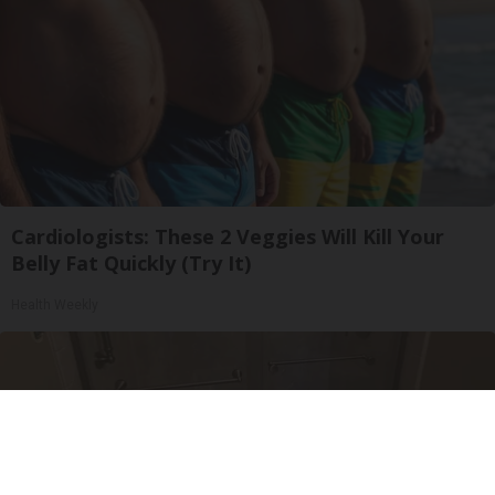
Cardiologists: These 2 Veggies Will Kill Your
Belly Fat Quickly (Try It)
Health Weekly