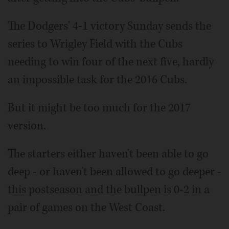
The Dodgers' 4-1 victory Sunday sends the
series to Wrigley Field with the Cubs
needing to win four of the next five, hardly
an impossible task for the 2016 Cubs.
But it might be too much for the 2017
version.
The starters either haven't been able to go
deep - or haven't been allowed to go deeper -
this postseason and the bullpen is 0-2 in a
pair of games on the West Coast.