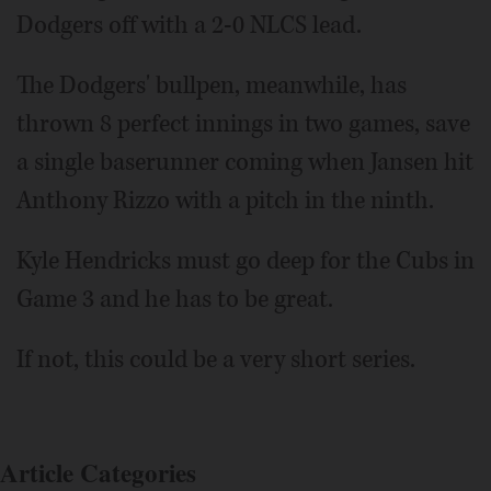
Dodgers off with a 2-0 NLCS lead.
The Dodgers' bullpen, meanwhile, has
thrown 8 perfect innings in two games, save
a single baserunner coming when Jansen hit
Anthony Rizzo with a pitch in the ninth.
Kyle Hendricks must go deep for the Cubs in
Game 3 and he has to be great.
If not, this could be a very short series.
Article Categories