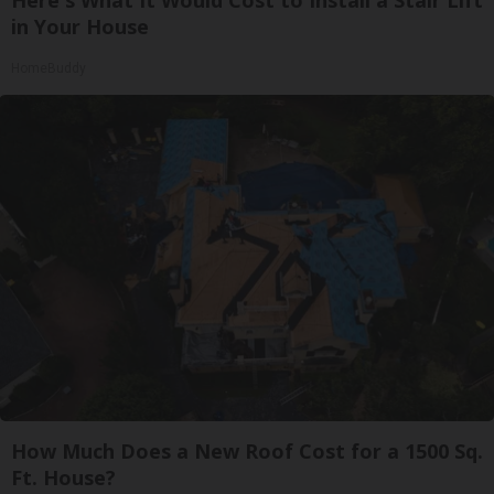
in Your House
HomeBuddy
How Much Does a New Roof Cost for a 1500 Sq.
Ft. House?