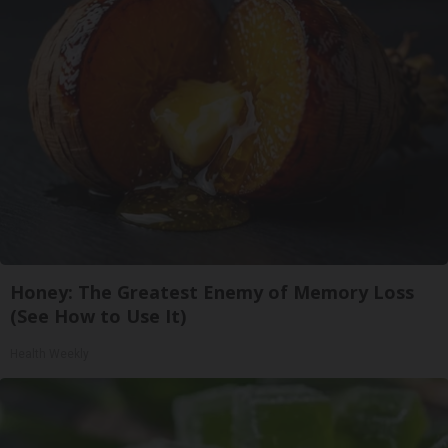
Honey: The Greatest Enemy of Memory Loss
(See How to Use It)
Health Weekly