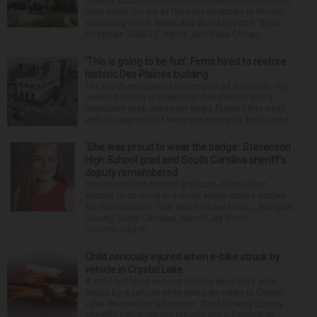
Several suburban Northwestern Medicine hospitals
have made the list of the best hospitals in Illinois,
according to U.S. News and World Report’s “Best
Hospitals 2026-27” report. And three Chicag...
‘This is going to be fun’: Firms hired to restore
historic Des Plaines building
The much-anticipated conversion of a historic, city-
owned building in downtown Des Plaines into a
restaurant took important steps forward this week
with the approval of separate contracts for its reha...
‘She was proud to wear the badge’: Stevenson
High School grad and South Carolina sheriff’s
deputy remembered
Stevenson High School graduate Jillian Olson
wanted to do more in a world where others settled
for the minimum. That was how her boss, Lexington
County, South Carolina, Sheriff Jay Koon,
remembered th...
Child seriously injured when e-bike struck by
vehicle in Crystal Lake
A child suffered serious injuries when they were
struck by a vehicle while riding an e-bike in Crystal
Lake Wednesday afternoon. The McHenry County
sheriff’s office did not provide any additional de...