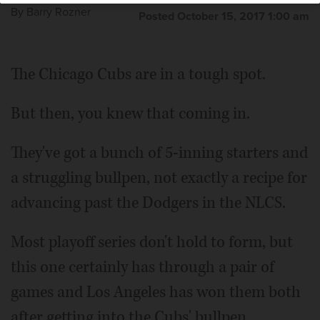
By
Barry Rozner
Posted October 15, 2017 1:00 am
The Chicago Cubs are in a tough spot.
But then, you knew that coming in.
They've got a bunch of 5-inning starters and
a struggling bullpen, not exactly a recipe for
advancing past the Dodgers in the NLCS.
Most playoff series don't hold to form, but
this one certainly has through a pair of
games and Los Angeles has won them both
after getting into the Cubs' bullpen.