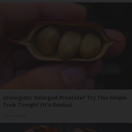
Urologists: Enlarged Prostate? Try This Simple
Trick Tonight (It's Genius)
Health Weekly