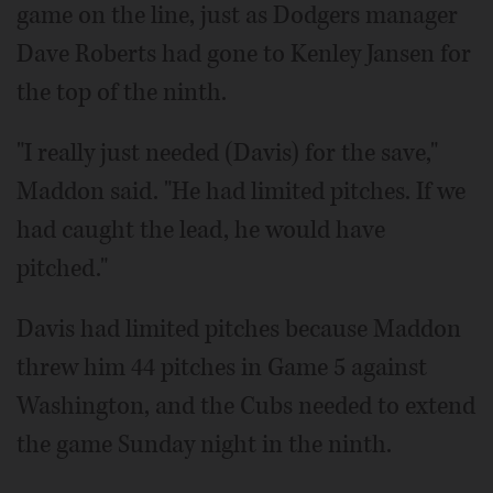
game on the line, just as Dodgers manager
Dave Roberts had gone to Kenley Jansen for
the top of the ninth.
"I really just needed (Davis) for the save,"
Maddon said. "He had limited pitches. If we
had caught the lead, he would have
pitched."
Davis had limited pitches because Maddon
threw him 44 pitches in Game 5 against
Washington, and the Cubs needed to extend
the game Sunday night in the ninth.