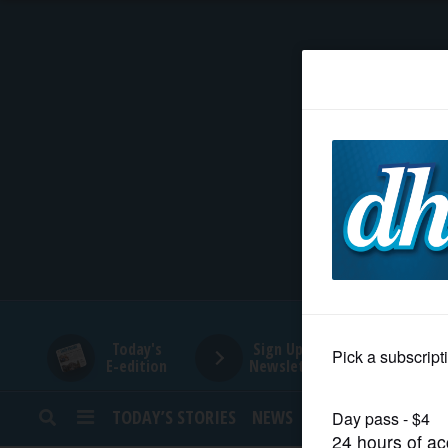
HOME
NEWS
SPORTS
SUBURBAN
BUSINESS
Today's
Sign Up for
E-edition
Newsletters
ENTERTAINMENT
TODAY’S STORIES
NEWS
SPORTS
OPINION
LIFESTYLE