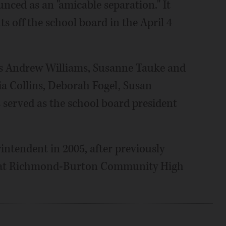
nced as an "amicable separation." It
 off the school board in the April 4
ers Andrew Williams, Susanne Tauke and
a Collins, Deborah Fogel, Susan
 served as the school board president
rintendent in 2005, after previously
ces at Richmond-Burton Community High