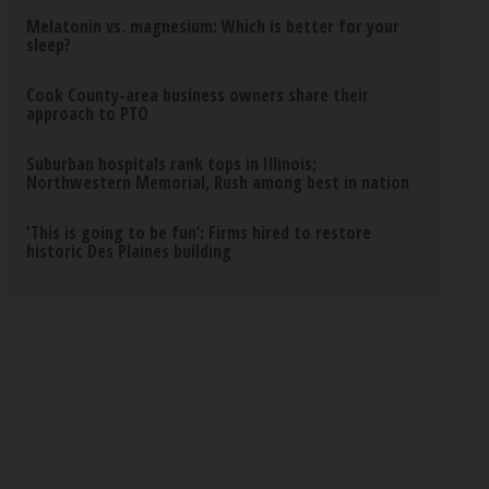
Melatonin vs. magnesium: Which is better for your
sleep?
Cook County-area business owners share their
approach to PTO
Suburban hospitals rank tops in Illinois;
Northwestern Memorial, Rush among best in nation
‘This is going to be fun’: Firms hired to restore
historic Des Plaines building