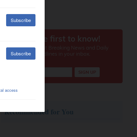
Recommended for You