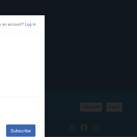
Subscribe
Log In
SSIFIEDS
CALENDAR
Twitter
Facebook
Instagram