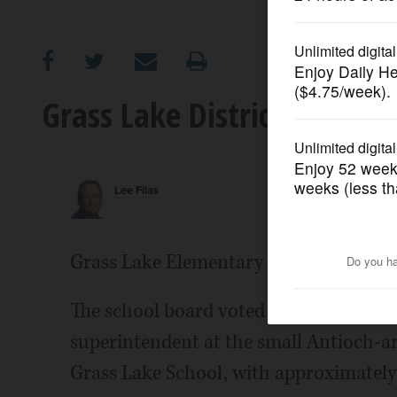
OPINION
CLASSIFIEDS
Grass Lake District 36 has
OBITUARIES
Lee Filas
SHOPPING
NEWSPAPER
Grass Lake Elementary District 36 has a 
SERVICES
The school board voted unanimously T
superintendent at the small Antioch-are
Grass Lake School, with approximately