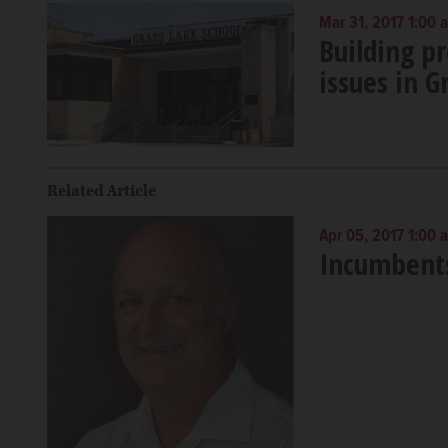
Mar 31, 2017 1:00 
Building p
issues in G
Related Article
Apr 05, 2017 1:00 
Incumbents