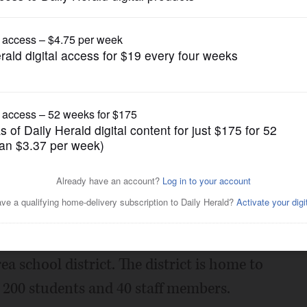
News
 a new superintendent
Posted September 22, 2017 1:00 am
new leader, school officials said.
uesday to hire William Newby as
a school district. The district is home to
 200 students and 40 staff members.