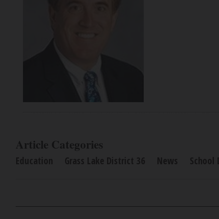
Article Categories
Education
Grass Lake District 36
News
School D