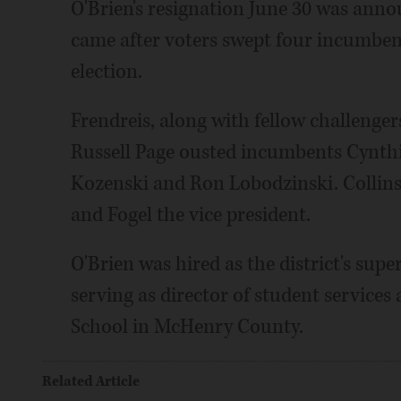
O'Brien's resignation June 30 was annou
came after voters swept four incumbents
election.
Frendreis, along with fellow challeng
Russell Page ousted incumbents Cynthi
Kozenski and Ron Lobodzinski. Collins
and Fogel the vice president.
O'Brien was hired as the district's supe
serving as director of student servi
School in McHenry County.
Related Article