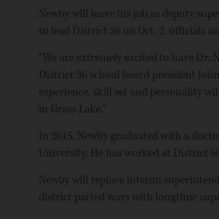
Newby will leave his job as deputy sup
to lead District 36 on Oct. 2, officials sa
"We are extremely excited to have Dr. N
District 36 school board president John 
experience, skill set and personality wil
in Grass Lake."
In 2015, Newby graduated with a docto
University. He has worked at District 60
Newby will replace interim superintend
district parted ways with longtime sup