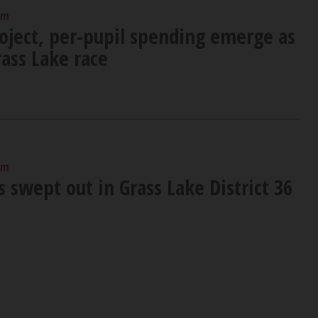
am
roject, per-pupil spending emerge as
rass Lake race
am
 swept out in Grass Lake District 36