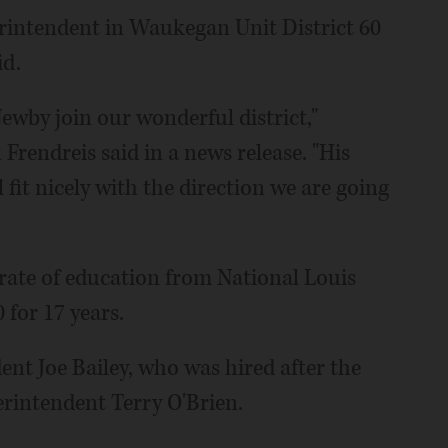
erintendent in Waukegan Unit District 60
id.
ewby join our wonderful district,"
Frendreis said in a news release. "His
l fit nicely with the direction we are going
rate of education from National Louis
 for 17 years.
ent Joe Bailey, who was hired after the
erintendent Terry O'Brien.