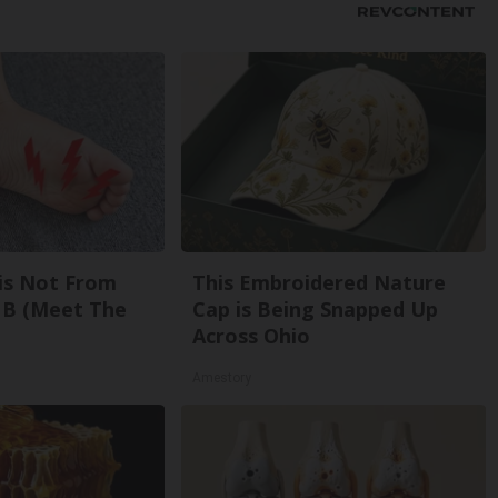
is Not From
This Embroidered Nature
 B (Meet The
Cap is Being Snapped Up
Across Ohio
Amestory