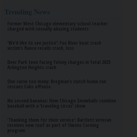
Trending News
Former West Chicago elementary school teacher
charged with sexually abusing students
‘We’d like to see justice’: Fox River boat crash
victim’s fiance recalls crash, loss
Deer Park teen facing felony charges in fatal 2025
Arlington Heights crash
One curve too many: Bregman’s clutch home run
rescues Cubs offense
No second bananas: How Chicago Snowballs combine
baseball with a ‘traveling circus’ show
‘Thanking them for their service’: Bartlett veteran
receives new roof as part of Owens Corning
program