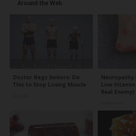
Around the Web
Doctor Begs Seniors: Do
Neuropathy 
This to Stop Losing Muscle
Low Vitamin
Real Enemy)
ApexLabs
Health Weekly