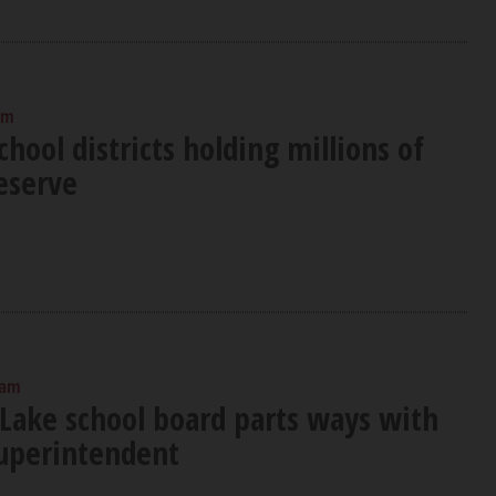
am
hool districts holding millions of
reserve
 am
Lake school board parts ways with
uperintendent