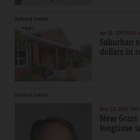
Related Article
Apr 12, 2017 5:30 
Suburban sc
dollars in 
Related Article
May 23, 2017 1:00
New Grass 
longtime s