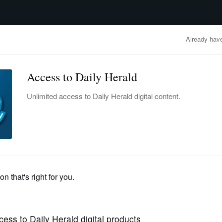
advertisement
OBITUARIES
BUSINESS
ENTERTAINMENT
LIFESTYLE
CLA