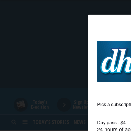
HOME
NEWS
SPORTS
SUBURBAN
BUSINESS
Today's
Sign Up for
E-edition
Newsletters
ENTERTAINMENT
TODAY’S STORIES
NEWS
SPORTS
OPINION
LIFESTYLE