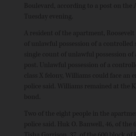
Boulevard, according to a post on the
Tuesday evening.
A resident of the apartment, Roosevelt
of unlawful possession of a controlled 
single count of unlawful possession of 
post. Unlawful possession of a controlle
class X felony, Williams could face an 
police said. Williams remained at the 
bond.
Two of the eight people in the apartmen
police said. Huk O. Banwell, 46, of the
Tisha Garrison, 37, of the 600 block of 