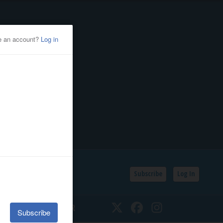
Subscribe
Log In
SSIFIEDS
CALENDAR
Twitter
Facebook
Instagram