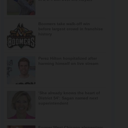
Boomers take walk-off win
before largest crowd in franchise
history
Perez Hilton hospitalized after
harming himself on live stream
‘She already knows the heart of
District 54’: Sagan named next
superintendent
Former West Chicago elementary