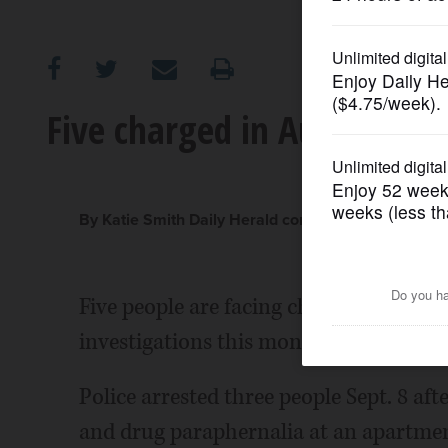
OPINION
CLASSIFIEDS
Five charged in Aurora gun
OBITUARIES
SHOPPING
By Katie Smith Daily Herald correspondent
NEWSPAPER
Five people are facing charges in conn
SERVICES
investigations this month, officials say.
Police arrested three people Sept. 8 aft
and drug paraphernalia at an apartment