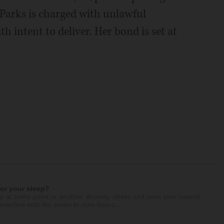
. Parks is charged with unlawful
h intent to deliver. Her bond is set at
for your sleep?
p at some point or another. Anxiety, stress and even your natural
nterfere with the seven to nine hours...