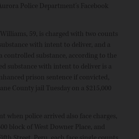
 Aurora Police Department's Facebook
 Williams, 59, is charged with two counts
substance with intent to deliver, and a
a controlled substance, according to the
d substance with intent to deliver is a
enhanced prison sentence if convicted,
Kane County jail Tuesday on a $215,000
t when police arrived also face charges,
 600 block of West Downer Place, and
Fifth Street, Peru, each face single counts