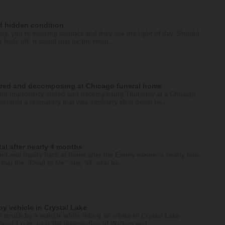
of hidden condition
nly, you’re wearing sandals and they see the light of day. Should
els off, it could just be the resul...
ored and decomposing at Chicago funeral home
nd improperly stored and decomposing Thursday at a Chicago
erated a crematory that was similarly shut down be...
al after nearly 4 months
 and finally back at home after the Emmy winner’s nearly four-
that the “Dead to Me” star, 54, who ha...
by vehicle in Crystal Lake
 struck by a vehicle while riding an e-bike in Crystal Lake
ut 1 p.m. near the intersection of Walkup and ...