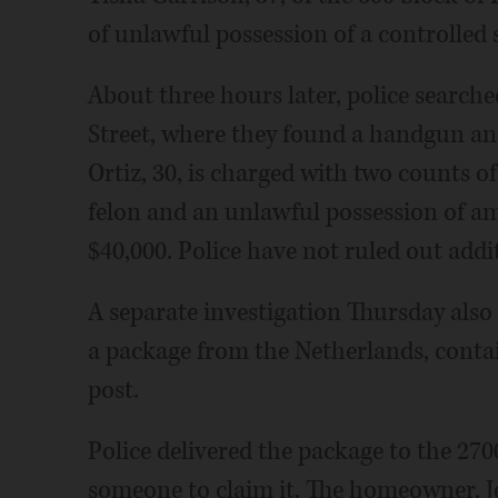
of unlawful possession of a controlled 
About three hours later, police search
Street, where they found a handgun and
Ortiz, 30, is charged with two counts o
felon and an unlawful possession of am
$40,000. Police have not ruled out addi
A separate investigation Thursday also 
a package from the Netherlands, contain
post.
Police delivered the package to the 27
someone to claim it. The homeowner, Je