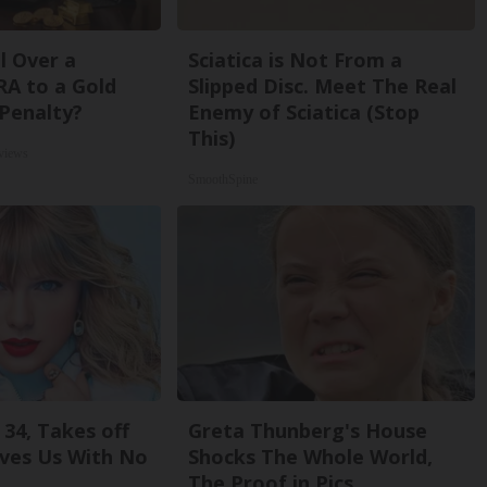
l Over a
Sciatica is Not From a
RA to a Gold
Slipped Disc. Meet The Real
Penalty?
Enemy of Sciatica (Stop
This)
views
SmoothSpine
 34, Takes off
Greta Thunberg's House
ves Us With No
Shocks The Whole World,
The Proof in Pics