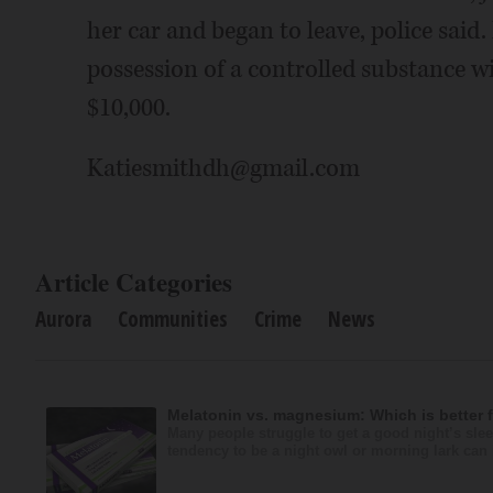
her car and began to leave, police said
possession of a controlled substance wit
$10,000.
Katiesmithdh@gmail.com
Article Categories
Aurora
Communities
Crime
News
Melatonin vs. magnesium: Which is better 
Many people struggle to get a good night’s slee
tendency to be a night owl or morning lark can i