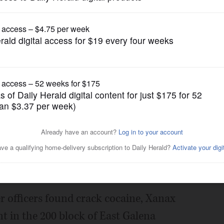
News
, drug investigations
Posted September 19, 2017 1:00 am
ection with separate Aurora drug and gun
er officers found crack cocaine, Xanax
 in the 200 block of East Galena