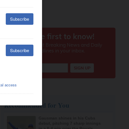
Recommended for You
Gausman shines in his Cubs
debut, pitching 7 sharp innings
in a 6-4 win over the Royals