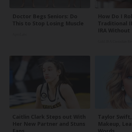
Doctor Begs Seniors: Do
How Do I Rol
This to Stop Losing Muscle
Traditional I
IRA Without 
ApexLabs
Gold IRA Custodian Re
Caitlin Clark Steps out With
Taylor Swift,
Her New Partner and Stuns
Makeup, Lea
Fans
Words