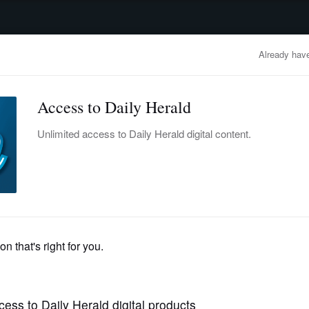
advertisement
OBITUARIES
BUSINESS
ENTERTAINMENT
LIFESTYLE
CLA