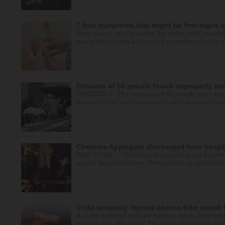
7 foot symptoms that might be first signs 
Feet issues can fly under the radar until, sudde
you glance down and notice something looks or fe
Remains of 56 people found improperly st
CHICAGO — The remains of 56 people were fou
funeral home run by a couple who previously op
Christina Applegate discharged from hospit
NEW YORK — Christina Applegate is on the mend
month hospitalization. News broke in mid-April 
Child seriously injured when e-bike struck 
A child suffered serious injuries when they were
Wednesday afternoon. The crash happened at abo