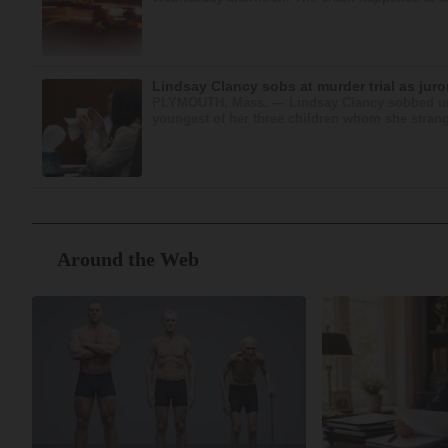
Lindsay Clancy sobs at murder trial as jur
PLYMOUTH, Mass. — Lindsay Clancy sobbed unco
youngest of her three children whom she strangle
Around the Web