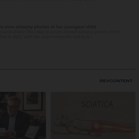
ors view autopsy photos of her youngest child
ntrollably Thursday as jurors viewed autopsy photos of the
d in 2023, until the court eventually had to ta...