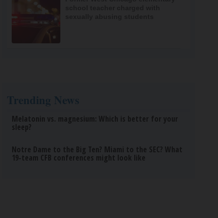
school teacher charged with
sexually abusing students
Trending News
Melatonin vs. magnesium: Which is better for your
sleep?
Notre Dame to the Big Ten? Miami to the SEC? What
19-team CFB conferences might look like