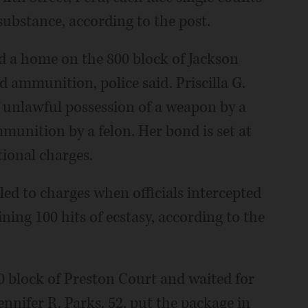
substance, according to the post.
ed a home on the 800 block of Jackson
 ammunition, police said. Priscilla G.
f unlawful possession of a weapon by a
munition by a felon. Her bond is set at
tional charges.
led to charges when officials intercepted
ing 100 hits of ecstasy, according to the
00 block of Preston Court and waited for
nnifer R. Parks, 52, put the package in