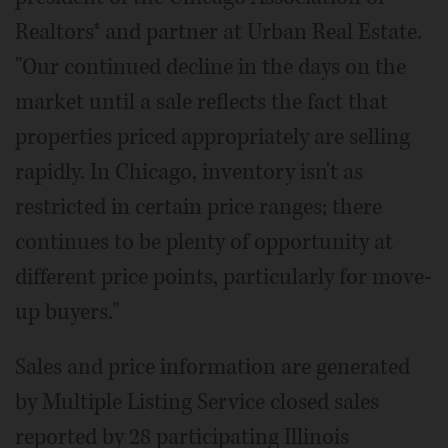
Realtors® and partner at Urban Real Estate.
"Our continued decline in the days on the
market until a sale reflects the fact that
properties priced appropriately are selling
rapidly. In Chicago, inventory isn't as
restricted in certain price ranges; there
continues to be plenty of opportunity at
different price points, particularly for move-
up buyers."
Sales and price information are generated
by Multiple Listing Service closed sales
reported by 28 participating Illinois