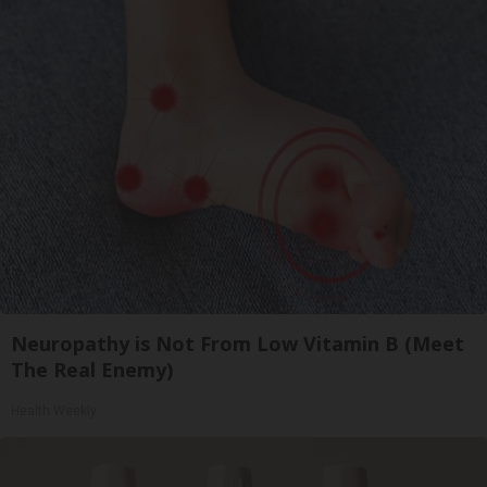
Neuropathy is Not From Low Vitamin B (Meet
The Real Enemy)
Health Weekly