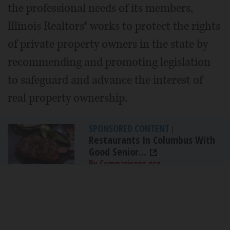
the professional needs of its members,
Illinois Realtors® works to protect the rights
of private property owners in the state by
recommending and promoting legislation
to safeguard and advance the interest of
real property ownership.
SPONSORED CONTENT
|
Restaurants In Columbus With
Good Senior...
By Comparisons.org