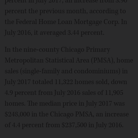
percent in July 2017, an increase from 3.90
percent the previous month, according to
the Federal Home Loan Mortgage Corp. In
July 2016, it averaged 3.44 percent.
In the nine-county Chicago Primary
Metropolitan Statistical Area (PMSA), home
sales (single-family and condominiums) in
July 2017 totaled 11,322 homes sold, down
4.9 percent from July 2016 sales of 11,905
homes. The median price in July 2017 was
$248,000 in the Chicago PMSA, an increase
of 4.4 percent from $237,500 in July 2016.