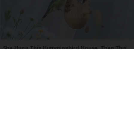
She Hung This Hummingbird House. Then This
Happened
Ribili