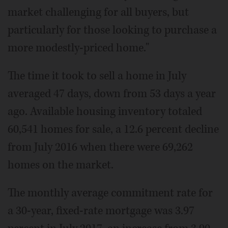
market challenging for all buyers, but
particularly for those looking to purchase a
more modestly-priced home."
The time it took to sell a home in July
averaged 47 days, down from 53 days a year
ago. Available housing inventory totaled
60,541 homes for sale, a 12.6 percent decline
from July 2016 when there were 69,262
homes on the market.
The monthly average commitment rate for
a 30-year, fixed-rate mortgage was 3.97