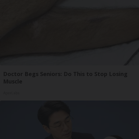
Doctor Begs Seniors: Do This to Stop Losing
Muscle
ApexLabs