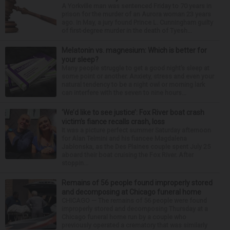
A Yorkville man was sentenced Friday to 70 years in
prison for the murder of an Aurora woman 23 years
ago. In May, a jury found Prince L. Cunningham guilty
of first-degree murder in the death of Tyesh...
Melatonin vs. magnesium: Which is better for
your sleep?
Many people struggle to get a good night’s sleep at
some point or another. Anxiety, stress and even your
natural tendency to be a night owl or morning lark
can interfere with the seven to nine hours...
‘We’d like to see justice’: Fox River boat crash
victim’s fiance recalls crash, loss
It was a picture perfect summer Saturday afternoon
for Alan Telmini and his fiancee Magdalena
Jablonska, as the Des Plaines couple spent July 25
aboard their boat cruising the Fox River. After
stoppin...
Remains of 56 people found improperly stored
and decomposing at Chicago funeral home
CHICAGO — The remains of 56 people were found
improperly stored and decomposing Thursday at a
Chicago funeral home run by a couple who
previously operated a crematory that was similarly