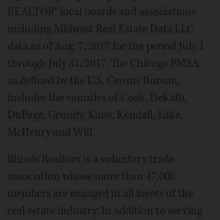
REALTOR® local boards and associations
including Midwest Real Estate Data LLC
data as of Aug. 7, 2017 for the period July 1
through July 31, 2017. The Chicago PMSA,
as defined by the U.S. Census Bureau,
includes the counties of Cook, DeKalb,
DuPage, Grundy, Kane, Kendall, Lake,
McHenry and Will.
Illinois Realtors is a voluntary trade
association whose more than 47,000
members are engaged in all facets of the
real estate industry. In addition to serving