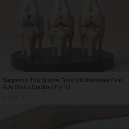
Surgeons: This Simple Trick Will End Knee Pain
& Arthritis Quickly (Try It)
Health Weekly