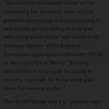
"The concerns this month center on the
continuing low inventory rates and the
potential dampening of demand caused by
real income growth failing to keep pace
with rising house prices" said Geoffrey J.D.
Hewings, director of the Regional
Economics Applications Laboratory (REAL)
at the University of Illinois. "Housing
affordability is once again becoming a
concern, especially for those seeking to
enter the housing market."
The city of Chicago saw a 5.7 percent year-