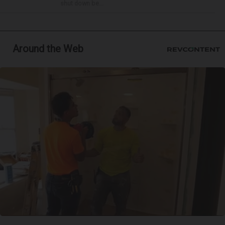
shut down be...
Around the Web