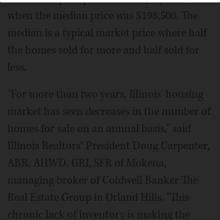
when the median price was $198,500. The
median is a typical market price where half
the homes sold for more and half sold for
less.
"For more than two years, Illinois' housing
market has seen decreases in the number of
homes for sale on an annual basis," said
Illinois Realtors® President Doug Carpenter,
ABR, AHWD, GRI, SFR of Mokena,
managing broker of Coldwell Banker The
Real Estate Group in Orland Hills. "This
chronic lack of inventory is making the