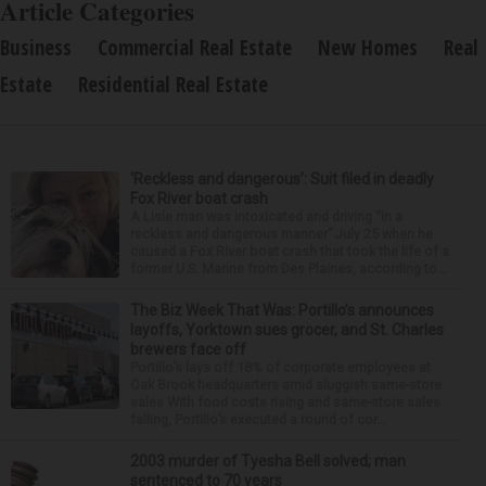
Article Categories
Business
Commercial Real Estate
New Homes
Real
Estate
Residential Real Estate
‘Reckless and dangerous’: Suit filed in deadly
Fox River boat crash
A Lisle man was intoxicated and driving “in a
reckless and dangerous manner” July 25 when he
caused a Fox River boat crash that took the life of a
former U.S. Marine from Des Plaines, according to...
The Biz Week That Was: Portillo’s announces
layoffs, Yorktown sues grocer, and St. Charles
brewers face off
Portillo’s lays off 18% of corporate employees at
Oak Brook headquarters amid sluggish same-store
sales With food costs rising and same-store sales
falling, Portillo’s executed a round of cor...
2003 murder of Tyesha Bell solved; man
sentenced to 70 years