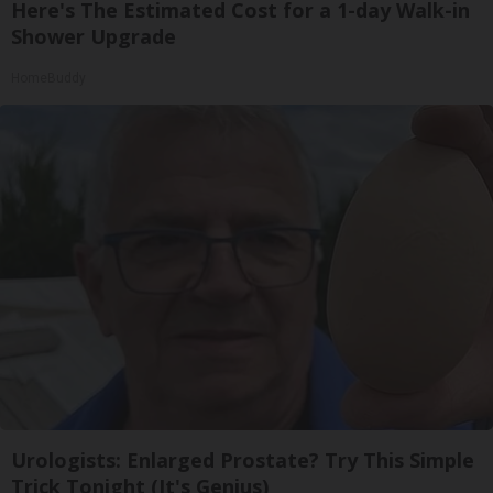
Here's The Estimated Cost for a 1-day Walk-in
Shower Upgrade
HomeBuddy
Urologists: Enlarged Prostate? Try This Simple
Trick Tonight (It's Genius)