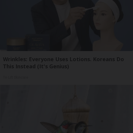
Wrinkles: Everyone Uses Lotions. Koreans Do
This Instead (It's Genius)
Tri Lift Skincare