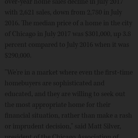
over-year home sales decline in July 2017
with 2,621 sales, down from 2,780 in July
2016. The median price of a home in the city
of Chicago in July 2017 was $301,000, up 3.8
percent compared to July 2016 when it was
$290,000.
"We're in a market where even the first-time
homebuyers are sophisticated and
educated, and they are willing to seek out
the most appropriate home for their
financial situation, rather than make a rash
or imprudent decision," said Matt Silver,
president of the Chicago Association of