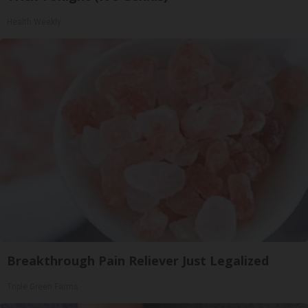
Health Weekly
Breakthrough Pain Reliever Just Legalized
Triple Green Farms