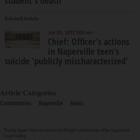
student's death
Related Article
Jun 06, 2017 1:00 am
Chief: Officer's actions
in Naperville teen's
suicide 'publicly mischaracterized'
Article Categories
Communities
Naperville
News
Trump again tries to restrict birthright citizenship after Supreme
Court ruling