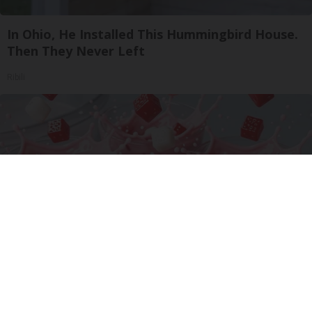
In Ohio, He Installed This Hummingbird House.
Then They Never Left
Ribili