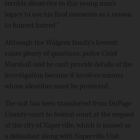
terrible disservice to this young man's
legacy to use his final moments as a reason
to foment hatred."
Although the Walgren family's lawsuit
raises plenty of questions, police Chief
Marshall said he can't provide details of the
investigation because it involves minors
whose identities must be protected.
The suit has been transferred from DuPage
County court to federal court at the request
of the city of Naperville, which is named as
a defendant along with Naperville Unit