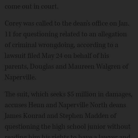
come out in court.
Corey was called to the dean's office on Jan.
11 for questioning related to an allegation
of criminal wrongdoing, according to a
lawsuit filed May 24 on behalf of his
parents, Douglas and Maureen Walgren of
Naperville.
The suit, which seeks $5 million in damages,
accuses Heun and Naperville North deans
James Konrad and Stephen Madden of
questioning the high school junior without
reading him his rights to have a lawyer and