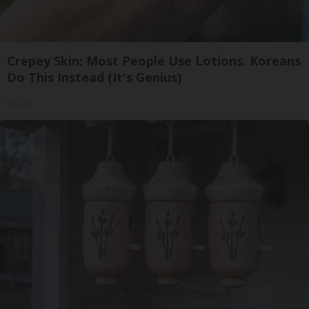
Crepey Skin: Most People Use Lotions. Koreans
Do This Instead (It's Genius)
Tri Lift