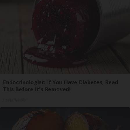
Endocrinologist: If You Have Diabetes, Read
This Before It's Removed!
Health Weekly