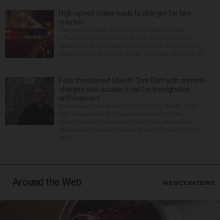
High-speed chase leads to charges for two
women
Two women were denied pretrial release after
officials say they led Oak Brook police on a high-
speed chase Saturday, according to DuPage County
State’s Attorney Robert Berlin. Vanessa Mejia, 29, of
...
Feds threatened Sheriff Tom Dart with criminal
charges over access to jail for immigration
enforcement
Federal authorities sent Cook County Sheriff Tom
Dart subpoenas for inmates wanted for civil
immigration enforcement along with letters that
threatened criminal charges if the office didn’t turn
ove...
Around the Web