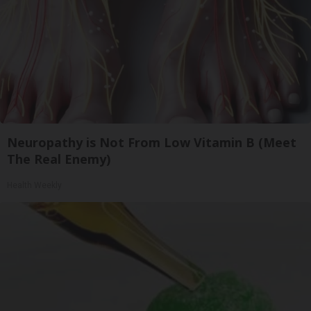
Neuropathy is Not From Low Vitamin B (Meet
The Real Enemy)
Health Weekly