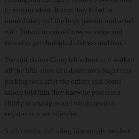
to remain silent. It says they failed to
immediately call the boy's parents and acted
with "intent to cause Corey extreme and
excessive psychological distress and fear."
The suit claims Corey left school and walked
off the fifth story of a downtown Naperville
parking deck after the officer and deans
falsely told him they knew he possessed
child pornography and would need to
register as a sex offender.
Such tactics, including "alarmingly reckless