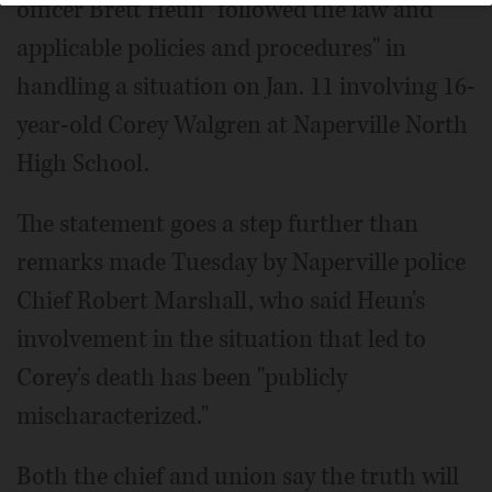
officer Brett Heun "followed the law and
applicable policies and procedures" in
handling a situation on Jan. 11 involving 16-
year-old Corey Walgren at Naperville North
High School.
The statement goes a step further than
remarks made Tuesday by Naperville police
Chief Robert Marshall, who said Heun's
involvement in the situation that led to
Corey's death has been "publicly
mischaracterized."
Both the chief and union say the truth will