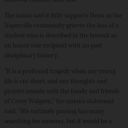
The union said it fully supports Heun as the
Naperville community grieves the loss of a
student who is described in the lawsuit as
an honor role recipient with no past
disciplinary history.
"It is a profound tragedy when any young
life is cut short, and our thoughts and
prayers remain with the family and friends
of Corey Walgren," the union's statement
said. "His untimely passing has many
searching for answers, but it would be a