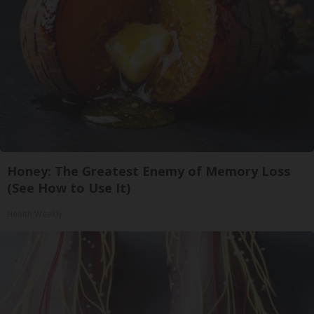
Honey: The Greatest Enemy of Memory Loss
(See How to Use It)
Health Weekly