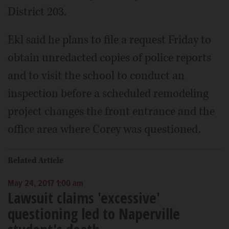
District 203.
Ekl said he plans to file a request Friday to
obtain unredacted copies of police reports
and to visit the school to conduct an
inspection before a scheduled remodeling
project changes the front entrance and the
office area where Corey was questioned.
Related Article
May 24, 2017 1:00 am
Lawsuit claims 'excessive'
questioning led to Naperville