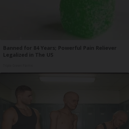
Banned for 84 Years; Powerful Pain Reliever
Legalized in The US
Triple Green Farms