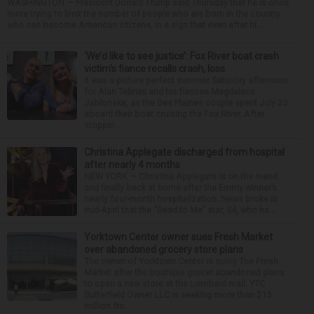
WASHINGTON — President Donald Trump said Thursday that he is once
more trying to limit the number of people who are born in the country
who can become American citizens, in a sign that even after hi...
‘We’d like to see justice’: Fox River boat crash
victim’s fiance recalls crash, loss
It was a picture perfect summer Saturday afternoon
for Alan Telmini and his fiancee Magdalena
Jablonska, as the Des Plaines couple spent July 25
aboard their boat cruising the Fox River. After
stoppin...
Christina Applegate discharged from hospital
after nearly 4 months
NEW YORK — Christina Applegate is on the mend
and finally back at home after the Emmy winner’s
nearly four-month hospitalization. News broke in
mid-April that the “Dead to Me” star, 54, who ha...
Yorktown Center owner sues Fresh Market
over abandoned grocery store plans
The owner of Yorktown Center is suing The Fresh
Market after the boutique grocer abandoned plans
to open a new store at the Lombard mall. YTC
Butterfield Owner LLC is seeking more than $15
million fro...