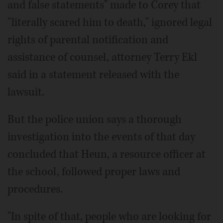
and false statements" made to Corey that
"literally scared him to death," ignored legal
rights of parental notification and
assistance of counsel, attorney Terry Ekl
said in a statement released with the
lawsuit.
But the police union says a thorough
investigation into the events of that day
concluded that Heun, a resource officer at
the school, followed proper laws and
procedures.
"In spite of that, people who are looking for