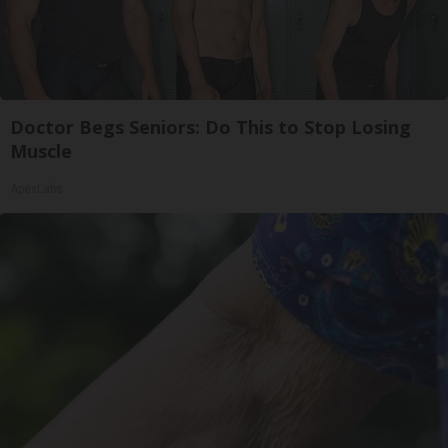
Doctor Begs Seniors: Do This to Stop Losing
Muscle
ApexLabs