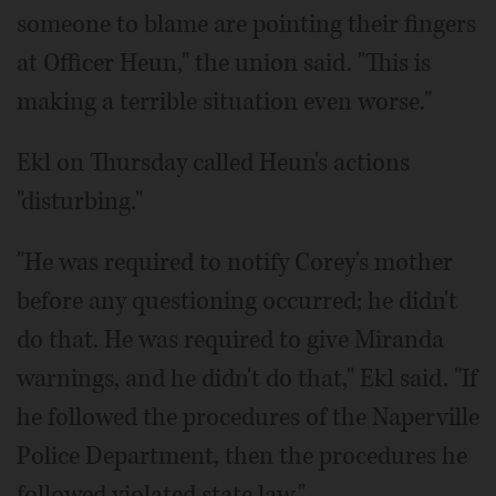
someone to blame are pointing their fingers
at Officer Heun," the union said. "This is
making a terrible situation even worse."
Ekl on Thursday called Heun's actions
"disturbing."
"He was required to notify Corey's mother
before any questioning occurred; he didn't
do that. He was required to give Miranda
warnings, and he didn't do that," Ekl said. "If
he followed the procedures of the Naperville
Police Department, then the procedures he
followed violated state law."