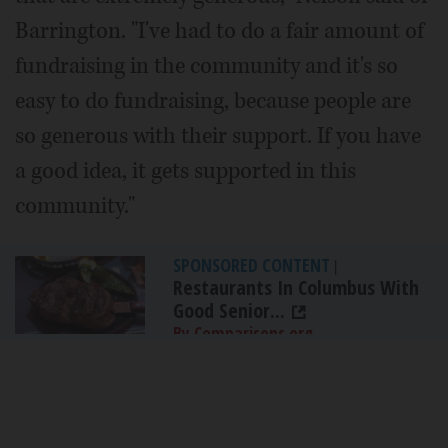
Barrington. "I've had to do a fair amount of
fundraising in the community and it's so
easy to do fundraising, because people are
so generous with their support. If you have
a good idea, it gets supported in this
community."
SPONSORED CONTENT
|
Restaurants In Columbus With
Good Senior...
By Comparisons.org