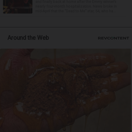
and finally back at home after the Emmy winner’s
nearly four-month hospitalization. News broke in
mid-April that the “Dead to Me” star, 54, who ha...
Around the Web