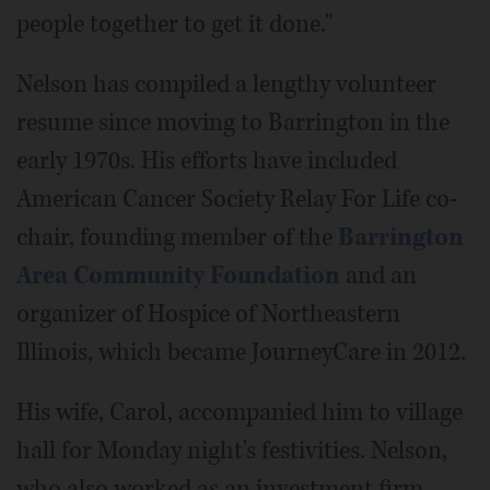
people together to get it done."
Nelson has compiled a lengthy volunteer
resume since moving to Barrington in the
early 1970s. His efforts have included
American Cancer Society Relay For Life co-
chair, founding member of the
Barrington
Area Community Foundation
and an
organizer of Hospice of Northeastern
Illinois, which became JourneyCare in 2012.
His wife, Carol, accompanied him to village
hall for Monday night's festivities. Nelson,
who also worked as an investment firm