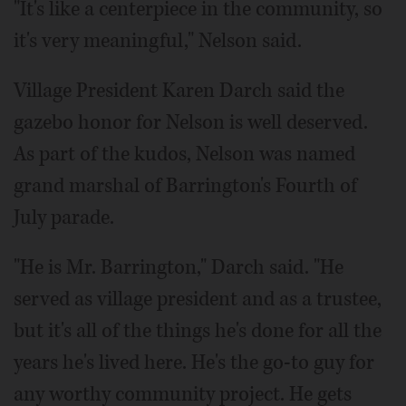
"It's like a centerpiece in the community, so
it's very meaningful," Nelson said.
Village President Karen Darch said the
gazebo honor for Nelson is well deserved.
As part of the kudos, Nelson was named
grand marshal of Barrington's Fourth of
July parade.
"He is Mr. Barrington," Darch said. "He
served as village president and as a trustee,
but it's all of the things he's done for all the
years he's lived here. He's the go-to guy for
any worthy community project. He gets