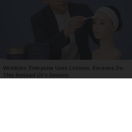
Wrinkles: Everyone Uses Lotions. Koreans Do
This Instead (It's Genius)
Tri Lift Skincare