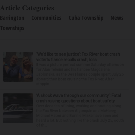
Article Categories
Barrington
Communities
Cuba Township
News
Townships
‘We’d like to see justice’: Fox River boat crash
victim’s fiance recalls crash, loss
It was a picture perfect summer Saturday afternoon
for Alan Telmini and his fiancee Magdalena
Jablonska, as the Des Plaines couple spent July 25
aboard their boat cruising the Fox River. After
stoppin...
‘A shock wave through our community’: Fatal
crash raising questions about boat safety
Over decades of living, working and boating along
the Fox River between Algonquin and McHenry,
Michael Haber and Bonnie Miske have seen and
heard a lot. But nothing like the crash July 25, south
of th...