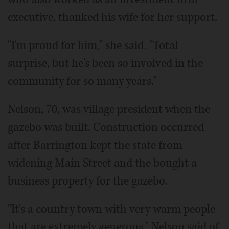
executive, thanked his wife for her support.
"I'm proud for him," she said. "Total
surprise, but he's been so involved in the
community for so many years."
Nelson, 70, was village president when the
gazebo was built. Construction occurred
after Barrington kept the state from
widening Main Street and the bought a
business property for the gazebo.
"It's a country town with very warm people
that are extremely generous," Nelson said of