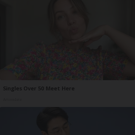
Singles Over 50 Meet Here
Amoredate