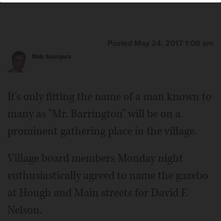
Posted May 24, 2017 1:00 am
Bob Susnjara
It's only fitting the name of a man known to
many as "Mr. Barrington" will be on a
prominent gathering place in the village.
Village board members Monday night
enthusiastically agreed to name the gazebo
at Hough and Main streets for David F.
Nelson.