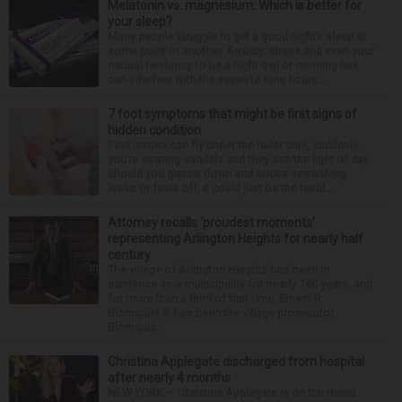
Melatonin vs. magnesium: Which is better for
your sleep?
Many people struggle to get a good night’s sleep at
some point or another. Anxiety, stress and even your
natural tendency to be a night owl or morning lark
can interfere with the seven to nine hours...
7 foot symptoms that might be first signs of
hidden condition
Feet issues can fly under the radar until, suddenly,
you’re wearing sandals and they see the light of day.
Should you glance down and notice something
looks or feels off, it could just be the resul...
Attorney recalls ‘proudest moments’
representing Arlington Heights for nearly half
century
The village of Arlington Heights has been in
existence as a municipality for nearly 140 years, and
for more than a third of that time, Ernest R.
Blomquist III has been the village prosecutor.
Blomquis...
Christina Applegate discharged from hospital
after nearly 4 months
NEW YORK — Christina Applegate is on the mend