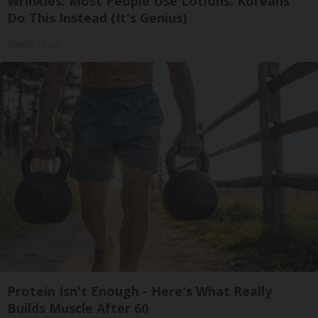
Wrinkles: Most People Use Lotions. Koreans
Do This Instead (It's Genius)
Olavita Tri Lift
Protein Isn't Enough - Here's What Really
Builds Muscle After 60