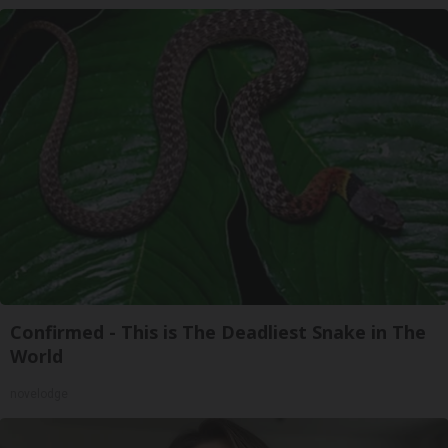
Confirmed - This is The Deadliest Snake in The
World
novelodge