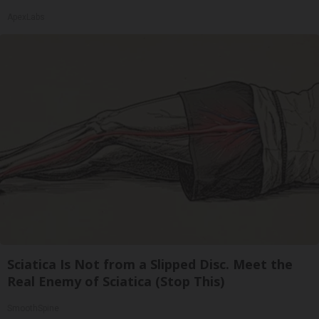
ApexLabs
Sciatica Is Not from a Slipped Disc. Meet the
Real Enemy of Sciatica (Stop This)
SmoothSpine