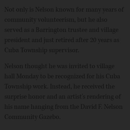
Not only is Nelson known for many years of
community volunteerism, but he also
served as a Barrington trustee and village
president and just retired after 20 years as
Cuba Township supervisor.
Nelson thought he was invited to village
hall Monday to be recognized for his Cuba
Township work. Instead, he received the
surprise honor and an artist's rendering of
his name hanging from the David F. Nelson
Community Gazebo.