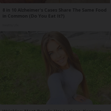
8 in 10 Alzheimer's Cases Share The Same Food
in Common (Do You Eat It?)
Healthy Life