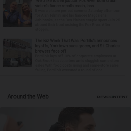
‘We’d like to see justice’: Fox River boat crash
victim’s fiance recalls crash, loss
It was a picture perfect summer Saturday afternoon
for Alan Telmini and his fiancee Magdalena
Jablonska, as the Des Plaines couple spent July 25
aboard their boat cruising the Fox River. After
stoppin...
The Biz Week That Was: Portillo’s announces
layoffs, Yorktown sues grocer, and St. Charles
brewers face off
Portillo’s lays off 18% of corporate employees at
Oak Brook headquarters amid sluggish same-store
sales With food costs rising and same-store sales
falling, Portillo’s executed a round of cor...
Around the Web