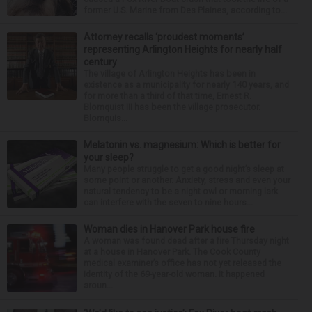
former U.S. Marine from Des Plaines, according to...
Attorney recalls ‘proudest moments’
representing Arlington Heights for nearly half
century
The village of Arlington Heights has been in
existence as a municipality for nearly 140 years, and
for more than a third of that time, Ernest R.
Blomquist III has been the village prosecutor.
Blomquis...
Melatonin vs. magnesium: Which is better for
your sleep?
Many people struggle to get a good night’s sleep at
some point or another. Anxiety, stress and even your
natural tendency to be a night owl or morning lark
can interfere with the seven to nine hours...
Woman dies in Hanover Park house fire
A woman was found dead after a fire Thursday night
at a house in Hanover Park. The Cook County
medical examiner’s office has not yet released the
identity of the 69-year-old woman. It happened
aroun...