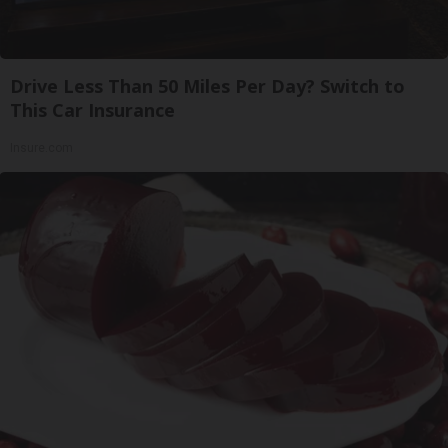
Drive Less Than 50 Miles Per Day? Switch to
This Car Insurance
Insure.com