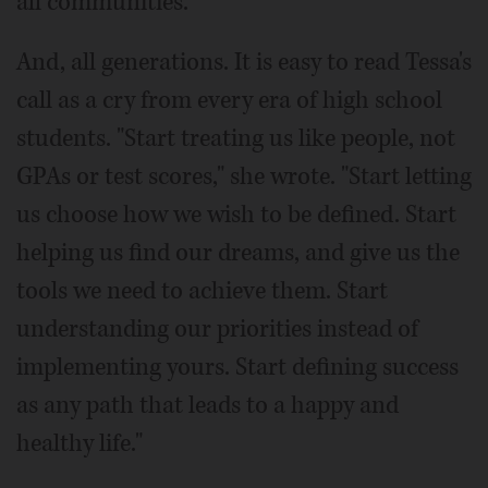
all communities.
And, all generations. It is easy to read Tessa's
call as a cry from every era of high school
students. "Start treating us like people, not
GPAs or test scores," she wrote. "Start letting
us choose how we wish to be defined. Start
helping us find our dreams, and give us the
tools we need to achieve them. Start
understanding our priorities instead of
implementing yours. Start defining success
as any path that leads to a happy and
healthy life."