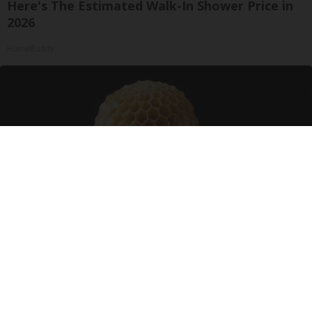
Here's The Estimated Walk-In Shower Price in
2026
HomeBuddy
Honey: The Greatest Enemy of Memory Loss
(See How to Use It)