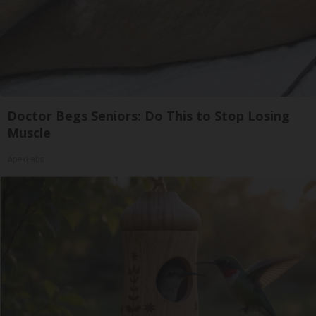
Doctor Begs Seniors: Do This to Stop Losing
Muscle
ApexLabs