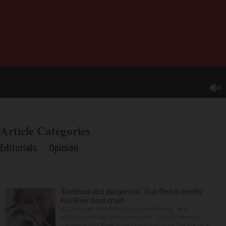
Article Categories
Editorials
Opinion
‘Reckless and dangerous’: Suit filed in deadly
Fox River boat crash
A Lisle man was intoxicated and driving “in a
reckless and dangerous manner” July 25 when he
caused a Fox River boat crash that took the life of a