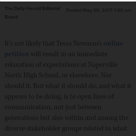
The Daily Herald Editorial
Posted May 09, 2017 1:00 am
Board
It's not likely that Tessa Newman's
online
petition
will result in an immediate
relaxation of expectations at Naperville
North High School, or elsewhere. Nor
should it. But what it should do, and what it
appears to be doing, is to open lines of
communication, not just between
generations but also within and among the
diverse stakeholder groups related to what