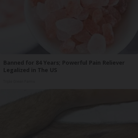
Banned for 84 Years; Powerful Pain Reliever
Legalized in The US
Triple Green Farms