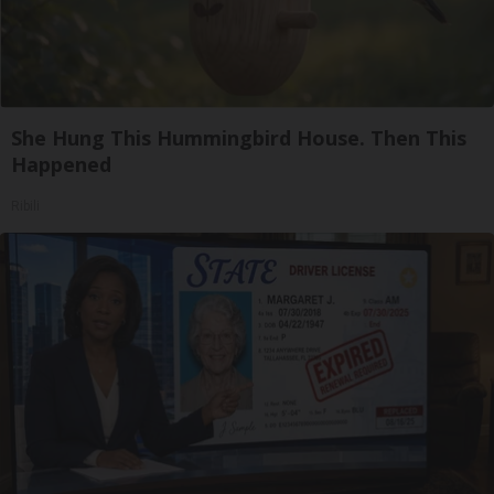
She Hung This Hummingbird House. Then This
Happened
Ribili