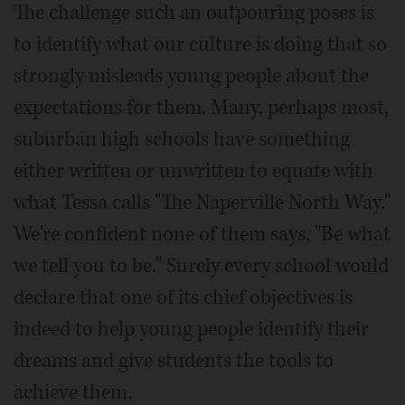
The challenge such an outpouring poses is
to identify what our culture is doing that so
strongly misleads young people about the
expectations for them. Many, perhaps most,
suburban high schools have something
either written or unwritten to equate with
what Tessa calls "The Naperville North Way."
We're confident none of them says, "Be what
we tell you to be." Surely every school would
declare that one of its chief objectives is
indeed to help young people identify their
dreams and give students the tools to
achieve them.