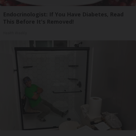
Endocrinologist: If You Have Diabetes, Read
This Before It's Removed!
Health Weekly