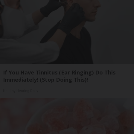
If You Have Tinnitus (Ear Ringing) Do This
Immediately! (Stop Doing This)!
Healthy Hearing Daily