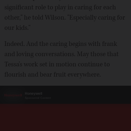
significant role to play in caring for each
other," he told Wilson. "Especially caring for
our kids."
Indeed. And the caring begins with frank
and loving conversations. May those that
Tessa's work set in motion continue to
flourish and bear fruit everywhere.