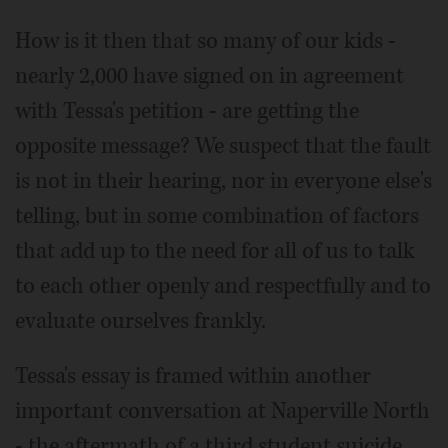
How is it then that so many of our kids -
nearly 2,000 have signed on in agreement
with Tessa's petition - are getting the
opposite message? We suspect that the fault
is not in their hearing, nor in everyone else's
telling, but in some combination of factors
that add up to the need for all of us to talk
to each other openly and respectfully and to
evaluate ourselves frankly.
Tessa's essay is framed within another
important conversation at Naperville North
- the aftermath of a third student suicide