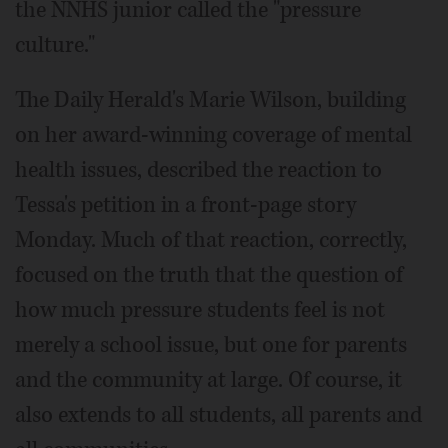
the NNHS junior called the "pressure
culture."
The Daily Herald's Marie Wilson, building
on her award-winning coverage of mental
health issues, described the reaction to
Tessa's petition in a front-page story
Monday. Much of that reaction, correctly,
focused on the truth that the question of
how much pressure students feel is not
merely a school issue, but one for parents
and the community at large. Of course, it
also extends to all students, all parents and