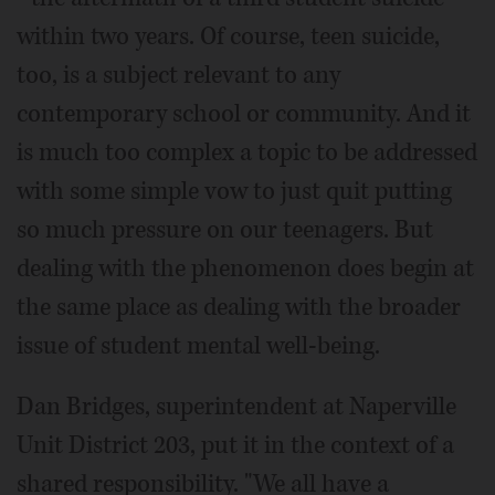
within two years. Of course, teen suicide,
too, is a subject relevant to any
contemporary school or community. And it
is much too complex a topic to be addressed
with some simple vow to just quit putting
so much pressure on our teenagers. But
dealing with the phenomenon does begin at
the same place as dealing with the broader
issue of student mental well-being.
Dan Bridges, superintendent at Naperville
Unit District 203, put it in the context of a
shared responsibility. "We all have a