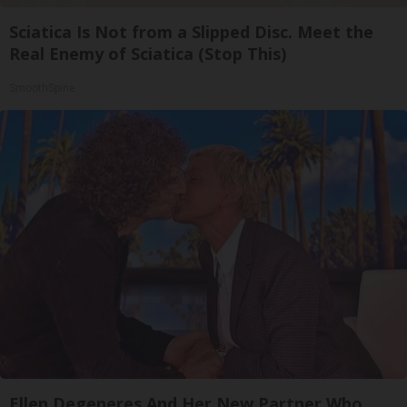
Sciatica Is Not from a Slipped Disc. Meet the
Real Enemy of Sciatica (Stop This)
SmoothSpine
Ellen Degeneres And Her New Partner Who