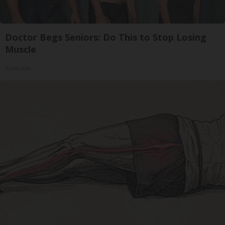
Doctor Begs Seniors: Do This to Stop Losing
Muscle
ApexLabs