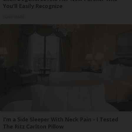
You'll Easily Recognize
Outlier Model
I'm a Side Sleeper With Neck Pain - I Tested
The Ritz Carlton Pillow