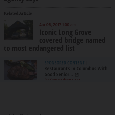
Related Article
Apr 06, 2017 1:00 am
Iconic Long Grove
covered bridge named
to most endangered list
SPONSORED CONTENT
|
Restaurants In Columbus With
Good Senior...
By Comparisons.org