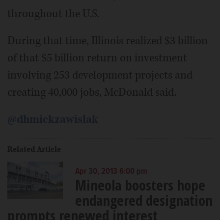
throughout the U.S.
During that time, Illinois realized $3 billion
of that $5 billion return on investment
involving 253 development projects and
creating 40,000 jobs, McDonald said.
@dhmickzawislak
Related Article
Apr 30, 2013 6:00 pm
Mineola boosters hope
endangered designation
prompts renewed interest