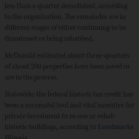
less than a quarter demolished, according
to the organization. The remainder are in
different stages of either continuing to be
threatened or being rehabbed.
McDonald estimated about three-quarters
of about 200 properties have been saved or
are in the process.
Statewide, the federal historic tax credit has
been a successful tool and vital incentive for
private investment to re-use or rehab
historic buildings, according to
Landmarks
Illinois
.