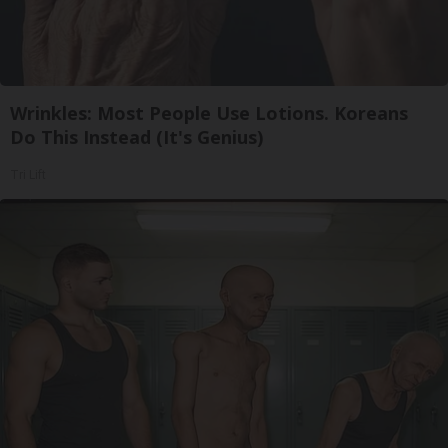
Wrinkles: Most People Use Lotions. Koreans
Do This Instead (It's Genius)
Tri Lift