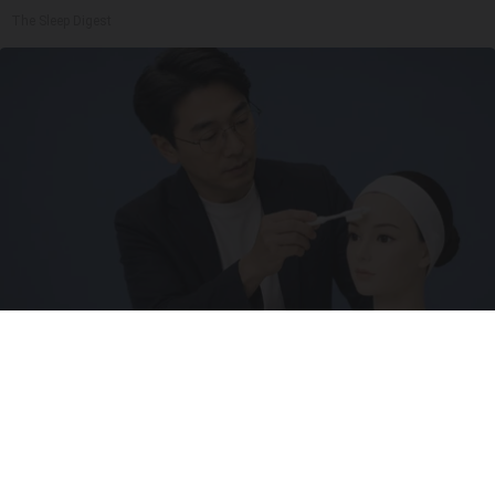
The Sleep Digest
Wrinkles: Everyone Uses Lotions. Koreans Do
This Instead (It's Genius)
Tri Lift Skincare