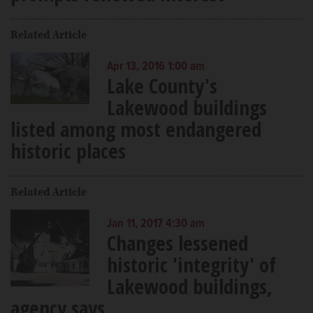
Related Article
Apr 13, 2016 1:00 am
Lake County's
Lakewood buildings
listed among most endangered
historic places
Related Article
Jan 11, 2017 4:30 am
Changes lessened
historic 'integrity' of
Lakewood buildings,
agency says