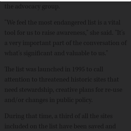
the advocacy group.
"We feel the most endangered list is a vital
tool for us to raise awareness," she said. "It's
a very important part of the conversation of
what's significant and valuable to us."
The list was launched in 1995 to call
attention to threatened historic sites that
need stewardship, creative plans for re-use
and/or changes in public policy.
During that time, a third of all the sites
included on the list have been saved and