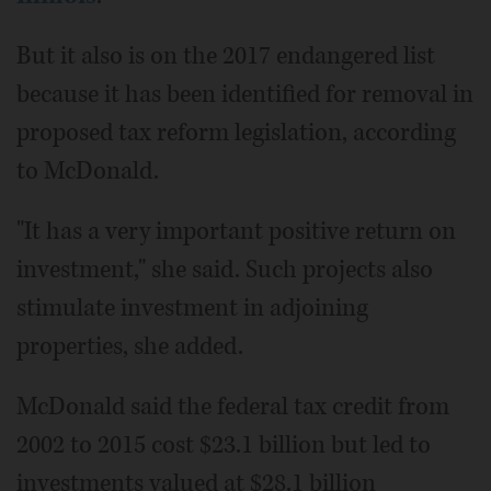
But it also is on the 2017 endangered list
because it has been identified for removal in
proposed tax reform legislation, according
to McDonald.
"It has a very important positive return on
investment," she said. Such projects also
stimulate investment in adjoining
properties, she added.
McDonald said the federal tax credit from
2002 to 2015 cost $23.1 billion but led to
investments valued at $28.1 billion