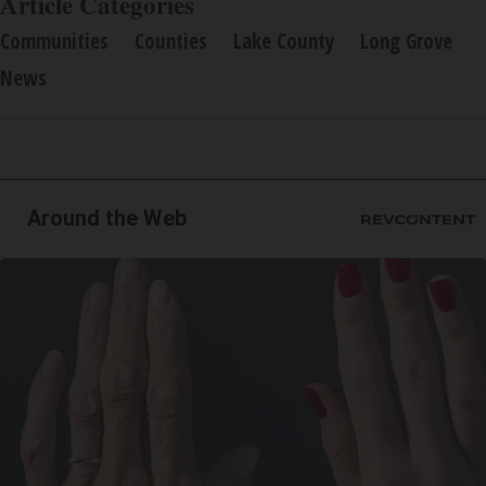
Article Categories
Communities
Counties
Lake County
Long Grove
News
Around the Web