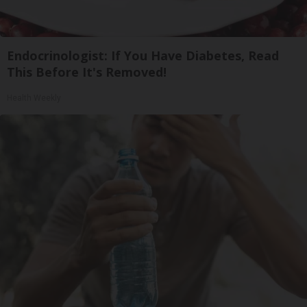
Endocrinologist: If You Have Diabetes, Read
This Before It's Removed!
Health Weekly