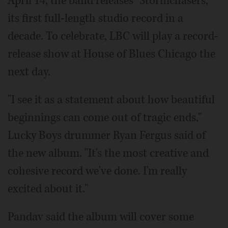
April 14, the band releases "Stormchasers,"
its first full-length studio record in a
decade. To celebrate, LBC will play a record-
release show at House of Blues Chicago the
next day.
"I see it as a statement about how beautiful
beginnings can come out of tragic ends,"
Lucky Boys drummer Ryan Fergus said of
the new album. "It's the most creative and
cohesive record we've done. I'm really
excited about it."
Pandav said the album will cover some