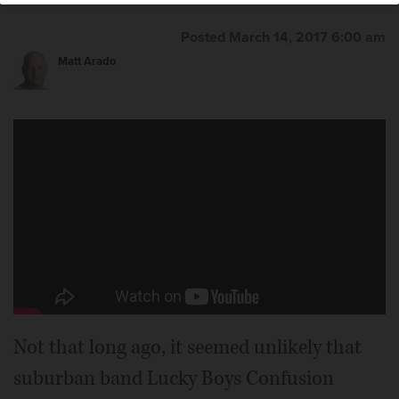
Posted March 14, 2017 6:00 am
Matt Arado
Not that long ago, it seemed unlikely that
suburban band Lucky Boys Confusion