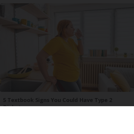
5 Textbook Signs You Could Have Type 2
Diabetes
GoodRx is NOT insurance