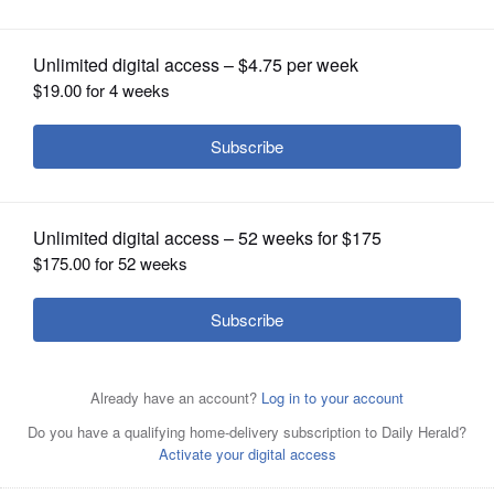
OPINION
CLASSIFIEDS
OBITUARIES
SHOPPING
NEWSPAPER
SERVICES
Lucky Boys Confusion, a pop-punk band that hails
originally from the suburbs of DuPage County, will soon
release its first full-length album in 10 years.