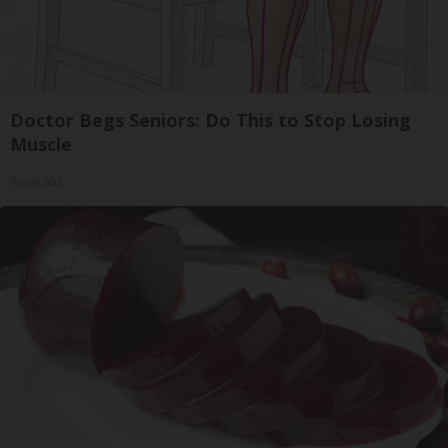
Doctor Begs Seniors: Do This to Stop Losing
Muscle
ApexLabs