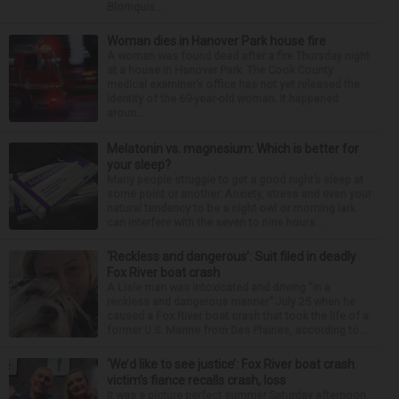
Blomquis...
Woman dies in Hanover Park house fire
A woman was found dead after a fire Thursday night
at a house in Hanover Park. The Cook County
medical examiner’s office has not yet released the
identity of the 69-year-old woman. It happened
aroun...
Melatonin vs. magnesium: Which is better for
your sleep?
Many people struggle to get a good night’s sleep at
some point or another. Anxiety, stress and even your
natural tendency to be a night owl or morning lark
can interfere with the seven to nine hours...
‘Reckless and dangerous’: Suit filed in deadly
Fox River boat crash
A Lisle man was intoxicated and driving “in a
reckless and dangerous manner” July 25 when he
caused a Fox River boat crash that took the life of a
former U.S. Marine from Des Plaines, according to...
‘We’d like to see justice’: Fox River boat crash
victim’s fiance recalls crash, loss
It was a picture perfect summer Saturday afternoon