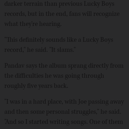
darker terrain than previous Lucky Boys
records, but in the end, fans will recognize
what they're hearing.
"This definitely sounds like a Lucky Boys
record," he said. "It slams."
Pandav says the album sprang directly from
the difficulties he was going through
roughly five years back.
"I was in a hard place, with Joe passing away
and then some personal struggles," he said.
"And so I started writing songs. One of them