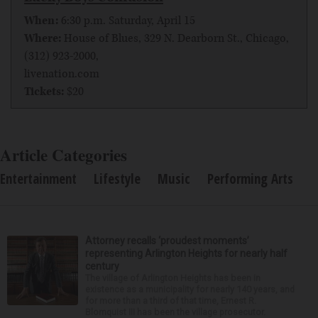
When:
6:30 p.m. Saturday, April 15
Where:
House of Blues, 329 N. Dearborn St., Chicago,
(312) 923-2000,
livenation.com
Tickets:
$20
Article Categories
Entertainment
Lifestyle
Music
Performing Arts
Attorney recalls ‘proudest moments’
representing Arlington Heights for nearly half
century
The village of Arlington Heights has been in
existence as a municipality for nearly 140 years, and
for more than a third of that time, Ernest R.
Blomquist III has been the village prosecutor.