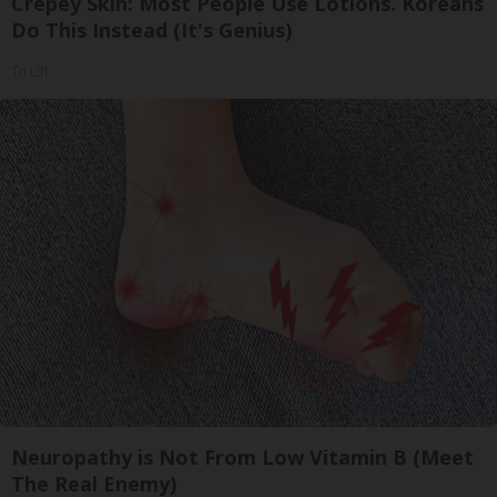
Crepey Skin: Most People Use Lotions. Koreans
Do This Instead (It's Genius)
Tri Lift
Neuropathy is Not From Low Vitamin B (Meet
The Real Enemy)