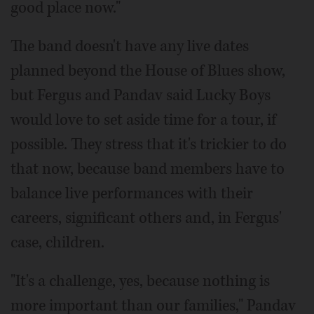
good place now."
The band doesn't have any live dates
planned beyond the House of Blues show,
but Fergus and Pandav said Lucky Boys
would love to set aside time for a tour, if
possible. They stress that it's trickier to do
that now, because band members have to
balance live performances with their
careers, significant others and, in Fergus'
case, children.
"It's a challenge, yes, because nothing is
more important than our families," Pandav