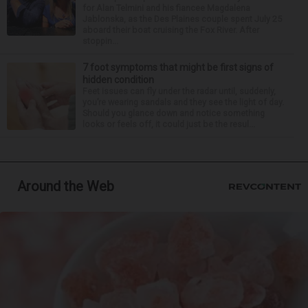
for Alan Telmini and his fiancee Magdalena
Jablonska, as the Des Plaines couple spent July 25
aboard their boat cruising the Fox River. After
stoppin...
7 foot symptoms that might be first signs of
hidden condition
Feet issues can fly under the radar until, suddenly,
you’re wearing sandals and they see the light of day.
Should you glance down and notice something
looks or feels off, it could just be the resul...
Around the Web