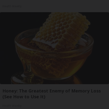
Health Weekly
Honey: The Greatest Enemy of Memory Loss
(See How to Use It)
Health Weekly