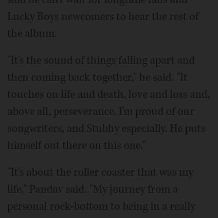
Lucky Boys newcomers to hear the rest of
the album.
"It's the sound of things falling apart and
then coming back together," he said. "It
touches on life and death, love and loss and,
above all, perseverance. I'm proud of our
songwriters, and Stubhy especially. He puts
himself out there on this one."
"It's about the roller coaster that was my
life," Pandav said. "My journey from a
personal rock-bottom to being in a really