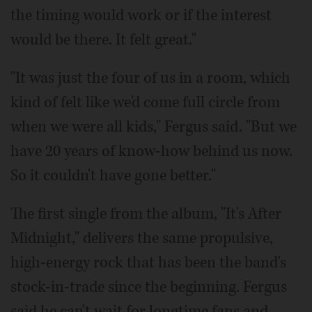
the timing would work or if the interest
would be there. It felt great."
"It was just the four of us in a room, which
kind of felt like we'd come full circle from
when we were all kids," Fergus said. "But we
have 20 years of know-how behind us now.
So it couldn't have gone better."
The first single from the album, "It's After
Midnight," delivers the same propulsive,
high-energy rock that has been the band's
stock-in-trade since the beginning. Fergus
said he can't wait for longtime fans and