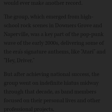
would ever make another record.
The group, which emerged from high-
school rock scenes in Downers Grove and
Naperville, was a key part of the pop-punk
wave of the early 2000s, delivering some of
the era's signature anthems, like "Atari" and
"Hey, Driver."
But after achieving national success, the
group went on indefinite hiatus midway
through that decade, as band members
focused on their personal lives and other
professional projects.