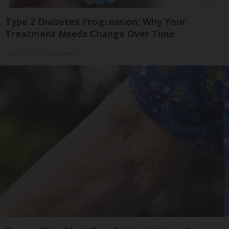
Type 2 Diabetes Progression: Why Your
Treatment Needs Change Over Time
GoodRx is NOT insurance