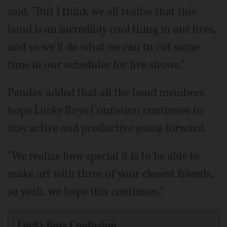
said. "But I think we all realize that this
band is an incredibly cool thing in our lives,
and so we'll do what we can to cut some
time in our schedules for live shows."
Pandav added that all the band members
hope Lucky Boys Confusion continues to
stay active and productive going forward.
"We realize how special it is to be able to
make art with three of your closest friends,
so yeah, we hope this continues."
Lucky Boys Confusion