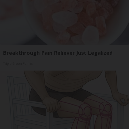
Breakthrough Pain Reliever Just Legalized
Triple Green Farms