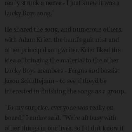
really struck a nerve - I just knew it was a
Lucky Boys song."
He shared the song, and numerous others,
with Adam Krier, the band's guitarist and
other principal songwriter. Krier liked the
idea of bringing the material to the other
Lucky Boys members - Fergus and bassist
Jason Schultejann - to see if they'd be
interested in finishing the songs as a group.
"To my surprise, everyone was really on
board," Pandav said. "We're all busy with
other things in our lives, so I didn't know if