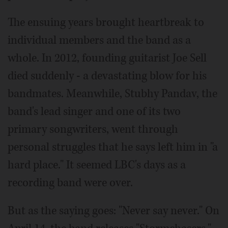
The ensuing years brought heartbreak to
individual members and the band as a
whole. In 2012, founding guitarist Joe Sell
died suddenly - a devastating blow for his
bandmates. Meanwhile, Stubhy Pandav, the
band's lead singer and one of its two
primary songwriters, went through
personal struggles that he says left him in "a
hard place." It seemed LBC's days as a
recording band were over.
But as the saying goes: "Never say never." On