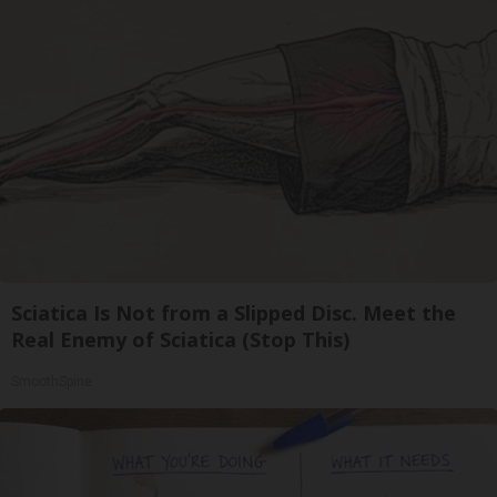
Sciatica Is Not from a Slipped Disc. Meet the
Real Enemy of Sciatica (Stop This)
SmoothSpine