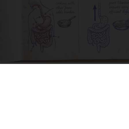
Stop Cooking With Heavy Oils: Why Doctors
Recommend Pure Titanium Pans
Plateful