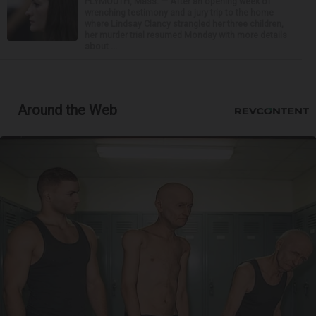
PLYMOUTH, Mass. — After an opening week of
wrenching testimony and a jury trip to the home
where Lindsay Clancy strangled her three children,
her murder trial resumed Monday with more details
about ...
Around the Web