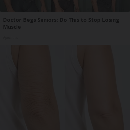
Doctor Begs Seniors: Do This to Stop Losing
Muscle
ApexLabs