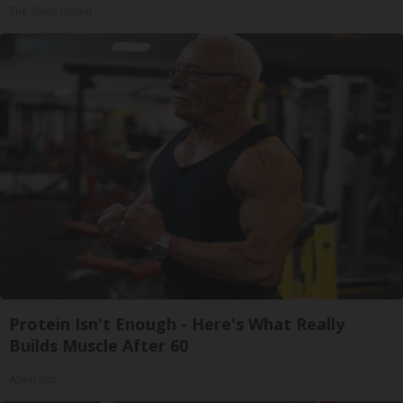
The Sleep Digest
Protein Isn't Enough - Here's What Really
Builds Muscle After 60
ApexLabs