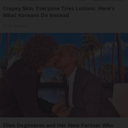
Crepey Skin: Everyone Tries Lotions. Here's
What Koreans Do Instead
Tri Lift Skincare
Ellen Degeneres and Her New Partner Who