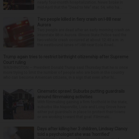
nearly four-month hospitalization. News broke in
mid-April that the “Dead to Me” star, 54, who ha...
Two people killed in fiery crash on I-88 near
Aurora
Two people are dead after an early morning crash on
Interstate 88 in Aurora. Illinois State Police said the
two-vehicle crash occurred at about 12:45 a.m. in
the eastbound lanes of I-88 near Eola Road...
Trump again tries to restrict birthright citizenship after Supreme
Court ruling
WASHINGTON — President Donald Trump said Thursday that he is once
more trying to limit the number of people who are born in the country
who can become American citizens, in a sign that even after hi...
Cinematic sprawl: Suburbs putting guardrails
around filmmaking activities
With filmmaking gaining a firm foothold in the state,
suburbs like Naperville, Lisle and Long Grove have
either put guardrails in place to protect their towns
or are working toward that goal. Filmmaki...
Days after killing her 3 children, Lindsay Clancy
told a psychologist she was ‘horrified’