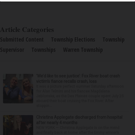
Article Categories
Submitted Content
Township Elections
Township
Supervisor
Townships
Warren Township
‘We’d like to see justice’: Fox River boat crash
victim’s fiance recalls crash, loss
It was a picture perfect summer Saturday afternoon
for Alan Telmini and his fiancee Magdalena
Jablonska, as the Des Plaines couple spent July 25
aboard their boat cruising the Fox River. After
stoppin...
Christina Applegate discharged from hospital
after nearly 4 months
NEW YORK — Christina Applegate is on the mend
and finally back at home after the Emmy winner’s