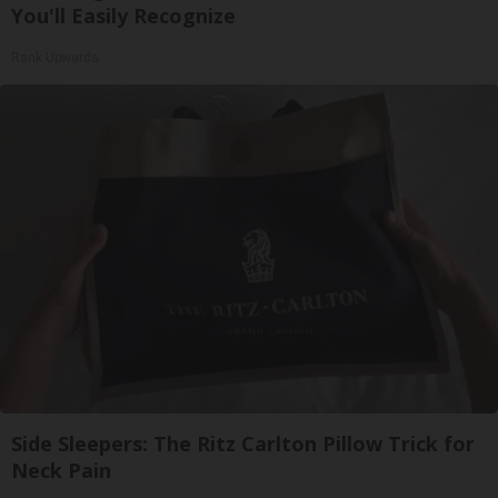
You'll Easily Recognize
Rank Upwards
Side Sleepers: The Ritz Carlton Pillow Trick for
Neck Pain