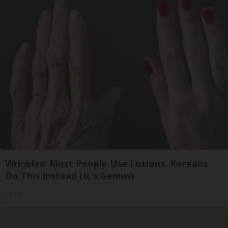
Wrinkles: Most People Use Lotions. Koreans
Do This Instead (It's Genius)
Tri Lift