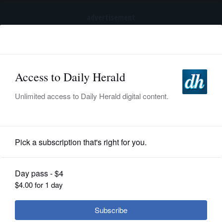
advertisement
Subscribe
HOME
Log In
NEWS
SPORTS
Pro Sports
SUBURBAN
BUSINESS
Bulls can't hold early lead, lose
Palace finale
ENTERTAINMENT
LIFESTYLE