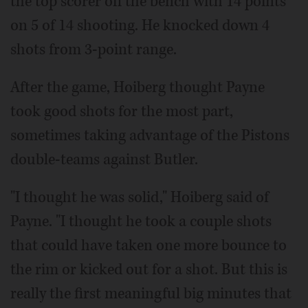
the top scorer off the bench with 14 points
on 5 of 14 shooting. He knocked down 4
shots from 3-point range.
After the game, Hoiberg thought Payne
took good shots for the most part,
sometimes taking advantage of the Pistons
double-teams against Butler.
"I thought he was solid," Hoiberg said of
Payne. "I thought he took a couple shots
that could have taken one more bounce to
the rim or kicked out for a shot. But this is
really the first meaningful big minutes that