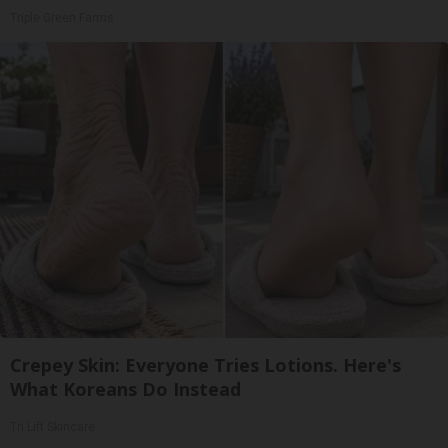
Triple Green Farms
Crepey Skin: Everyone Tries Lotions. Here's
What Koreans Do Instead
Tri Lift Skincare