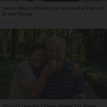
Here's What It Would Cost to Install a Stair Lift
in Your House
HomeBuddy
Doctors Exposed 3 Foods Behind The Blood