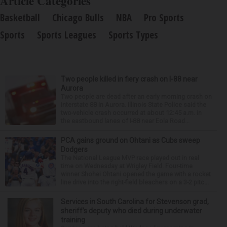
Article Categories
Basketball
Chicago Bulls
NBA
Pro Sports
Sports
Sports Leagues
Sports Types
Two people killed in fiery crash on I-88 near
Aurora
Two people are dead after an early morning crash on
Interstate 88 in Aurora. Illinois State Police said the
two-vehicle crash occurred at about 12:45 a.m. in
the eastbound lanes of I-88 near Eola Road...
PCA gains ground on Ohtani as Cubs sweep
Dodgers
The National League MVP race played out in real
time on Wednesday at Wrigley Field. Four-time
winner Shohei Ohtani opened the game with a rocket
line drive into the right-field bleachers on a 3-2 pitc...
Services in South Carolina for Stevenson grad,
sheriff’s deputy who died during underwater
training