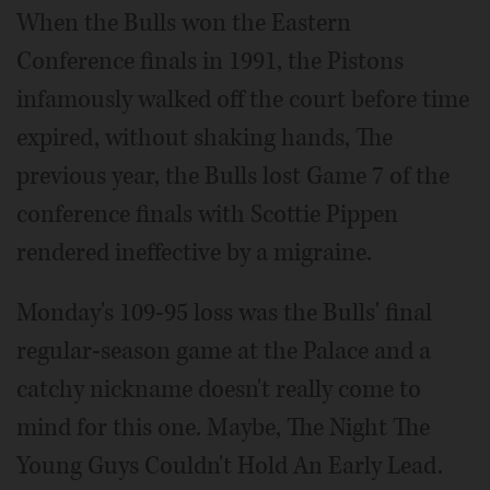
When the Bulls won the Eastern
Conference finals in 1991, the Pistons
infamously walked off the court before time
expired, without shaking hands, The
previous year, the Bulls lost Game 7 of the
conference finals with Scottie Pippen
rendered ineffective by a migraine.
Monday's 109-95 loss was the Bulls' final
regular-season game at the Palace and a
catchy nickname doesn't really come to
mind for this one. Maybe, The Night The
Young Guys Couldn't Hold An Early Lead.