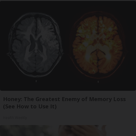
Honey: The Greatest Enemy of Memory Loss
(See How to Use It)
Health Weekly