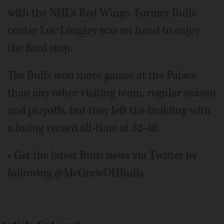
with the NHL's Red Wings. Former Bulls
center Luc Longley was on hand to enjoy
the final stop.
The Bulls won more games at the Palace
than any other visiting team, regular season
and playoffs, but they left the building with
a losing record all-time at 32-40.
• Get the latest Bulls news via Twitter by
following @McGrawDHBulls.