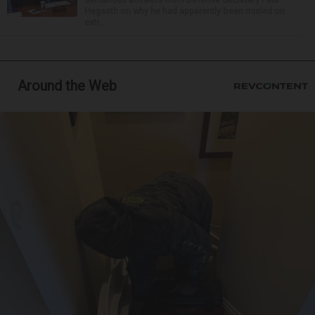
Hegseth on why he had apparently been misled on
extr...
Around the Web