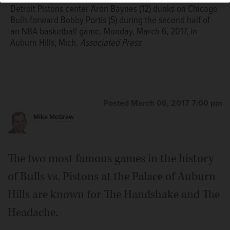
Detroit Pistons center Aron Baynes (12) dunks on Chicago
Bulls forward Bobby Portis (5) during the second half of
an NBA basketball game, Monday, March 6, 2017, in
Auburn Hills, Mich.
Associated Press
Posted March 06, 2017 7:00 pm
Mike McGraw
The two most famous games in the history
of Bulls vs. Pistons at the Palace of Auburn
Hills are known for The Handshake and The
Headache.