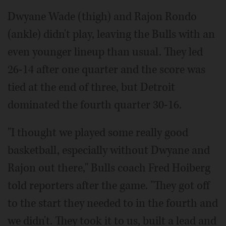
Dwyane Wade (thigh) and Rajon Rondo
(ankle) didn't play, leaving the Bulls with an
even younger lineup than usual. They led
26-14 after one quarter and the score was
tied at the end of three, but Detroit
dominated the fourth quarter 30-16.
"I thought we played some really good
basketball, especially without Dwyane and
Rajon out there," Bulls coach Fred Hoiberg
told reporters after the game. "They got off
to the start they needed to in the fourth and
we didn't. They took it to us, built a lead and