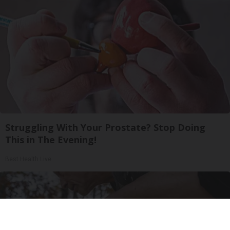
Struggling With Your Prostate? Stop Doing
This in The Evening!
Best Health Live