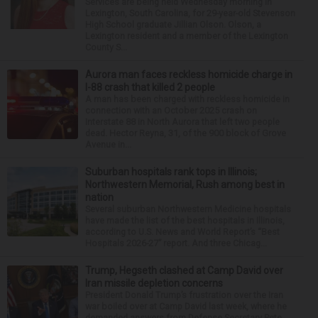
Services are being held Wednesday morning in
Lexington, South Carolina, for 29-year-old Stevenson
High School graduate Jillian Olson. Olson, a
Lexington resident and a member of the Lexington
County S...
Aurora man faces reckless homicide charge in
I-88 crash that killed 2 people
A man has been charged with reckless homicide in
connection with an October 2025 crash on
Interstate 88 in North Aurora that left two people
dead. Hector Reyna, 31, of the 900 block of Grove
Avenue in...
Suburban hospitals rank tops in Illinois;
Northwestern Memorial, Rush among best in
nation
Several suburban Northwestern Medicine hospitals
have made the list of the best hospitals in Illinois,
according to U.S. News and World Report’s “Best
Hospitals 2026-27” report. And three Chicag...
Trump, Hegseth clashed at Camp David over
Iran missile depletion concerns
President Donald Trump’s frustration over the Iran
war boiled over at Camp David last week, where he
demanded answers from Defense Secretary Pete