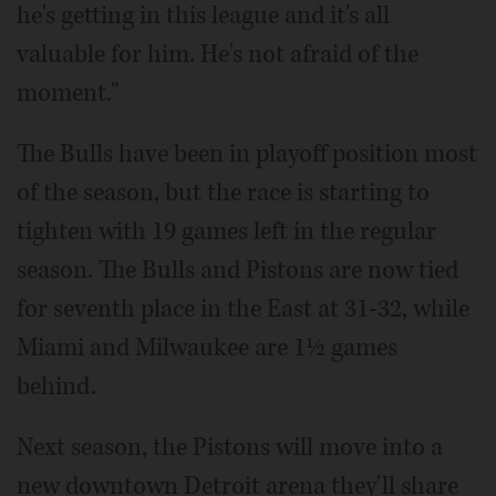
he's getting in this league and it's all
valuable for him. He's not afraid of the
moment."
The Bulls have been in playoff position most
of the season, but the race is starting to
tighten with 19 games left in the regular
season. The Bulls and Pistons are now tied
for seventh place in the East at 31-32, while
Miami and Milwaukee are 1½ games
behind.
Next season, the Pistons will move into a
new downtown Detroit arena they'll share