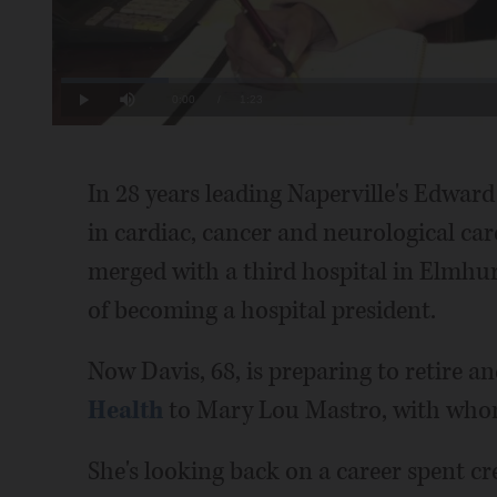
Loaded
:
11.97%
Current
0:00
/
Duration
1:23
Play
Mute
Time
In 28 years leading Naperville's Edward
in cardiac, cancer and neurological care,
merged with a third hospital in Elmhurs
of becoming a hospital president.
Now Davis, 68, is preparing to retire a
Health
to Mary Lou Mastro, with whom 
She's looking back on a career spent cr