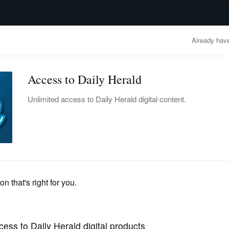
advertisement
OBITUARIES
BUSINESS
ENTERTAINMENT
LIFESTYLE
CLA