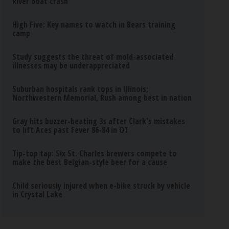
River boat crash
High Five: Key names to watch in Bears training
camp
Study suggests the threat of mold-associated
illnesses may be underappreciated
Suburban hospitals rank tops in Illinois;
Northwestern Memorial, Rush among best in nation
Gray hits buzzer-beating 3s after Clark's mistakes
to lift Aces past Fever 86-84 in OT
Tip-top tap: Six St. Charles brewers compete to
make the best Belgian-style beer for a cause
Child seriously injured when e-bike struck by vehicle
in Crystal Lake