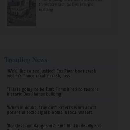
to restore historic Des Plaines
building
Trending News
‘We’d like to see justice’: Fox River boat crash
victim’s fiance recalls crash, loss
‘This is going to be fun’: Firms hired to restore
historic Des Plaines building
‘When in doubt, stay out’: Experts warn about
potential toxic algal blooms in local waters
‘Reckless and dangerous’: Suit filed in deadly Fox