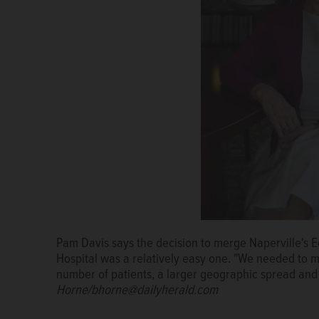
Pam Davis says the decision to merge Naperville's 
Edward-Elmhurst Health CEO Pam Davis looks out ov
Hospital was a relatively easy one. "We needed to 
where she is retiring June 30 after a 28-year career
number of patients, a larger geographic spread and 
Horne/bhorne@dailyherald.com
Horne/bhorne@dailyherald.com