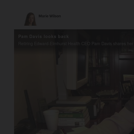
Marie Wilson
Pam Davis looks back
Retiring Edward-Elmhurst Health CEO Pam Davis shares her ear