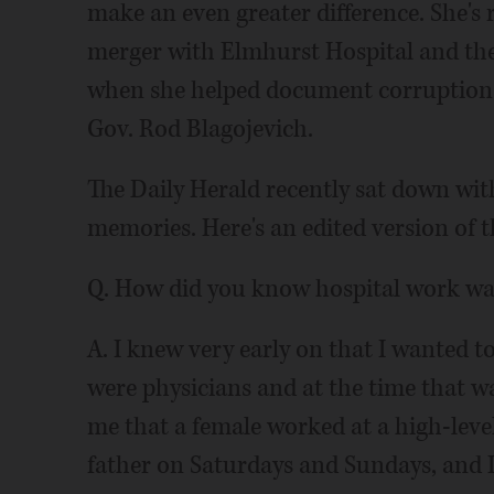
make an even greater difference. She's
merger with Elmhurst Hospital and the 
when she helped document corruption 
Gov. Rod Blagojevich.
The Daily Herald recently sat down wit
memories. Here's an edited version of 
Q. How did you know hospital work was
A. I knew very early on that I wanted t
were physicians and at the time that w
me that a female worked at a high-leve
father on Saturdays and Sundays, and I 