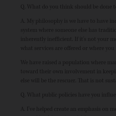
Q. What do you think should be done to
A. My philosophy is we have to have ind
system where someone else has tradition
inherently inefficient. If it's not your
what services are offered or where you 
We have raised a population where many 
toward their own involvement in keep
else will be the rescuer. That is not sus
Q. What public policies have you influ
A. I've helped create an emphasis on me