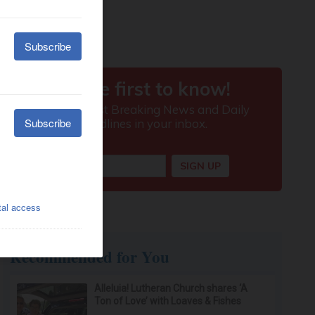
Recommended for You
Alleluia! Lutheran Church shares ‘A
Ton of Love’ with Loaves & Fishes