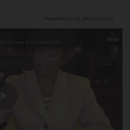
Posted March 03, 2017 12:00 am
Share
ly interest in the hospital field.
Play