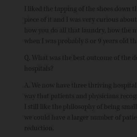
I liked the tapping of the shoes down th
piece of it and I was very curious about
how you do all that laundry, how the 
when I was probably 8 or 9 years old th
Q. What was the best outcome of the 
hospitals?
A. We now have three thriving hospitals
way that patients and physicians recog
I still like the philosophy of being sm
we could have a larger number of patie
reduction.