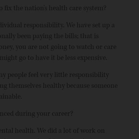
 fix the nation's health care system?
ividual responsibility. We have set up a
ally been paying the bills; that is
 money, you are not going to watch or care
might go to have it be less expensive.
people feel very little responsibility
ing themselves healthy because someone
tainable.
enced during your career?
ntal health. We did a lot of work on