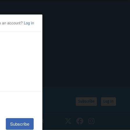
Subscribe
Log In
SSIFIEDS
CALENDAR
Twitter
Facebook
Instagram