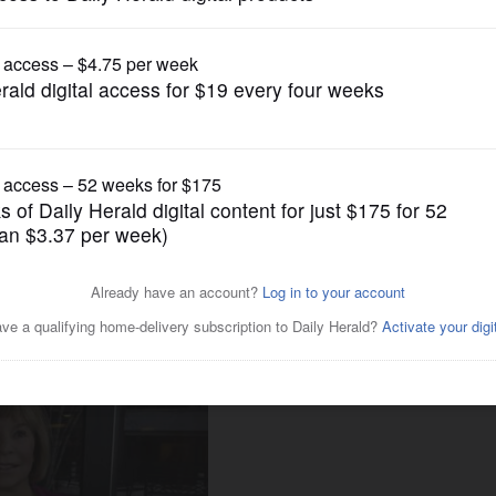
Business
Health CEO Pam Davis
ure