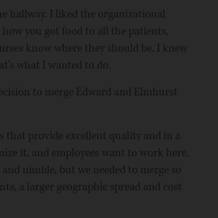
e hallway. I liked the organizational
 how you got food to all the patients,
nurses know where they should be. I knew
at's what I wanted to do.
decision to merge Edward and Elmhurst
 that provide excellent quality and in a
nize it, and employees want to work here.
all and nimble, but we needed to merge so
nts, a larger geographic spread and cost