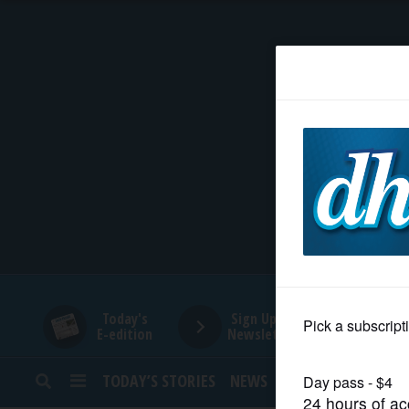
HOME
NEWS
SPORTS
SUBURBAN
BUSINESS
Today's
Sign Up for
E-edition
Newsletters
ENTERTAINMENT
TODAY’S STORIES
NEWS
SPORTS
OPINION
LIFESTYLE