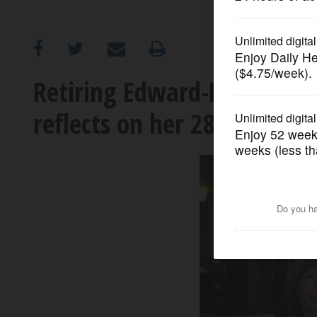
OPINION
CLASSIFIEDS
Retiring Edward-Elmhurst 
reflects on her 28-year ten
OBITUARIES
SHOPPING
NEWSPAPER
SERVICES