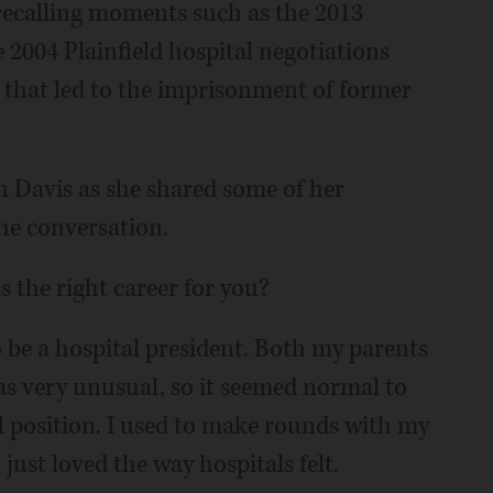
 recalling moments such as the 2013
2004 Plainfield hospital negotiations
that led to the imprisonment of former
h Davis as she shared some of her
the conversation.
 the right career for you?
o be a hospital president. Both my parents
as very unusual, so it seemed normal to
l position. I used to make rounds with my
just loved the way hospitals felt.