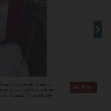
Edward Hospital with Elmhurst
er Edward Hospital in Naperville,
merge so we could have a larger
.
Bev
cost reduction," she said.
Bev