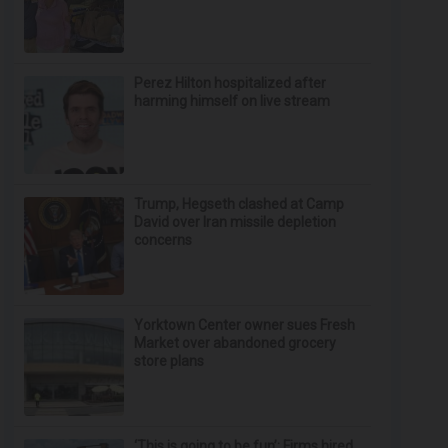
Perez Hilton hospitalized after
harming himself on live stream
Trump, Hegseth clashed at Camp
David over Iran missile depletion
concerns
Yorktown Center owner sues Fresh
Market over abandoned grocery
store plans
‘This is going to be fun’: Firms hired