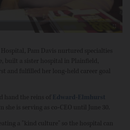
Video
Fullscreen
 Hospital, Pam Davis nurtured specialties
 built a sister hospital in Plainfield,
t and fulfilled her long-held career goal
nd hand the reins of
Edward-Elmhurst
she is serving as co-CEO until June 30.
eating a "kind culture" so the hospital can