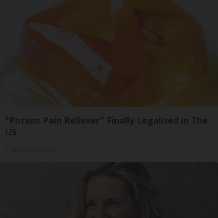
"Potent Pain Reliever" Finally Legalized in The
US
Triple Green Farms