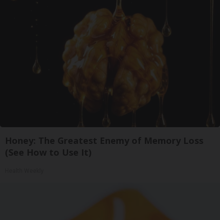
Honey: The Greatest Enemy of Memory Loss
(See How to Use It)
Health Weekly