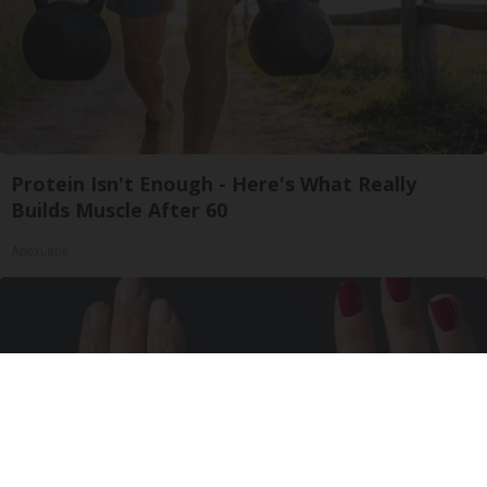
Protein Isn't Enough - Here's What Really
Builds Muscle After 60
ApexLabs