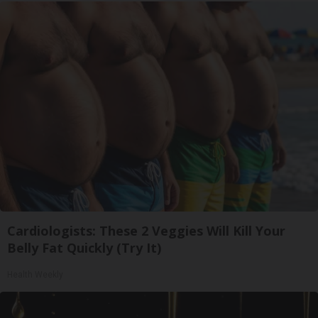
Cardiologists: These 2 Veggies Will Kill Your
Belly Fat Quickly (Try It)
Health Weekly