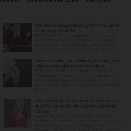
Business
Commercial Real Estate
Real Estate
Christina Applegate discharged from hospital
after nearly 4 months
NEW YORK — Christina Applegate is on the mend
and finally back at home after the Emmy winner’s
nearly four-month hospitalization. News broke in
mid-April that the “Dead to Me” star, 54, who ha...
Days after killing her 3 children, Lindsay Clancy
told a psychologist she was ‘horrified’
PLYMOUTH, Mass. — After an opening week of
wrenching testimony and a jury trip to the home
where Lindsay Clancy strangled her three children,
her murder trial resumed Monday with more details
about ...
Services in South Carolina for Stevenson grad,
sheriff’s deputy who died during underwater
training
Services are being held Wednesday morning in
Lexington, South Carolina, for 29-year-old Stevenson
High School graduate Jillian Olson. Olson, a
Lexington resident and a member of the Lexington