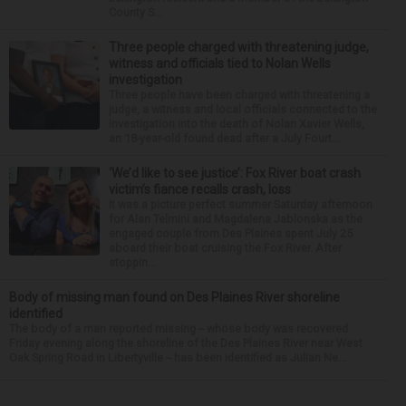
County S...
Three people charged with threatening judge,
witness and officials tied to Nolan Wells
investigation
Three people have been charged with threatening a
judge, a witness and local officials connected to the
investigation into the death of Nolan Xavier Wells,
an 18-year-old found dead after a July Fourt...
‘We’d like to see justice’: Fox River boat crash
victim’s fiance recalls crash, loss
It was a picture perfect summer Saturday afternoon
for Alan Telmini and Magdalena Jablonska as the
engaged couple from Des Plaines spent July 25
aboard their boat cruising the Fox River. After
stoppin...
Body of missing man found on Des Plaines River shoreline
identified
The body of a man reported missing -- whose body was recovered
Friday evening along the shoreline of the Des Plaines River near West
Oak Spring Road in Libertyville -- has been identified as Julian Ne...