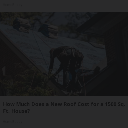
HomeBuddy
How Much Does a New Roof Cost for a 1500 Sq.
Ft. House?
HomeBuddy