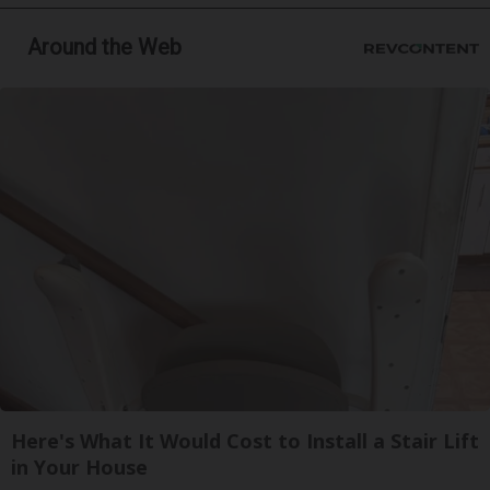
Around the Web
Here's What It Would Cost to Install a Stair Lift
in Your House