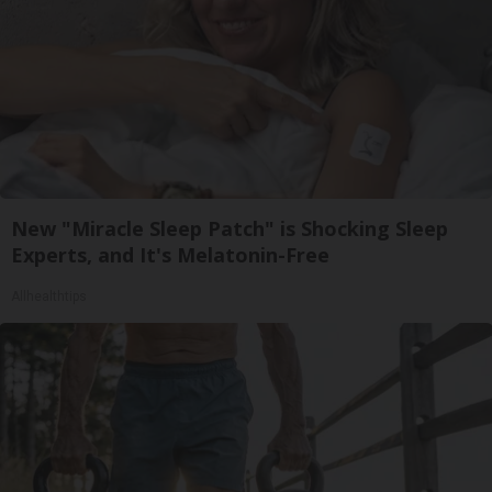
New "Miracle Sleep Patch" is Shocking Sleep
Experts, and It's Melatonin-Free
Allhealthtips