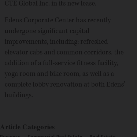
CTE Global Inc. in its new lease.
Edens Corporate Center has recently
undergone significant capital
improvements, including: refreshed
elevator cabs and common corridors, the
addition of a full-service fitness facility,
yoga room and bike room, as well as a
complete lobby renovation at both Edens'
buildings.
Article Categories