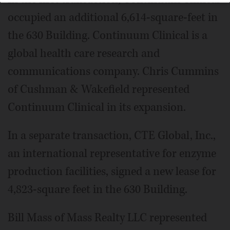
occupied an additional 6,614-square-feet in
the 630 Building. Continuum Clinical is a
global health care research and
communications company. Chris Cummins
of Cushman & Wakefield represented
Continuum Clinical in its expansion.
In a separate transaction, CTE Global, Inc.,
an international representative for enzyme
production facilities, signed a new lease for
4,823-square feet in the 630 Building.
Bill Mass of Mass Realty LLC represented