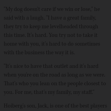
"My dog doesn't care if we win or lose," he
said with a laugh. "I have a great family,
they try to keep me levelheaded through
this time. It's hard. You try not to take it
home with you, it's hard to do sometimes
with the business the way it is.
"It's nice to have that outlet and it's hard
when you're on the road as long as we were.
That's who you lean on the people closest to
you. For me, that's my family, my staff."
Hoiberg's son, Jack, is one of the best players