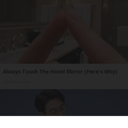
Always Touch The Hotel Mirror (Here's Why)
LifeHacks Insider