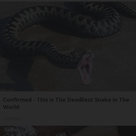
Confirmed - This is The Deadliest Snake in The
World
novelodge