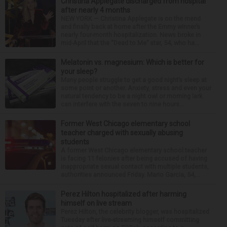
Christina Applegate discharged from hospital
after nearly 4 months
NEW YORK — Christina Applegate is on the mend
and finally back at home after the Emmy winner’s
nearly four-month hospitalization. News broke in
mid-April that the “Dead to Me” star, 54, who ha...
Melatonin vs. magnesium: Which is better for
your sleep?
Many people struggle to get a good night’s sleep at
some point or another. Anxiety, stress and even your
natural tendency to be a night owl or morning lark
can interfere with the seven to nine hours...
Former West Chicago elementary school
teacher charged with sexually abusing
students
A former West Chicago elementary school teacher
is facing 11 felonies after being accused of having
inappropriate sexual contact with multiple students,
authorities announced Friday. Mario Garcia, 54,...
Perez Hilton hospitalized after harming
himself on live stream
Perez Hilton, the celebrity blogger, was hospitalized
Tuesday after live-streaming himself committing