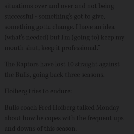
situations over and over and not being
successful - something's got to give,
something gotta change. I have an idea
(what's needed) but I'm (going to) keep my
mouth shut, keep it professional."
The Raptors have lost 10 straight against
the Bulls, going back three seasons.
Hoiberg tries to endure:
Bulls coach Fred Hoiberg talked Monday
about how he copes with the frequent ups
and downs of this season.