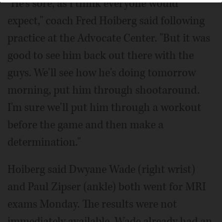
"He's sore, as I think everyone would
expect," coach Fred Hoiberg said following
practice at the Advocate Center. "But it was
good to see him back out there with the
guys. We'll see how he's doing tomorrow
morning, put him through shootaround.
I'm sure we'll put him through a workout
before the game and then make a
determination."
Hoiberg said Dwyane Wade (right wrist)
and Paul Zipser (ankle) both went for MRI
exams Monday. The results were not
immediately available. Wade already had an