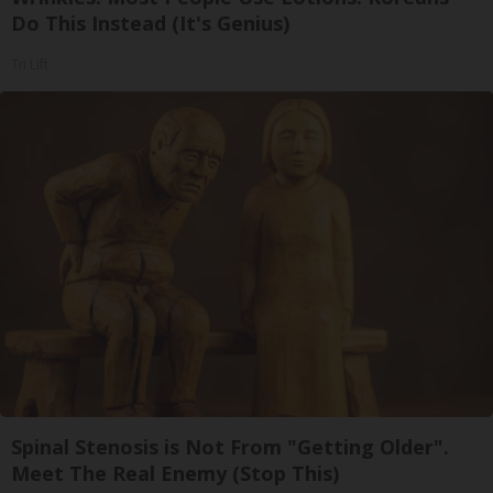
Do This Instead (It's Genius)
Tri Lift
Spinal Stenosis is Not From "Getting Older".
Meet The Real Enemy (Stop This)