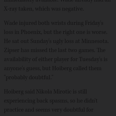
X-ray taken, which was negative.
Wade injured both wrists during Friday's
loss in Phoenix, but the right one is worse.
He sat out Sunday's ugly loss at Minnesota.
Zipser has missed the last two games. The
availability of either player for Tuesday's is
anyone's guess, but Hoiberg called them
"probably doubtful."
Hoiberg said Nikola Mirotic is still
experiencing back spasms, so he didn't
practice and seems very doubtful for