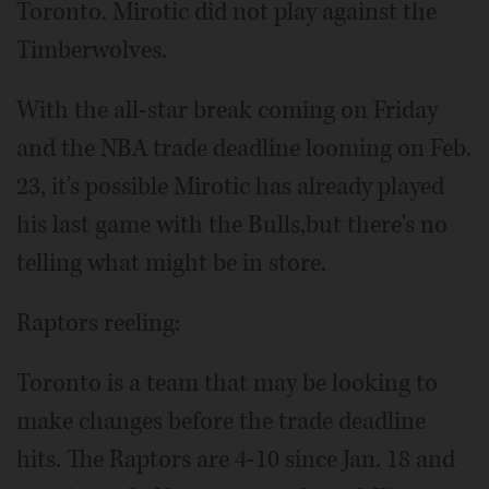
Toronto. Mirotic did not play against the
Timberwolves.
With the all-star break coming on Friday
and the NBA trade deadline looming on Feb.
23, it's possible Mirotic has already played
his last game with the Bulls,but there's no
telling what might be in store.
Raptors reeling:
Toronto is a team that may be looking to
make changes before the trade deadline
hits. The Raptors are 4-10 since Jan. 18 and