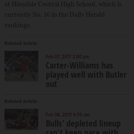
at Hinsdale Central High School, which is
currently No. 16 in the Daily Herald
rankings.
Related Article
Feb 07, 2017 2:00 pm
Carter-Williams has
played well with Butler
out
Related Article
Feb 08, 2017 9:55 am
Bulls' depleted lineup
can't keep pace with