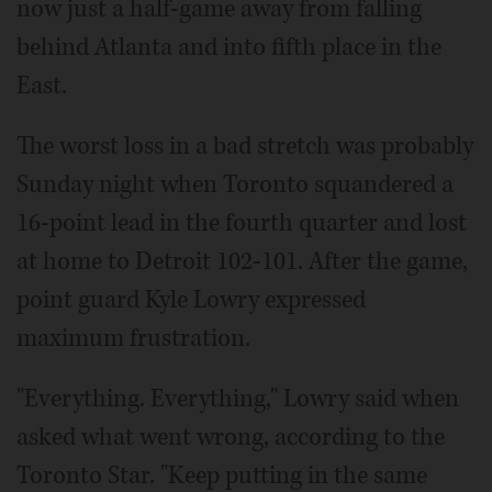
now just a half-game away from falling
behind Atlanta and into fifth place in the
East.
The worst loss in a bad stretch was probably
Sunday night when Toronto squandered a
16-point lead in the fourth quarter and lost
at home to Detroit 102-101. After the game,
point guard Kyle Lowry expressed
maximum frustration.
"Everything. Everything," Lowry said when
asked what went wrong, according to the
Toronto Star. "Keep putting in the same