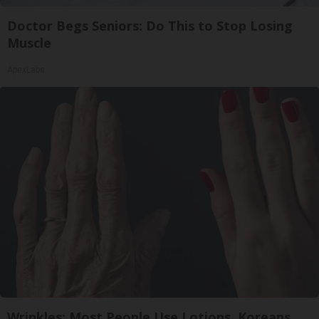
Doctor Begs Seniors: Do This to Stop Losing
Muscle
ApexLabs
Wrinkles: Most People Use Lotions. Koreans