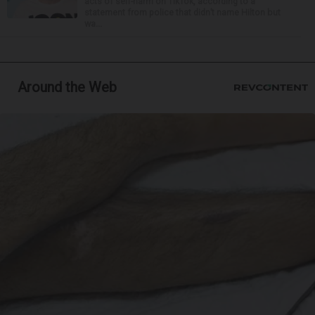
acts of self-harm on TikTok, according to a
statement from police that didn’t name Hilton but
wa...
Around the Web