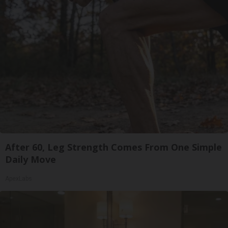
After 60, Leg Strength Comes From One Simple
Daily Move
ApexLabs