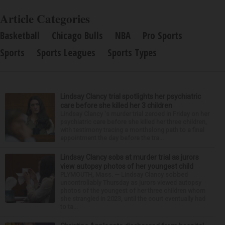
Article Categories
Basketball
Chicago Bulls
NBA
Pro Sports
Sports
Sports Leagues
Sports Types
Lindsay Clancy trial spotlights her psychiatric
care before she killed her 3 children
Lindsay Clancy 's murder trial zeroed in Friday on her
psychiatric care before she killed her three children,
with testimony tracing a monthslong path to a final
appointment the day before the tra...
Lindsay Clancy sobs at murder trial as jurors
view autopsy photos of her youngest child
PLYMOUTH, Mass. — Lindsay Clancy sobbed
uncontrollably Thursday as jurors viewed autopsy
photos of the youngest of her three children whom
she strangled in 2023, until the court eventually had
to ta...