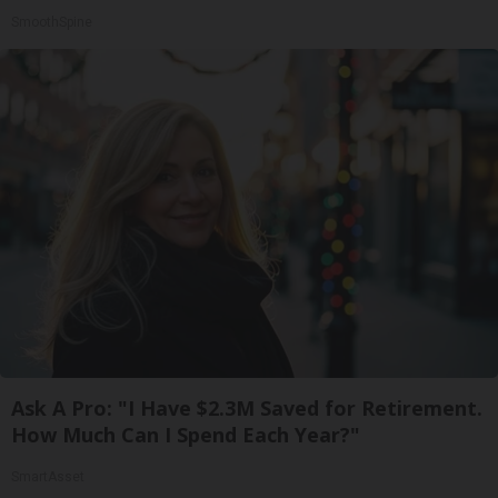
SmoothSpine
Ask A Pro: "I Have $2.3M Saved for Retirement.
How Much Can I Spend Each Year?"
SmartAsset