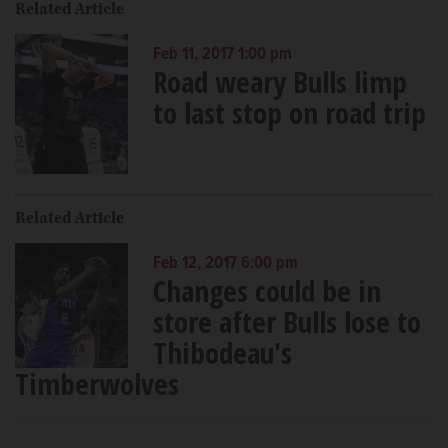
Related Article
Feb 11, 2017 1:00 pm
Road weary Bulls limp
to last stop on road trip
Related Article
Feb 12, 2017 6:00 pm
Changes could be in
store after Bulls lose to
Thibodeau's
Timberwolves