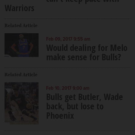
Warriors
Related Article
Feb 09, 2017 9:55 am
Would dealing for Melo
make sense for Bulls?
Related Article
Feb 10, 2017 9:00 am
Bulls get Butler, Wade
back, but lose to
Phoenix