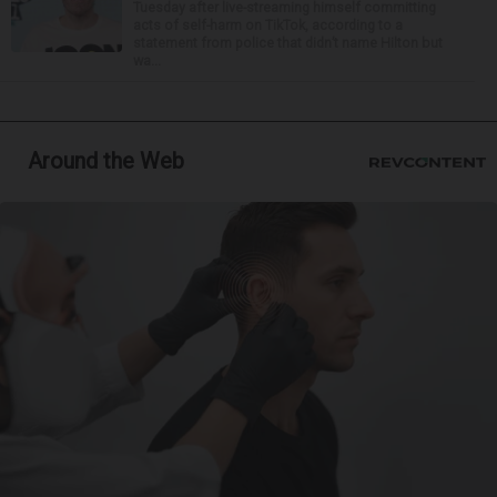
Tuesday after live-streaming himself committing
acts of self-harm on TikTok, according to a
statement from police that didn’t name Hilton but
wa...
Around the Web