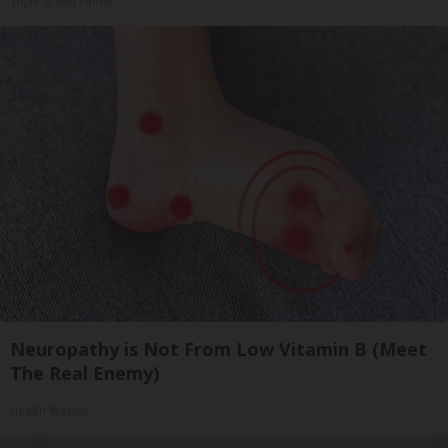
Triple Green Farms
Neuropathy is Not From Low Vitamin B (Meet
The Real Enemy)
Health Weekly