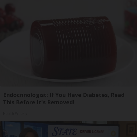
Endocrinologist: If You Have Diabetes, Read
This Before It's Removed!
Health Weekly