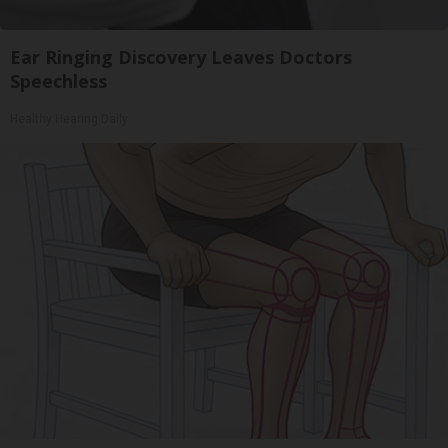
Ear Ringing Discovery Leaves Doctors
Speechless
Healthy Hearing Daily