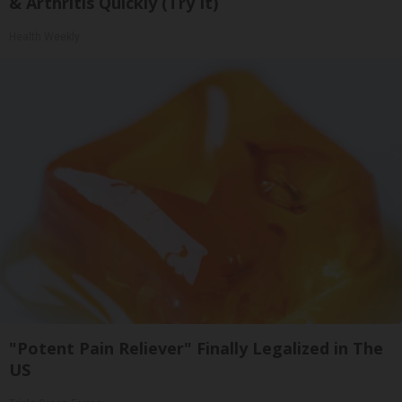
& Arthritis Quickly (Try It)
Health Weekly
"Potent Pain Reliever" Finally Legalized in The
US