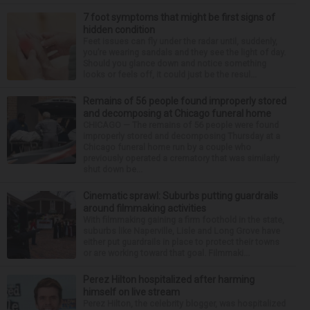
7 foot symptoms that might be first signs of
hidden condition
Feet issues can fly under the radar until, suddenly,
you’re wearing sandals and they see the light of day.
Should you glance down and notice something
looks or feels off, it could just be the resul...
Remains of 56 people found improperly stored
and decomposing at Chicago funeral home
CHICAGO — The remains of 56 people were found
improperly stored and decomposing Thursday at a
Chicago funeral home run by a couple who
previously operated a crematory that was similarly
shut down be...
Cinematic sprawl: Suburbs putting guardrails
around filmmaking activities
With filmmaking gaining a firm foothold in the state,
suburbs like Naperville, Lisle and Long Grove have
either put guardrails in place to protect their towns
or are working toward that goal. Filmmaki...
Perez Hilton hospitalized after harming
himself on live stream
Perez Hilton, the celebrity blogger, was hospitalized