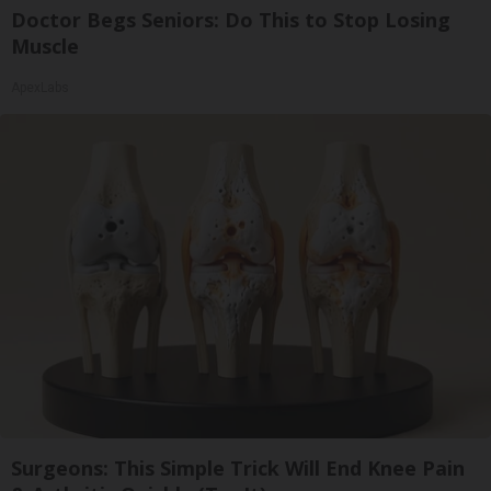
Doctor Begs Seniors: Do This to Stop Losing
Muscle
ApexLabs
Surgeons: This Simple Trick Will End Knee Pain