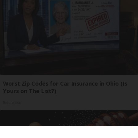
Worst Zip Codes for Car Insurance in Ohio (Is
Yours on The List?)
Insure.com