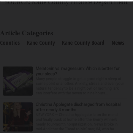
SOURCE: Kane County Finance Department
Article Categories
Counties
Kane County
Kane County Board
News
Melatonin vs. magnesium: Which is better for
your sleep?
Many people struggle to get a good night’s sleep at
some point or another. Anxiety, stress and even your
natural tendency to be a night owl or morning lark
can interfere with the seven to nine hours...
Christina Applegate discharged from hospital
after nearly 4 months
NEW YORK — Christina Applegate is on the mend
and finally back at home after the Emmy winner’s
nearly four-month hospitalization. News broke in
mid-April that the “Dead to Me” star, 54, who ha...