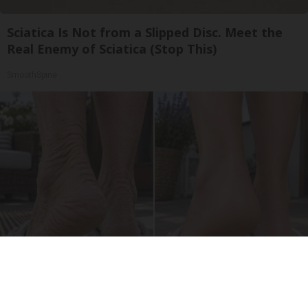
Sciatica Is Not from a Slipped Disc. Meet the
Real Enemy of Sciatica (Stop This)
SmoothSpine