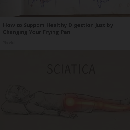
How to Support Healthy Digestion Just by
Changing Your Frying Pan
Plateful