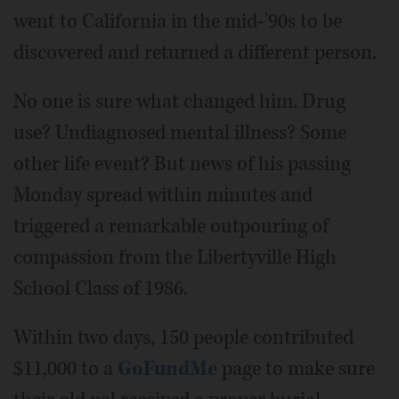
went to California in the mid-'90s to be
discovered and returned a different person.
No one is sure what changed him. Drug
use? Undiagnosed mental illness? Some
other life event? But news of his passing
Monday spread within minutes and
triggered a remarkable outpouring of
compassion from the Libertyville High
School Class of 1986.
Within two days, 150 people contributed
$11,000 to a
GoFundMe
page to make sure