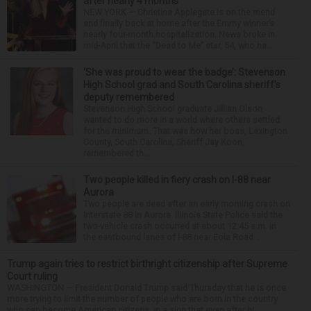
after nearly 4 months
NEW YORK — Christina Applegate is on the mend
and finally back at home after the Emmy winner’s
nearly four-month hospitalization. News broke in
mid-April that the “Dead to Me” star, 54, who ha...
‘She was proud to wear the badge’: Stevenson
High School grad and South Carolina sheriff’s
deputy remembered
Stevenson High School graduate Jillian Olson
wanted to do more in a world where others settled
for the minimum. That was how her boss, Lexington
County, South Carolina, Sheriff Jay Koon,
remembered th...
Two people killed in fiery crash on I-88 near
Aurora
Two people are dead after an early morning crash on
Interstate 88 in Aurora. Illinois State Police said the
two-vehicle crash occurred at about 12:45 a.m. in
the eastbound lanes of I-88 near Eola Road...
Trump again tries to restrict birthright citizenship after Supreme
Court ruling
WASHINGTON — President Donald Trump said Thursday that he is once
more trying to limit the number of people who are born in the country
who can become American citizens, in a sign that even after hi...