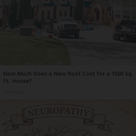
How Much Does a New Roof Cost for a 1500 Sq.
Ft. House?
HomeBuddy