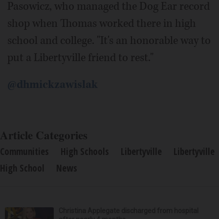
Pasowicz, who managed the Dog Ear record
shop when Thomas worked there in high
school and college. "It's an honorable way to
put a Libertyville friend to rest."
@dhmickzawislak
Article Categories
Communities
High Schools
Libertyville
Libertyville
High School
News
Christina Applegate discharged from hospital