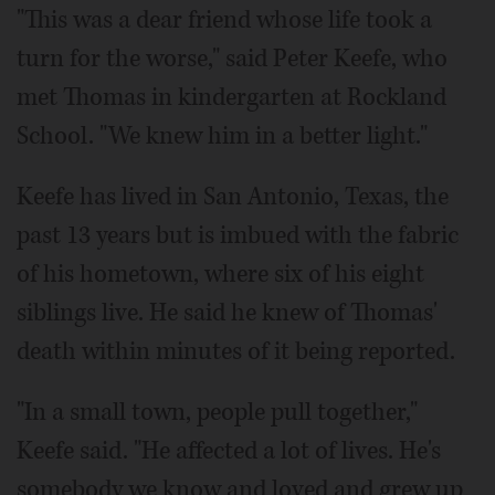
"This was a dear friend whose life took a
turn for the worse," said Peter Keefe, who
met Thomas in kindergarten at Rockland
School. "We knew him in a better light."
Keefe has lived in San Antonio, Texas, the
past 13 years but is imbued with the fabric
of his hometown, where six of his eight
siblings live. He said he knew of Thomas'
death within minutes of it being reported.
"In a small town, people pull together,"
Keefe said. "He affected a lot of lives. He's
somebody we know and loved and grew up