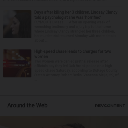
Days after killing her 3 children, Lindsay Clancy
told a psychologist she was ‘horrified’
PLYMOUTH, Mass. — After an opening week of
wrenching testimony and a jury trip to the home
where Lindsay Clancy strangled her three children,
her murder trial resumed Monday with more details
about ...
High-speed chase leads to charges for two
women
Two women were denied pretrial release after
officials say they led Oak Brook police on a high-
speed chase Saturday, according to DuPage County
State’s Attorney Robert Berlin. Vanessa Mejia, 29, of
...
Around the Web