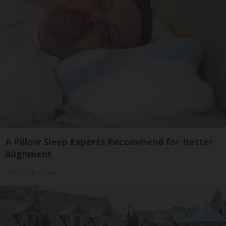
A Pillow Sleep Experts Recommend for Better
Alignment
The Trendy Insider