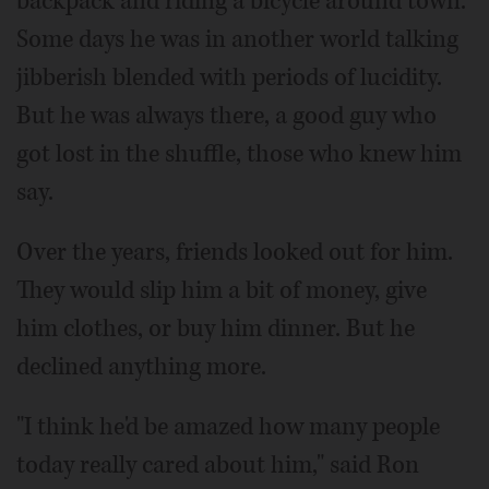
backpack and riding a bicycle around town.
Some days he was in another world talking
jibberish blended with periods of lucidity.
But he was always there, a good guy who
got lost in the shuffle, those who knew him
say.
Over the years, friends looked out for him.
They would slip him a bit of money, give
him clothes, or buy him dinner. But he
declined anything more.
"I think he'd be amazed how many people
today really cared about him," said Ron