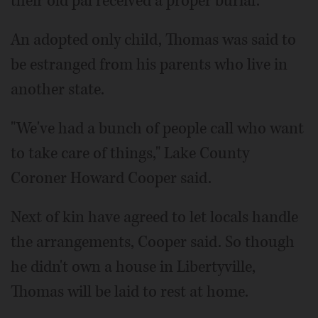
their old pal received a proper burial.
An adopted only child, Thomas was said to
be estranged from his parents who live in
another state.
"We've had a bunch of people call who want
to take care of things," Lake County
Coroner Howard Cooper said.
Next of kin have agreed to let locals handle
the arrangements, Cooper said. So though
he didn't own a house in Libertyville,
Thomas will be laid to rest at home.