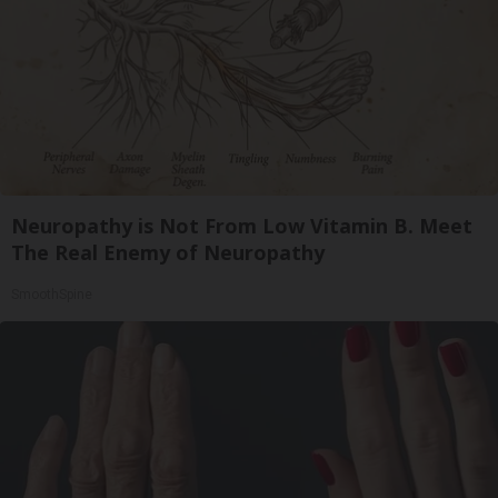
Neuropathy is Not From Low Vitamin B. Meet
The Real Enemy of Neuropathy
SmoothSpine