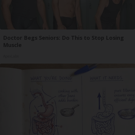
Doctor Begs Seniors: Do This to Stop Losing
Muscle
ApexLabs