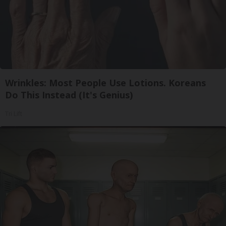
Wrinkles: Most People Use Lotions. Koreans
Do This Instead (It's Genius)
Tri Lift