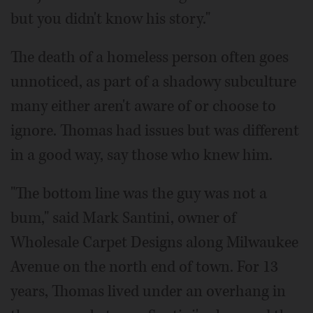
but you didn't know his story."
The death of a homeless person often goes
unnoticed, as part of a shadowy subculture
many either aren't aware of or choose to
ignore. Thomas had issues but was different
in a good way, say those who knew him.
"The bottom line was the guy was not a
bum," said Mark Santini, owner of
Wholesale Carpet Designs along Milwaukee
Avenue on the north end of town. For 13
years, Thomas lived under an overhang in