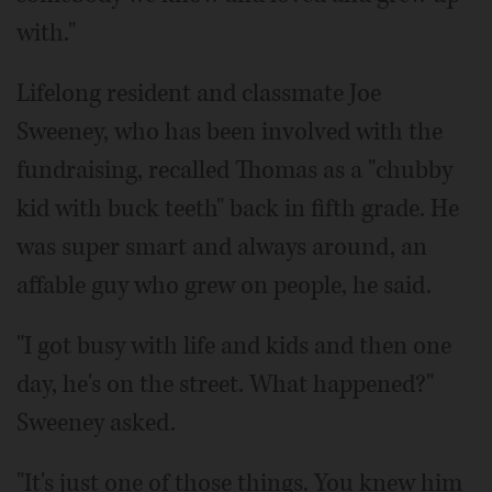
with."
Lifelong resident and classmate Joe
Sweeney, who has been involved with the
fundraising, recalled Thomas as a "chubby
kid with buck teeth" back in fifth grade. He
was super smart and always around, an
affable guy who grew on people, he said.
"I got busy with life and kids and then one
day, he's on the street. What happened?"
Sweeney asked.
"It's just one of those things. You knew him