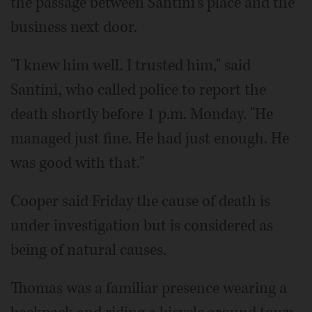
the passage between Santini's place and the
business next door.
"I knew him well. I trusted him," said
Santini, who called police to report the
death shortly before 1 p.m. Monday. "He
managed just fine. He had just enough. He
was good with that."
Cooper said Friday the cause of death is
under investigation but is considered as
being of natural causes.
Thomas was a familiar presence wearing a