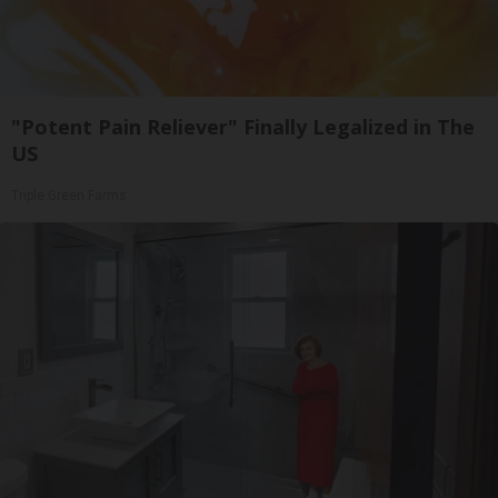
"Potent Pain Reliever" Finally Legalized in The
US
Triple Green Farms