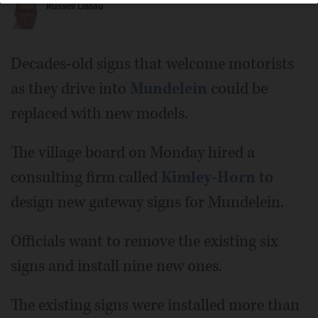
Russell Lissau
Decades-old signs that welcome motorists
as they drive into
Mundelein
could be
replaced with new models.
The village board on Monday hired a
consulting firm called
Kimley-Horn
to
design new gateway signs for Mundelein.
Officials want to remove the existing six
signs and install nine new ones.
The existing signs were installed more than