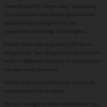
sense of identity," Grove said. "Something
that stands out and stands apart creates
distinctiveness and gives you (a)
competitive advantage in the region."
Kimley-Horn will be paid $21,330 for its
design work. The village board would have
to hire a different company to manufacture
the signs once designed.
Neither a project timeline nor an overall
cost estimate was available.
The 2017 budget includes $200,000 for the