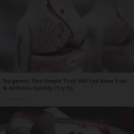
Surgeons: This Simple Trick Will End Knee Pain
& Arthritis Quickly (Try It)
Health Weekly