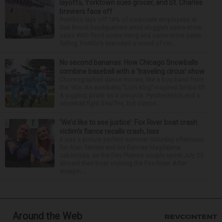
layoffs, Yorktown sues grocer, and St. Charles
brewers face off
Portillo’s lays off 18% of corporate employees at
Oak Brook headquarters amid sluggish same-store
sales With food costs rising and same-store sales
falling, Portillo’s executed a round of cor...
No second bananas: How Chicago Snowballs
combine baseball with a ‘traveling circus’ show
Choreographed dance moves, like a boy band from
the ’90s. An acrobatic “Lion King”-inspired Simba lift.
A juggling pirate on a unicycle. Pyrotechnics and a
snowball fight (real fire, but cotton ...
‘We’d like to see justice’: Fox River boat crash
victim’s fiance recalls crash, loss
It was a picture perfect summer Saturday afternoon
for Alan Telmini and his fiancee Magdalena
Jablonska, as the Des Plaines couple spent July 25
aboard their boat cruising the Fox River. After
stoppin...
Around the Web