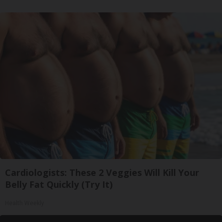
Cardiologists: These 2 Veggies Will Kill Your
Belly Fat Quickly (Try It)
Health Weekly