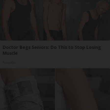
Doctor Begs Seniors: Do This to Stop Losing
Muscle
ApexLabs