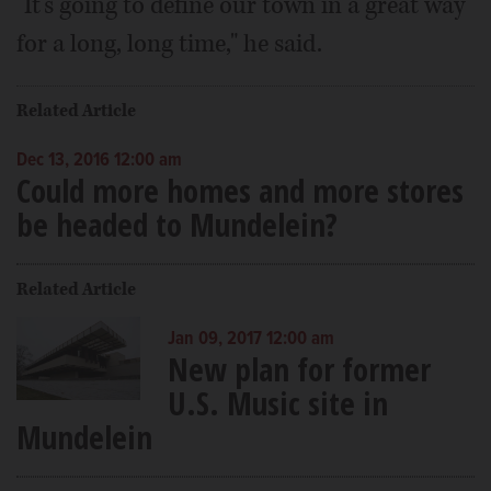
"It's going to define our town in a great way
for a long, long time," he said.
Related Article
Dec 13, 2016 12:00 am
Could more homes and more stores
be headed to Mundelein?
Related Article
Jan 09, 2017 12:00 am
New plan for former
U.S. Music site in
Mundelein