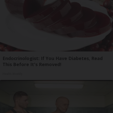
Endocrinologist: If You Have Diabetes, Read
This Before It's Removed!
Health Weekly