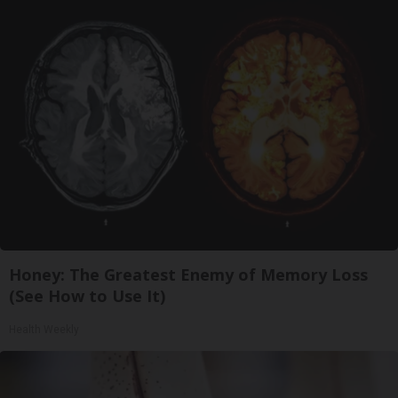
Honey: The Greatest Enemy of Memory Loss
(See How to Use It)
Health Weekly