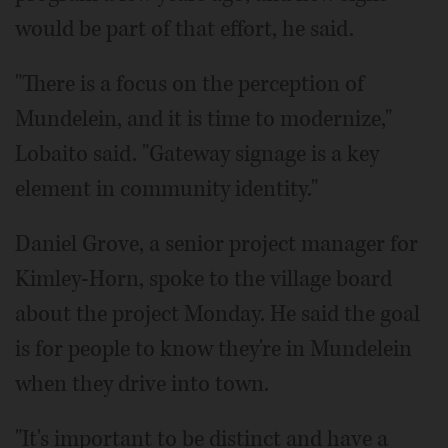
would be part of that effort, he said.
"There is a focus on the perception of
Mundelein, and it is time to modernize,"
Lobaito said. "Gateway signage is a key
element in community identity."
Daniel Grove, a senior project manager for
Kimley-Horn, spoke to the village board
about the project Monday. He said the goal
is for people to know they're in Mundelein
when they drive into town.
"It's important to be distinct and have a