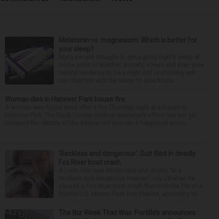
Melatonin vs. magnesium: Which is better for
your sleep?
Many people struggle to get a good night’s sleep at
some point or another. Anxiety, stress and even your
natural tendency to be a night owl or morning lark
can interfere with the seven to nine hours...
Woman dies in Hanover Park house fire
A woman was found dead after a fire Thursday night at a house in
Hanover Park. The Cook County medical examiner’s office has not yet
released the identity of the 69-year-old woman. It happened aroun...
‘Reckless and dangerous’: Suit filed in deadly
Fox River boat crash
A Lisle man was intoxicated and driving “in a
reckless and dangerous manner” July 25 when he
caused a Fox River boat crash that took the life of a
former U.S. Marine from Des Plaines, according to...
The Biz Week That Was: Portillo’s announces