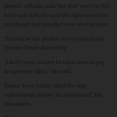
project, officials said, but that won't be the
total cost. Lobaito said the signs would be
purchased and installed over several years.
The cost of the project was a concern for
Trustee Dawn Abernathy.
"I don't want to have to raise taxes to pay
for gateway signs," she said.
Mayor Steve Lentz called the sign
replacement project "an investment" for
Mundelein.