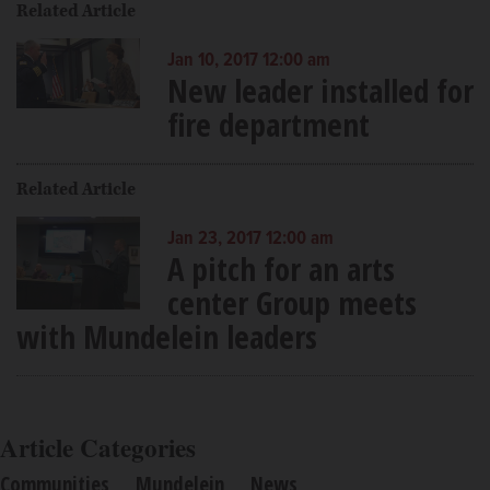
Related Article
Jan 10, 2017 12:00 am
New leader installed for
fire department
Related Article
Jan 23, 2017 12:00 am
A pitch for an arts
center Group meets
with Mundelein leaders
Article Categories
Communities
Mundelein
News