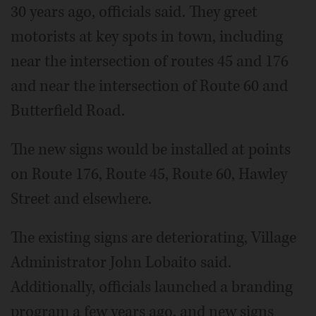
30 years ago, officials said. They greet
motorists at key spots in town, including
near the intersection of routes 45 and 176
and near the intersection of Route 60 and
Butterfield Road.
The new signs would be installed at points
on Route 176, Route 45, Route 60, Hawley
Street and elsewhere.
The existing signs are deteriorating, Village
Administrator John Lobaito said.
Additionally, officials launched a branding
program a few years ago, and new signs