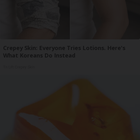
Crepey Skin: Everyone Tries Lotions. Here's
What Koreans Do Instead
Tri Lift Crepey Skin