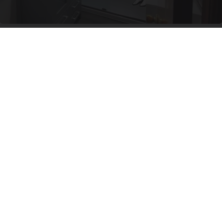
Here's The Estimated Walk-In Shower Price in
2026
HomeBuddy