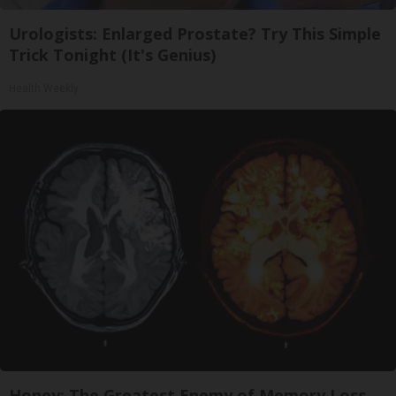
Urologists: Enlarged Prostate? Try This Simple
Trick Tonight (It's Genius)
Health Weekly
Honey: The Greatest Enemy of Memory Loss