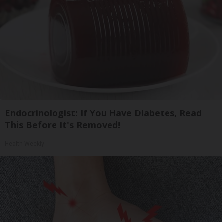
Endocrinologist: If You Have Diabetes, Read
This Before It's Removed!
Health Weekly