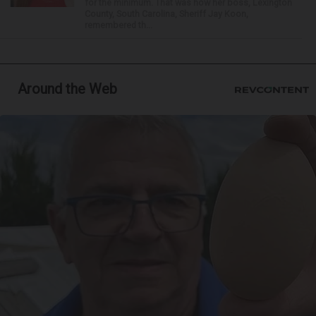
for the minimum. That was how her boss, Lexington
County, South Carolina, Sheriff Jay Koon,
remembered th...
Around the Web