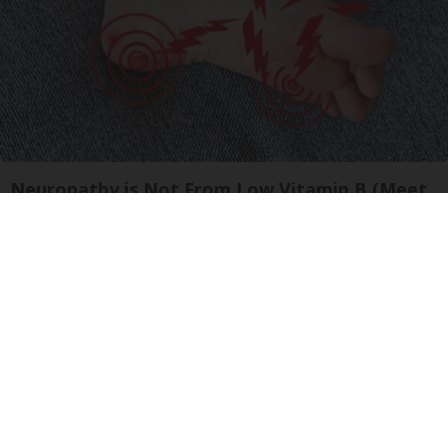
Neuropathy is Not From Low Vitamin B (Meet
The Real Enemy)
Health Weekly