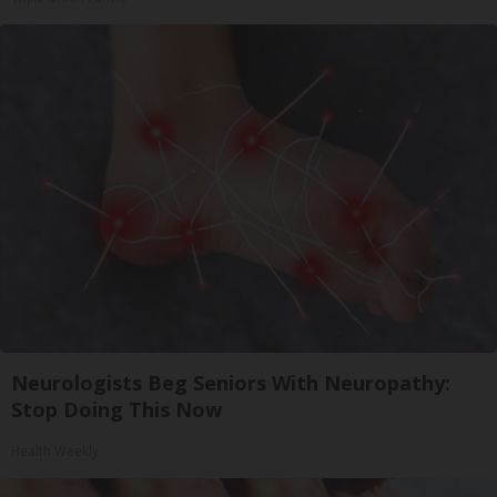
Neurologists Beg Seniors With Neuropathy:
Stop Doing This Now
Health Weekly