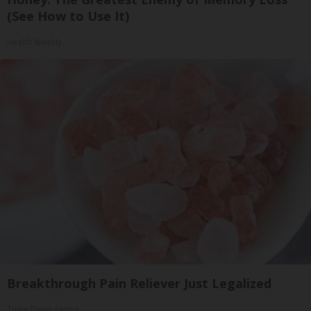
(See How to Use It)
Health Weekly
Breakthrough Pain Reliever Just Legalized
Triple Green Farms