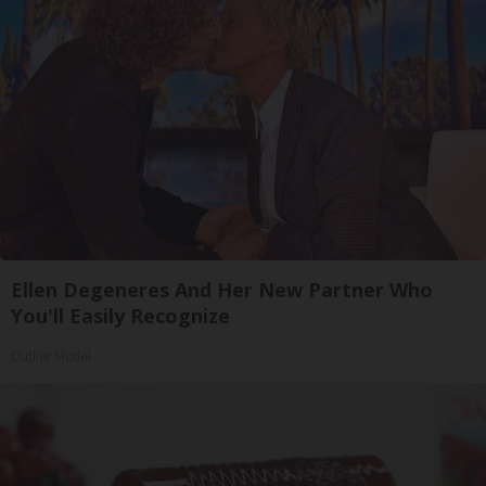
Ellen Degeneres And Her New Partner Who
You'll Easily Recognize
Outlier Model