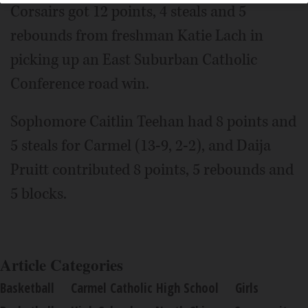
Corsairs got 12 points, 4 steals and 5
rebounds from freshman Katie Lach in
picking up an East Suburban Catholic
Conference road win.
Sophomore Caitlin Teehan had 8 points and
5 steals for Carmel (13-9, 2-2), and Daija
Pruitt contributed 8 points, 5 rebounds and
5 blocks.
Article Categories
Basketball
Carmel Catholic High School
Girls