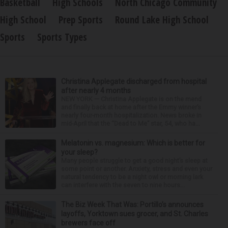
Basketball
High Schools
North Chicago Community
High School
Prep Sports
Round Lake High School
Sports
Sports Types
Christina Applegate discharged from hospital
after nearly 4 months
NEW YORK — Christina Applegate is on the mend
and finally back at home after the Emmy winner’s
nearly four-month hospitalization. News broke in
mid-April that the “Dead to Me” star, 54, who ha...
Melatonin vs. magnesium: Which is better for
your sleep?
Many people struggle to get a good night’s sleep at
some point or another. Anxiety, stress and even your
natural tendency to be a night owl or morning lark
can interfere with the seven to nine hours...
The Biz Week That Was: Portillo’s announces
layoffs, Yorktown sues grocer, and St. Charles
brewers face off