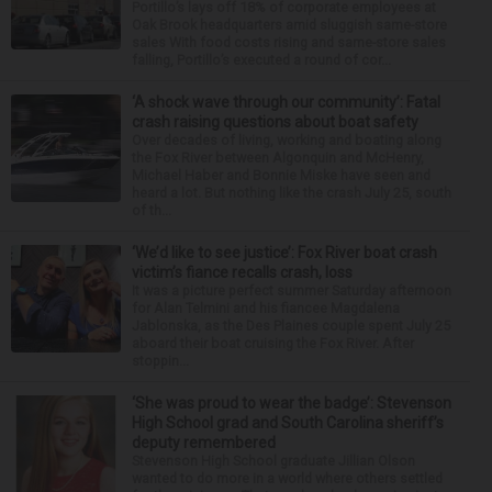
Portillo’s lays off 18% of corporate employees at
Oak Brook headquarters amid sluggish same-store
sales With food costs rising and same-store sales
falling, Portillo’s executed a round of cor...
‘A shock wave through our community’: Fatal
crash raising questions about boat safety
Over decades of living, working and boating along
the Fox River between Algonquin and McHenry,
Michael Haber and Bonnie Miske have seen and
heard a lot. But nothing like the crash July 25, south
of th...
‘We’d like to see justice’: Fox River boat crash
victim’s fiance recalls crash, loss
It was a picture perfect summer Saturday afternoon
for Alan Telmini and his fiancee Magdalena
Jablonska, as the Des Plaines couple spent July 25
aboard their boat cruising the Fox River. After
stoppin...
‘She was proud to wear the badge’: Stevenson
High School grad and South Carolina sheriff’s
deputy remembered
Stevenson High School graduate Jillian Olson
wanted to do more in a world where others settled