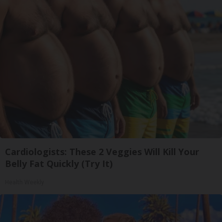
Cardiologists: These 2 Veggies Will Kill Your
Belly Fat Quickly (Try It)
Health Weekly