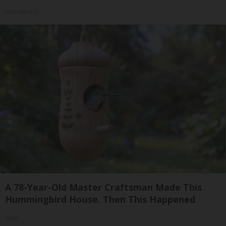
HomeBuddy
A 78-Year-Old Master Craftsman Made This
Hummingbird House. Then This Happened
Ribili