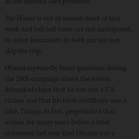
as the nation's 43rd president.
The House is out of session most of this
week and roll call votes are not anticipated,
so other lawmakers in both parties may
skip the trip.
Obama repeatedly faced questions during
the 2008 campaign about the widely
debunked claim that he was not a U.S.
citizen and that his birth certificate was a
fake. Trump, in fact, perpetuated that
notion for many years before a brief
statement last year that Obama was a