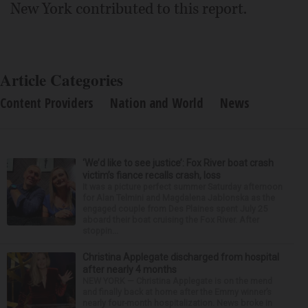
New York contributed to this report.
Article Categories
Content Providers
Nation and World
News
‘We’d like to see justice’: Fox River boat crash
victim’s fiance recalls crash, loss
It was a picture perfect summer Saturday afternoon
for Alan Telmini and Magdalena Jablonska as the
engaged couple from Des Plaines spent July 25
aboard their boat cruising the Fox River. After
stoppin...
Christina Applegate discharged from hospital
after nearly 4 months
NEW YORK — Christina Applegate is on the mend
and finally back at home after the Emmy winner’s
nearly four-month hospitalization. News broke in