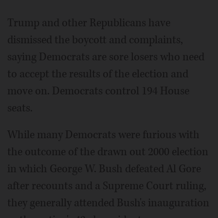
Trump and other Republicans have
dismissed the boycott and complaints,
saying Democrats are sore losers who need
to accept the results of the election and
move on. Democrats control 194 House
seats.
While many Democrats were furious with
the outcome of the drawn out 2000 election
in which George W. Bush defeated Al Gore
after recounts and a Supreme Court ruling,
they generally attended Bush's inauguration