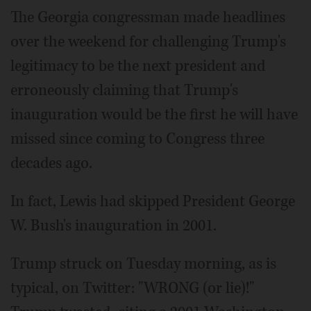
The Georgia congressman made headlines
over the weekend for challenging Trump's
legitimacy to be the next president and
erroneously claiming that Trump's
inauguration would be the first he will have
missed since coming to Congress three
decades ago.
In fact, Lewis had skipped President George
W. Bush's inauguration in 2001.
Trump struck on Tuesday morning, as is
typical, on Twitter: "WRONG (or lie)!"