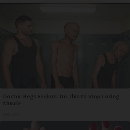
Doctor Begs Seniors: Do This to Stop Losing
Muscle
ApexLabs