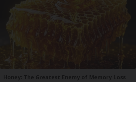
Honey: The Greatest Enemy of Memory Loss
(See How to Use It)
Health Weekly