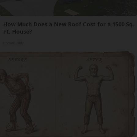
How Much Does a New Roof Cost for a 1500 Sq.
Ft. House?
HomeBuddy