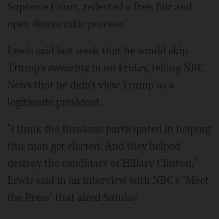
Supreme Court, reflected a free, fair and
open democratic process."
Lewis said last week that he would skip
Trump's swearing in on Friday, telling NBC
News that he didn't view Trump as a
legitimate president.
"I think the Russians participated in helping
this man get elected. And they helped
destroy the candidacy of Hillary Clinton,"
Lewis said in an interview with NBC's "Meet
the Press" that aired Sunday.