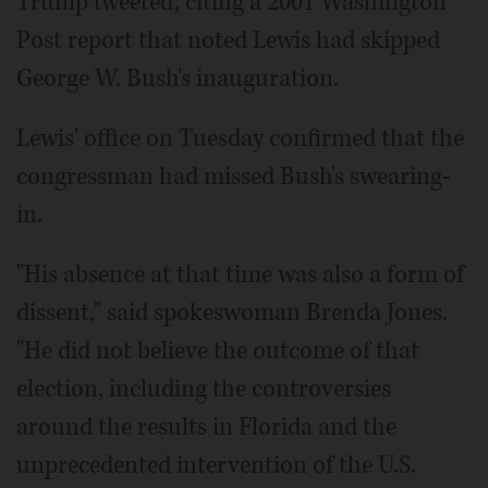
Trump tweeted, citing a 2001 Washington
Post report that noted Lewis had skipped
George W. Bush's inauguration.
Lewis' office on Tuesday confirmed that the
congressman had missed Bush's swearing-
in.
"His absence at that time was also a form of
dissent," said spokeswoman Brenda Jones.
"He did not believe the outcome of that
election, including the controversies
around the results in Florida and the
unprecedented intervention of the U.S.