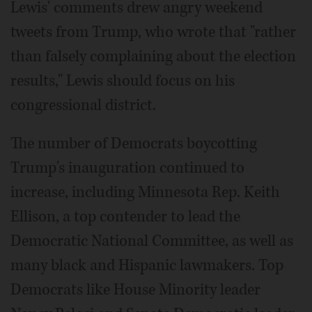
Lewis' comments drew angry weekend
tweets from Trump, who wrote that "rather
than falsely complaining about the election
results," Lewis should focus on his
congressional district.
The number of Democrats boycotting
Trump's inauguration continued to
increase, including Minnesota Rep. Keith
Ellison, a top contender to lead the
Democratic National Committee, as well as
many black and Hispanic lawmakers. Top
Democrats like House Minority leader