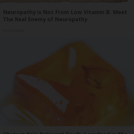
Neuropathy is Not From Low Vitamin B. Meet
The Real Enemy of Neuropathy
SmoothSpine