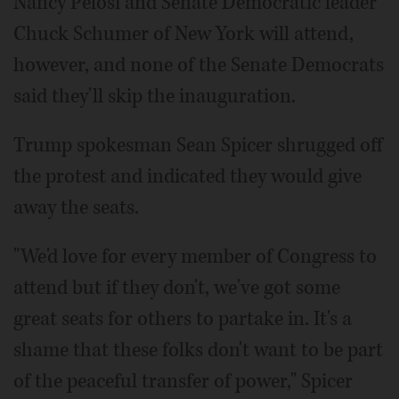
Nancy Pelosi and Senate Democratic leader
Chuck Schumer of New York will attend,
however, and none of the Senate Democrats
said they'll skip the inauguration.
Trump spokesman Sean Spicer shrugged off
the protest and indicated they would give
away the seats.
"We'd love for every member of Congress to
attend but if they don't, we've got some
great seats for others to partake in. It's a
shame that these folks don't want to be part
of the peaceful transfer of power," Spicer