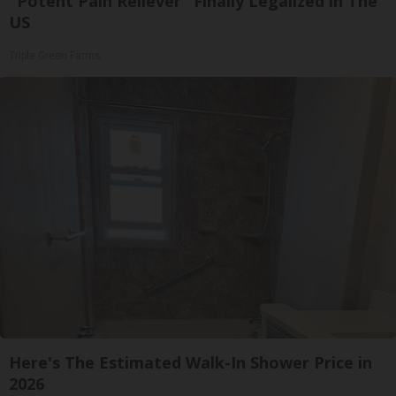
"Potent Pain Reliever" Finally Legalized in The
US
Triple Green Farms
Here's The Estimated Walk-In Shower Price in
2026