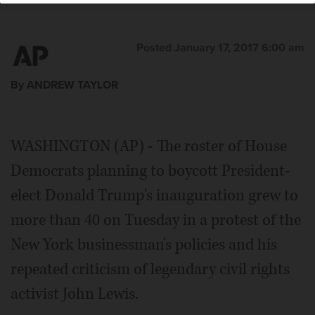
Posted January 17, 2017 6:00 am
By ANDREW TAYLOR
WASHINGTON (AP) - The roster of House
Democrats planning to boycott President-
elect Donald Trump's inauguration grew to
more than 40 on Tuesday in a protest of the
New York businessman's policies and his
repeated criticism of legendary civil rights
activist John Lewis.