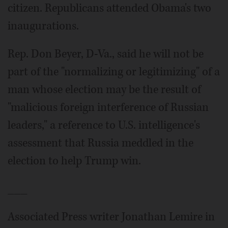
citizen. Republicans attended Obama's two
inaugurations.
Rep. Don Beyer, D-Va., said he will not be
part of the "normalizing or legitimizing" of a
man whose election may be the result of
"malicious foreign interference of Russian
leaders," a reference to U.S. intelligence's
assessment that Russia meddled in the
election to help Trump win.
___
Associated Press writer Jonathan Lemire in