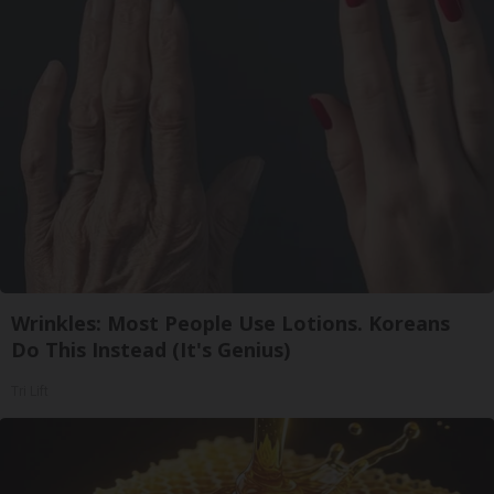
Wrinkles: Most People Use Lotions. Koreans
Do This Instead (It's Genius)
Tri Lift