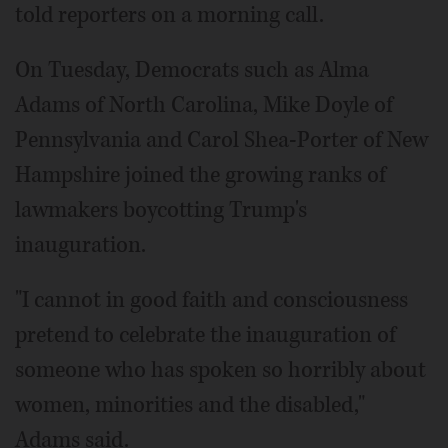
told reporters on a morning call.
On Tuesday, Democrats such as Alma
Adams of North Carolina, Mike Doyle of
Pennsylvania and Carol Shea-Porter of New
Hampshire joined the growing ranks of
lawmakers boycotting Trump's
inauguration.
"I cannot in good faith and consciousness
pretend to celebrate the inauguration of
someone who has spoken so horribly about
women, minorities and the disabled,"
Adams said.