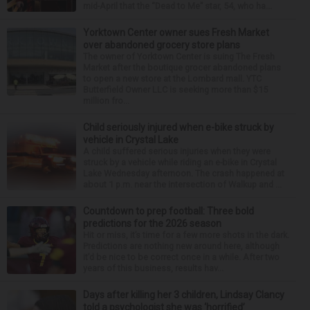
mid-April that the “Dead to Me” star, 54, who ha...
Yorktown Center owner sues Fresh Market
over abandoned grocery store plans
The owner of Yorktown Center is suing The Fresh
Market after the boutique grocer abandoned plans
to open a new store at the Lombard mall. YTC
Butterfield Owner LLC is seeking more than $15
million fro...
Child seriously injured when e-bike struck by
vehicle in Crystal Lake
A child suffered serious injuries when they were
struck by a vehicle while riding an e-bike in Crystal
Lake Wednesday afternoon. The crash happened at
about 1 p.m. near the intersection of Walkup and ...
Countdown to prep football: Three bold
predictions for the 2026 season
Hit or miss, it’s time for a few more shots in the dark.
Predictions are nothing new around here, although
it’d be nice to be correct once in a while. After two
years of this business, results hav...
Days after killing her 3 children, Lindsay Clancy
told a psychologist she was ‘horrified’