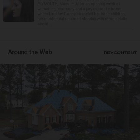
PLYMOUTH, Mass. — After an opening week of
wrenching testimony and a jury trip to the home
where Lindsay Clancy strangled her three children,
her murder trial resumed Monday with more details
about ...
Around the Web