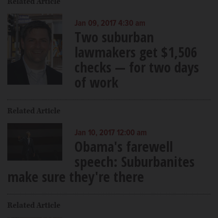
Related Article
Jan 09, 2017 4:30 am
Two suburban
lawmakers get $1,506
checks — for two days
of work
Related Article
Jan 10, 2017 12:00 am
Obama's farewell
speech: Suburbanites
make sure they're there
Related Article