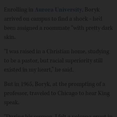
Enrolling in
Aurora University
, Boryk
arrived on campus to find a shock - he'd
been assigned a roommate “with pretty dark
skin.
“I was raised in a Christian home, studying
to be a pastor, but racial superiority still
existed in my heart,” he said.
But in 1965, Boryk, at the prompting of a
professor, traveled to Chicago to hear King
speak.
“During his sermon, I felt a volcano erupt in