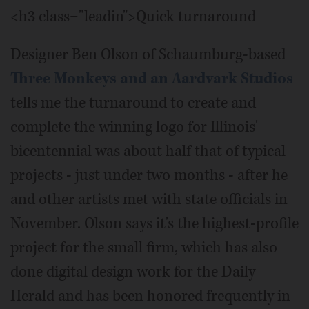
<h3 class="leadin">Quick turnaround
Designer Ben Olson of Schaumburg-based
Three Monkeys and an Aardvark Studios
tells me the turnaround to create and
complete the winning logo for Illinois'
bicentennial was about half that of typical
projects - just under two months - after he
and other artists met with state officials in
November. Olson says it's the highest-profile
project for the small firm, which has also
done digital design work for the Daily
Herald and has been honored frequently in