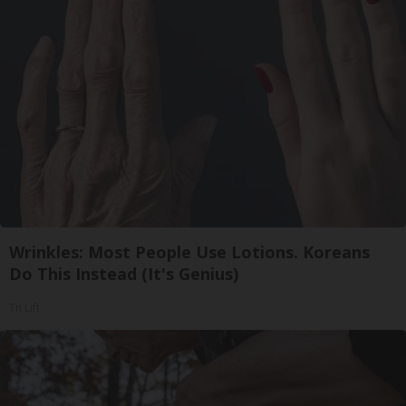
Wrinkles: Most People Use Lotions. Koreans
Do This Instead (It's Genius)
Tri Lift