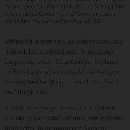
Dream" speech in Washington, D.C., as National Park
Service ranger Gordon "Gunny" Gundrum stands
beside him.
Associated Press/Aug. 28, 1963
Afterward, Boryk said, he approached King.
“I shook his hand and said, 'Something's
happening to me.” King then put his hand
on Boryk's shoulder and told him he'd pray
for him, he'd be all right. “And I was. And I
am,” Boryk said.
A week later, Boryk was one of hundreds
marching across the Edmund Pettus bridge
from Selma to Montgomery, Alabama.