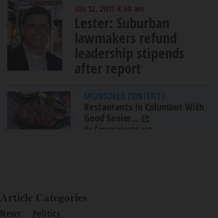
Jan 12, 2017 4:30 am
Lester: Suburban
lawmakers refund
leadership stipends
after report
SPONSORED CONTENT
|
Restaurants In Columbus With
Good Senior...
By Comparisons.org
Article Categories
News
Politics