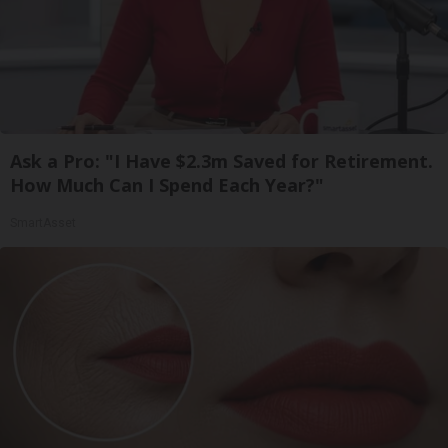
Ask a Pro: "I Have $2.3m Saved for Retirement.
How Much Can I Spend Each Year?"
SmartAsset