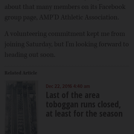
about that many members on its Facebook
group page, AMP'D Athletic Association.
A volunteering commitment kept me from
joining Saturday, but I'm looking forward to
heading out soon.
Related Article
Dec 22, 2016 4:40 am
Last of the area
toboggan runs closed,
at least for the season