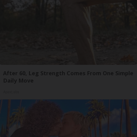
After 60, Leg Strength Comes From One Simple
Daily Move
ApexLabs