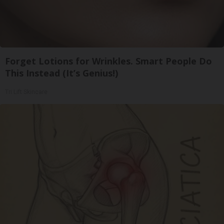
Forget Lotions for Wrinkles. Smart People Do
This Instead (It’s Genius!)
Tri Lift Skincare