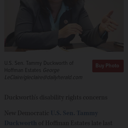
U.S. Sen. Tammy Duckworth of
Hoffman Estates
George
LeClaire/gleclaire@dailyherald.com
Duckworth's disability rights concerns
New Democratic
U.S. Sen. Tammy
Duckworth
of Hoffman Estates late last