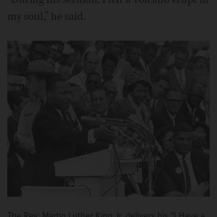
my soul,” he said.
The Rev. Martin Luther King Jr. delivers his "I Have a