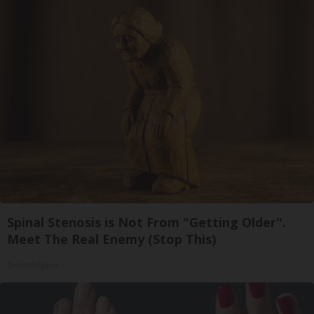
Spinal Stenosis is Not From "Getting Older".
Meet The Real Enemy (Stop This)
SmoothSpine