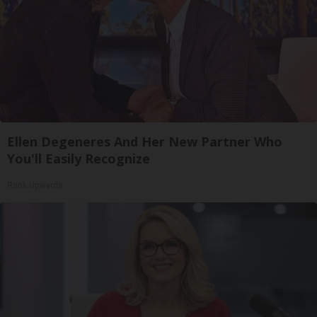
Ellen Degeneres And Her New Partner Who
You'll Easily Recognize
Rank Upwards