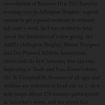
cancellation of Runners Hi n Tri's Tuesday
evening runs in Arlington Heights - a good
excuse to get a paced workout in without
fail once a week. So I was excited to hear
about the formation of a new group, the
AMPD (Arlington Heights, Mount Prospect
and Des Plaines) Athletic Association,
which held its first Saturday free fun run
beginning at Mark and Pom Rouse's store,
121 W. Campbell St. Runners of all ages and
abilities are welcome to head out on 2- or 4-
mile loops. About 270 runners participated
in Saturday's event, and the group has