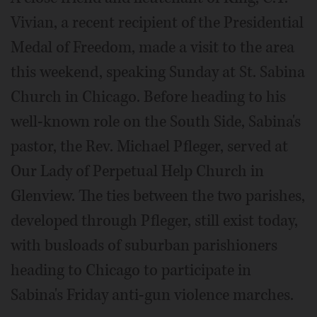
Vivian, a recent recipient of the Presidential
Medal of Freedom, made a visit to the area
this weekend, speaking Sunday at St. Sabina
Church in Chicago. Before heading to his
well-known role on the South Side, Sabina's
pastor, the Rev. Michael Pfleger, served at
Our Lady of Perpetual Help Church in
Glenview. The ties between the two parishes,
developed through Pfleger, still exist today,
with busloads of suburban parishioners
heading to Chicago to participate in
Sabina's Friday anti-gun violence marches.