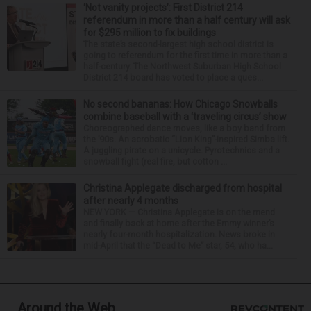
‘Not vanity projects’: First District 214
referendum in more than a half century will ask
for $295 million to fix buildings
The state’s second-largest high school district is
going to referendum for the first time in more than a
half-century. The Northwest Suburban High School
District 214 board has voted to place a ques...
No second bananas: How Chicago Snowballs
combine baseball with a ‘traveling circus’ show
Choreographed dance moves, like a boy band from
the ’90s. An acrobatic “Lion King”-inspired Simba lift.
A juggling pirate on a unicycle. Pyrotechnics and a
snowball fight (real fire, but cotton ...
Christina Applegate discharged from hospital
after nearly 4 months
NEW YORK — Christina Applegate is on the mend
and finally back at home after the Emmy winner’s
nearly four-month hospitalization. News broke in
mid-April that the “Dead to Me” star, 54, who ha...
Around the Web