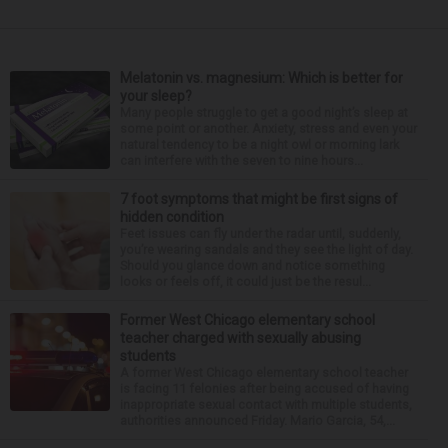
Melatonin vs. magnesium: Which is better for
your sleep?
Many people struggle to get a good night’s sleep at
some point or another. Anxiety, stress and even your
natural tendency to be a night owl or morning lark
can interfere with the seven to nine hours...
7 foot symptoms that might be first signs of
hidden condition
Feet issues can fly under the radar until, suddenly,
you’re wearing sandals and they see the light of day.
Should you glance down and notice something
looks or feels off, it could just be the resul...
Former West Chicago elementary school
teacher charged with sexually abusing
students
A former West Chicago elementary school teacher
is facing 11 felonies after being accused of having
inappropriate sexual contact with multiple students,
authorities announced Friday. Mario Garcia, 54,...