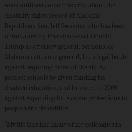
week outlined some concerns about the
disability rights record of Alabama
Republican Sen. Jeff Sessions, who has been
nomination by President-elect Donald
Trump as attorney general. Sessions, as
Alabama's attorney general, led a legal battle
against requiring many of the state's
poorest schools be given funding for
disabled education, and he voted in 2009
against expanding hate crime protections to
people with disabilities.
“My life isn't like many of my colleagues in