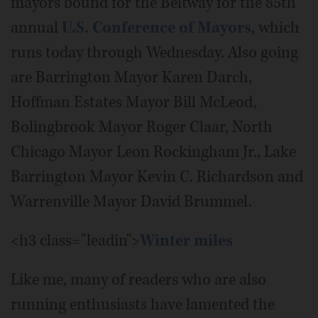
mayors bound for the Beltway for the 85th
annual
U.S. Conference of Mayors
, which
runs today through Wednesday. Also going
are Barrington Mayor Karen Darch,
Hoffman Estates Mayor Bill McLeod,
Bolingbrook Mayor Roger Claar, North
Chicago Mayor Leon Rockingham Jr., Lake
Barrington Mayor Kevin C. Richardson and
Warrenville Mayor David Brummel.
<h3 class="leadin">
Winter miles
Like me, many of readers who are also
running enthusiasts have lamented the