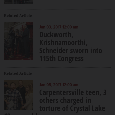
Related Article
Jan 03, 2017 12:00 am
Duckworth,
Krishnamoorthi,
Schneider sworn into
115th Congress
Related Article
Jan 05, 2017 12:00 am
Carpentersville teen, 3
others charged in
torture of Crystal Lake