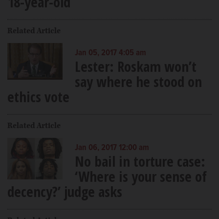
18-year-old
Related Article
Jan 05, 2017 4:05 am
Lester: Roskam won’t
say where he stood on
ethics vote
Related Article
Jan 06, 2017 12:00 am
No bail in torture case:
‘Where is your sense of
decency?’ judge asks