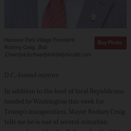
Hanover Park Village President
Rodney Craig.
Bob
Chwedyk/bchwedyk@dailyherald.com
D.C.-bound mayors
In addition to the host of local Republicans
headed to Washington this week for
Trump's inauguration, Mayor Rodney Craig
tells me he is one of several suburban