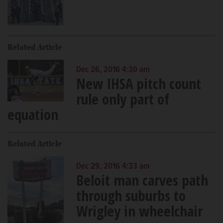
Related Article
Dec 26, 2016 4:30 am
New IHSA pitch count
rule only part of
equation
Related Article
Dec 29, 2016 4:33 am
Beloit man carves path
through suburbs to
Wrigley in wheelchair