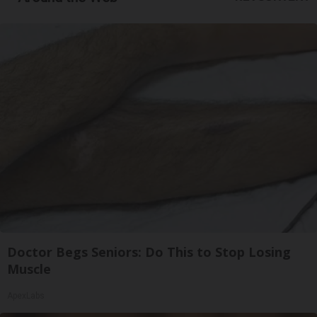
Doctor Begs Seniors: Do This to Stop Losing
Muscle
ApexLabs