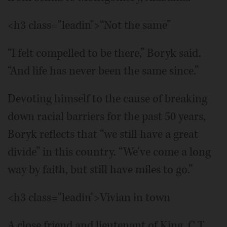
<h3 class="leadin">“Not the same”
“I felt compelled to be there,” Boryk said.
“And life has never been the same since.”
Devoting himself to the cause of breaking
down racial barriers for the past 50 years,
Boryk reflects that “we still have a great
divide” in this country. “We've come a long
way by faith, but still have miles to go.”
<h3 class="leadin">Vivian in town
A close friend and lieutenant of King, C.T.