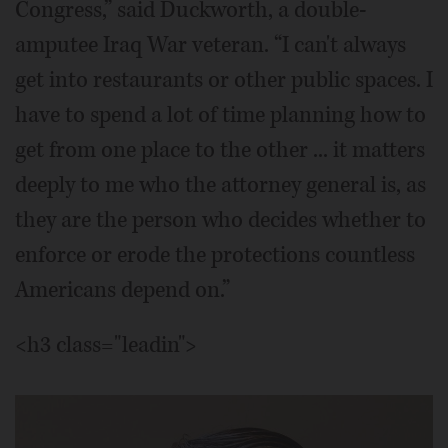
Congress,” said Duckworth, a double-
amputee Iraq War veteran. “I can't always
get into restaurants or other public spaces. I
have to spend a lot of time planning how to
get from one place to the other ... it matters
deeply to me who the attorney general is, as
they are the person who decides whether to
enforce or erode the protections countless
Americans depend on.”
<h3 class="leadin">