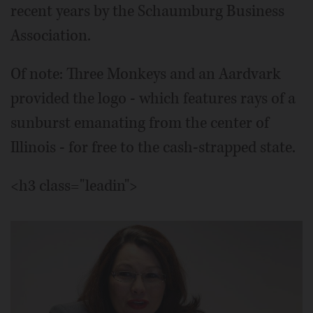
recent years by the Schaumburg Business
Association.
Of note: Three Monkeys and an Aardvark
provided the logo - which features rays of a
sunburst emanating from the center of
Illinois - for free to the cash-strapped state.
<h3 class="leadin">