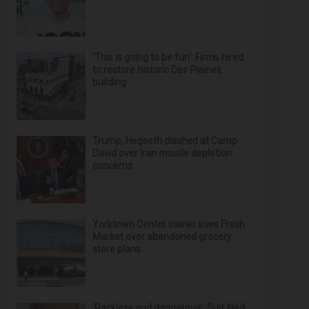
‘This is going to be fun’: Firms hired
to restore historic Des Plaines
building
Trump, Hegseth clashed at Camp
David over Iran missile depletion
concerns
Yorktown Center owner sues Fresh
Market over abandoned grocery
store plans
‘Reckless and dangerous’: Suit filed