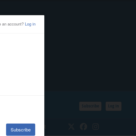
Subscribe
Log In
SSIFIEDS
CALENDAR
Twitter
Facebook
Instagram