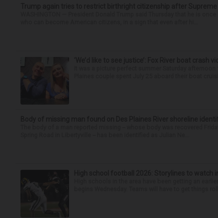
Trump again tries to restrict birthright citizenship after Supreme
WASHINGTON — President Donald Trump said Thursday that he is once mo
who can become American citizens, in a sign that even after hi...
‘We’d like to see justice’: Fox River boat crash vi
It was a picture perfect summer Saturday afternoon 
Plaines couple spent July 25 aboard their boat cruisin
Body of missing man found on Des Plaines River shoreline identi
The body of a man reported missing -- whose body was recovered Friday
Spring Road in Libertyville -- has been identified as Julian Ne...
High school football 2026: Storylines to watch 
High schools in the area have been getting an earlier s
begins Wednesday. Teams will have to get things roll