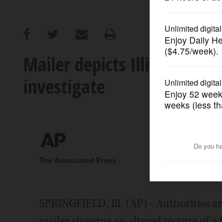
OPINION
CLASSIFIEDS
Mailer depicts Illinois law
investigate
OBITUARIES
SHOPPING
NEWSPAPER
SERVICES
The Associated Press
SPRINGFIELD, Ill. (AP) - Authorities ar
mailer showing an altered picture of a 