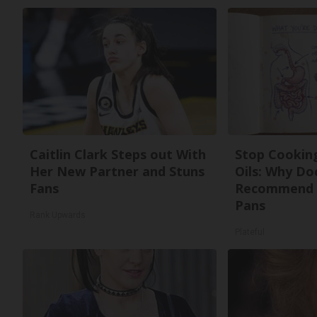
Caitlin Clark Steps out With
Stop Cookin
Her New Partner and Stuns
Oils: Why Do
Fans
Recommend 
Pans
Rank Upwards
Plateful