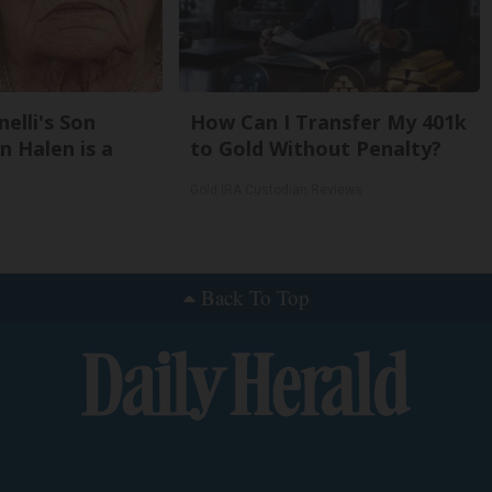
nelli's Son
How Can I Transfer My 401k
 Halen is a
to Gold Without Penalty?
Gold IRA Custodian Reviews
Back To Top