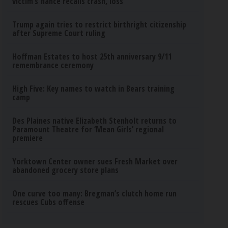
victim’s fiance recalls crash, loss
Trump again tries to restrict birthright citizenship
after Supreme Court ruling
Hoffman Estates to host 25th anniversary 9/11
remembrance ceremony
High Five: Key names to watch in Bears training
camp
Des Plaines native Elizabeth Stenholt returns to
Paramount Theatre for ‘Mean Girls’ regional
premiere
Yorktown Center owner sues Fresh Market over
abandoned grocery store plans
One curve too many: Bregman’s clutch home run
rescues Cubs offense