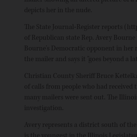
depicts her in the nude.
The State Journal-Register reports (htt
of Republican state Rep. Avery Bourne w
Bourne's Democratic opponent in her r
the mailer and says it "goes beyond a la
Christian County Sheriff Bruce Kettelk
of calls from people who had received t
many mailers were sent out. The Illinoi
investigation.
Avery represents a district south of th
is the youngest in the Illinois Legislatu