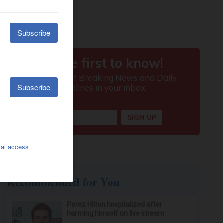
Recommended for You
Perez Hilton hospitalized after
harming himself on live stream