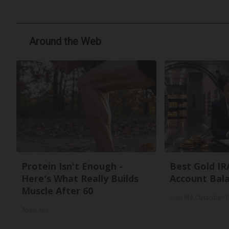
Around the Web
Protein Isn't Enough -
Best Gold IR
Here's What Really Builds
Account Bal
Muscle After 60
Gold IRA Custodian 
ApexLabs