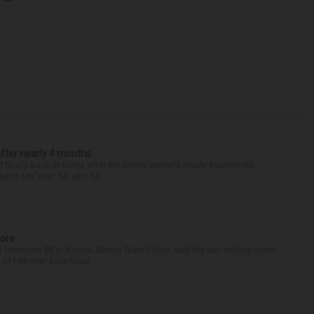
after nearly 4 months
finally back at home after the Emmy winner’s nearly four-month
d to Me” star, 54, who ha...
rora
nterstate 88 in Aurora. Illinois State Police said the two-vehicle crash
of I-88 near Eola Road...