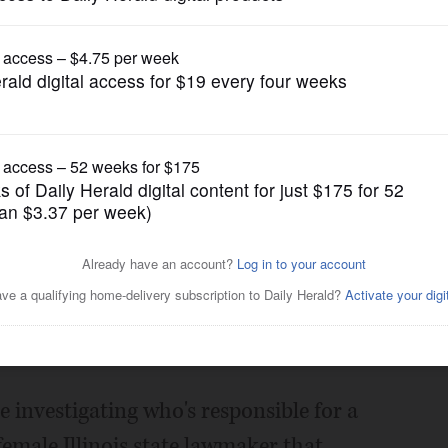
News
maker naked, police
Posted November 04, 2016 7:00 am
e investigating who's responsible for a
female Illinois state lawmaker that