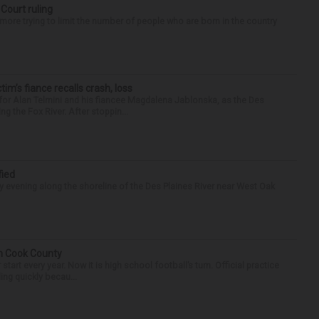
 Court ruling
re trying to limit the number of people who are born in the country
ctim’s fiance recalls crash, loss
for Alan Telmini and his fiancee Magdalena Jablonska, as the Des
g the Fox River. After stoppin...
fied
 evening along the shoreline of the Des Plaines River near West Oak
in Cook County
tart every year. Now it is high school football’s turn. Official practice
ing quickly becau...