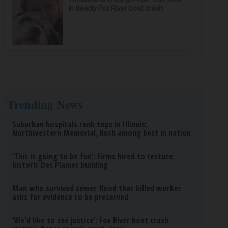
in deadly Fox River boat crash
Trending News
Suburban hospitals rank tops in Illinois;
Northwestern Memorial, Rush among best in nation
‘This is going to be fun’: Firms hired to restore
historic Des Plaines building
Man who survived sewer flood that killed worker
asks for evidence to be preserved
‘We’d like to see justice’: Fox River boat crash