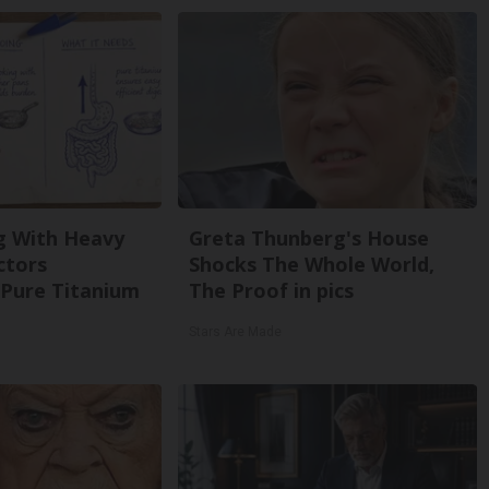
g With Heavy
Greta Thunberg's House
ctors
Shocks The Whole World,
Pure Titanium
The Proof in pics
Stars Are Made