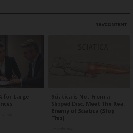
A for Large
Sciatica is Not From a
ances
Slipped Disc. Meet The Real
Enemy of Sciatica (Stop
Reviews
This)
SmoothSpine