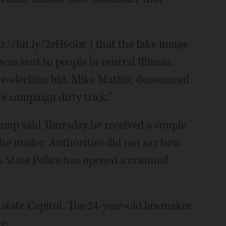
p://bit.ly/2eH6obx ) that the fake image
as sent to people in central Illinois.
e-election bid, Mike Mathis, denounced
te campaign dirty trick."
amp said Thursday he received a couple
he mailer. Authorities did not say how
s State Police has opened a criminal
e state Capitol. The 24-year-old lawmaker
re.