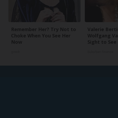
Remember Her? Try Not to
Valerie Berti
Choke When You See Her
Wolfgang Van
Now
Sight to See
gowdr
Suburban Finance