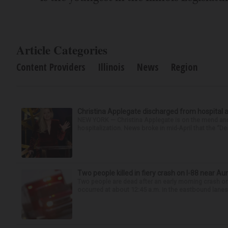
Article Categories
Content Providers
Illinois
News
Region
Christina Applegate discharged from hospital 
NEW YORK — Christina Applegate is on the mend and 
hospitalization. News broke in mid-April that the “Dea
Two people killed in fiery crash on I-88 near Au
Two people are dead after an early morning crash on I
occurred at about 12:45 a.m. in the eastbound lanes 