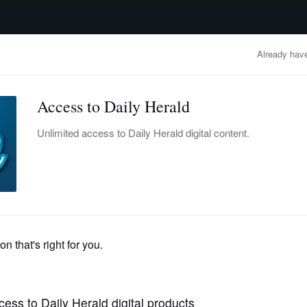
advertisement
OBITUARIES
BUSINESS
ENTERTAINMENT
LIFESTYLE
CLA