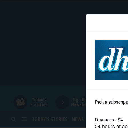
HOME
NEWS
SPORTS
SUBURBAN
BUSINESS
Today's
Sign Up for
E-edition
Newsletters
ENTERTAINMENT
TODAY’S STORIES
NEWS
SPORTS
OPINION
LIFESTYLE