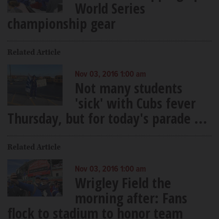
World Series
championship gear
Related Article
Nov 03, 2016 1:00 am
Not many students
'sick' with Cubs fever
Thursday, but for today's parade ...
Related Article
Nov 03, 2016 1:00 am
Wrigley Field the
morning after: Fans
flock to stadium to honor team