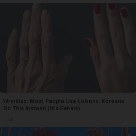
Wrinkles: Most People Use Lotions. Koreans
Do This Instead (It's Genius)
Tri Lift