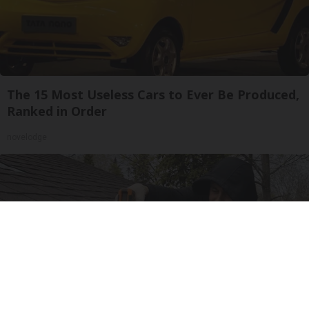
The 15 Most Useless Cars to Ever Be Produced,
Ranked in Order
novelodge