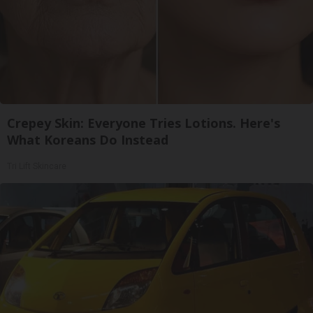
Crepey Skin: Everyone Tries Lotions. Here's
What Koreans Do Instead
Tri Lift Skincare