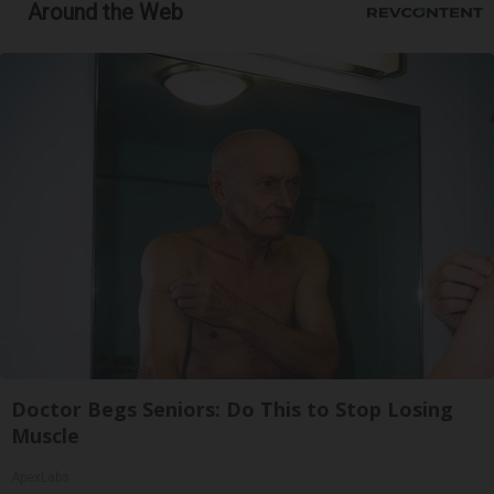
Around the Web
Doctor Begs Seniors: Do This to Stop Losing
Muscle
ApexLabs