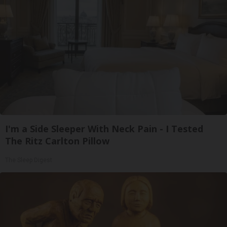
I'm a Side Sleeper With Neck Pain - I Tested
The Ritz Carlton Pillow
The Sleep Digest