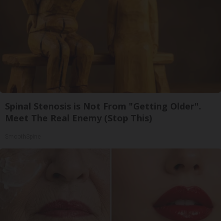
Spinal Stenosis is Not From "Getting Older".
Meet The Real Enemy (Stop This)
SmoothSpine