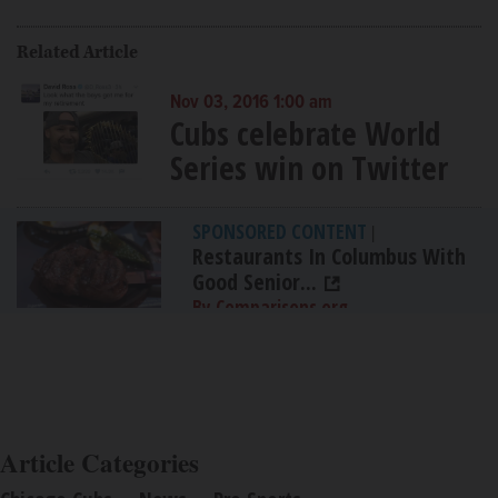
Related Article
Nov 03, 2016 1:00 am
Cubs celebrate World
Series win on Twitter
SPONSORED CONTENT
|
Restaurants In Columbus With
Good Senior...
By Comparisons.org
Article Categories