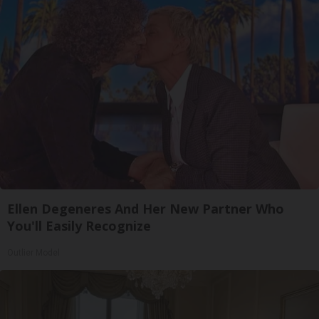
Ellen Degeneres And Her New Partner Who
You'll Easily Recognize
Outlier Model