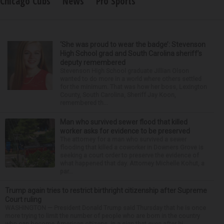
Chicago Cubs
News
Pro Sports
‘She was proud to wear the badge’: Stevenson
High School grad and South Carolina sheriff’s
deputy remembered
Stevenson High School graduate Jillian Olson
wanted to do more in a world where others settled
for the minimum. That was how her boss, Lexington
County, South Carolina, Sheriff Jay Koon,
remembered th...
Man who survived sewer flood that killed
worker asks for evidence to be preserved
The attorney for a man who survived a sewer
flooding that killed a coworker in Downers Grove is
seeking a court order to preserve the evidence of
what happened that day. Attorney Michelle Kohut, a
par...
Trump again tries to restrict birthright citizenship after Supreme
Court ruling
WASHINGTON — President Donald Trump said Thursday that he is once
more trying to limit the number of people who are born in the country
who can become American citizens, in a sign that even after hi...