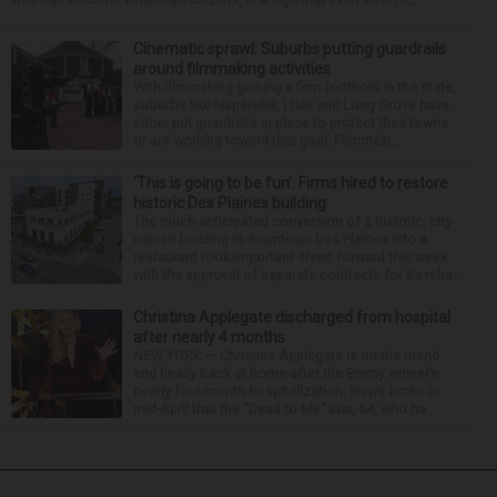
Cinematic sprawl: Suburbs putting guardrails
around filmmaking activities
With filmmaking gaining a firm foothold in the state,
suburbs like Naperville, Lisle and Long Grove have
either put guardrails in place to protect their towns
or are working toward that goal. Filmmaki...
‘This is going to be fun’: Firms hired to restore
historic Des Plaines building
The much-anticipated conversion of a historic, city-
owned building in downtown Des Plaines into a
restaurant took important steps forward this week
with the approval of separate contracts for its reha...
Christina Applegate discharged from hospital
after nearly 4 months
NEW YORK — Christina Applegate is on the mend
and finally back at home after the Emmy winner’s
nearly four-month hospitalization. News broke in
mid-April that the “Dead to Me” star, 54, who ha...