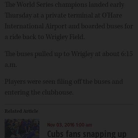
The World Series champions landed early
Thursday at a private terminal at O'Hare
International Airport and boarded buses for
a ride back to Wrigley Field.
The buses pulled up to Wrigley at about 6:15
a.m.
Players were seen filing off the buses and
entering the clubhouse.
Related Article
Nov 03, 2016 1:00 am
Cubs fans snapping up