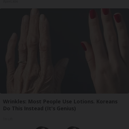
ApexLabs
Wrinkles: Most People Use Lotions. Koreans
Do This Instead (It's Genius)
Tri Lift