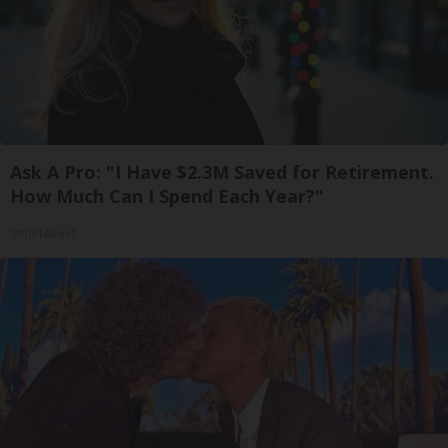
Ask A Pro: "I Have $2.3M Saved for Retirement.
How Much Can I Spend Each Year?"
SmartAsset