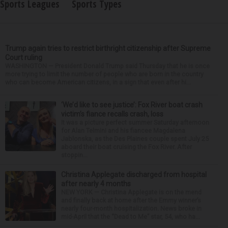
Sports Leagues
Sports Types
Trump again tries to restrict birthright citizenship after Supreme
Court ruling
WASHINGTON — President Donald Trump said Thursday that he is once
more trying to limit the number of people who are born in the country
who can become American citizens, in a sign that even after hi...
‘We’d like to see justice’: Fox River boat crash
victim’s fiance recalls crash, loss
It was a picture perfect summer Saturday afternoon
for Alan Telmini and his fiancee Magdalena
Jablonska, as the Des Plaines couple spent July 25
aboard their boat cruising the Fox River. After
stoppin...
Christina Applegate discharged from hospital
after nearly 4 months
NEW YORK — Christina Applegate is on the mend
and finally back at home after the Emmy winner’s
nearly four-month hospitalization. News broke in
mid-April that the “Dead to Me” star, 54, who ha...