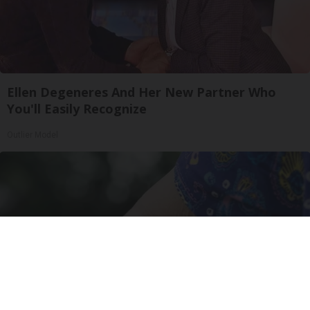
Ellen Degeneres And Her New Partner Who
You'll Easily Recognize
Outlier Model