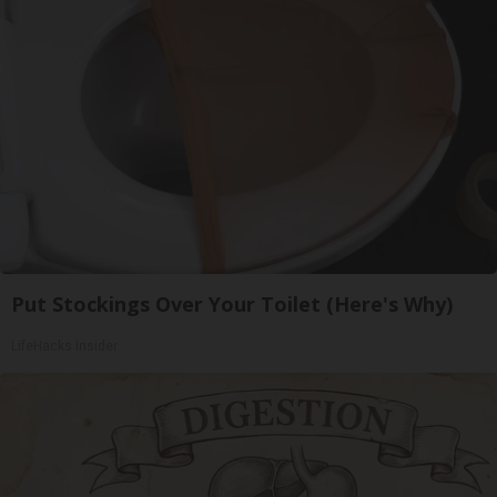
Put Stockings Over Your Toilet (Here's Why)
LifeHacks Insider