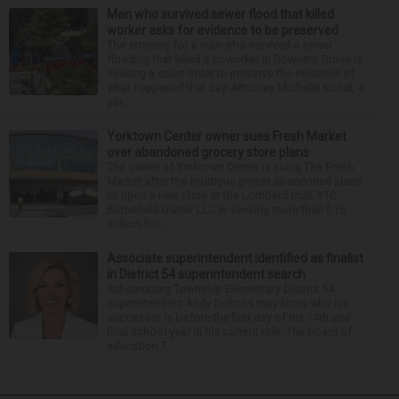
Man who survived sewer flood that killed
worker asks for evidence to be preserved
The attorney for a man who survived a sewer
flooding that killed a coworker in Downers Grove is
seeking a court order to preserve the evidence of
what happened that day. Attorney Michelle Kohut, a
par...
Yorktown Center owner sues Fresh Market
over abandoned grocery store plans
The owner of Yorktown Center is suing The Fresh
Market after the boutique grocer abandoned plans
to open a new store at the Lombard mall. YTC
Butterfield Owner LLC is seeking more than $15
million fro...
Associate superintendent identified as finalist
in District 54 superintendent search
Schaumburg Township Elementary District 54
Superintendent Andy DuRoss may know who his
successor is before the first day of his 14th and
final school year in his current role. The board of
education T...