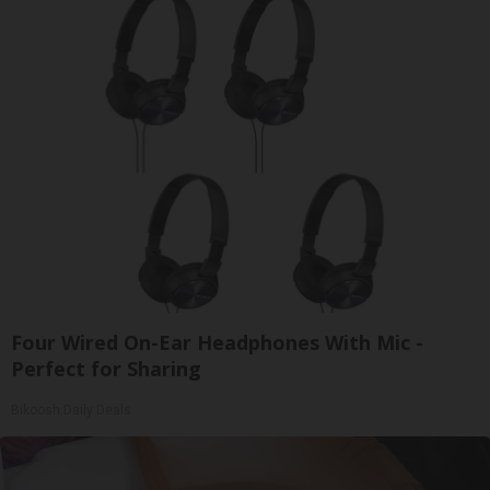
Four Wired On-Ear Headphones With Mic -
Perfect for Sharing
Bikoosh Daily Deals