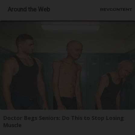
Around the Web
Doctor Begs Seniors: Do This to Stop Losing
Muscle