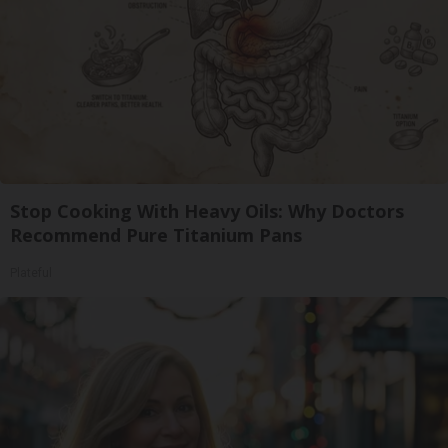
Stop Cooking With Heavy Oils: Why Doctors
Recommend Pure Titanium Pans
Plateful