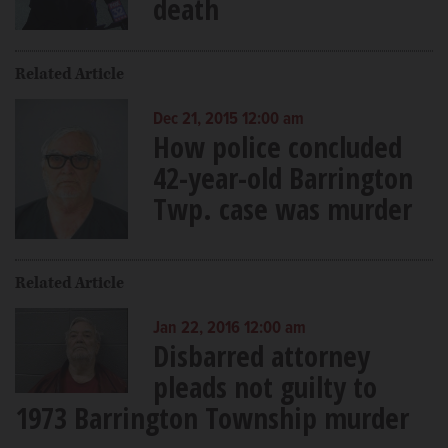
death
Related Article
Dec 21, 2015 12:00 am
How police concluded
42-year-old Barrington
Twp. case was murder
Related Article
Jan 22, 2016 12:00 am
Disbarred attorney
pleads not guilty to
1973 Barrington Township murder