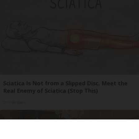
Sciatica Is Not from a Slipped Disc. Meet the
Real Enemy of Sciatica (Stop This)
SmoothSpine