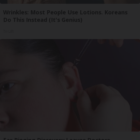
Wrinkles: Most People Use Lotions. Koreans
Do This Instead (It's Genius)
Tri Lift
Ear Ringing Discovery Leaves Doctors