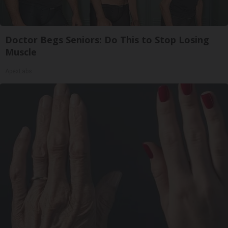
Doctor Begs Seniors: Do This to Stop Losing
Muscle
ApexLabs