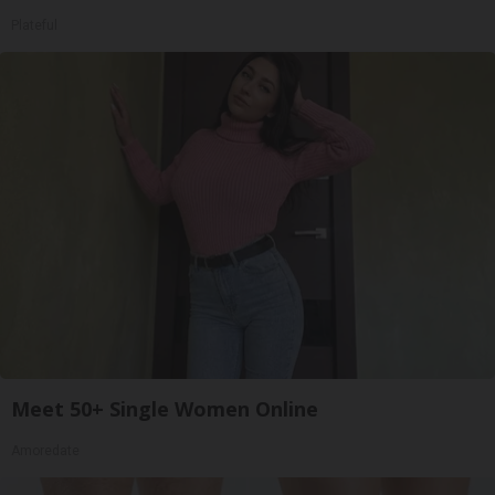
Plateful
Meet 50+ Single Women Online
Amoredate