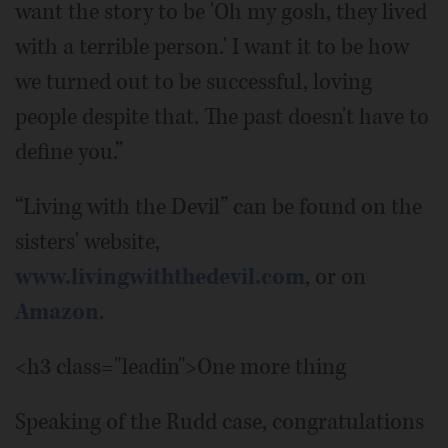
want the story to be 'Oh my gosh, they lived
with a terrible person.' I want it to be how
we turned out to be successful, loving
people despite that. The past doesn't have to
define you.”
“Living with the Devil” can be found on the
sisters' website,
www.livingwiththedevil.com
, or on
Amazon
.
<h3 class="leadin">One more thing
Speaking of the Rudd case, congratulations