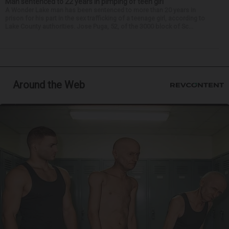
Man sentenced to 22 years in pimping of teen girl
A Wonder Lake man has been sentenced to more than 20 years in
prison for his part in the sex trafficking of a teenage girl, according to
Lake County authorities. Jose Puga, 52, of the 3000 block of Sc...
Around the Web