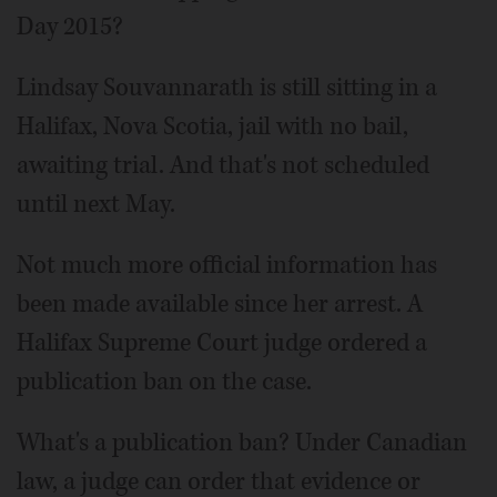
Day 2015?
Lindsay Souvannarath is still sitting in a
Halifax, Nova Scotia, jail with no bail,
awaiting trial. And that's not scheduled
until next May.
Not much more official information has
been made available since her arrest. A
Halifax Supreme Court judge ordered a
publication ban on the case.
What's a publication ban? Under Canadian
law, a judge can order that evidence or