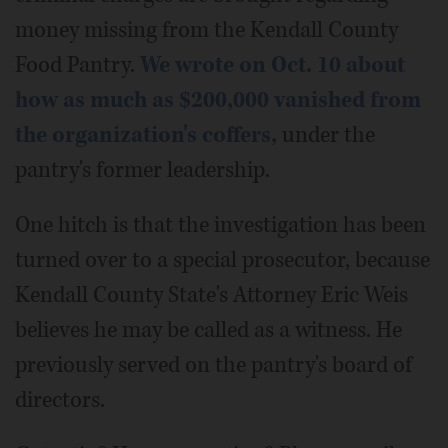
money missing from the Kendall County
Food Pantry.
We wrote on Oct. 10 about
how as much as $200,000 vanished from
the organization's coffers,
under the
pantry's former leadership.
One hitch is that the investigation has been
turned over to a special prosecutor, because
Kendall County State's Attorney Eric Weis
believes he may be called as a witness. He
previously served on the pantry's board of
directors.