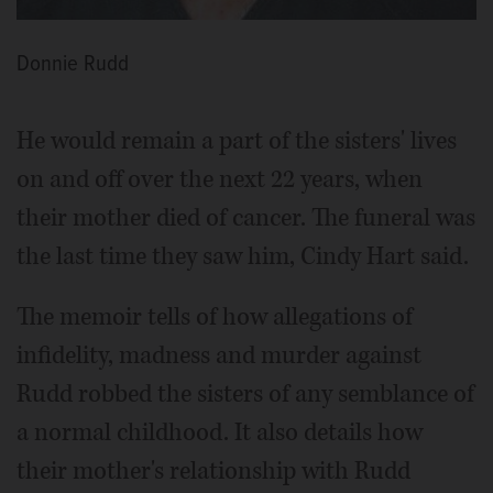
Donnie Rudd
He would remain a part of the sisters' lives
on and off over the next 22 years, when
their mother died of cancer. The funeral was
the last time they saw him, Cindy Hart said.
The memoir tells of how allegations of
infidelity, madness and murder against
Rudd robbed the sisters of any semblance of
a normal childhood. It also details how
their mother's relationship with Rudd