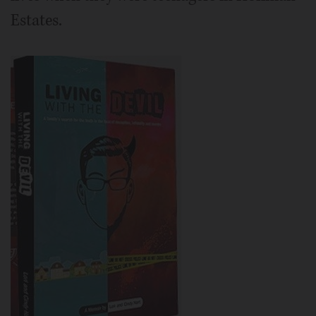
Estates.