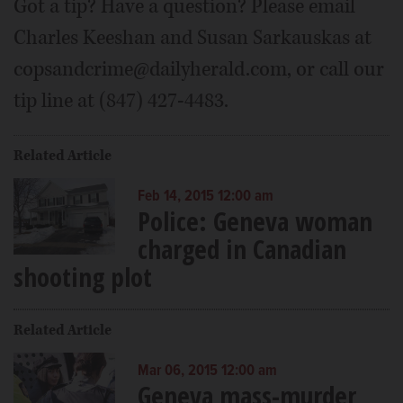
Got a tip? Have a question? Please email
Charles Keeshan and Susan Sarkauskas at
copsandcrime@dailyherald.com, or call our
tip line at (847) 427-4483.
Related Article
Feb 14, 2015 12:00 am
Police: Geneva woman
charged in Canadian
shooting plot
Related Article
Mar 06, 2015 12:00 am
Geneva mass-murder