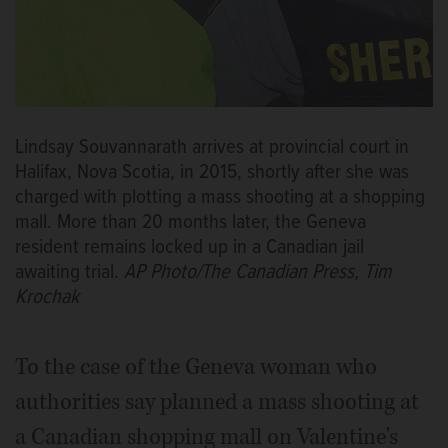
Lindsay Souvannarath arrives at provincial court in
Halifax, Nova Scotia, in 2015, shortly after she was
charged with plotting a mass shooting at a shopping
mall. More than 20 months later, the Geneva
resident remains locked up in a Canadian jail
awaiting trial.
AP Photo/The Canadian Press, Tim
Krochak
To the case of the Geneva woman who
authorities say planned a mass shooting at
a Canadian shopping mall on Valentine's