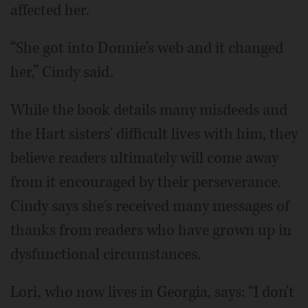
affected her.
“She got into Donnie's web and it changed
her,” Cindy said.
While the book details many misdeeds and
the Hart sisters' difficult lives with him, they
believe readers ultimately will come away
from it encouraged by their perseverance.
Cindy says she's received many messages of
thanks from readers who have grown up in
dysfunctional circumstances.
Lori, who now lives in Georgia, says: “I don't