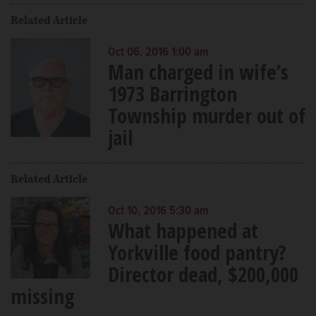
Related Article
Oct 06, 2016 1:00 am
Man charged in wife’s
1973 Barrington
Township murder out of
jail
Related Article
Oct 10, 2016 5:30 am
What happened at
Yorkville food pantry?
Director dead, $200,000
missing