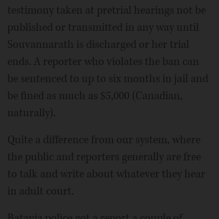
testimony taken at pretrial hearings not be
published or transmitted in any way until
Souvannarath is discharged or her trial
ends. A reporter who violates the ban can
be sentenced to up to six months in jail and
be fined as much as $5,000 (Canadian,
naturally).
Quite a difference from our system, where
the public and reporters generally are free
to talk and write about whatever they hear
in adult court.
Batavia police got a report a couple of