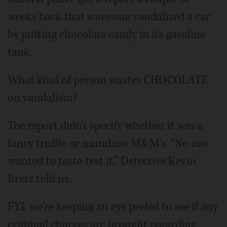
weeks back that someone vandalized a car
by putting chocolate candy in its gasoline
tank.
What kind of person wastes CHOCOLATE
on vandalism?
The report didn't specify whether it was a
fancy truffle or mundane M&M's. “No one
wanted to taste-test it,” Detective Kevin
Bretz told us.
FYI, we're keeping an eye peeled to see if any
criminal charges are brought regarding