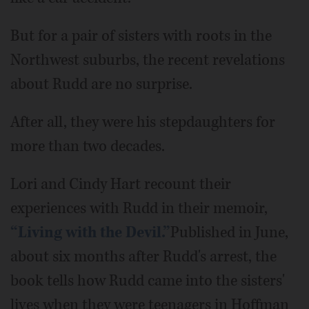
But for a pair of sisters with roots in the
Northwest suburbs, the recent revelations
about Rudd are no surprise.
After all, they were his stepdaughters for
more than two decades.
Lori and Cindy Hart recount their
experiences with Rudd in their memoir,
“Living with the Devil.”
Published in June,
about six months after Rudd's arrest, the
book tells how Rudd came into the sisters'
lives when they were teenagers in Hoffman