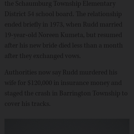
the Schaumburg Township Elementary
District 54 school board. The relationship
ended briefly in 1973, when Rudd married
19-year-old Noreen Kumeta, but resumed
after his new bride died less than a month
after they exchanged vows.
Authorities now say Rudd murdered his
wife for $120,000 in insurance money and
staged the crash in Barrington Township to
cover his tracks.