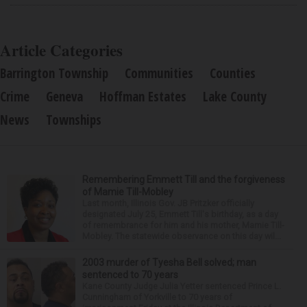
Article Categories
Barrington Township
Communities
Counties
Crime
Geneva
Hoffman Estates
Lake County
News
Townships
Remembering Emmett Till and the forgiveness
of Mamie Till-Mobley
Last month, Illinois Gov. JB Pritzker officially
designated July 25, Emmett Till's birthday, as a day
of remembrance for him and his mother, Mamie Till-
Mobley. The statewide observance on this day wil...
2003 murder of Tyesha Bell solved; man
sentenced to 70 years
Kane County Judge Julia Yetter sentenced Prince L.
Cunningham of Yorkville to 70 years of