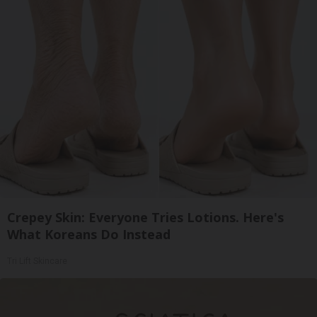
Crepey Skin: Everyone Tries Lotions. Here's
What Koreans Do Instead
Tri Lift Skincare