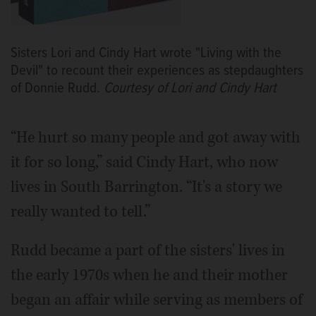
Sisters Lori and Cindy Hart wrote "Living with the
Devil" to recount their experiences as stepdaughters
of Donnie Rudd.
Courtesy of Lori and Cindy Hart
“He hurt so many people and got away with
it for so long,” said Cindy Hart, who now
lives in South Barrington. “It's a story we
really wanted to tell.”
Rudd became a part of the sisters' lives in
the early 1970s when he and their mother
began an affair while serving as members of