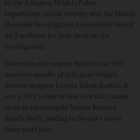
to the Arlington Heights Police
Department, which recently won the Illinois
Homicide Investigators Association's Award
for Excellence for their work on the
investigation.
Detectives also suspect Rudd in the 1991
unsolved murder of Arlington Heights
interior designer Loretta Tabak-Bodtke. It
was a 2012 review of that case that caused
them to reinvestigate Noreen Kumeta
Rudd's death, leading to Donnie's arrest
three years later.