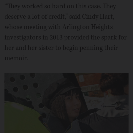
“They worked so hard on this case. They
deserve a lot of credit,” said Cindy Hart,
whose meeting with Arlington Heights
investigators in 2013 provided the spark for
her and her sister to begin penning their
memoir.