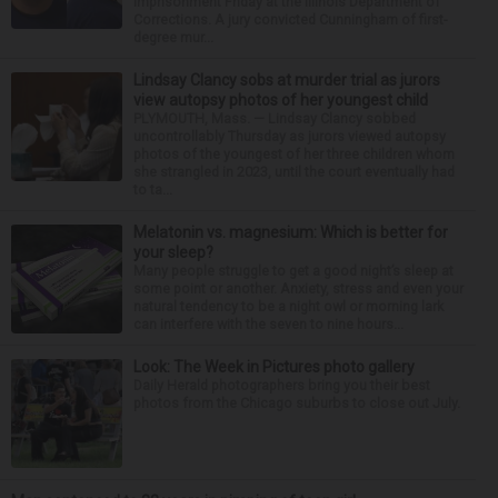
imprisonment Friday at the Illinois Department of
Corrections. A jury convicted Cunningham of first-
degree mur...
Lindsay Clancy sobs at murder trial as jurors
view autopsy photos of her youngest child
PLYMOUTH, Mass. — Lindsay Clancy sobbed
uncontrollably Thursday as jurors viewed autopsy
photos of the youngest of her three children whom
she strangled in 2023, until the court eventually had
to ta...
Melatonin vs. magnesium: Which is better for
your sleep?
Many people struggle to get a good night’s sleep at
some point or another. Anxiety, stress and even your
natural tendency to be a night owl or morning lark
can interfere with the seven to nine hours...
Look: The Week in Pictures photo gallery
Daily Herald photographers bring you their best
photos from the Chicago suburbs to close out July.