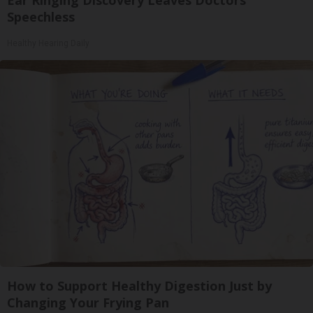
Speechless
Healthy Hearing Daily
How to Support Healthy Digestion Just by
Changing Your Frying Pan