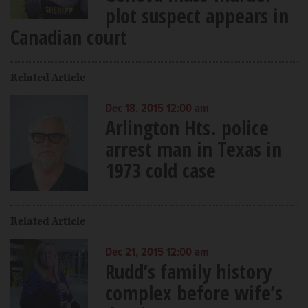
plot suspect appears in
Canadian court
Related Article
Dec 18, 2015 12:00 am
Arlington Hts. police
arrest man in Texas in
1973 cold case
Related Article
Dec 21, 2015 12:00 am
Rudd’s family history
complex before wife’s