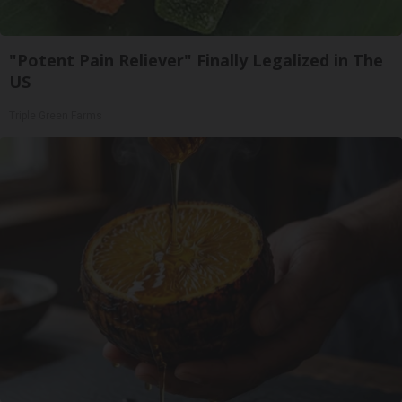
"Potent Pain Reliever" Finally Legalized in The
US
Triple Green Farms