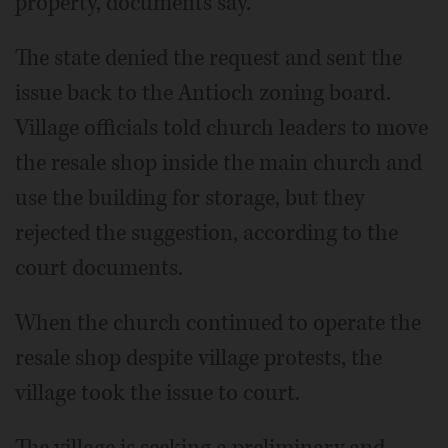
property, documents say.
The state denied the request and sent the
issue back to the Antioch zoning board.
Village officials told church leaders to move
the resale shop inside the main church and
use the building for storage, but they
rejected the suggestion, according to the
court documents.
When the church continued to operate the
resale shop despite village protests, the
village took the issue to court.
The village is seeking a preliminary and