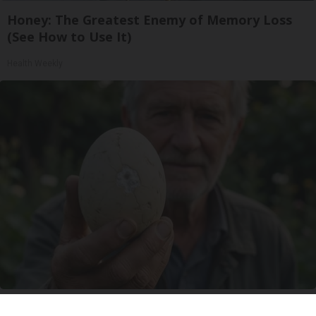
Honey: The Greatest Enemy of Memory Loss
(See How to Use It)
Health Weekly
Urologists: Enlarged Prostate? Try This Simple