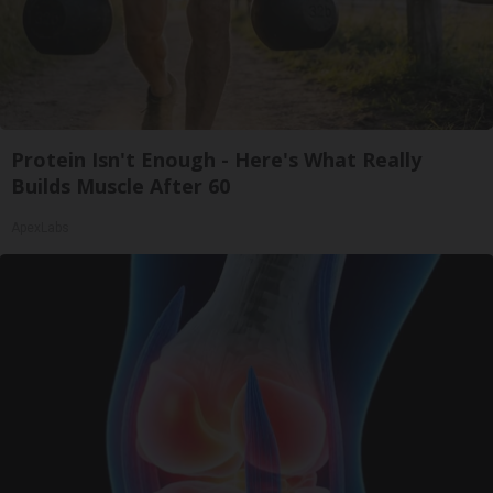
Protein Isn't Enough - Here's What Really
Builds Muscle After 60
ApexLabs