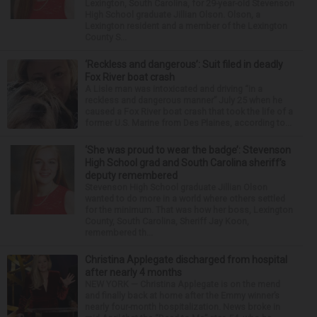
Lexington, South Carolina, for 29-year-old Stevenson
High School graduate Jillian Olson. Olson, a
Lexington resident and a member of the Lexington
County S...
‘Reckless and dangerous’: Suit filed in deadly
Fox River boat crash
A Lisle man was intoxicated and driving “in a
reckless and dangerous manner” July 25 when he
caused a Fox River boat crash that took the life of a
former U.S. Marine from Des Plaines, according to...
‘She was proud to wear the badge’: Stevenson
High School grad and South Carolina sheriff’s
deputy remembered
Stevenson High School graduate Jillian Olson
wanted to do more in a world where others settled
for the minimum. That was how her boss, Lexington
County, South Carolina, Sheriff Jay Koon,
remembered th...
Christina Applegate discharged from hospital
after nearly 4 months
NEW YORK — Christina Applegate is on the mend
and finally back at home after the Emmy winner’s
nearly four-month hospitalization. News broke in