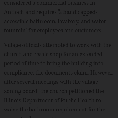
considered a commercial business in
Antioch and requires "a handicapped-
accessible bathroom, lavatory, and water
fountain" for employees and customers.
Village officials attempted to work with the
church and resale shop for an extended
period of time to bring the building into
compliance, the documents claim. However,
after several meetings with the village
zoning board, the church petitioned the
Illinois Department of Public Health to
waive the bathroom requirement for the