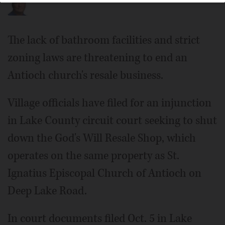
The lack of bathroom facilities and strict
zoning laws are threatening to end an
Antioch church's resale business.
Village officials have filed for an injunction
in Lake County circuit court seeking to shut
down the God's Will Resale Shop, which
operates on the same property as St.
Ignatius Episcopal Church of Antioch on
Deep Lake Road.
In court documents filed Oct. 5 in Lake