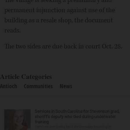
permanent injunction against use of the
building as a resale shop, the document
reads.
The two sides are due back in court Oct. 28.
Article Categories
Antioch
Communities
News
Services in South Carolina for Stevenson grad,
sheriff’s deputy who died during underwater
training
Services are being held Wednesday morning in