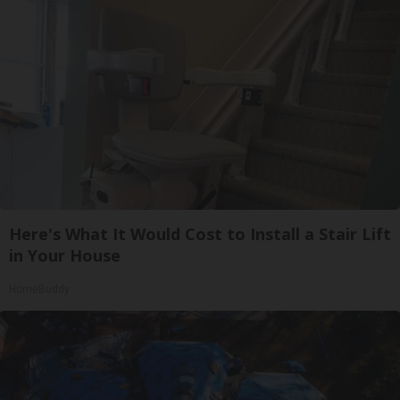
Here's What It Would Cost to Install a Stair Lift
in Your House
HomeBuddy