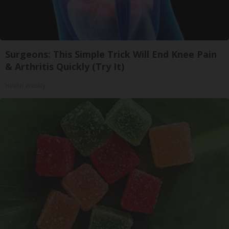
Surgeons: This Simple Trick Will End Knee Pain
& Arthritis Quickly (Try It)
Health Weekly