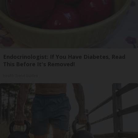
Endocrinologist: If You Have Diabetes, Read
This Before It's Removed!
Health Trend Guides