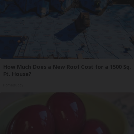
How Much Does a New Roof Cost for a 1500 Sq.
Ft. House?
HomeBuddy