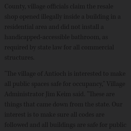
County, village officials claim the resale
shop opened illegally inside a building in a
residential area and did not install a
handicapped-accessible bathroom, as
required by state law for all commercial
structures.
"The village of Antioch is interested to make
all public spaces safe for occupancy," Village
Administrator Jim Keim said. "These are
things that came down from the state. Our
interest is to make sure all codes are
followed and all buildings are safe for public