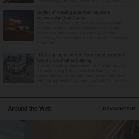
mid-April that the “Dead to Me” star, 54, who ha...
Bodies of missing suburban kayakers
recovered in Door County
The search for two suburban kayakers who went
missing Saturday while paddling in Door County,
Wisconsin, ended tragically Monday with the
discovery of their bodies, authorities said. Recovery
personne...
‘This is going to be fun’: Firms hired to restore
historic Des Plaines building
The much-anticipated conversion of a historic, city-
owned building in downtown Des Plaines into a
restaurant took important steps forward this week
with the approval of separate contracts for its reha...
Around the Web