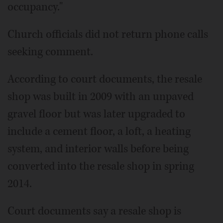
occupancy."
Church officials did not return phone calls
seeking comment.
According to court documents, the resale
shop was built in 2009 with an unpaved
gravel floor but was later upgraded to
include a cement floor, a loft, a heating
system, and interior walls before being
converted into the resale shop in spring
2014.
Court documents say a resale shop is