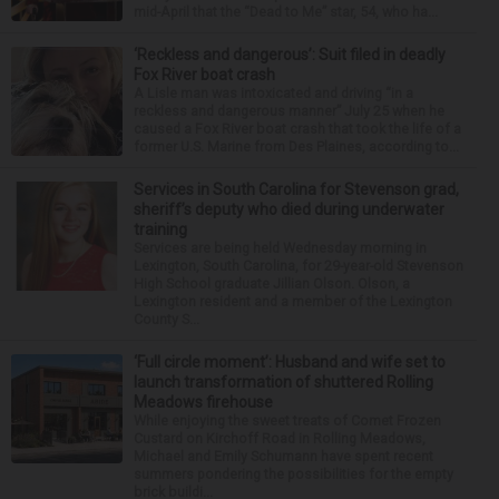
mid-April that the “Dead to Me” star, 54, who ha...
‘Reckless and dangerous’: Suit filed in deadly
Fox River boat crash
A Lisle man was intoxicated and driving “in a
reckless and dangerous manner” July 25 when he
caused a Fox River boat crash that took the life of a
former U.S. Marine from Des Plaines, according to...
Services in South Carolina for Stevenson grad,
sheriff’s deputy who died during underwater
training
Services are being held Wednesday morning in
Lexington, South Carolina, for 29-year-old Stevenson
High School graduate Jillian Olson. Olson, a
Lexington resident and a member of the Lexington
County S...
‘Full circle moment’: Husband and wife set to
launch transformation of shuttered Rolling
Meadows firehouse
While enjoying the sweet treats of Comet Frozen
Custard on Kirchoff Road in Rolling Meadows,
Michael and Emily Schumann have spent recent
summers pondering the possibilities for the empty
brick buildi...