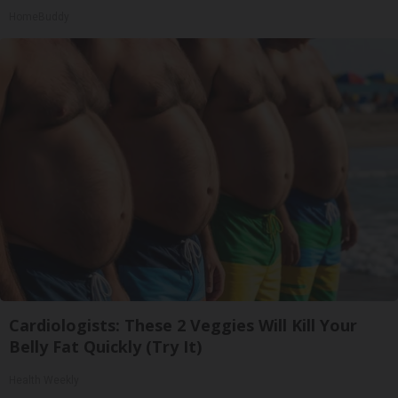
HomeBuddy
Cardiologists: These 2 Veggies Will Kill Your
Belly Fat Quickly (Try It)
Health Weekly