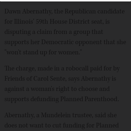
Dawn Abernathy, the Republican candidate
for Illinois' 59th House District seat, is
disputing a claim from a group that
supports her Democratic opponent that she
"won't stand up for women."
The charge, made in a robocall paid for by
Friends of Carol Sente, says Abernathy is
against a woman's right to choose and
supports defunding Planned Parenthood.
Abernathy, a Mundelein trustee, said she
does not want to cut funding for Planned