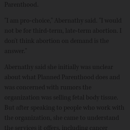
Parenthood.
"I am pro-choice," Abernathy said. "I would
not be for third-term, late-term abortion. I
don't think abortion on demand is the
answer."
Abernathy said she initially was unclear
about what Planned Parenthood does and
was concerned with rumors the
organization was selling fetal body tissue.
But after speaking to people who work with
the organization, she came to understand
the services it offers, including cancer