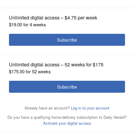
OPINION
CLASSIFIEDS
OBITUARIES
SHOPPING
Republican Dawn Abernathy, left, and Democrat Carol
NEWSPAPER
Sente
SERVICES
By
Erin Hegarty
Posted October 10, 2016 1:00 am