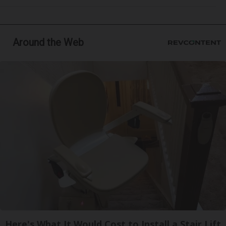
Around the Web
Here's What It Would Cost to Install a Stair Lift