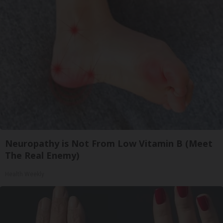
Neuropathy is Not From Low Vitamin B (Meet
The Real Enemy)
Health Weekly