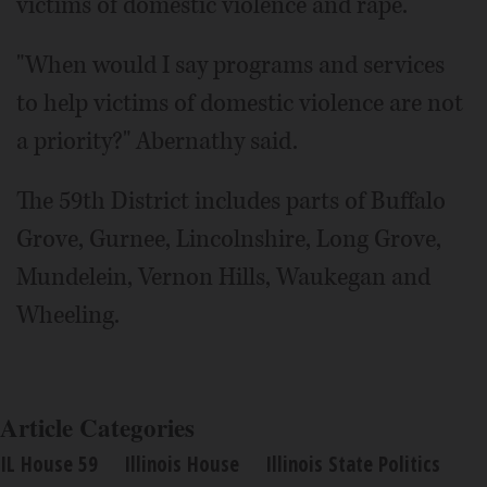
victims of domestic violence and rape.
"When would I say programs and services
to help victims of domestic violence are not
a priority?" Abernathy said.
The 59th District includes parts of Buffalo
Grove, Gurnee, Lincolnshire, Long Grove,
Mundelein, Vernon Hills, Waukegan and
Wheeling.
Article Categories
IL House 59
Illinois House
Illinois State Politics