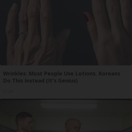
Wrinkles: Most People Use Lotions. Koreans
Do This Instead (It's Genius)
Tri Lift