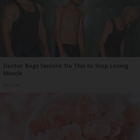
Doctor Begs Seniors: Do This to Stop Losing
Muscle
ApexLabs