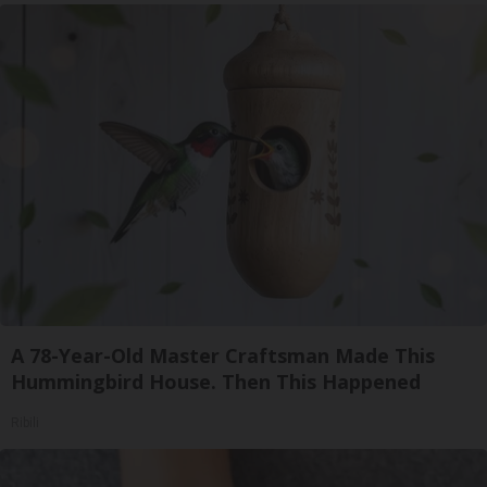
A 78-Year-Old Master Craftsman Made This
Hummingbird House. Then This Happened
Ribili