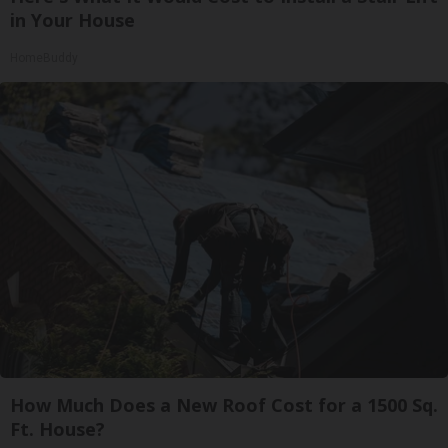
in Your House
HomeBuddy
How Much Does a New Roof Cost for a 1500 Sq.
Ft. House?