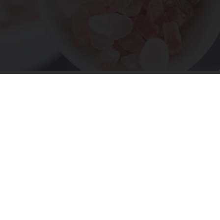
"Potent Pain Reliever" Finally Legalized in The
US
Triple Green Farms