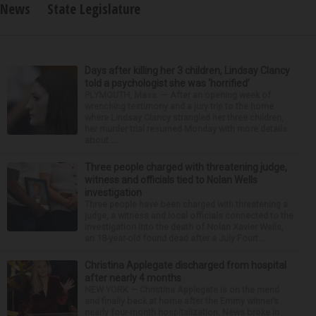
News
State Legislature
Days after killing her 3 children, Lindsay Clancy
told a psychologist she was ‘horrified’
PLYMOUTH, Mass. — After an opening week of
wrenching testimony and a jury trip to the home
where Lindsay Clancy strangled her three children,
her murder trial resumed Monday with more details
about ...
Three people charged with threatening judge,
witness and officials tied to Nolan Wells
investigation
Three people have been charged with threatening a
judge, a witness and local officials connected to the
investigation into the death of Nolan Xavier Wells,
an 18-year-old found dead after a July Fourt...
Christina Applegate discharged from hospital
after nearly 4 months
NEW YORK — Christina Applegate is on the mend
and finally back at home after the Emmy winner’s
nearly four-month hospitalization. News broke in