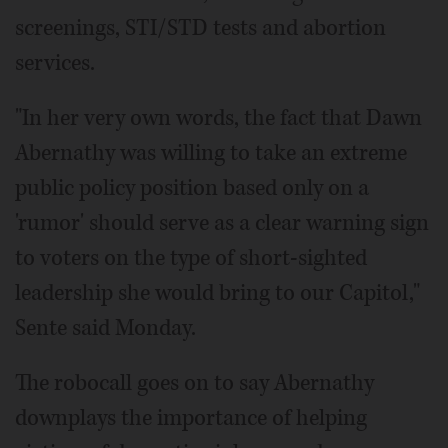
screenings, STI/STD tests and abortion
services.
"In her very own words, the fact that Dawn
Abernathy was willing to take an extreme
public policy position based only on a
'rumor' should serve as a clear warning sign
to voters on the type of short-sighted
leadership she would bring to our Capitol,"
Sente said Monday.
The robocall goes on to say Abernathy
downplays the importance of helping