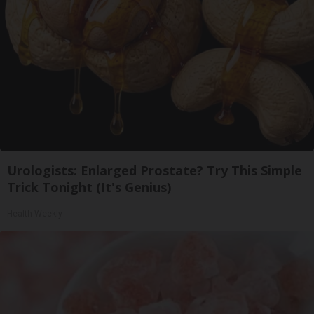
Urologists: Enlarged Prostate? Try This Simple
Trick Tonight (It's Genius)
Health Weekly