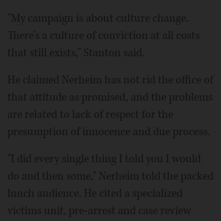
"My campaign is about culture change.
There's a culture of conviction at all costs
that still exists," Stanton said.
He claimed Nerheim has not rid the office of
that attitude as promised, and the problems
are related to lack of respect for the
presumption of innocence and due process.
"I did every single thing I told you I would
do and then some," Nerheim told the packed
lunch audience. He cited a specialized
victims unit, pre-arrest and case review