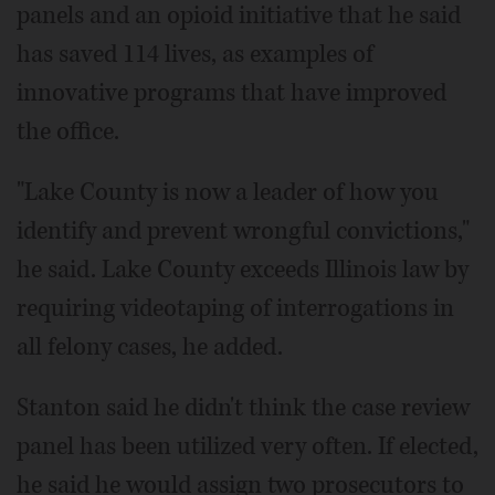
panels and an opioid initiative that he said
has saved 114 lives, as examples of
innovative programs that have improved
the office.
"Lake County is now a leader of how you
identify and prevent wrongful convictions,"
he said. Lake County exceeds Illinois law by
requiring videotaping of interrogations in
all felony cases, he added.
Stanton said he didn't think the case review
panel has been utilized very often. If elected,
he said he would assign two prosecutors to