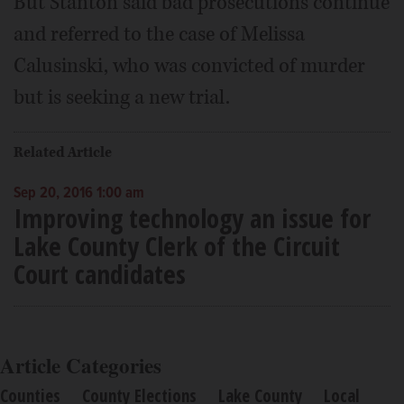
But Stanton said bad prosecutions continue
and referred to the case of Melissa
Calusinski, who was convicted of murder
but is seeking a new trial.
Related Article
Sep 20, 2016 1:00 am
Improving technology an issue for
Lake County Clerk of the Circuit
Court candidates
Article Categories
Counties
County Elections
Lake County
Local