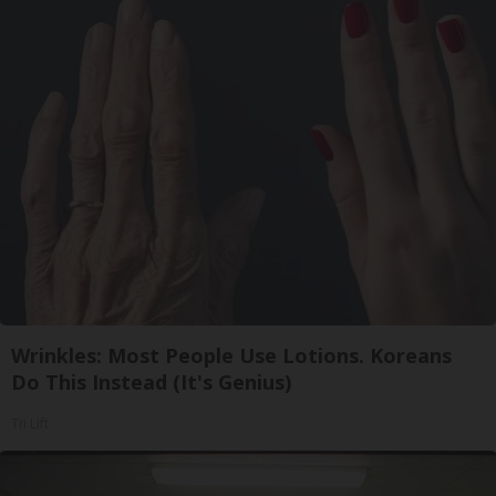
Wrinkles: Most People Use Lotions. Koreans
Do This Instead (It's Genius)
Tri Lift