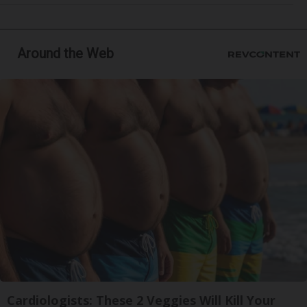
Around the Web
Cardiologists: These 2 Veggies Will Kill Your