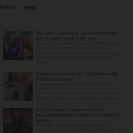
Politics
News
‘We’d like to see justice’: Fox River boat crash
victim’s fiance recalls crash, loss
It was a picture perfect summer Saturday afternoon
for Alan Telmini and his fiancee Magdalena
Jablonska, as the Des Plaines couple spent July 25
aboard their boat cruising the Fox River. After
stoppin...
‘Reckless and dangerous’: Suit filed in deadly
Fox River boat crash
A Lisle man was intoxicated and driving “in a
reckless and dangerous manner” July 25 when he
caused a Fox River boat crash that took the life of a
former U.S. Marine from Des Plaines, according to...
Attorney recalls ‘proudest moments’
representing Arlington Heights for nearly half
century
The village of Arlington Heights has been in
existence as a municipality for nearly 140 years, and