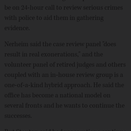
be on 24-hour call to review serious crimes
with police to aid them in gathering
evidence.
Nerheim said the case review panel "does
result in real exonerations," and the
volunteer panel of retired judges and others
coupled with an in-house review group is a
one-of-a-kind hybrid approach. He said the
office has become a national model on
several fronts and he wants to continue the
successes.