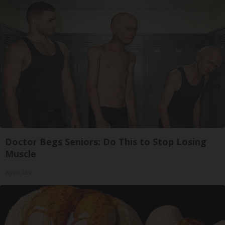
Doctor Begs Seniors: Do This to Stop Losing
Muscle
ApexLabs