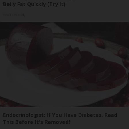
Belly Fat Quickly (Try It)
Health Weekly
Endocrinologist: If You Have Diabetes, Read
This Before It's Removed!