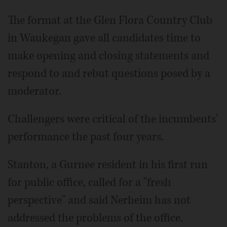
The format at the Glen Flora Country Club
in Waukegan gave all candidates time to
make opening and closing statements and
respond to and rebut questions posed by a
moderator.
Challengers were critical of the incumbents'
performance the past four years.
Stanton, a Gurnee resident in his first run
for public office, called for a "fresh
perspective" and said Nerheim has not
addressed the problems of the office.