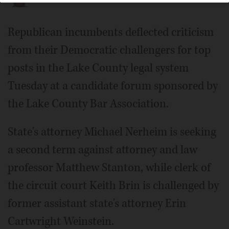
Republican incumbents deflected criticism
from their Democratic challengers for top
posts in the Lake County legal system
Tuesday at a candidate forum sponsored by
the Lake County Bar Association.
State's attorney Michael Nerheim is seeking
a second term against attorney and law
professor Matthew Stanton, while clerk of
the circuit court Keith Brin is challenged by
former assistant state's attorney Erin
Cartwright Weinstein.