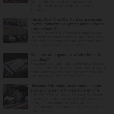
for more than a third of that time, Ernest R.
Blomquist III has been the village prosecutor.
Blomquis...
The Biz Week That Was: Portillo’s announces
layoffs, Yorktown sues grocer, and St. Charles
brewers face off
Portillo’s lays off 18% of corporate employees at
Oak Brook headquarters amid sluggish same-store
sales With food costs rising and same-store sales
falling, Portillo’s executed a round of cor...
Melatonin vs. magnesium: Which is better for
your sleep?
Many people struggle to get a good night’s sleep at
some point or another. Anxiety, stress and even your
natural tendency to be a night owl or morning lark
can interfere with the seven to nine hours...
Remains of 56 people found improperly stored
and decomposing at Chicago funeral home
CHICAGO — The remains of 56 people were found
improperly stored and decomposing Thursday at a
Chicago funeral home run by a couple who
previously operated a crematory that was similarly
shut down be...