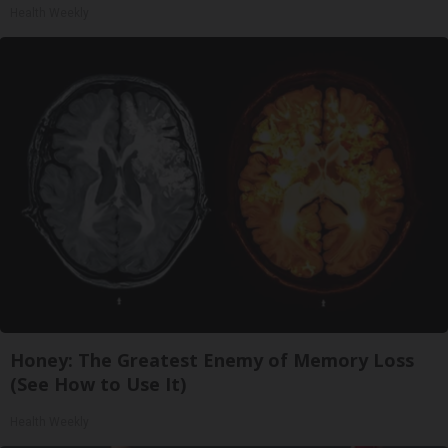
Health Weekly
Honey: The Greatest Enemy of Memory Loss
(See How to Use It)
Health Weekly