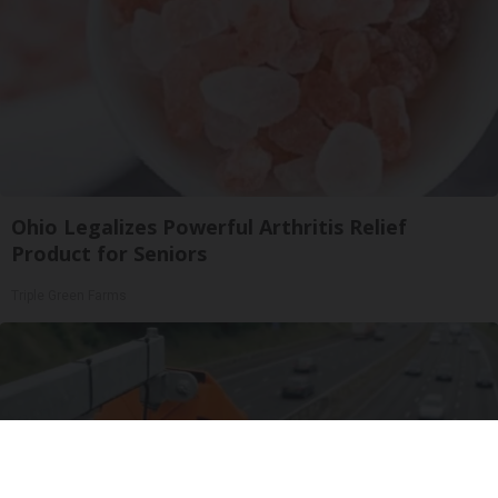
Ohio Legalizes Powerful Arthritis Relief
Product for Seniors
Triple Green Farms