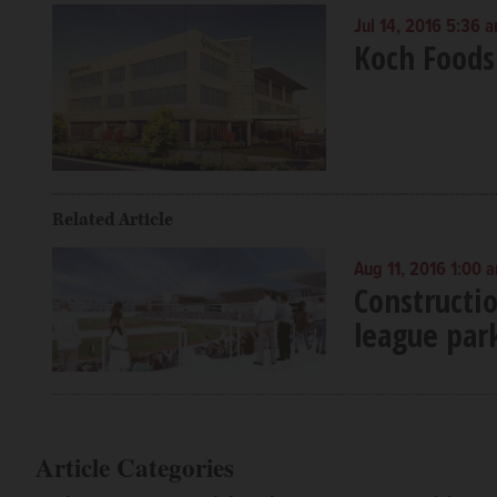
Jul 14, 2016 5:36 
Koch Foods
Related Article
Aug 11, 2016 1:00 
Constructi
league par
Article Categories