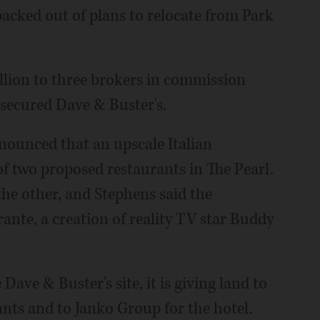
acked out of plans to relocate from Park
llion to three brokers in commission
secured Dave & Buster's.
nounced that an upscale Italian
of two proposed restaurants in The Pearl.
the other, and Stephens said the
nte, a creation of reality TV star Buddy
Dave & Buster's site, it is giving land to
ants and to Janko Group for the hotel.