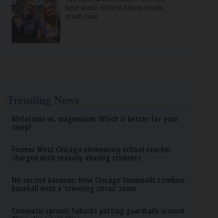
boat crash victim’s fiance recalls
crash, loss
Trending News
Melatonin vs. magnesium: Which is better for your
sleep?
Former West Chicago elementary school teacher
charged with sexually abusing students
No second bananas: How Chicago Snowballs combine
baseball with a ‘traveling circus’ show
Cinematic sprawl: Suburbs putting guardrails around