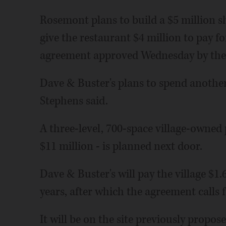
Rosemont plans to build a $5 million s
give the restaurant $4 million to pay 
agreement approved Wednesday by the 
Dave & Buster's plans to spend another
Stephens said.
A three-level, 700-space village-owned 
$11 million - is planned next door.
Dave & Buster's will pay the village $1.
years, after which the agreement calls f
It will be on the site previously propo