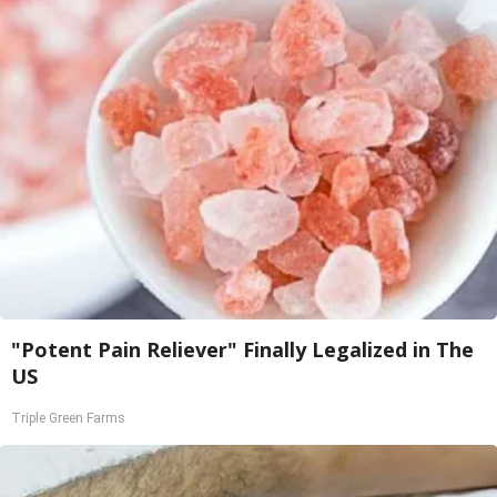
"Potent Pain Reliever" Finally Legalized in The
US
Triple Green Farms