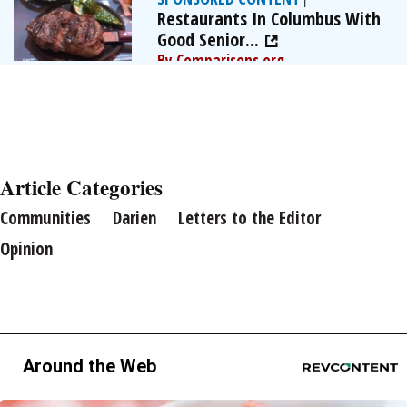
Restaurants In Columbus With
Good Senior...
By Comparisons.org
Article Categories
Communities
Darien
Letters to the Editor
Opinion
Around the Web