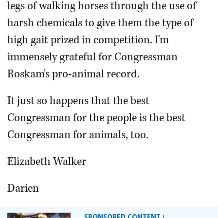
legs of walking horses through the use of
harsh chemicals to give them the type of
high gait prized in competition. I'm
immensely grateful for Congressman
Roskam's pro-animal record.
It just so happens that the best
Congressman for the people is the best
Congressman for animals, too.
Elizabeth Walker
Darien
SPONSORED CONTENT
|