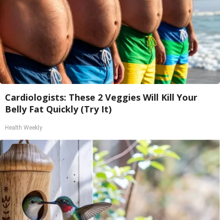
Cardiologists: These 2 Veggies Will Kill Your
Belly Fat Quickly (Try It)
Health Weekly