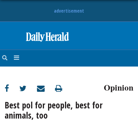
advertisement
HOME
NEWS
SPORTS
Opinion
SUBURBAN
BUSINESS
Best pol for people, best for
animals, too
ENTERTAINMENT
LIFESTYLE