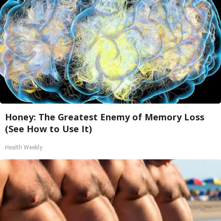
Honey: The Greatest Enemy of Memory Loss
(See How to Use It)
Health Weekly