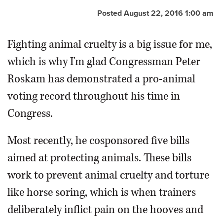
Posted August 22, 2016 1:00 am
OPINION
Fighting animal cruelty is a big issue for me,
CLASSIFIEDS
which is why I'm glad Congressman Peter
Roskam has demonstrated a pro-animal
OBITUARIES
voting record throughout his time in
SHOPPING
Congress.
NEWSPAPER
Most recently, he cosponsored five bills
SERVICES
aimed at protecting animals. These bills
work to prevent animal cruelty and torture
like horse soring, which is when trainers
deliberately inflict pain on the hooves and