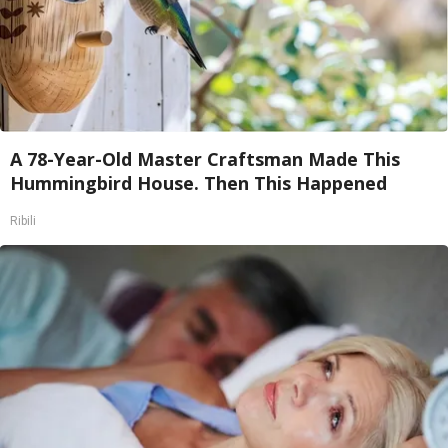
A 78-Year-Old Master Craftsman Made This
Hummingbird House. Then This Happened
Ribili