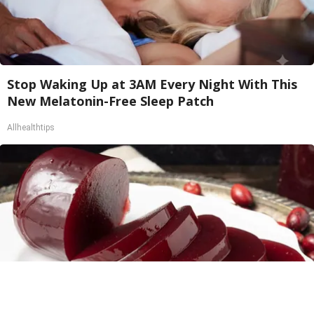
Stop Waking Up at 3AM Every Night With This
New Melatonin-Free Sleep Patch
Allhealthtips