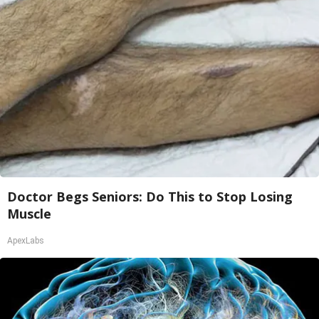
Doctor Begs Seniors: Do This to Stop Losing
Muscle
ApexLabs