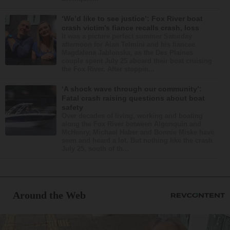
‘We’d like to see justice’: Fox River boat
crash victim’s fiance recalls crash, loss
It was a picture perfect summer Saturday
afternoon for Alan Telmini and his fiancee
Magdalena Jablonska, as the Des Plaines
couple spent July 25 aboard their boat cruising
the Fox River. After stoppin...
‘A shock wave through our community’:
Fatal crash raising questions about boat
safety
Over decades of living, working and boating
along the Fox River between Algonquin and
McHenry, Michael Haber and Bonnie Miske have
seen and heard a lot. But nothing like the crash
July 25, south of th...
Around the Web