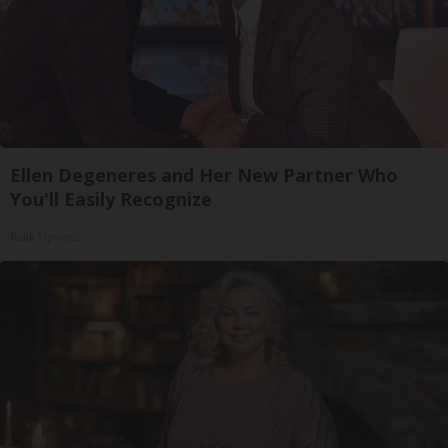
Ellen Degeneres and Her New Partner Who
You'll Easily Recognize
Rank Upwards