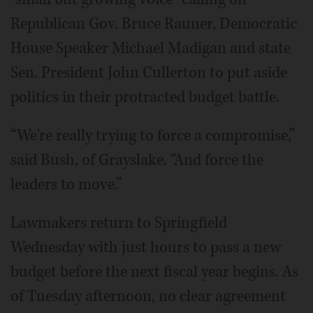
Republican Gov. Bruce Rauner, Democratic
House Speaker Michael Madigan and state
Sen. President John Cullerton to put aside
politics in their protracted budget battle.
“We're really trying to force a compromise,”
said Bush, of Grayslake. “And force the
leaders to move.”
Lawmakers return to Springfield
Wednesday with just hours to pass a new
budget before the next fiscal year begins. As
of Tuesday afternoon, no clear agreement