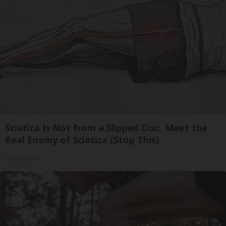
Sciatica Is Not from a Slipped Disc. Meet the
Real Enemy of Sciatica (Stop This)
SmoothSpine