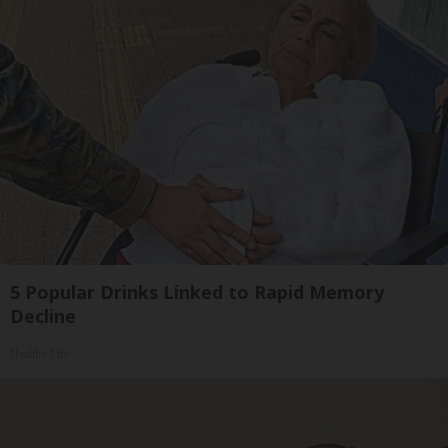
5 Popular Drinks Linked to Rapid Memory
Decline
Healthy Life