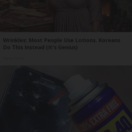
Wrinkles: Most People Use Lotions. Koreans
Do This Instead (It's Genius)
Olavita Tri Lift