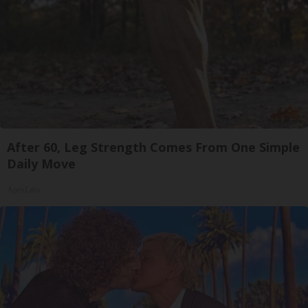
After 60, Leg Strength Comes From One Simple
Daily Move
ApexLabs