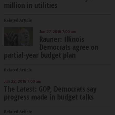
million in utilities
Related Article
Jun 27, 2016 7:00 am
Rauner: Illinois
Democrats agree on
partial-year budget plan
Related Article
Jun 28, 2016 7:00 am
The Latest: GOP, Democrats say
progress made in budget talks
Related Article