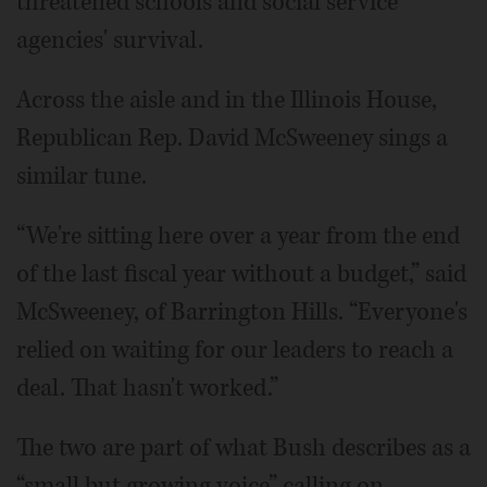
threatened schools and social service
agencies' survival.
Across the aisle and in the Illinois House,
Republican Rep. David McSweeney sings a
similar tune.
“We're sitting here over a year from the end
of the last fiscal year without a budget,” said
McSweeney, of Barrington Hills. “Everyone's
relied on waiting for our leaders to reach a
deal. That hasn't worked.”
The two are part of what Bush describes as a
“small but growing voice” calling on