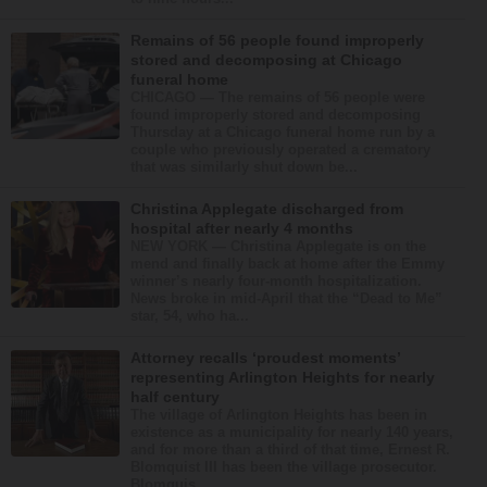
Remains of 56 people found improperly
stored and decomposing at Chicago
funeral home
CHICAGO — The remains of 56 people were
found improperly stored and decomposing
Thursday at a Chicago funeral home run by a
couple who previously operated a crematory
that was similarly shut down be...
Christina Applegate discharged from
hospital after nearly 4 months
NEW YORK — Christina Applegate is on the
mend and finally back at home after the Emmy
winner’s nearly four-month hospitalization.
News broke in mid-April that the “Dead to Me”
star, 54, who ha...
Attorney recalls ‘proudest moments’
representing Arlington Heights for nearly
half century
The village of Arlington Heights has been in
existence as a municipality for nearly 140 years,
and for more than a third of that time, Ernest R.
Blomquist III has been the village prosecutor.
Blomquis...