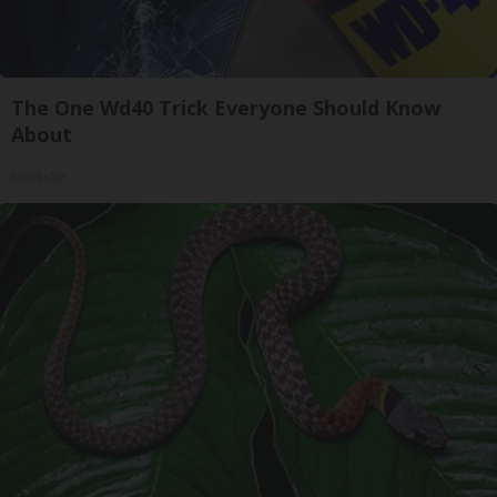
The One Wd40 Trick Everyone Should Know
About
novelodge