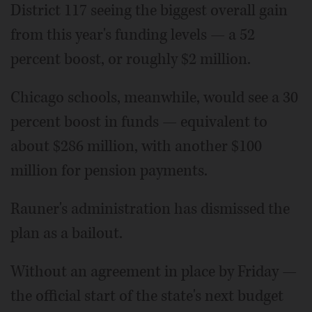
District 117 seeing the biggest overall gain
from this year's funding levels — a 52
percent boost, or roughly $2 million.
Chicago schools, meanwhile, would see a 30
percent boost in funds — equivalent to
about $286 million, with another $100
million for pension payments.
Rauner's administration has dismissed the
plan as a bailout.
Without an agreement in place by Friday —
the official start of the state's next budget