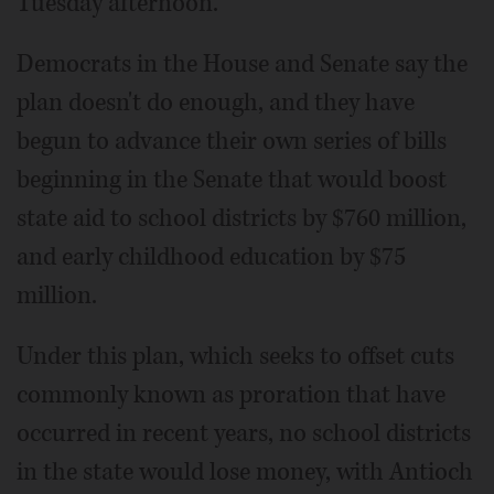
Tuesday afternoon.
Democrats in the House and Senate say the
plan doesn't do enough, and they have
begun to advance their own series of bills
beginning in the Senate that would boost
state aid to school districts by $760 million,
and early childhood education by $75
million.
Under this plan, which seeks to offset cuts
commonly known as proration that have
occurred in recent years, no school districts
in the state would lose money, with Antioch