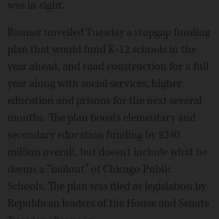
was in sight.
Rauner unveiled Tuesday a stopgap funding
plan that would fund K-12 schools in the
year ahead, and road construction for a full
year along with social services, higher
education and prisons for the next several
months. The plan boosts elementary and
secondary education funding by $240
million overall, but doesn't include what he
deems a “bailout” of Chicago Public
Schools. The plan was filed as legislation by
Republican leaders of the House and Senate