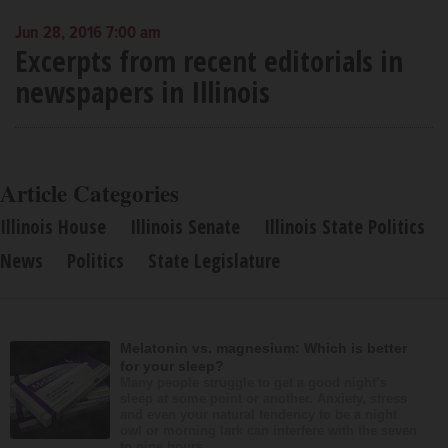
Jun 28, 2016 7:00 am
Excerpts from recent editorials in
newspapers in Illinois
Article Categories
Illinois House
Illinois Senate
Illinois State Politics
News
Politics
State Legislature
Melatonin vs. magnesium: Which is better
for your sleep?
Many people struggle to get a good night’s
sleep at some point or another. Anxiety, stress
and even your natural tendency to be a night
owl or morning lark can interfere with the seven
to nine hours...