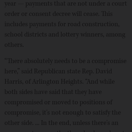
year — payments that are not under a court
order or consent decree will cease. This
includes payments for road construction,
school districts and lottery winners, among
others.
“There absolutely needs to be a compromise
here,” said Republican state Rep. David
Harris, of Arlington Heights. “And while
both sides have said that they have
compromised or moved to positions of
compromise, it's not enough to satisfy the
other side. ... In the end, unless there's an