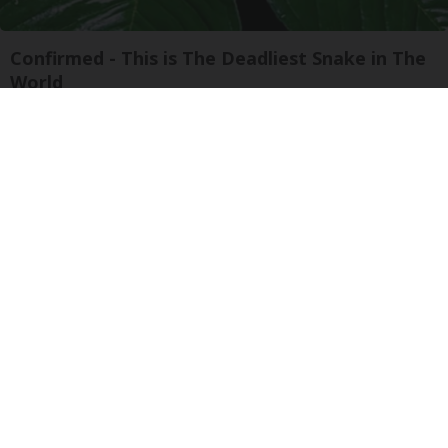
Confirmed - This is The Deadliest Snake in The
World
novelodge