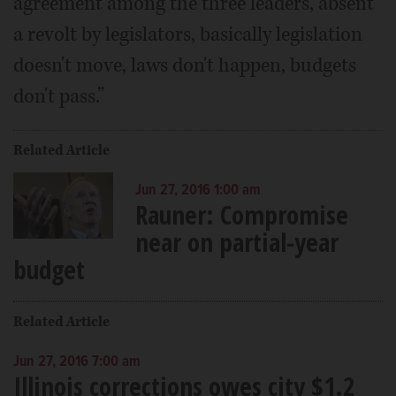
agreement among the three leaders, absent
a revolt by legislators, basically legislation
doesn't move, laws don't happen, budgets
don't pass.”
Related Article
Jun 27, 2016 1:00 am
Rauner: Compromise
near on partial-year
budget
Related Article
Jun 27, 2016 7:00 am
Illinois corrections owes city $1.2