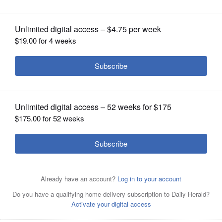
OPINION
CLASSIFIEDS
OBITUARIES
SHOPPING
NEWSPAPER
SERVICES