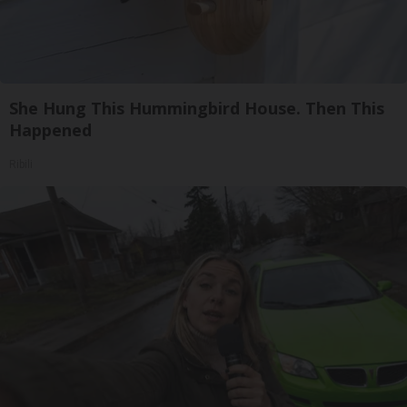
She Hung This Hummingbird House. Then This
Happened
Ribili