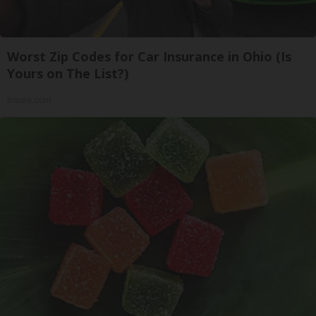
Worst Zip Codes for Car Insurance in Ohio (Is
Yours on The List?)
Insure.com