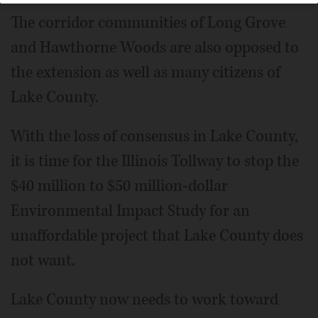
The corridor communities of Long Grove
and Hawthorne Woods are also opposed to
the extension as well as many citizens of
Lake County.
With the loss of consensus in Lake County,
it is time for the Illinois Tollway to stop the
$40 million to $50 million-dollar
Environmental Impact Study for an
unaffordable project that Lake County does
not want.
Lake County now needs to work toward