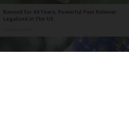
Banned for 84 Years; Powerful Pain Reliever
Legalized in The US
Triple Green Farms