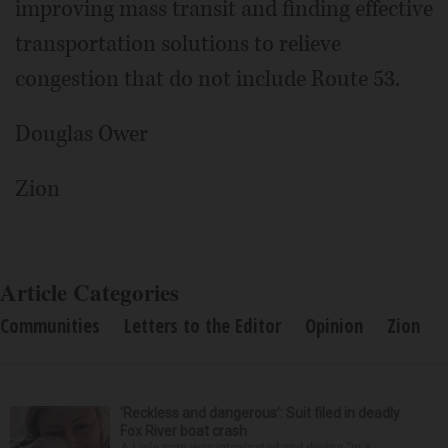
improving mass transit and finding effective
transportation solutions to relieve
congestion that do not include Route 53.
Douglas Ower
Zion
Article Categories
Communities
Letters to the Editor
Opinion
Zion
‘Reckless and dangerous’: Suit filed in deadly
Fox River boat crash
A Lisle man was intoxicated and driving “in a