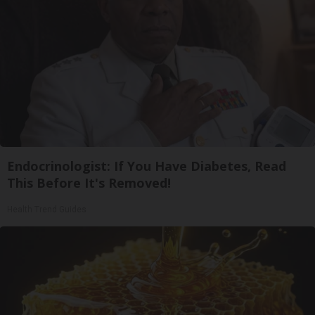
Endocrinologist: If You Have Diabetes, Read
This Before It's Removed!
Health Trend Guides