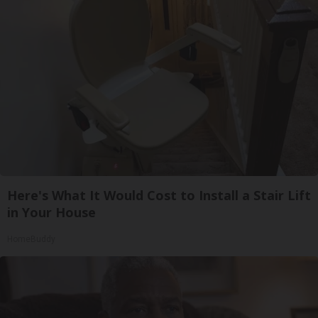
Here's What It Would Cost to Install a Stair Lift
in Your House
HomeBuddy