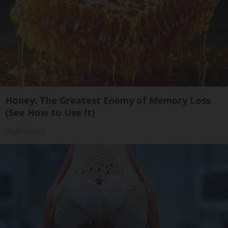
Honey: The Greatest Enemy of Memory Loss
(See How to Use It)
Health Weekly