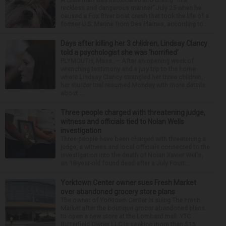
reckless and dangerous manner” July 25 when he
caused a Fox River boat crash that took the life of a
former U.S. Marine from Des Plaines, according to...
Days after killing her 3 children, Lindsay Clancy
told a psychologist she was ‘horrified’
PLYMOUTH, Mass. — After an opening week of
wrenching testimony and a jury trip to the home
where Lindsay Clancy strangled her three children,
her murder trial resumed Monday with more details
about ...
Three people charged with threatening judge,
witness and officials tied to Nolan Wells
investigation
Three people have been charged with threatening a
judge, a witness and local officials connected to the
investigation into the death of Nolan Xavier Wells,
an 18-year-old found dead after a July Fourt...
Yorktown Center owner sues Fresh Market
over abandoned grocery store plans
The owner of Yorktown Center is suing The Fresh
Market after the boutique grocer abandoned plans
to open a new store at the Lombard mall. YTC
Butterfield Owner LLC is seeking more than $15