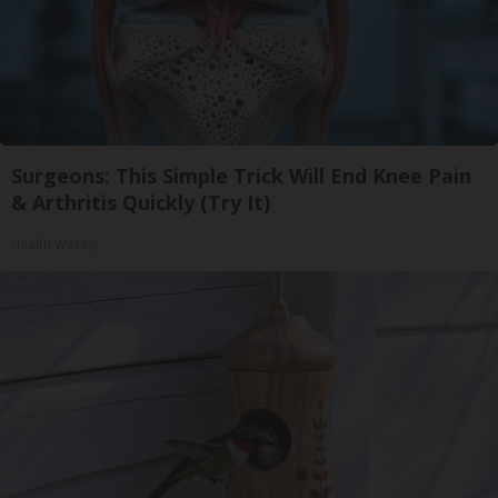
Surgeons: This Simple Trick Will End Knee Pain
& Arthritis Quickly (Try It)
Health Weekly