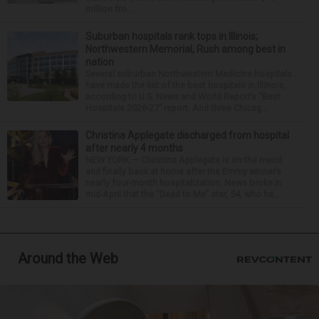
million fro...
Suburban hospitals rank tops in Illinois;
Northwestern Memorial, Rush among best in
nation
Several suburban Northwestern Medicine hospitals
have made the list of the best hospitals in Illinois,
according to U.S. News and World Report’s “Best
Hospitals 2026-27” report. And three Chicag...
Christina Applegate discharged from hospital
after nearly 4 months
NEW YORK — Christina Applegate is on the mend
and finally back at home after the Emmy winner’s
nearly four-month hospitalization. News broke in
mid-April that the “Dead to Me” star, 54, who ha...
Around the Web