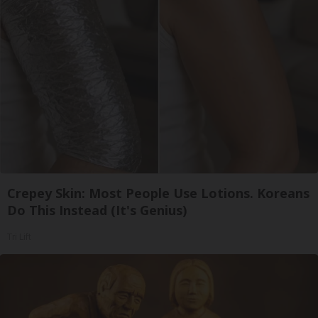
Crepey Skin: Most People Use Lotions. Koreans
Do This Instead (It's Genius)
Tri Lift