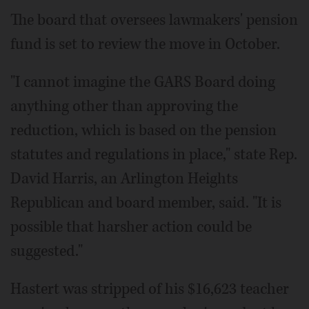
The board that oversees lawmakers' pension
fund is set to review the move in October.
"I cannot imagine the GARS Board doing
anything other than approving the
reduction, which is based on the pension
statutes and regulations in place," state Rep.
David Harris, an Arlington Heights
Republican and board member, said. "It is
possible that harsher action could be
suggested."
Hastert was stripped of his $16,623 teacher