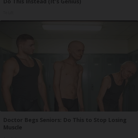
Do This Instead (It's Genius)
Tri Lift
Doctor Begs Seniors: Do This to Stop Losing
Muscle