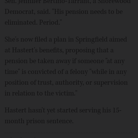
Sen. Jennifer Bertino-Tarrant, a Shorewood
Democrat, said. "His pension needs to be
eliminated. Period."
She's now filed a plan in Springfield aimed
at Hastert's benefits, proposing that a
pension be taken away if someone "at any
time" is convicted of a felony "while in any
position of trust, authority, or supervision
in relation to the victim."
Hastert hasn't yet started serving his 15-
month prison sentence.