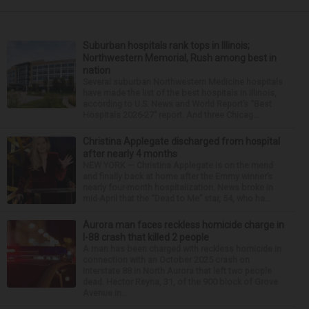
Suburban hospitals rank tops in Illinois;
Northwestern Memorial, Rush among best in
nation
Several suburban Northwestern Medicine hospitals
have made the list of the best hospitals in Illinois,
according to U.S. News and World Report’s “Best
Hospitals 2026-27” report. And three Chicag...
Christina Applegate discharged from hospital
after nearly 4 months
NEW YORK — Christina Applegate is on the mend
and finally back at home after the Emmy winner’s
nearly four-month hospitalization. News broke in
mid-April that the “Dead to Me” star, 54, who ha...
Aurora man faces reckless homicide charge in
I-88 crash that killed 2 people
A man has been charged with reckless homicide in
connection with an October 2025 crash on
Interstate 88 in North Aurora that left two people
dead. Hector Reyna, 31, of the 900 block of Grove
Avenue in...