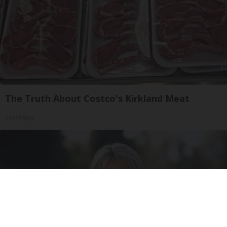
The Truth About Costco's Kirkland Meat
novelodge