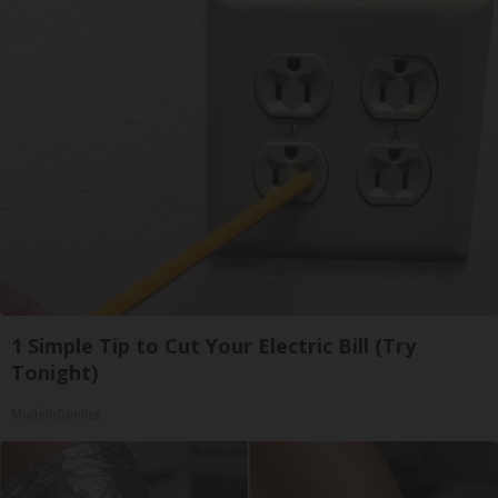
1 Simple Tip to Cut Your Electric Bill (Try
Tonight)
MadeInGenius