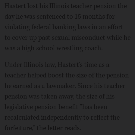
Hastert lost his Illinois teacher pension the
day he was sentenced to 15 months for
violating federal banking laws in an effort
to cover up past sexual misconduct while he
was a high school wrestling coach.
Under Illinois law, Hastert's time as a
teacher helped boost the size of the pension
he earned as a lawmaker. Since his teacher
pension was taken away, the size of his
legislative pension benefit "has been
recalculated independently to reflect the
forfeiture," the letter reads.