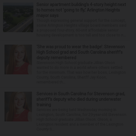
Senior apartment building’s 4-story height next
to homes not ‘going to fly,’ Arlington Heights
mayor says
Though expressing general support for the concept,
some Arlington Heights village board members said
a proposed four-story, 60-unit affordable senior
housing development is too tall and too close to n...
‘She was proud to wear the badge’: Stevenson
High School grad and South Carolina sheriff’s
deputy remembered
Stevenson High School graduate Jillian Olson
wanted to do more in a world where others settled
for the minimum. That was how her boss, Lexington
County, South Carolina, Sheriff Jay Koon,
remembered th...
Services in South Carolina for Stevenson grad,
sheriff’s deputy who died during underwater
training
Services are being held Wednesday morning in
Lexington, South Carolina, for 29-year-old Stevenson
High School graduate Jillian Olson. Olson, a
Lexington resident and a member of the Lexington
County S...