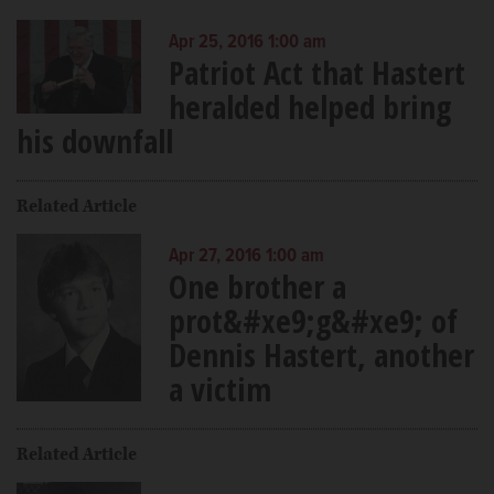
Apr 25, 2016 1:00 am
Patriot Act that Hastert
heralded helped bring
his downfall
Related Article
Apr 27, 2016 1:00 am
One brother a
prot&#xe9;g&#xe9; of
Dennis Hastert, another
a victim
Related Article