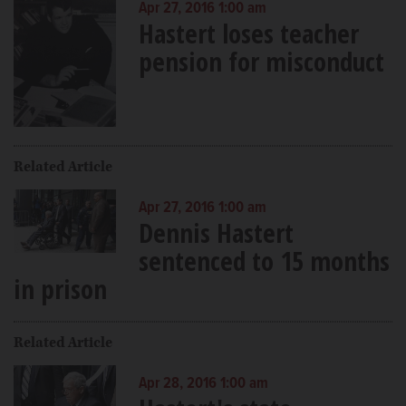
Apr 27, 2016 1:00 am
Hastert loses teacher
pension for misconduct
Related Article
Apr 27, 2016 1:00 am
Dennis Hastert
sentenced to 15 months
in prison
Related Article
Apr 28, 2016 1:00 am