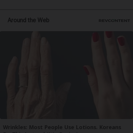
Around the Web
Wrinkles: Most People Use Lotions. Koreans