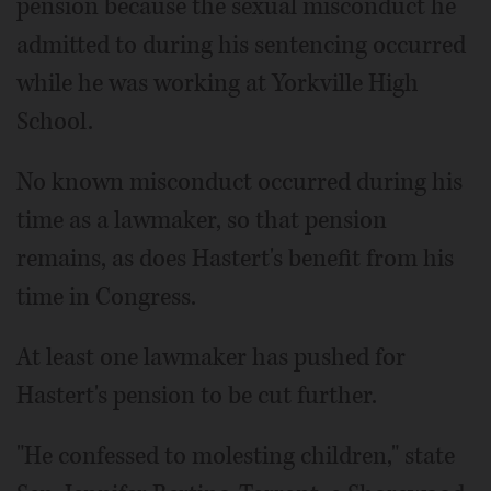
pension because the sexual misconduct he
admitted to during his sentencing occurred
while he was working at Yorkville High
School.
No known misconduct occurred during his
time as a lawmaker, so that pension
remains, as does Hastert's benefit from his
time in Congress.
At least one lawmaker has pushed for
Hastert's pension to be cut further.
"He confessed to molesting children," state