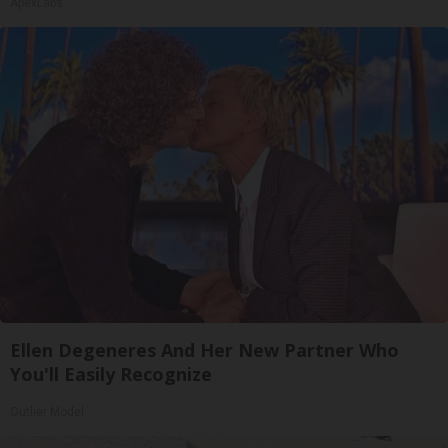
ApexLabs
Ellen Degeneres And Her New Partner Who
You'll Easily Recognize
Outlier Model