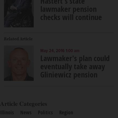
Hastert's state
lawmaker pension
checks will continue
Related Article
May 24, 2016 1:00 am
Lawmaker's plan could
eventually take away
Gliniewicz pension
Article Categories
Illinois
News
Politics
Region