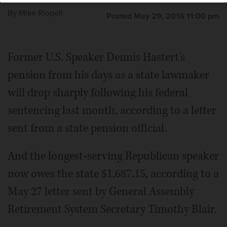
By
Mike Riopell
Posted May 29, 2016 11:00 pm
Former U.S. Speaker Dennis Hastert's
pension from his days as a state lawmaker
will drop sharply following his federal
sentencing last month, according to a letter
sent from a state pension official.
And the longest-serving Republican speaker
now owes the state $1,687.15, according to a
May 27 letter sent by General Assembly
Retirement System Secretary Timothy Blair.