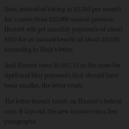
Now, instead of taking in $2,335 per month
for a more than $28,000 annual pension,
Hastert will get monthly payments of about
$802 for an annual benefit of about $9,620,
according to Blair's letter.
And Hastert owes $1,687.15 to the state for
April and May payments that should have
been smaller, the letter reads.
The letter doesn't touch on Hastert's federal
case. It lays out the new numbers in a few
paragraphs.