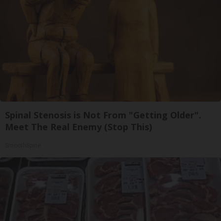
Spinal Stenosis is Not From "Getting Older".
Meet The Real Enemy (Stop This)
SmoothSpine