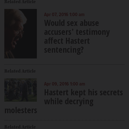
Related Article
Apr 07, 2016 1:00 am
Would sex abuse
accusers' testimony
affect Hastert
sentencing?
Related Article
Apr 09, 2016 1:00 am
Hastert kept his secrets
while decrying
molesters
Related Article