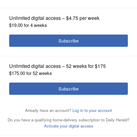
OPINION
CLASSIFIEDS
OBITUARIES
SHOPPING
NEWSPAPER
SERVICES
Former House Speaker Dennis Hastert departs the
federal courthouse in Chicago last month after his
sentencing on federal banking charges.
Associated Press